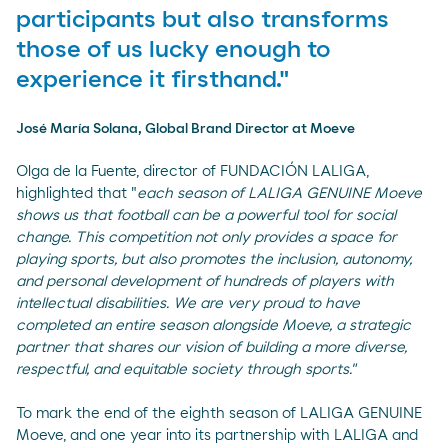
participants but also transforms
those of us lucky enough to
experience it firsthand."
José María Solana, Global Brand Director at Moeve
Olga de la Fuente, director of FUNDACIÓN LALIGA,
highlighted that "
each season of LALIGA GENUINE Moeve
shows us that football can be a powerful tool for social
change. This competition not only provides a space for
playing sports, but also promotes the inclusion, autonomy,
and personal development of hundreds of players with
intellectual disabilities. We are very proud to have
completed an entire season alongside Moeve, a strategic
partner that shares our vision of building a more diverse,
respectful, and equitable society through sports."
To mark the end of the eighth season of LALIGA GENUINE
Moeve, and one year into its partnership with LALIGA and