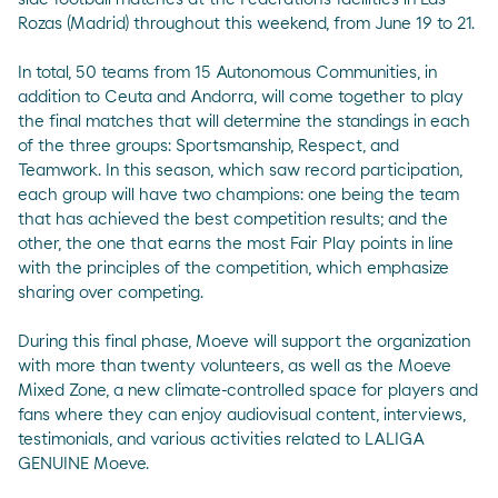
Rozas (Madrid) throughout this weekend, from June 19 to 21.
In total, 50 teams from 15 Autonomous Communities, in
addition to Ceuta and Andorra, will come together to play
the final matches that will determine the standings in each
of the three groups: Sportsmanship, Respect, and
Teamwork. In this season, which saw record participation,
each group will have two champions: one being the team
that has achieved the best competition results; and the
other, the one that earns the most Fair Play points in line
with the principles of the competition, which emphasize
sharing over competing.
During this final phase, Moeve will support the organization
with more than twenty volunteers, as well as the Moeve
Mixed Zone, a new climate-controlled space for players and
fans where they can enjoy audiovisual content, interviews,
testimonials, and various activities related to LALIGA
GENUINE Moeve.