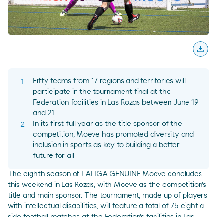
download
Desc
Fifty teams from 17 regions and territories will
participate in the tournament final at the
Federation facilities in Las Rozas between June 19
and 21
In its first full year as the title sponsor of the
competition, Moeve has promoted diversity and
inclusion in sports as key to building a better
future for all
The eighth season of LALIGA GENUINE Moeve concludes
this weekend in Las Rozas, with Moeve as the competition's
title and main sponsor. The tournament, made up of players
with intellectual disabilities, will feature a total of 75 eight-a-
side football matches at the Federation's facilities in Las