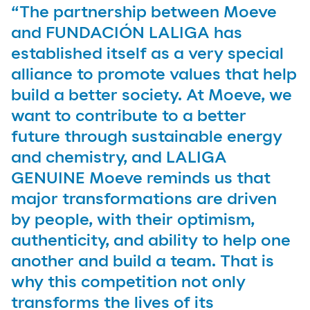
“The partnership between Moeve
and FUNDACIÓN LALIGA has
established itself as a very special
alliance to promote values that help
build a better society. At Moeve, we
want to contribute to a better
future through sustainable energy
and chemistry, and LALIGA
GENUINE Moeve reminds us that
major transformations are driven
by people, with their optimism,
authenticity, and ability to help one
another and build a team. That is
why this competition not only
transforms the lives of its