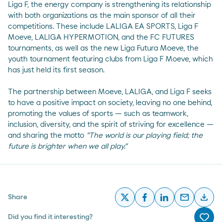
Liga F, the energy company is strengthening its relationship
with both organizations as the main sponsor of all their
competitions. These include LALIGA EA SPORTS, Liga F
Moeve, LALIGA HYPERMOTION, and the FC FUTURES
tournaments, as well as the new Liga Futura Moeve, the
youth tournament featuring clubs from Liga F Moeve, which
has just held its first season.
The partnership between Moeve, LALIGA, and Liga F seeks
to have a positive impact on society, leaving no one behind,
promoting the values of sports — such as teamwork,
inclusion, diversity, and the spirit of striving for excellence —
and sharing the motto
"The world is our playing field; the
future is brighter when we all play."
email
download
Share
x
facebook
linkedin
email
desc
Did you find it interesting?
Me g