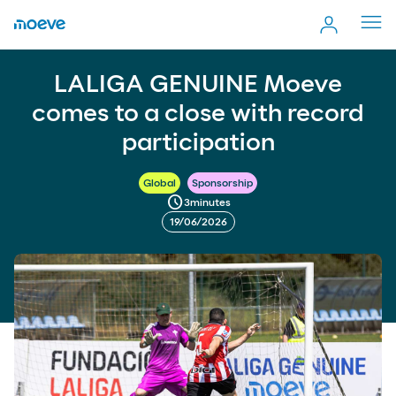
Cerr
men
LALIGA GENUINE Moeve comes to a close with record
more_vert
LALIGA GENUINE Moeve
Comp
participation
comes to a close with record
participation
Global
Sponsorship
schedule
3
minutes
19/06/2026