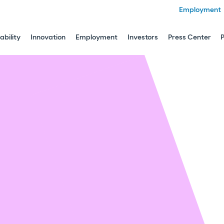
Employment
ability
Innovation
Employment
Investors
Press Center