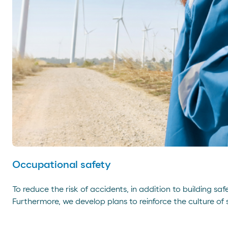
Occupational safety
To reduce the risk of accidents, in addition to building s
Furthermore, we develop plans to reinforce the culture of 