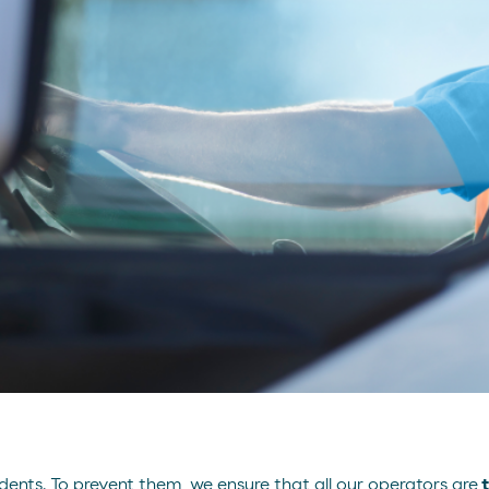
dents. To prevent them, we ensure that all our operators are
t