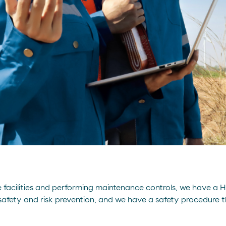
afe facilities and performing maintenance controls, we have a 
safety and risk prevention, and we have a safety procedure tha