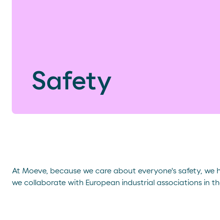
Safety
At Moeve, because we care about everyone's safety, we
we collaborate with European industrial associations in th