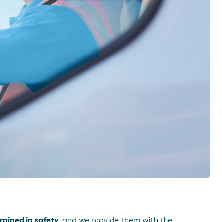
rained in safety
, and we provide them with the