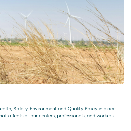
Health, Safety, Environment and Quality Policy in place.
t affects all our centers, professionals, and workers.