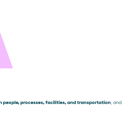
 people, processes, facilities, and transportation
, and