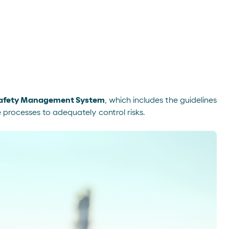
Safety Management System
, which includes the guidelines
e processes to adequately control risks.