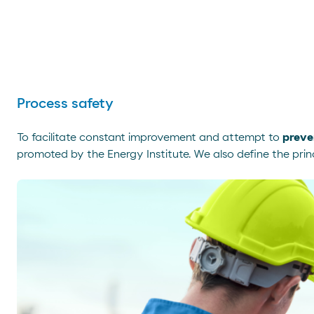
Process safety
To facilitate constant improvement and attempt to
preve
promoted by the Energy Institute. We also define the princ