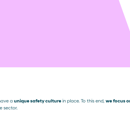
 have a
unique safety culture
in place. To this end,
we focus on
e sector.