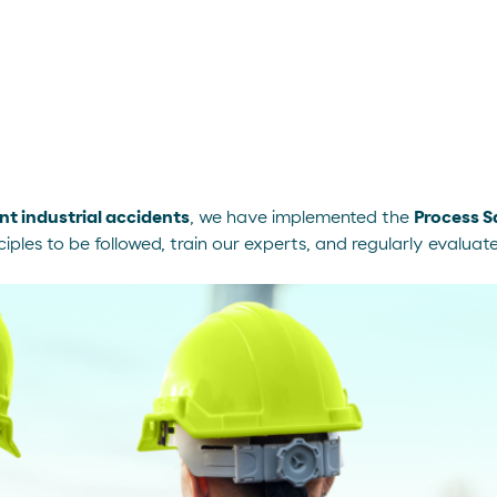
nt industrial accidents
, we have implemented the
Process 
iples to be followed, train our experts, and regularly evaluat