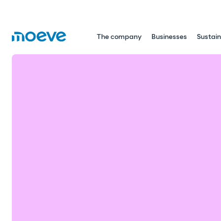
The company
Businesses
Sustain