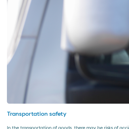
Transportation safety
In the transportation of goods, there may be risks of acci