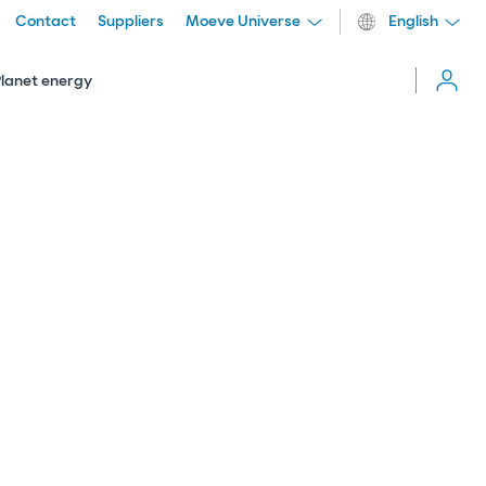
Contact
Suppliers
Moeve Universe
English
Cerrar
menú
Planet energy