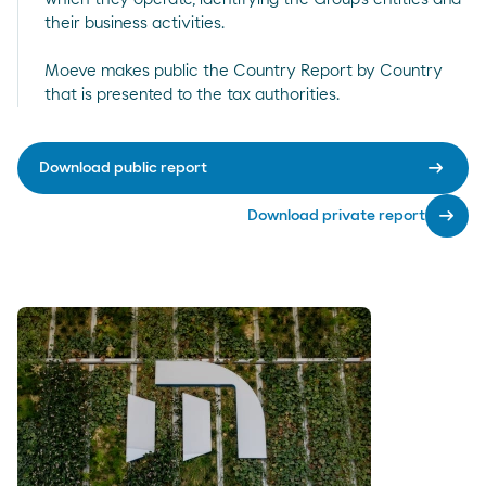
their business activities.
Moeve makes public the Country Report by Country
that is presented to the tax authorities.
arrow_right_alt
Download public report
arrow_right_alt
Download private report