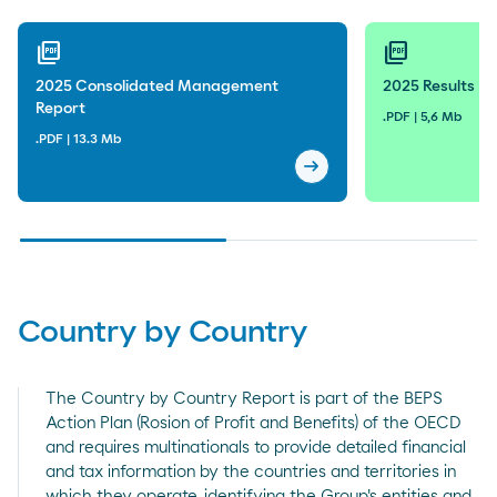
2025
2024
picture_as_pdf
picture_as_pdf
2023
2025 Consolidated Management
2025 Results Pr
Report
2022
.PDF | 5,6 Mb
.PDF | 13.3 Mb
2021
arrow_right_alt
2025 Consolidated Mana
2020
2019
2018
Country by Country
The Country by Country Report is part of the BEPS
Action Plan (Rosion of Profit and Benefits) of the OECD
and requires multinationals to provide detailed financial
and tax information by the countries and territories in
which they operate, identifying the Group's entities and