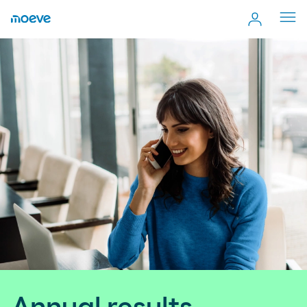
Cerr
men