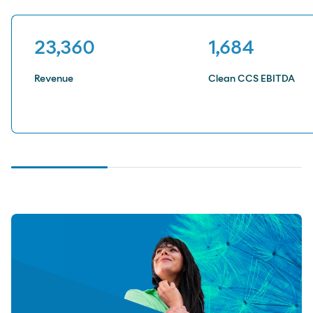
23,381
1,685
Revenue
Clean CCS EBITDA