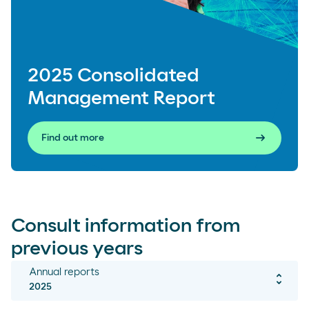
2025 Consolidated
Management Report
arrow_right_alt
Find out more
Consult information from
previous years
Annual reports
unfold_more
2025