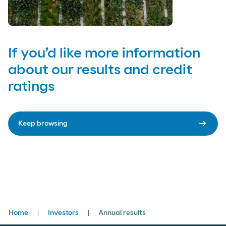
If you’d like more information
about our results and credit
ratings
arrow_right_alt
Keep browsing
Breadcrumbs
Home
Investors
Annual results