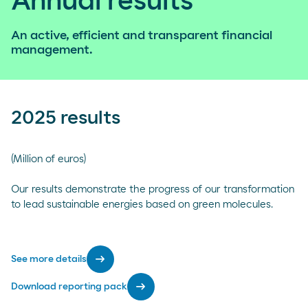
Annual results
An active, efficient and transparent financial
management.
2025 results
(Million of euros)
Our results demonstrate the progress of our transformation
to lead sustainable energies based on green molecules.
arrow_right_alt
See more details
arrow_right_alt
Download reporting pack