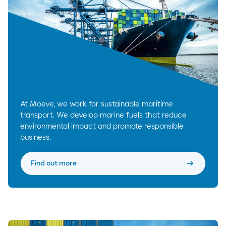
At Moeve, we work for sustainable maritime
transport. We develop marine fuels that reduce
environmental impact and promote responsible
business.
arrow_right_alt
Find out more