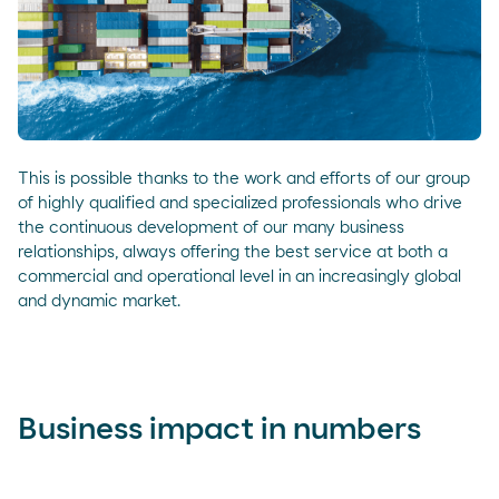
This is possible thanks to the work and efforts of our group
of highly qualified and specialized professionals who drive
the continuous development of our many business
relationships, always offering the best service at both a
commercial and operational level in an increasingly global
and dynamic market.
Business impact in numbers