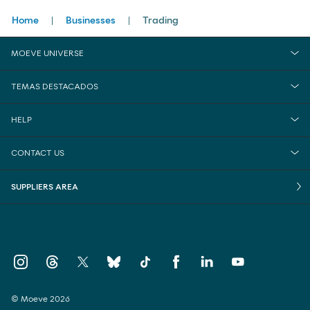
Breadcrumbs
Home
Businesses
Trading
MOEVE UNIVERSE
TEMAS DESTACADOS
HELP
CONTACT US
SUPPLIERS AREA
© Moeve 2026