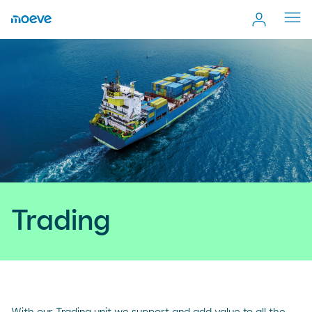
Cerr
men
Trading