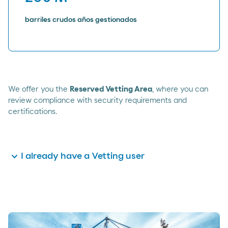
barriles crudos años gestionados
We offer you the
Reserved Vetting Area
, where you can
review compliance with security requirements and
certifications.
expand_more
I already have a Vetting user
Identify yourself with your user data and access
the
Reserved Area
by clicking here.