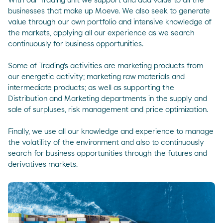
With our Trading unit we support and add value to all the
businesses that make up Moeve. We also seek to generate
value through our own portfolio and intensive knowledge of
the markets, applying all our experience as we search
continuously for business opportunities.
Some of Trading's activities are marketing products from
our energetic activity; marketing raw materials and
intermediate products; as well as supporting the
Distribution and Marketing departments in the supply and
sale of surpluses, risk management and price optimization.
Finally, we use all our knowledge and experience to manage
the volatility of the environment and also to continuously
search for business opportunities through the futures and
derivatives markets.