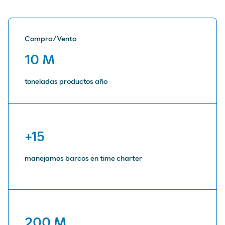
Compra/Venta
10 M
toneladas productos año
+15
manejamos barcos en time charter
200 M