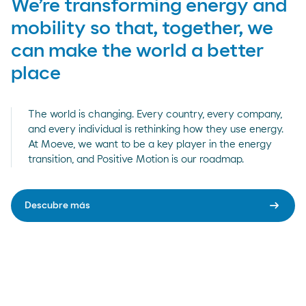
We’re transforming energy and
mobility so that, together, we
can make the world a better
place
The world is changing. Every country, every company,
and every individual is rethinking how they use energy.
At Moeve, we want to be a key player in the energy
transition, and Positive Motion is our roadmap.
arrow_right_alt
Descubre más