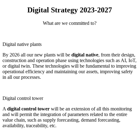
Digital Strategy 2023-2027
What are we committed to?
Digital native plants
By 2026 all our new plants will be
digital native
, from their design,
construction and operation phase using technologies such as AI, IoT,
or digital twin. These technologies will be fundamental to improving
operational efficiency and maintaining our assets, improving safety
in all our processes.
Digital control tower
A
digital control tower
will be an extension of all this monitoring
and will permit the integration of parameters related to the entire
value chain, such as supply forecasting, demand forecasting,
availability, traceability, etc.