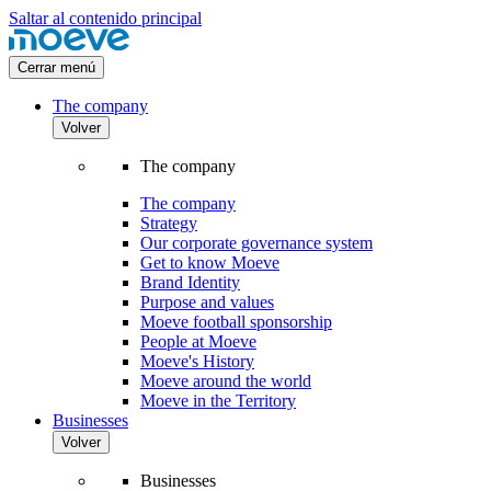
Saltar al contenido principal
Cerrar menú
The company
Volver
The company
The company
Strategy
Our corporate governance system
Get to know Moeve
Brand Identity
Purpose and values
Moeve football sponsorship
People at Moeve
Moeve's History
Moeve around the world
Moeve in the Territory
Businesses
Volver
Businesses