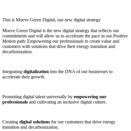
This is Moeve Green Digital, our new digital strategy
Moeve Green Digital is the new digital strategy that reflects our
commitments and will allow us to accelerate the pace in our Positive
Motion path: Empowering our professionals to create value and
customers with solutions that drive their energy transition and
decarbonization.
Integrating
digitalization
into the DNA of our businesses to
accelerate their growth.
Promoting digital talent universally by
empowering our
professionals
and cultivating an inclusive digital culture.
Creating
digital solutions
for our customers that drive energy
transition and decarbonization.