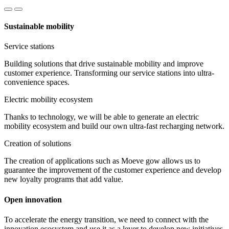
Sustainable mobility
Service stations
Building solutions that drive sustainable mobility and improve
customer experience. Transforming our service stations into ultra-
convenience spaces.
Electric mobility ecosystem
Thanks to technology, we will be able to generate an electric
mobility ecosystem and build our own ultra-fast recharging network.
Creation of solutions
The creation of applications such as Moeve gow allows us to
guarantee the improvement of the customer experience and develop
new loyalty programs that add value.
Open innovation
To accelerate the energy transition, we need to connect with the
innovation ecosystem and use it as a lever to develop new initiatives