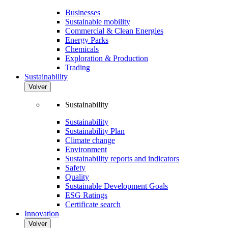
Businesses
Sustainable mobility
Commercial & Clean Energies
Energy Parks
Chemicals
Exploration & Production
Trading
Sustainability
Volver
Sustainability
Sustainability
Sustainability Plan
Climate change
Environment
Sustainability reports and indicators
Safety
Quality
Sustainable Development Goals
ESG Ratings
Certificate search
Innovation
Volver