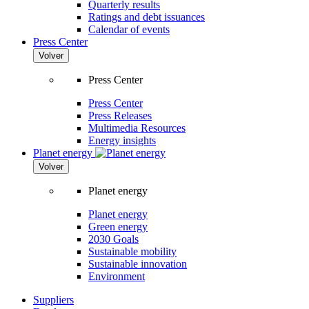
Quarterly results
Ratings and debt issuances
Calendar of events
Press Center
Volver
Press Center
Press Center
Press Releases
Multimedia Resources
Energy insights
Planet energy
Volver
Planet energy
Planet energy
Green energy
2030 Goals
Sustainable mobility
Sustainable innovation
Environment
Suppliers