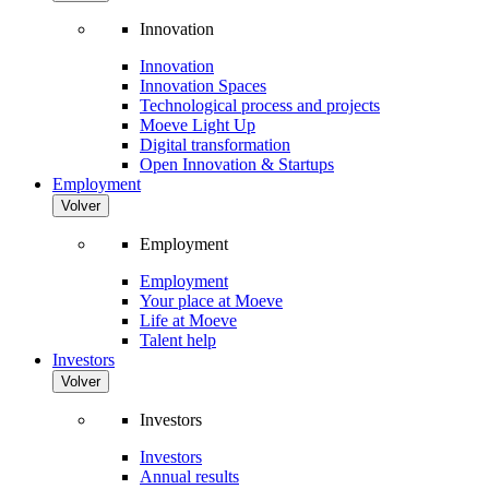
Innovation
Innovation
Innovation Spaces
Technological process and projects
Moeve Light Up
Digital transformation
Open Innovation & Startups
Employment
Volver
Employment
Employment
Your place at Moeve
Life at Moeve
Talent help
Investors
Volver
Investors
Investors
Annual results