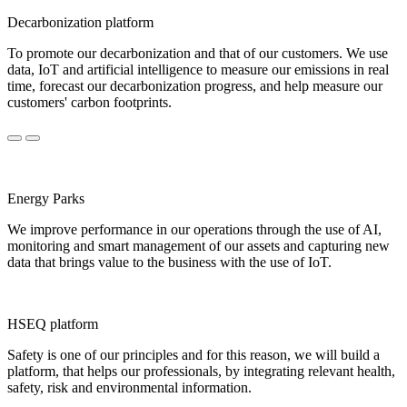
Decarbonization platform
To promote our decarbonization and that of our customers. We use
data, IoT and artificial intelligence to measure our emissions in real
time, forecast our decarbonization progress, and help measure our
customers' carbon footprints.
Energy Parks
We improve performance in our operations through the use of AI,
monitoring and smart management of our assets and capturing new
data that brings value to the business with the use of IoT.
HSEQ platform
Safety is one of our principles and for this reason, we will build a
platform, that helps our professionals, by integrating relevant health,
safety, risk and environmental information.