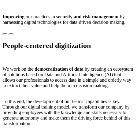
Improving
our practices in
security and risk management
by
harnessing digital technologies for data-driven decision-making.
People-centered digitization
We work on the
democratization of data
by creating an ecosystem
of solutions based on Data and Artificial Intelligence (AI) that
allows our professionals to access data in a simple and orderly way
to extract their value and help them in decision making.
To this end, the development of our teams’ capabilities is key.
Through our digital training model, we transform our company by
providing employees with the knowledge and skills necessary to
generate autonomy and make them the driving force behind of this
transformation.