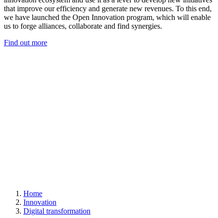
that improve our efficiency and generate new revenues. To this end,
we have launched the Open Innovation program, which will enable
us to forge alliances, collaborate and find synergies.
Find out more
Home
Innovation
Digital transformation