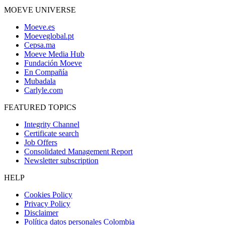
MOEVE UNIVERSE
Moeve.es
Moeveglobal.pt
Cepsa.ma
Moeve Media Hub
Fundación Moeve
En Compañía
Mubadala
Carlyle.com
FEATURED TOPICS
Integrity Channel
Certificate search
Job Offers
Consolidated Management Report
Newsletter subscription
HELP
Cookies Policy
Privacy Policy
Disclaimer
Política datos personales Colombia