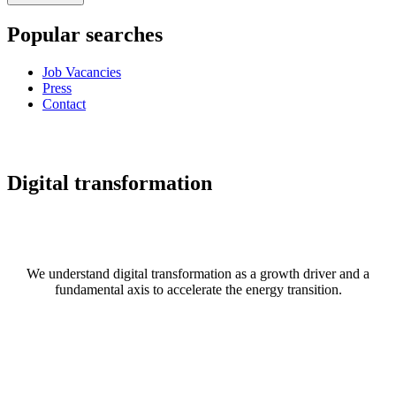
Popular searches
Job Vacancies
Press
Contact
Digital transformation
We understand digital transformation as a growth driver and a
fundamental axis to accelerate the energy transition.