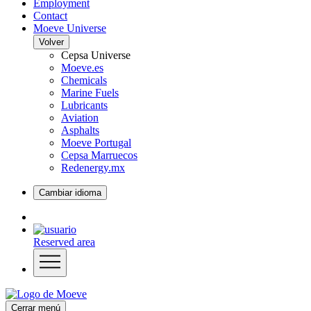
Employment
Contact
Moeve Universe
Volver
Cepsa Universe
Moeve.es
Chemicals
Marine Fuels
Lubricants
Aviation
Asphalts
Moeve Portugal
Cepsa Marruecos
Redenergy.mx
Cambiar idioma
Reserved area
Cerrar menú