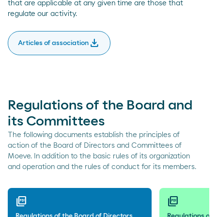
that are applicable at any given time are those that
regulate our activity.
download
Articles of association
Regulations of the Board and
its Committees
The following documents establish the principles of
action of the Board of Directors and Committees of
Moeve. In addition to the basic rules of its organization
and operation and the rules of conduct for its members.
picture_as_pdf
picture_as_pdf
Regulations of the Board of Directors
Regulations of 