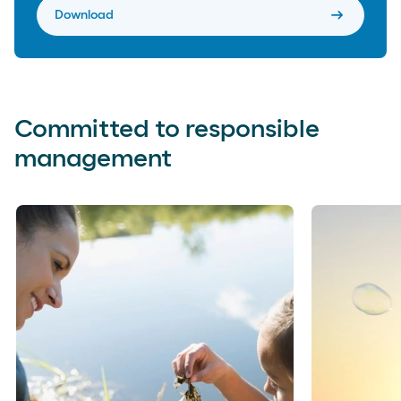
arrow_right_alt
Download
Committed to responsible
management