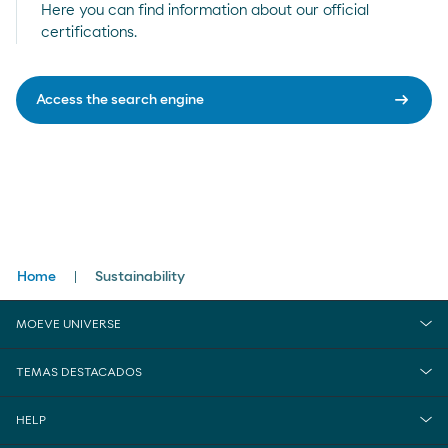
Here you can find information about our official
certifications.
arrow_right_alt
Access the search engine
Breadcrumbs
Home
Sustainability
MOEVE UNIVERSE
TEMAS DESTACADOS
HELP