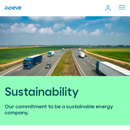
Cerr
men
Sustainability
Our commitment to be a sustainable energy
company.