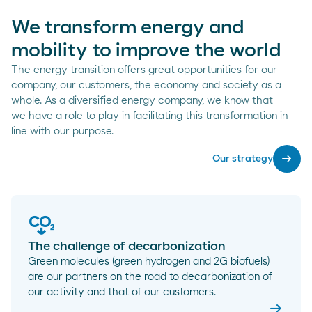
We transform energy and
mobility to improve the world
The energy transition offers great opportunities for our
company, our customers, the economy and society as a
whole. As a diversified energy company, we know that
we have a role to play in facilitating this transformation in
line with our purpose.
arrow_right_alt
Our strategy
The challenge of decarbonization
Green molecules (green hydrogen and 2G biofuels)
are our partners on the road to decarbonization of
our activity and that of our customers.
arrow_right_alt