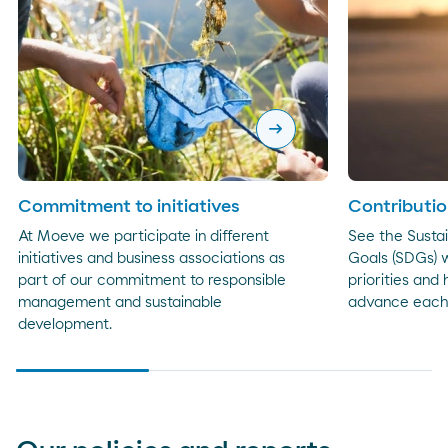
arrow_right_alt
Commitment to initiatives
Contributio
At Moeve we participate in different
See the Susta
initiatives and business associations as
Goals (SDGs) w
part of our commitment to responsible
priorities and
management and sustainable
advance each
development.