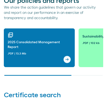
Our policies and reports
We share the action guidelines that govern our activity
and report on our performance in an exercise of
transparency and accountability.
picture_as_pdf
Sustainability P
2025 Consolidated Management
.PDF | 102 kb
Report
.PDF | 13.3 Mb
arrow_right_alt
2025 Consolidated Mana
Certificate search