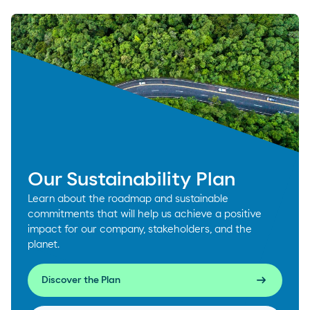
Our Sustainability Plan
Learn about the roadmap and sustainable
commitments that will help us achieve a positive
impact for our company, stakeholders, and the
planet.
arrow_right_alt
Discover the Plan