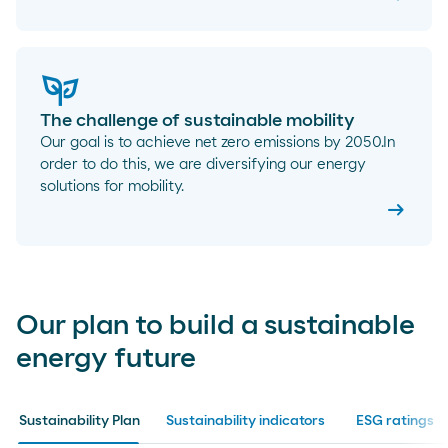
The challenge of sustainable mobility
Our goal is to achieve net zero emissions by 2050.In
order to do this, we are diversifying our energy
solutions for mobility.
arrow_right_alt
Our plan to build a sustainable
energy future
Sustainability Plan
Sustainability indicators
ESG ratings