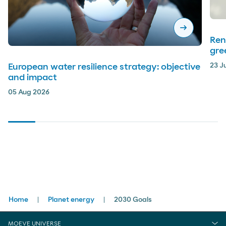
arrow_right_alt
Ren
gre
23 J
European water resilience strategy: objective
and impact
05 Aug 2026
Breadcrumbs
Home
Planet energy
2030 Goals
MOEVE UNIVERSE