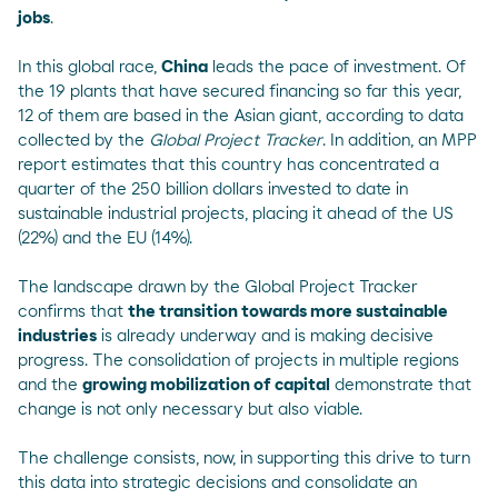
jobs
.
In this global race,
China
leads the pace of investment. Of
the 19 plants that have secured financing so far this year,
12 of them are based in the Asian giant, according to data
collected by the
Global Project Tracker
. In addition, an
MPP
report
estimates that this country has concentrated a
quarter of the 250 billion dollars invested to date in
sustainable industrial projects, placing it ahead of the US
(22%) and the EU (14%).
The landscape drawn by the Global Project Tracker
confirms that
the transition towards more sustainable
industries
is already underway and is making decisive
progress. The consolidation of projects in multiple regions
and the
growing mobilization of capital
demonstrate that
change is not only necessary but also viable.
The challenge consists, now, in supporting this drive to turn
this data into strategic decisions and consolidate an