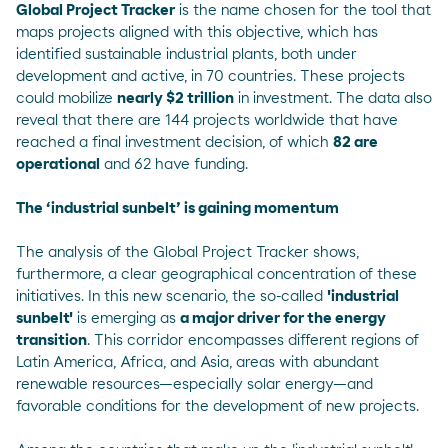
Global Project Tracker
is the name chosen for the tool that
maps projects aligned with this objective, which has
identified sustainable industrial plants, both under
development and active, in 70 countries. These projects
could mobilize
nearly $2 trillion
in investment. The data also
reveal that there are 144 projects worldwide that have
reached a final investment decision, of which
82 are
operational
and 62 have funding.
The ‘industrial sunbelt’ is gaining momentum
The analysis of the Global Project Tracker shows,
furthermore, a clear geographical concentration of these
initiatives. In this new scenario, the so-called
'industrial
sunbelt'
is emerging as
a major driver for the energy
transition
. This corridor encompasses different regions of
Latin America, Africa, and Asia, areas with abundant
renewable resources—especially solar energy—and
favorable conditions for the development of new projects.