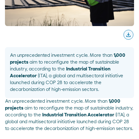
download
Desc
An unprecedented investment cycle. More than
1,000
projects
aim to reconfigure the map of sustainable
industry, according to the
Industrial Transition
Accelerator
(
ITA
), a global and multisectoral initiative
launched during COP 28 to accelerate the
decarbonization of high-emission sectors.
An unprecedented investment cycle. More than
1,000
projects
aim to reconfigure the map of sustainable industry,
according to the
Industrial Transition Accelerator
(
ITA
), a
global and multisectoral initiative launched during COP 28
to accelerate the decarbonization of high-emission sectors.