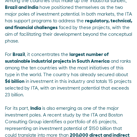
Among the countries that make up the 'industrial sunbelt',
Brazil and India
have positioned themselves as the two
major poles of investment potential. In both markets, the
ITA
has support programs to address the
regulatory, technical,
and financial challenges
faced by these projects, with the
aim of facilitating their development beyond the conceptual
phase.
For
Brazil
, it concentrates the
largest number of
sustainable industrial projects in South America
and ranks
among the ten countries with the most initiatives of this
type in the world. The country has already secured about
$6 billion
in investment in this industry and totals 15 projects
selected by ITA, with an investment potential that exceeds
23 billion.
For its part,
India
is also emerging as one of the major
investment poles. A
recent study
by the ITA and Boston
Consulting Group identifies a portfolio of 65 projects,
representing an investment potential of $150 billion that
could translate into more than
200,000 direct and indirect