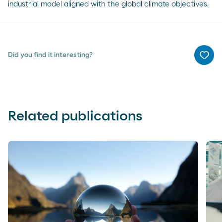
industrial model aligned with the global climate objectives.
Did you find it interesting?
Me g
Related publications