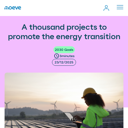
Cerr
men
more_vert
A thousand projects to promote the energy transition
A thousand projects to
Comp
promote the energy transition
2030 Goals
schedule
3
minutes
23/12/2025