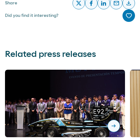
email
download
Share
x
facebook
linkedin
email
desc
Did you find it interesting?
Me g
Related press releases
arrow_right_alt