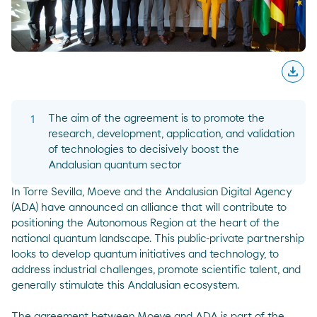
download
Desc
The aim of the agreement is to promote the
research, development, application, and validation
of technologies to decisively boost the
Andalusian quantum sector
In Torre Sevilla, Moeve and the Andalusian Digital Agency
(ADA) have announced an alliance that will contribute to
positioning the Autonomous Region at the heart of the
national quantum landscape. This public-private partnership
looks to develop quantum initiatives and technology, to
address industrial challenges, promote scientific talent, and
generally stimulate this Andalusian ecosystem.
The agreement between Moeve and ADA is part of the