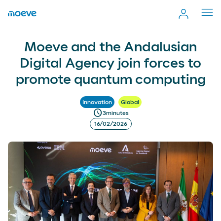
Cerr
men
Moeve and the Andalusian Digital Agency join forces to
more_vert
Moeve and the Andalusian
Comp
promote quantum computing
Digital Agency join forces to
promote quantum computing
Innovation
Global
schedule
3
minutes
16/02/2026