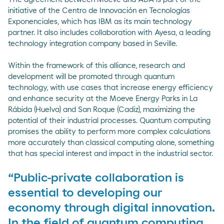
initiative of the Centro de Innovación en Tecnologías
Exponenciales, which has IBM as its main technology
partner. It also includes collaboration with Ayesa, a leading
technology integration company based in Seville.
Within the framework of this alliance, research and
development will be promoted through quantum
technology, with use cases that increase energy efficiency
and enhance security at the Moeve Energy Parks in La
Rábida (Huelva) and San Roque (Cadiz), maximizing the
potential of their industrial processes. Quantum computing
promises the ability to perform more complex calculations
more accurately than classical computing alone, something
that has special interest and impact in the industrial sector.
“Public-private collaboration is
essential to developing our
economy through digital innovation.
In the field of quantum computing,