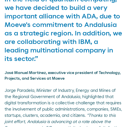
we have decided to build a very
important alliance with ADA, due to
Moeve's commitment to Andalusia
as a strategic region. In addition, we
are collaborating with IBM, a
leading multinational company in
its sector.”
José Manuel Martínez, executive vice president of Technology,
Projects, and Services at Moeve
Jorge Paradela, Minister of Industry, Energy and Mines of
the Regional Government of Andalusia, highlighted that
digital transformation is a collective challenge that requires
the involvement of public administrations, companies, SMEs,
startups, clusters, academia, and citizens.
"Thanks to this
joint effort, Andalusia is advancing at a rate above the