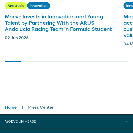
Andalusia
Innovation
Inn
Moeve Invests in Innovation and Young
Moe
Talent by Partnering With the ARUS
acc
Andalucía Racing Team in Formula Student
cus
val
09 Jun 2026
04 M
Breadcrumbs
Home
Press Center
MOEVE UNIVERSE