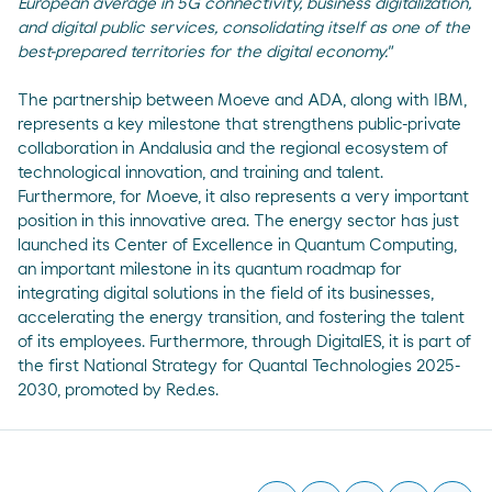
European average in 5G connectivity, business digitalization,
and digital public services, consolidating itself as one of the
best-prepared territories for the digital economy."
The partnership between Moeve and ADA, along with IBM,
represents a key milestone that strengthens public-private
collaboration in Andalusia and the regional ecosystem of
technological innovation, and training and talent.
Furthermore, for Moeve, it also represents a very important
position in this innovative area. The energy sector has just
launched its Center of Excellence in Quantum Computing,
an important milestone in its quantum roadmap for
integrating digital solutions in the field of its businesses,
accelerating the energy transition, and fostering the talent
of its employees. Furthermore, through DigitalES, it is part of
the first National Strategy for Quantal Technologies 2025-
2030, promoted by Red.es.