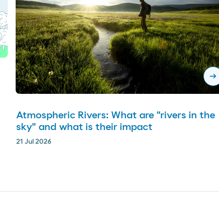
arrow_right_alt
Atmospheric Rivers: What are "rivers in the
sky" and what is their impact
21 Jul 2026