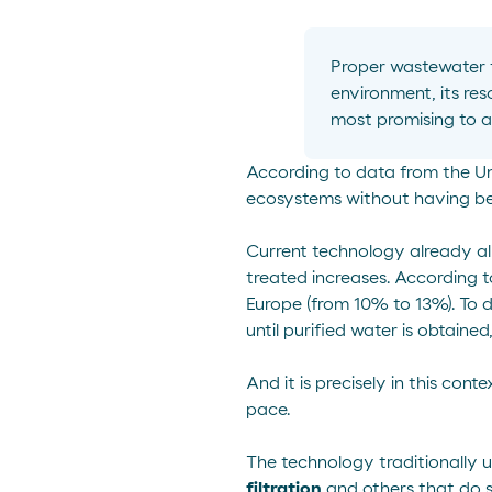
Proper wastewater
environment,
its res
most promising to a
According to data from the
Un
ecosystems without having bee
Current technology already all
treated increases. According 
Europe (from 10% to 13%). To 
until purified water is obtained
And it is precisely in this con
pace.
The technology traditionally 
filtration
and others that do 