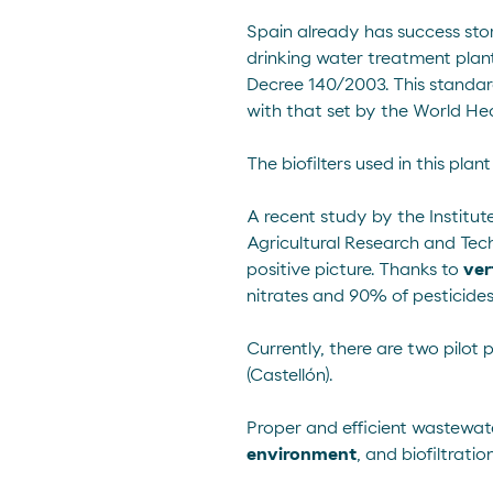
Spain already has success stor
drinking water treatment plan
Decree 140/2003
. This standa
with that set by the World He
The biofilters used in this pla
A
recent study
by the Institut
Agricultural Research and Tec
positive picture. Thanks to
ver
nitrates and 90% of pesticides
Currently, there are two pilot 
(Castellón).
Proper and efficient wastewat
environment
, and biofiltrati