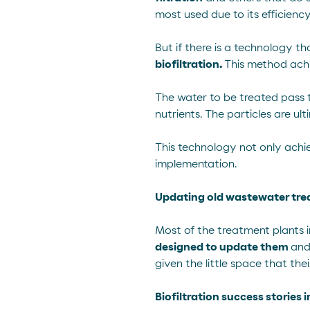
most used due to its efficiency
But if there is a technology th
biofiltration.
This method ach
The water to be treated pass 
nutrients. The particles are 
This technology not only achiev
implementation.
Updating old wastewater tre
Most of the treatment plants 
designed to update them
and
given the little space that the
Biofiltration success stories 