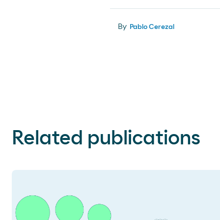
By
Pablo Cerezal
Related publications