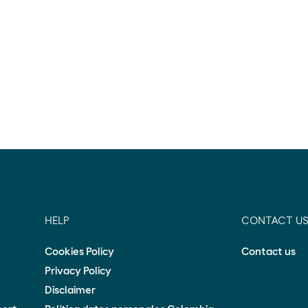
HELP
CONTACT U
Cookies Policy
Contact us
Privacy Policy
Disclaimer