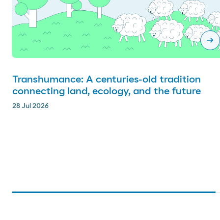
arrow_right_alt
Transhumance: A centuries-old tradition
connecting land, ecology, and the future
28 Jul 2026