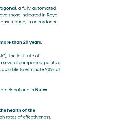
rragona)
, a fully automated
above those indicated in
Royal
n consumption, in accordance
f more than 20 years.
), the Institute of
h several companies, paints a
s possible to eliminate 98% of
arcelona) and in
Nules
the health of the
gh rates of effectiveness.