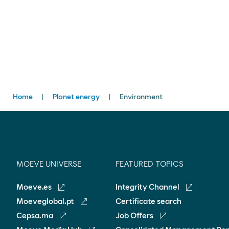
Breadcrumbs
Home
Planet energy
Environment
MOEVE UNIVERSE
FEATURED TOPICS
Moeve.es
Integrity Channel
Moeveglobal.pt
Certificate search
Cepsa.ma
Job Offers