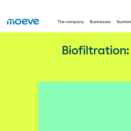
The company
Businesses
Sustain
Biofiltration: the natural solutio
Biofiltration
Environment