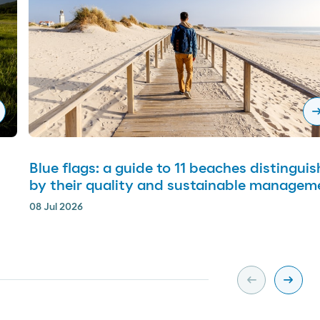
arrow_righ
Blue flags: a guide to 11 beaches distingui
by their quality and sustainable managem
08 Jul 2026
arrow_left_alt
arrow_right_alt
Slide previa
Slide s