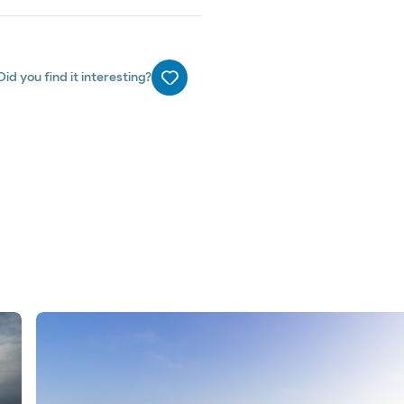
Did you find it interesting?
Me gusta