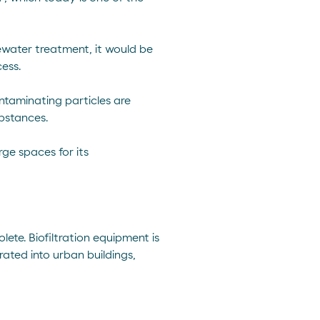
tewater treatment, it would be
ess.
ntaminating particles are
bstances.
rge spaces for its
te. Biofiltration equipment is
rated into urban buildings,