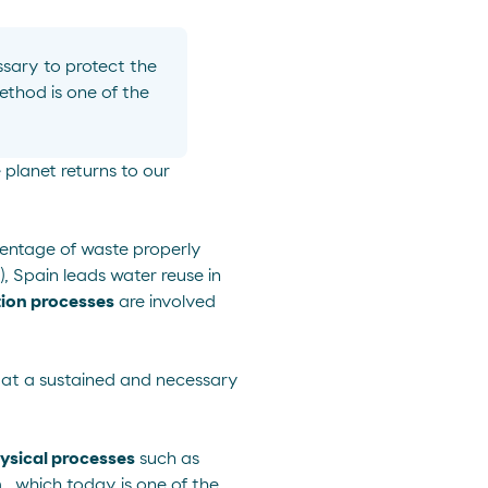
sary to protect
the
ethod is one of the
 planet returns to our
rcentage of waste properly
, Spain leads water reuse in
tion processes
are involved
ow at a sustained and necessary
ysical processes
such as
n
, which today is one of the