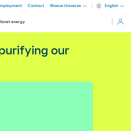
mployment
Contact
Moeve Universe
English
Cerrar
menú
Planet energy
more_vert
 purifying our
Comparti