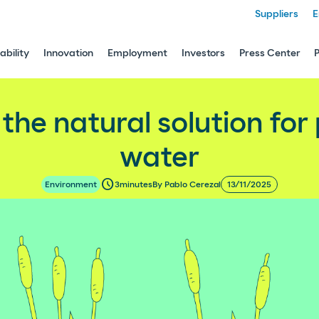
Suppliers
E
ability
Innovation
Employment
Investors
Press Center
n for purifying our water
: the natural solution for
water
schedule
3
minutes
By Pablo Cerezal
13/11/2025
Environment