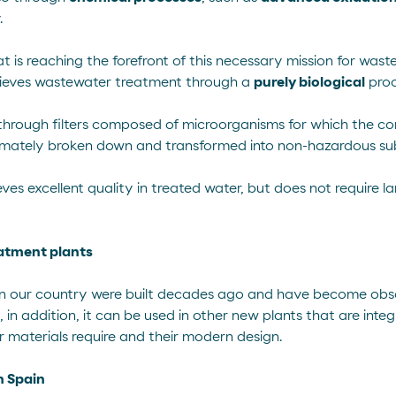
.
at is reaching the forefront of this necessary mission for was
ieves wastewater treatment through a
purely biological
proc
through filters composed of
microorganisms
for which the co
ultimately broken down and transformed into non-hazardous su
es excellent quality in treated water, but does not require la
atment plants
in our country were built decades ago and have become obsole
, in addition, it can be used in other new plants that are integ
ir materials require and their modern design.
in Spain