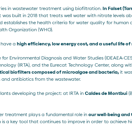
ies in wastewater treatment using biofiltration.
In Falset (Ta
t
was built in 2018 that treats well water with nitrate levels 
rd establishes the health criteria for water quality for huma
alth Organization (WHO).
nt have a
high efficiency, low energy cost, and a useful life o
e for Environmental Diagnosis and Water Studies (IDEAEA-CESIC
hnology (IRTA), and the Eurecat Technology Center, along wit
tical biofilters composed of microalgae and bacteria,
it wa
 and antibiotics from the wastewater.
plants developing the project: at IRTA in
Caldes de Montbui
(B
er treatment plays a fundamental role in
our well-being and 
on is a key tool that continues to improve in order to achieve hi