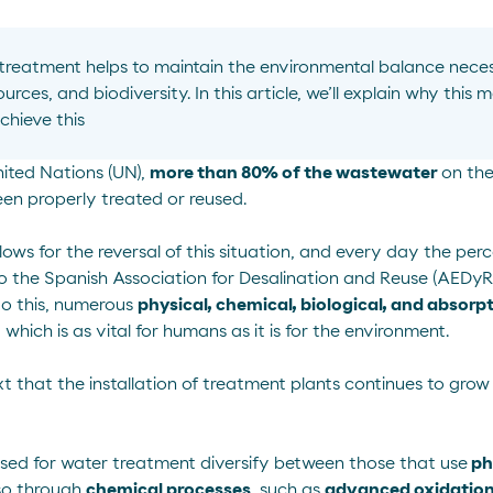
 treatment
helps to
maintain
the environmental balance neces
ources, and biodiversity. In this article,
we’ll
explain why this m
chieve this
ited Nations
(UN),
more than 80% of the wastewater
on the
n properly treated or reused.
ows for the reversal of this situation, and every day the pe
to the
Spanish Association for Desalination and Reuse
(AEDyR)
do this, numerous
physical, chemical, biological, and absorp
, which is as vital for humans as it is for the environment.
text that the installation of treatment plants continues to gr
used for water treatment diversify between those that use
ph
so through
chemical processes
, such as
advanced oxidatio