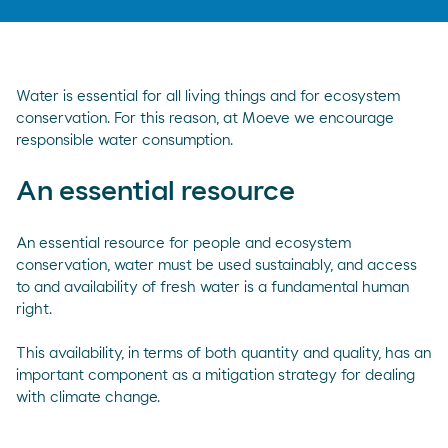
Water is essential for all living things and for ecosystem
conservation. For this reason, at Moeve we encourage
responsible water consumption.
An essential resource
An essential resource for people and ecosystem
conservation, water must be used sustainably, and access
to and availability of fresh water is a fundamental human
right.
This availability, in terms of both quantity and quality, has an
important component as a mitigation strategy for dealing
with climate change.