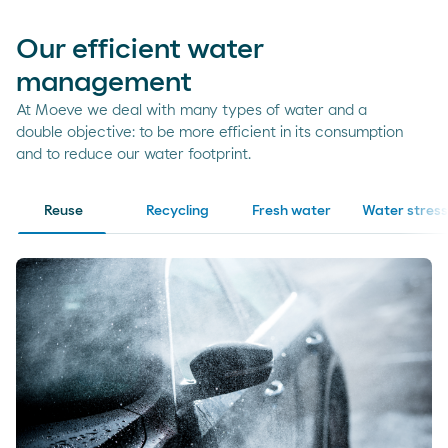
Our efficient water
management
At Moeve we deal with many types of water and a
double objective: to be more efficient in its consumption
and to reduce our water footprint.
Reuse
Recycling
Fresh water
Water stress