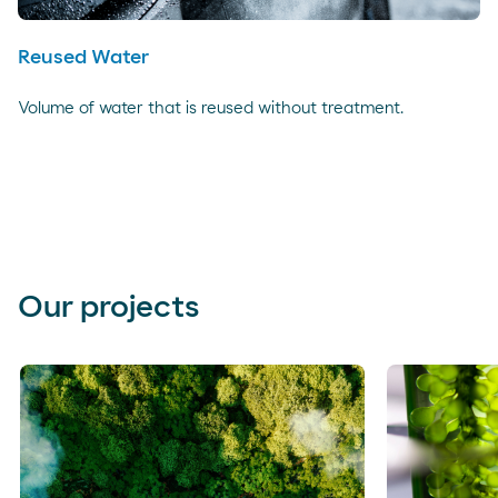
Reused Water
Volume of water that is reused without treatment.
Our projects