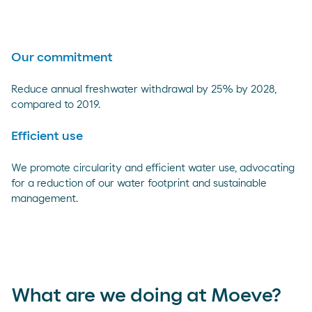
Our commitment
Reduce annual freshwater withdrawal by 25% by 2028,
compared to 2019.
Efficient use
We promote circularity and efficient water use, advocating
for a reduction of our water footprint and sustainable
management.
What are we doing at Moeve?