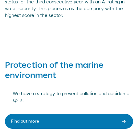
status for the third consecutive year with an A- rating in
water security. This places us as the company with the
highest score in the sector.
Protection of the marine
environment
We have a strategy to prevent pollution and accidental
spills.
arrow_right_alt
Find out more