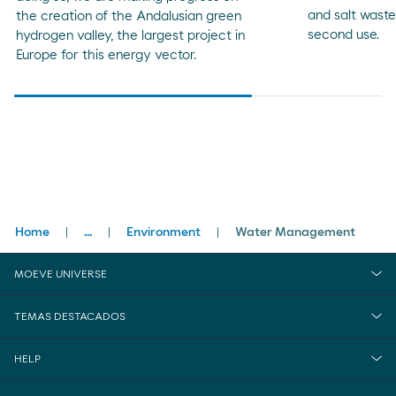
and salt wast
the creation of the Andalusian green
second use.
hydrogen valley, the largest project in
Europe for this energy vector.
Breadcrumbs
Home
...
Environment
Water Management
close
Sustainability
MOEVE UNIVERSE
TEMAS DESTACADOS
HELP