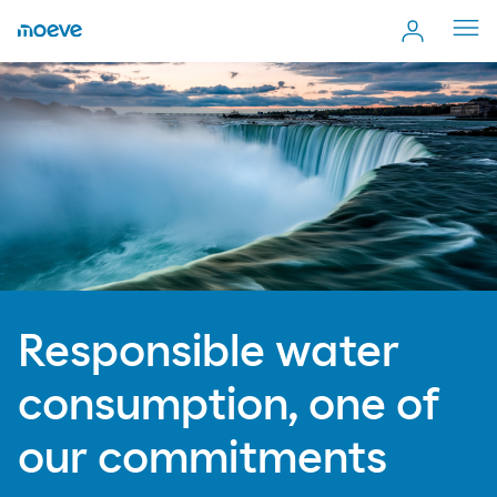
Cerr
men
Responsible water
consumption, one of
our commitments