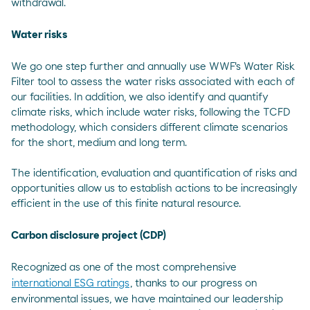
withdrawal.
Water risks
We go one step further and annually use WWF's Water Risk
Filter tool to assess the water risks associated with each of
our facilities. In addition, we also identify and quantify
climate risks, which include water risks, following the TCFD
methodology, which considers different climate scenarios
for the short, medium and long term.
The identification, evaluation and quantification of risks and
opportunities allow us to establish actions to be increasingly
efficient in the use of this finite natural resource.
Carbon disclosure project (CDP)
Recognized as one of the most comprehensive
international ESG ratings
, thanks to our progress on
environmental issues, we have maintained our leadership