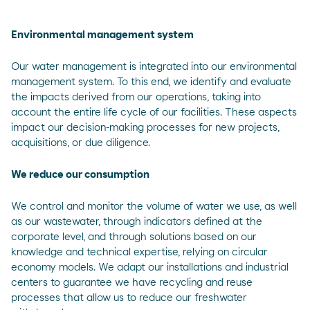
Environmental management system
Our water management is integrated into our environmental
management system. To this end, we identify and evaluate
the impacts derived from our operations, taking into
account the entire life cycle of our facilities. These aspects
impact our decision-making processes for new projects,
acquisitions, or due diligence.
We reduce our consumption
We control and monitor the volume of water we use, as well
as our wastewater, through indicators defined at the
corporate level, and through solutions based on our
knowledge and technical expertise, relying on circular
economy models. We adapt our installations and industrial
centers to guarantee we have recycling and reuse
processes that allow us to reduce our freshwater