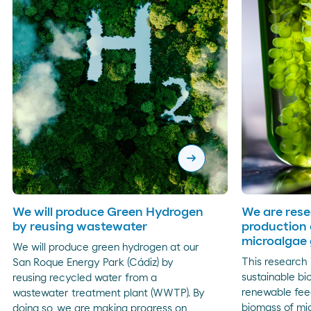
arrow_right_alt
We will produce Green Hydrogen
We are rese
by reusing wastewater
production 
microalgae
We will produce green hydrogen at our
This research 
San Roque Energy Park (Cádiz) by
sustainable bi
reusing recycled water from a
renewable fee
wastewater treatment plant (WWTP). By
biomass of mi
doing so, we are making progress on