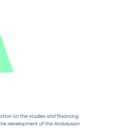
ation on the studies and financing
the development of the Andalusian