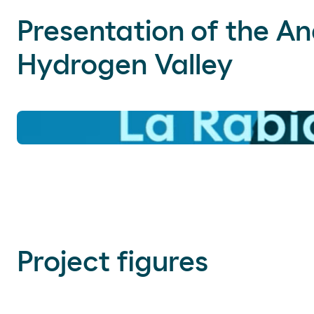
Presentation of the A
Hydrogen Valley
Project figures