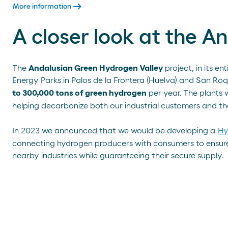
arrow_right_alt
More information
A closer look at the 
The
Andalusian Green Hydrogen Valley
project, in its ent
Energy Parks in Palos de la Frontera (Huelva) and San Roq
to 300,000 tons of green hydrogen
per year. The plants 
helping decarbonize both our industrial customers and th
In 2023 we announced that we would be developing a
Hy
connecting hydrogen producers with consumers to ensure a
nearby industries while guaranteeing their secure supply.