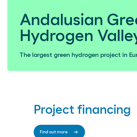
Andalusian Gre
Hydrogen Valle
The largest green hydrogen project in Eu
Project financing
arrow_right_alt
Find out more