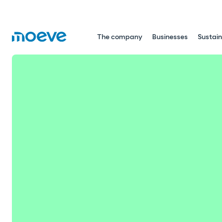
The company
Businesses
Sustain