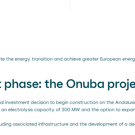
rate the energy transition and achieve greater European ene
st phase: the Onuba proj
nal investment decision to begin construction on the Andalus
th an electrolysis capacity of 300 MW and the option to expan
ncluding associated infrastructure and the development of a d