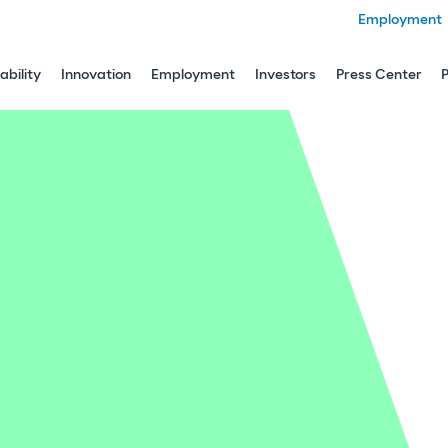
Employment
ability
Innovation
Employment
Investors
Press Center