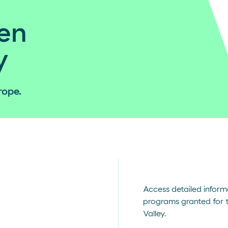
en
y
rope.
Access detailed inform
programs granted for 
Valley.