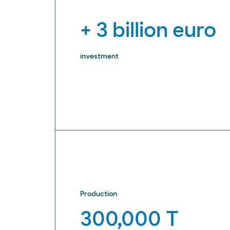
+ 3 billion euro
investment
Production
300,000 T