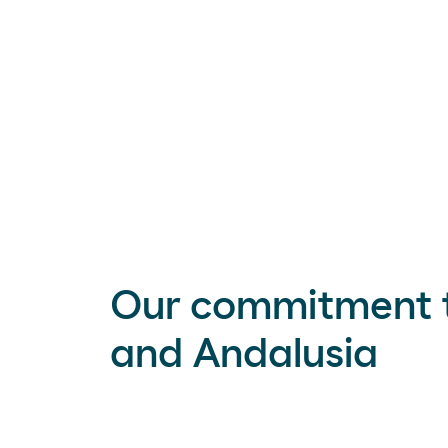
Our commitment 
and Andalusia
Green hydrogen
is a key tool for our own
such as industry, heavy road transportat