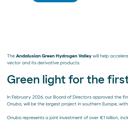
The
Andalusian Green Hydrogen Valley
will help accele
vector and its derivative products.
Green light for the fir
In February 2026, our Board of Directors approved the fi
Onuba, will be the largest project in southern Europe, wi
Onuba represents a joint investment of over €1 billion, i