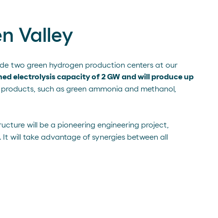
n Valley
clude two green hydrogen production centers at our
ed electrolysis capacity of 2 GW and will produce up
 products, such as green ammonia and methanol,
tructure will be a pioneering engineering project,
It will take advantage of synergies between all