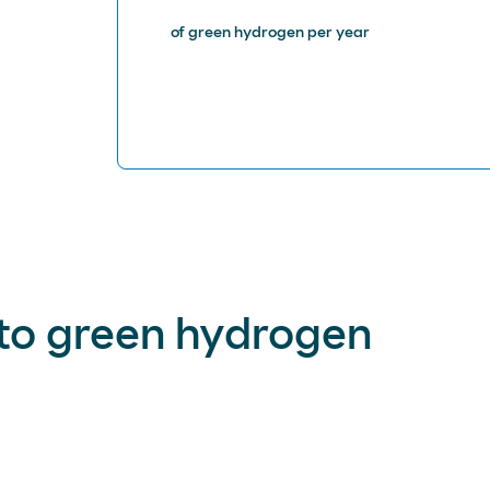
of green hydrogen per year
to green hydrogen
 decarbonization and that of our customers, especially in secto
ion, and air and sea transportation.