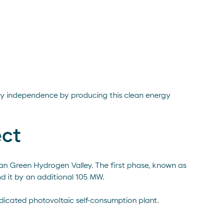
rgy independence by producing this clean energy
ect
ian Green Hydrogen Valley. The first phase, known as
d it by an additional 105 MW.
edicated photovoltaic self-consumption plant.