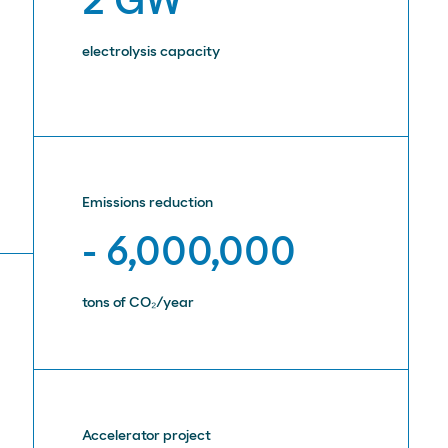
2 GW
electrolysis capacity
Emissions reduction
- 6,000,000
tons of CO₂/year
Accelerator project