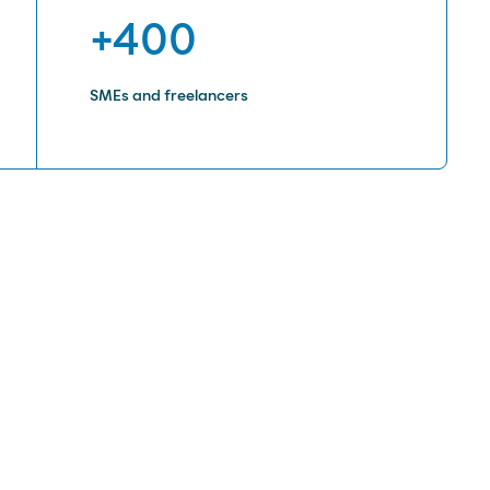
+400
SMEs and freelancers
rs that are difficult to electrify,