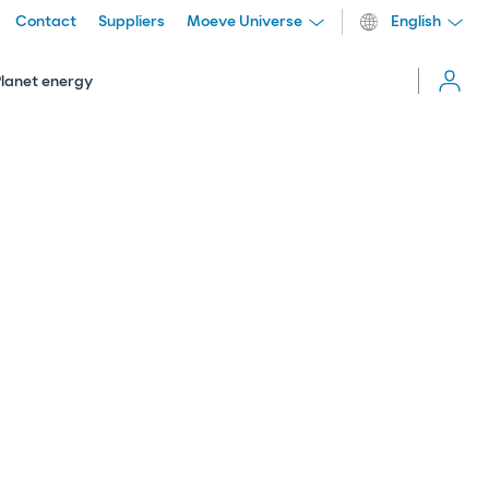
Contact
Suppliers
Moeve Universe
English
Cerrar
menú
Planet energy