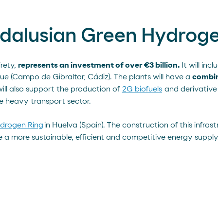
Andalusian Green Hydroge
irety,
represents an investment of over €3 billion.
It will in
ue (Campo de Gibraltar, Cádiz). The plants will have a
combin
will also support the production of
2G biofuels
and derivative
e heavy transport sector.
drogen Ring
in Huelva (Spain). The construction of this infras
 more sustainable, efficient and competitive energy supply. 