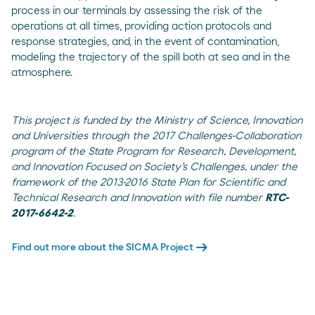
process in our terminals by assessing the risk of the
operations at all times, providing action protocols and
response strategies, and, in the event of contamination,
modeling the trajectory of the spill both at sea and in the
atmosphere.
This project is funded by the Ministry of Science, Innovation
and Universities through the 2017 Challenges-Collaboration
program of the State Program for Research, Development,
and Innovation Focused on Society’s Challenges, under the
framework of the 2013-2016 State Plan for Scientific and
Technical Research and Innovation with file number
RTC-
2017-6642-2
.
arrow_right_alt
Find out more about the SICMA Project