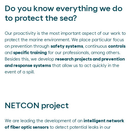
Do you know everything we do
to protect the sea?
Our proactivity is the most important aspect of our work to
protect the marine environment. We place particular focus
on prevention through
safety systems
, continuous
controls
and
specific training
for our professionals, among others.
Besides this, we develop
research projects and prevention
and response systems
that allow us to act quickly in the
event of a spill.
NETCON project
We are leading the development of an
intelligent network
of fiber optic sensors
to detect potential leaks in our