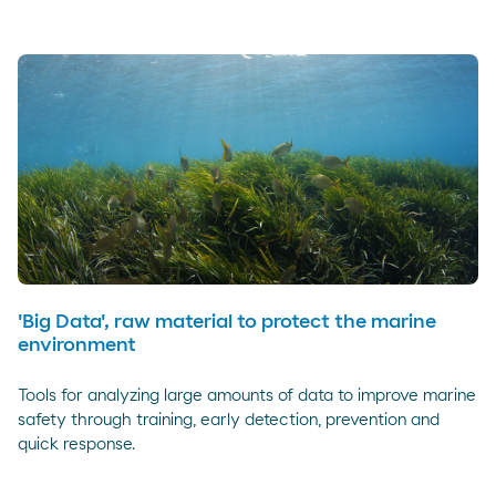
'Big Data', raw material to protect the marine
environment
Tools for analyzing large amounts of data to improve marine
safety through training, early detection, prevention and
quick response.