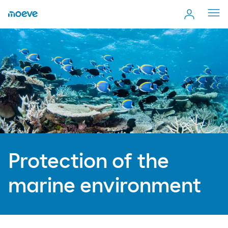
Cerr
men
Protection of the
marine environment