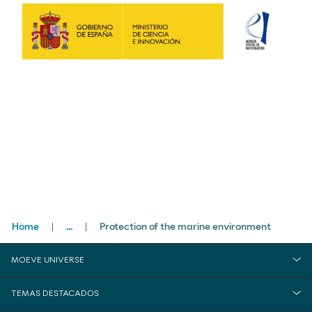
Breadcrumbs
Home
...
Protection of the marine environment
close
Sustainability
MOEVE UNIVERSE
Environment
TEMAS DESTACADOS