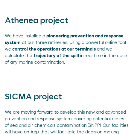
Athenea project
We have installed a
pioneering prevention and response
system
at our three refineries. Using a powerful online tool
we
control the operations at our terminals
and we
calculate the
trajectory of the spill
in real time in the case
of any marine contamination.
SICMA project
We are moving forward to develop this new and advanced
prevention and response system, covering potential cases
of sea and air chemicals contamination (SNPP). Our facilities
will have an App that will facilitate the decision-making