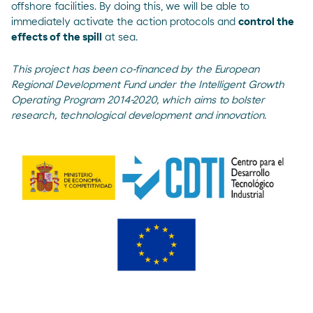
offshore facilities. By doing this, we will be able to
immediately activate the action protocols and
control the
effects of the spill
at sea.
This project has been co-financed by the European
Regional Development Fund under the Intelligent Growth
Operating Program 2014-2020, which aims to bolster
research, technological development and innovation.