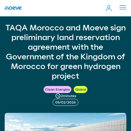
Cerr
men
TAQA Morocco and Moeve sign preliminary land
TAQA Morocco and Moeve sign
more_vert
reservation agreement with the Government of the
Comp
Kingdom of Morocco for green hydrogen project
preliminary land reservation
agreement with the
Government of the Kingdom of
Morocco for green hydrogen
project
Clean Energies
Global
schedule
2
minutes
05/02/2026