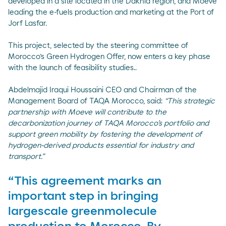
developed in a site located in the Dakhla region, and Moeve
leading the e-fuels production and marketing at the Port of
Jorf Lasfar.
This project, selected by the steering committee of
Morocco’s Green Hydrogen Offer, now enters a key phase
with the launch of feasibility studies..
Abdelmajid Iraqui Houssaini CEO and Chairman of the
Management Board of TAQA Morocco, said:
“This strategic
partnership with Moeve will contribute to the
decarbonization journey of TAQA Morocco’s portfolio and
support green mobility by fostering the development of
hydrogen-derived products essential for industry and
transport.”
“This agreement marks an
important step in bringing
largescale greenmolecule