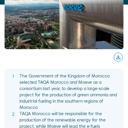
download
Desc
The Government of the Kingdom of Morocco
selected TAQA Morocco and Moeve as a
consortium last year, to develop a large-scale
project for the production of green ammonia and
industrial fueling in the southern regions of
Morocco
TAQA Morocco will be responsible for the
production of the renewable energy for the
project, while Moeve will lead the e-fuels