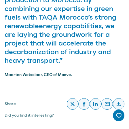
production to Morocco. By
combining our expertise in green
fuels with TAQA Morocco’s strong
renewableenergy capabilities, we
are laying the groundwork for a
project that will accelerate the
decarbonization of industry and
heavy transport.”
Maarten Wetselaar, CEO of Moeve.
email
download
Share
x
facebook
linkedin
email
desc
Did you find it interesting?
Me g