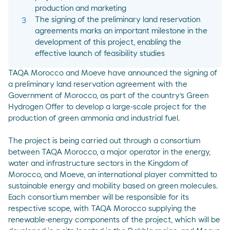
production and marketing
The signing of the preliminary land reservation
agreements marks an important milestone in the
development of this project, enabling the
effective launch of feasibility studies
TAQA Morocco and Moeve have announced the signing of
a preliminary land reservation agreement with the
Government of Morocco, as part of the country’s Green
Hydrogen Offer to develop a large-scale project for the
production of green ammonia and industrial fuel.
The project is being carried out through a consortium
between TAQA Morocco, a major operator in the energy,
water and infrastructure sectors in the Kingdom of
Morocco, and Moeve, an international player committed to
sustainable energy and mobility based on green molecules.
Each consortium member will be responsible for its
respective scope, with TAQA Morocco supplying the
renewable-energy components of the project, which will be