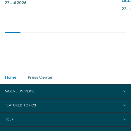
acc
27 Jul 2026
22 J
Breadcrumbs
Home
Press Center
MOEVE UNIVERSE
FEATURED TOPICS
HELP