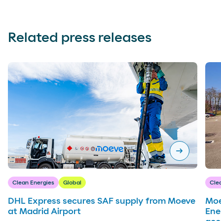
Related press releases
arrow_right_alt
Clean Energies
Global
Cle
DHL Express secures SAF supply from Moeve
Moe
at Madrid Airport
Ene