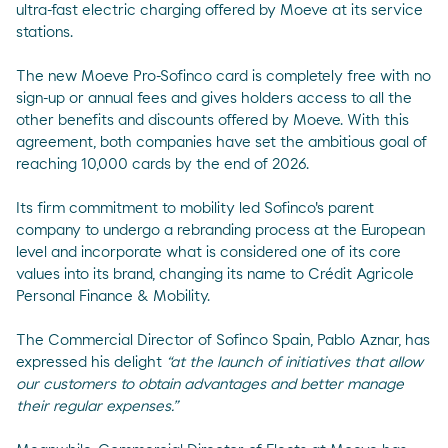
ultra-fast electric charging offered by Moeve at its service
stations.
The new Moeve Pro-Sofinco card is completely free with no
sign-up or annual fees and gives holders access to all the
other benefits and discounts offered by Moeve. With this
agreement, both companies have set the ambitious goal of
reaching 10,000 cards by the end of 2026.
Its firm commitment to mobility led Sofinco's parent
company to undergo a rebranding process at the European
level and incorporate what is considered one of its core
values into its brand, changing its name to Crédit Agricole
Personal Finance & Mobility.
The Commercial Director of Sofinco Spain, Pablo Aznar, has
expressed his delight
“at the launch of initiatives that allow
our customers to obtain advantages and better manage
their regular expenses.”