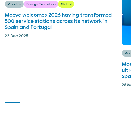
Mobility
Energy Transition
Global
Moeve welcomes 2026 having transformed
500 service stations across its network in
Spain and Portugal
22 Dec 2025
Mob
Moe
ult
Spa
28 M