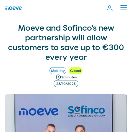
Cerr
men
Moeve and Sofinco's new partnership will allow customers
more_vert
Moeve and Sofinco's new
Comp
to save up to €300 every year
partnership will allow
customers to save up to €300
every year
Mobility
Global
schedule
2
minutes
23/10/2025