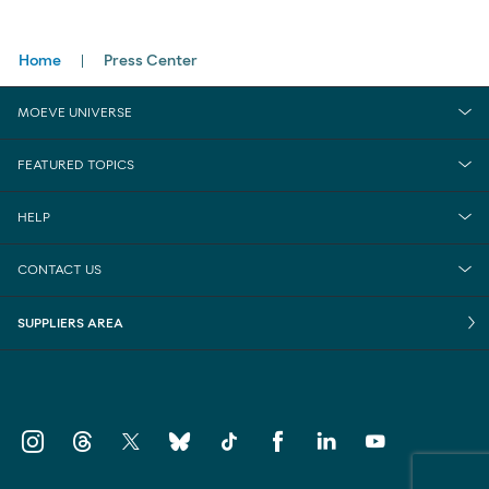
Breadcrumbs
Home
Press Center
MOEVE UNIVERSE
FEATURED TOPICS
HELP
CONTACT US
SUPPLIERS AREA