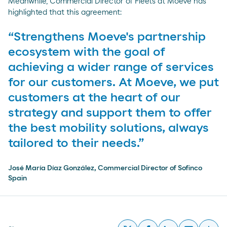
Meanwhile, Commercial Director of Fleets at Moeve has
highlighted that this agreement:
“Strengthens Moeve's partnership
ecosystem with the goal of
achieving a wider range of services
for our customers. At Moeve, we put
customers at the heart of our
strategy and support them to offer
the best mobility solutions, always
tailored to their needs.”
José María Díaz González, Commercial Director of Sofinco
Spain