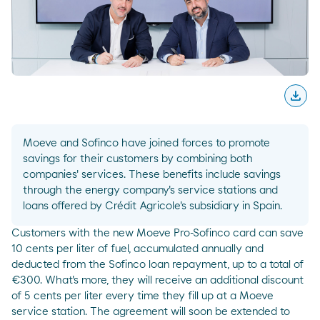
download
Desc
Moeve and Sofinco have joined forces to promote
savings for their customers by combining both
companies' services. These benefits include savings
through the energy company's service stations and
loans offered by Crédit Agricole's subsidiary in Spain.
Customers with the new Moeve Pro-Sofinco card can save
10 cents per liter of fuel, accumulated annually and
deducted from the Sofinco loan repayment, up to a total of
€300. What's more, they will receive an additional discount
of 5 cents per liter every time they fill up at a Moeve
service station. The agreement will soon be extended to