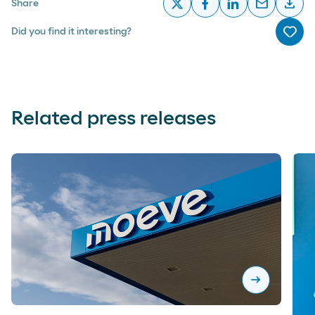
email
download
Share
x
facebook
linkedin
email
desc
Did you find it interesting?
Me g
Related press releases
arrow_right_alt