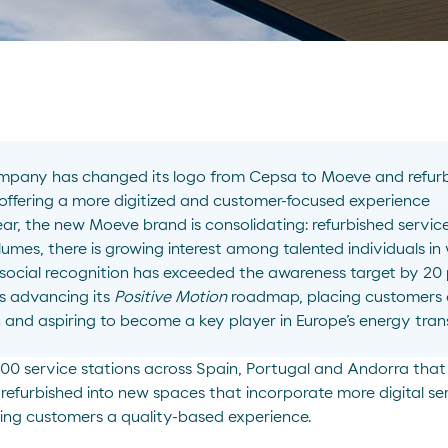
pany has changed its logo from Cepsa to Moeve and refurb
 offering a more digitized and customer-focused experience
 year, the new Moeve brand is consolidating: refurbished servic
lumes, there is growing interest among talented individuals in
ocial recognition has exceeded the awareness target by 20 
s advancing its
Positive Motion
roadmap, placing customers at
 and aspiring to become a key player in Europe’s energy tran
 500 service stations across Spain, Portugal and Andorra th
efurbished into new spaces that incorporate more digital se
ding customers a quality-based experience.