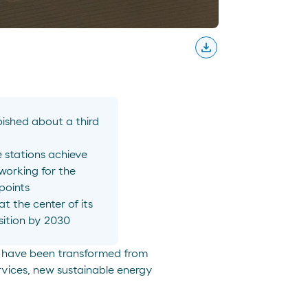
download
Descargar
ished about a third
e stations achieve
 working for the
points
 the center of its
sition by 2030
at have been transformed from
rvices, new sustainable energy