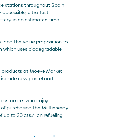
ice stations throughout Spain
accessible, ultra-fast
ttery in an estimated time
s, and the value proposition to
ash which uses biodegradable
esh products at Moeve Market
o include new parcel and
n customers who enjoy
n of purchasing the Multienergy
 up to 30 cts./l on refueling