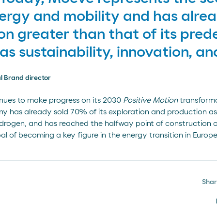
ergy and mobility and has alre
on greater than that of its pred
as sustainability, innovation, an
l Brand director
nues to make progress on its 2030
Positive Motion
transforma
 has already sold 70% of its exploration and production ass
rogen, and has reached the halfway point of construction of 
al of becoming a key figure in the energy transition in Europe
Sha