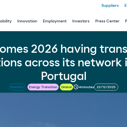
Suppliers
E
ability
Innovation
Employment
Investors
Press Center
nsformed 500 service stations across its netw
omes 2026 having tran
tions across its network 
Portugal
schedule
4
minutes
22/12/2025
Mobility
Energy Transition
Global