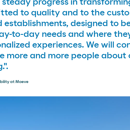
steady progress in transformin
ted to quality and to the custo
 establishments, designed to be
day-to-day needs and where the
nalized experiences. We will con
ce more and more people about 
.".
bility at Moeve