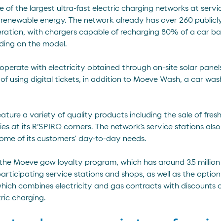
of the largest ultra-fast electric charging networks at serv
renewable energy. The network already has over 260 publicly 
eration, with chargers capable of recharging 80% of a car ba
ding on the model.
perate with electricity obtained through on-site solar panel
of using digital tickets, in addition to Moeve Wash, a car w
feature a variety of quality products including the sale of fr
s at its R'SPIRO corners. The network’s service stations als
some of its customers’ day-to-day needs.
the Moeve gow loyalty program, which has around 3.5 millio
rticipating service stations and shops, as well as the optio
hich combines electricity and gas contracts with discounts of
ric charging.