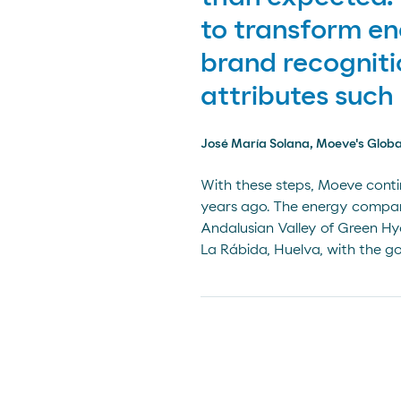
to transform en
brand recogniti
attributes such 
José María Solana, Moeve's Globa
With these steps, Moeve conti
years ago. The energy company
Andalusian Valley of Green Hyd
La Rábida, Huelva, with the go