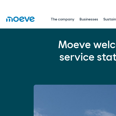
The company
Businesses
Sustain
Moeve welcomes 2026 having tra
Moeve welc
Mobility
Energy Transition
Global
service sta