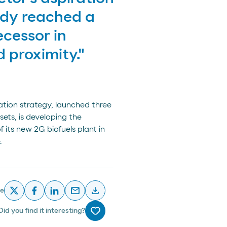
ady reached a
ecessor in
d proximity."
tion strategy, launched three
ets, is developing the
its new 2G biofuels plant in
.
email
download
re
x
facebook
linkedin
email
descargar
Did you find it interesting?
Me gusta