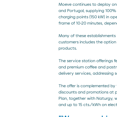
Moeve continues to deploy one 
and Portugal, supplying 100% 
charging points (150 kW) in op
frame of 10-20 minutes, depen
Many of these establishments o
customers includes the option 
products.
The service station offerings 
and premium coffee and pastrie
delivery services, addressing 
The offer is complemented by 
discounts and promotions at pa
Plan, together with Naturgy, w
and up to 15 cts./kWh on elect