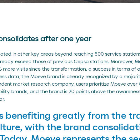
nsolidates after one year
ed in other key areas beyond reaching 500 service stations. 
lready exceed those of previous Cepsa stations. Moreover, 
more visits since the transformation, a success in terms of a
ss data, the Moeve brand is already recognized by a majority
ndent market research company, users prioritize Moeve over
ility brands, and the brand is 20 points above the awarene
ar.
 benefiting greatly from the tr
lture, with the brand consolidat
Today, Moeve represents the sec