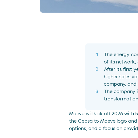
The energy com
of its network,
After its first
higher sales vo
company, and s
The company i
transformation
Moeve will kick off 2026 with
the Cepsa to Moeve logo and r
options, and a focus on provi