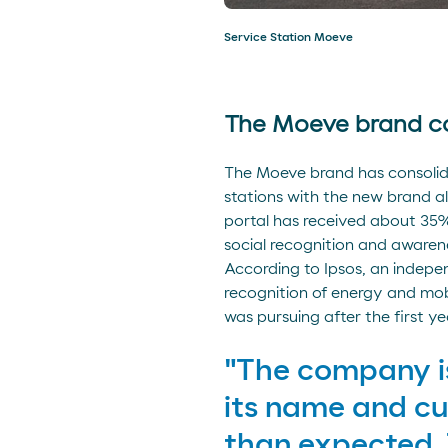
Service Station Moeve
The Moeve brand co
The Moeve brand has consolidat
stations with the new brand a
portal has received about 35% 
social recognition and awarene
According to Ipsos, an indepe
recognition of energy and mob
was pursuing after the first ye
"The company is
its name and cu
than expected. 