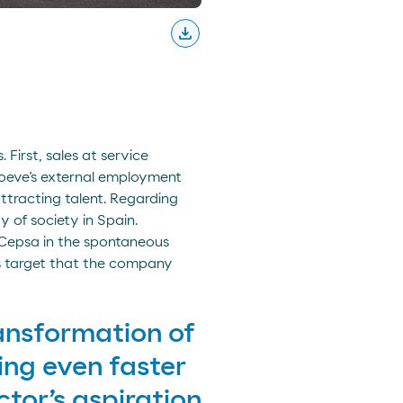
download
Descargar
First, sales at service
Moeve’s external employment
ttracting talent. Regarding
 of society in Spain.
 Cepsa in the spontaneous
ss target that the company
ansformation of
ing even faster
tor’s aspiration