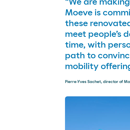
"We are making 
Moeve is commit
these renovated
meet people’s 
time, with perso
path to convin
mobility offering
Pierre-Yves Sachet, director of Mo