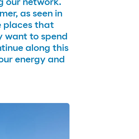
g our network.
mer, as seen in
 places that
y want to spend
tinue along this
our energy and