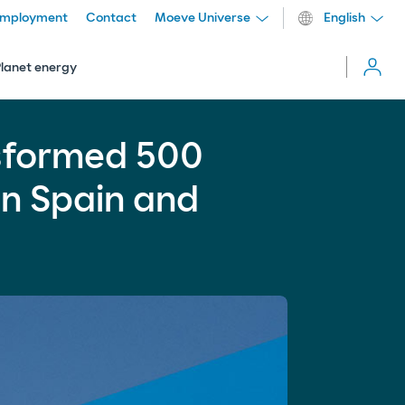
mployment
Contact
Moeve Universe
English
Cerrar
menú
Planet energy
ork in Spain and Portugal
more_vert
sformed 500
Comparti
in Spain and