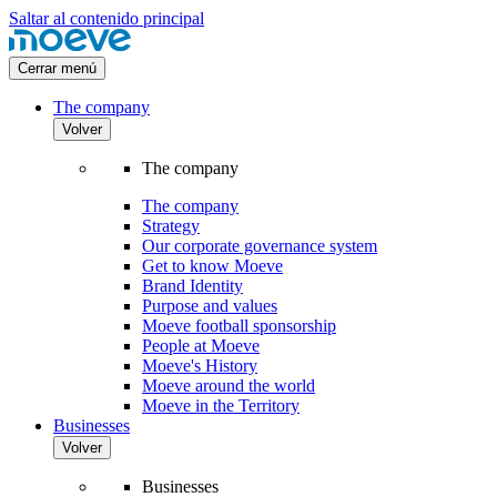
Saltar al contenido principal
Cerrar menú
The company
Volver
The company
The company
Strategy
Our corporate governance system
Get to know Moeve
Brand Identity
Purpose and values
Moeve football sponsorship
People at Moeve
Moeve's History
Moeve around the world
Moeve in the Territory
Businesses
Volver
Businesses