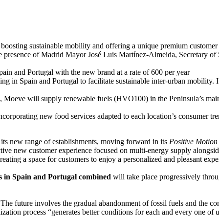
 boosting sustainable mobility and offering a unique premium customer
e presence of Madrid Mayor José Luis Martínez-Almeida, Secretary of S
Spain and Portugal with the new brand at a rate of 600 per year
ng in Spain and Portugal to facilitate sustainable inter-urban mobility. 
ents, Moeve will supply renewable fuels (HVO100) in the Peninsula’s main
 incorporating new food services adapted to each location’s consumer 
f its new range of establishments, moving forward in its
Positive Motion
nctive new customer experience focused on multi-energy supply alongside
reating a space for customers to enjoy a personalized and pleasant expe
ons in Spain and Portugal combined
will take place progressively thro
he future involves the gradual abandonment of fossil fuels and the com
zation process “generates better conditions for each and every one of u