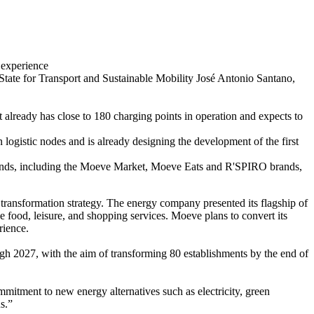
 experience
tate for Transport and Sustainable Mobility José Antonio Santano,
It already has close to 180 charging points in operation and expects to
 logistic nodes and is already designing the development of the first
trends, including the Moeve Market, Moeve Eats and R'SPIRO brands,
transformation strategy. The energy company presented its flagship of
 food, leisure, and shopping services. Moeve plans to convert its
rience.
ugh 2027, with the aim of transforming 80 establishments by the end of
mitment to new energy alternatives such as electricity, green
s.”