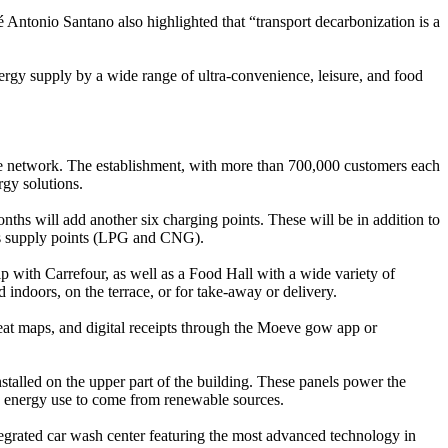
 Antonio Santano also highlighted that “transport decarbonization is a
ergy supply by a wide range of ultra-convenience, leisure, and food
ve network. The establishment, with more than 700,000 customers each
rgy solutions.
hs will add another six charging points. These will be in addition to
gas supply points (LPG and CNG).
p with Carrefour, as well as a Food Hall with a wide variety of
doors, on the terrace, or for take-away or delivery.
 heat maps, and digital receipts through the Moeve gow app or
stalled on the upper part of the building. These panels power the
its energy use to come from renewable sources.
integrated car wash center featuring the most advanced technology in