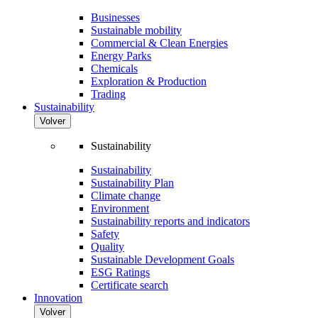
Businesses
Sustainable mobility
Commercial & Clean Energies
Energy Parks
Chemicals
Exploration & Production
Trading
Sustainability
Volver
Sustainability
Sustainability
Sustainability Plan
Climate change
Environment
Sustainability reports and indicators
Safety
Quality
Sustainable Development Goals
ESG Ratings
Certificate search
Innovation
Volver