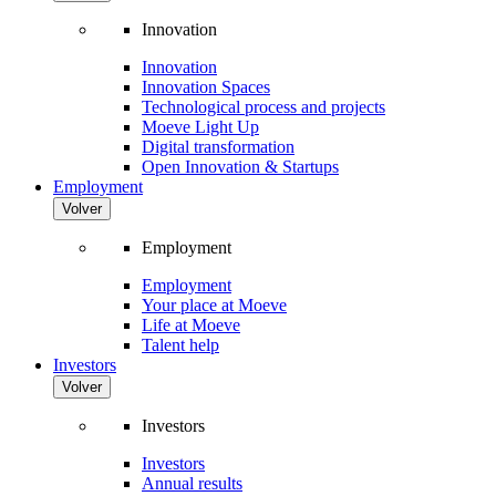
Innovation
Innovation
Innovation Spaces
Technological process and projects
Moeve Light Up
Digital transformation
Open Innovation & Startups
Employment
Volver
Employment
Employment
Your place at Moeve
Life at Moeve
Talent help
Investors
Volver
Investors
Investors
Annual results