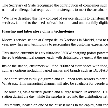
The Secretary of State recognized the contribution of companies such 
national challenge that requires all our strengths to meet the sustainab
“We have designed this new concept of service stations to transform t
services, tailored to the needs of each location and under a fully di
Flagship and laboratory of new technologies
Moeve’s service station at Campo de las Naciones in Madrid, next to
year, now has new technology to personalize the customer experience a
This station currently has six ultra-fast 350kW charging points powe
the 20 traditional fuel pumps, each with digitalized payment at th
Inside the station, customers will find 300m2 of store space with foo
culinary options including varied menus and brands such as DESFASE,
The entire station is fully digitized and equipped with sensors to off
Whatsapp. This messaging channel will also be available for people wi
The building has a vertical garden and a large terrace. In addition, 1
station during the day, while the surplus is fed into the distribution
This facility, located on one of the busiest roads in the capital, will