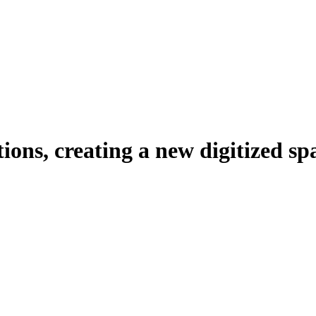
tions, creating a new digitized sp