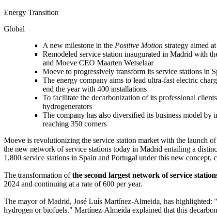
Energy Transition
Global
A new milestone in the
Positive Motion
strategy aimed at
Remodeled service station inaugurated in Madrid with th
and Moeve CEO Maarten Wetselaar
Moeve to progressively transform its service stations in 
The energy company aims to lead ultra-fast electric chargi
end the year with 400 installations
To facilitate the decarbonization of its professional cli
hydrogenerators
The company has also diversified its business model by
reaching 350 corners
Moeve is revolutionizing the service station market with the launch o
the new network of service stations today in Madrid entailing a disti
1,800 service stations in Spain and Portugal under this new concept, c
The transformation of
the second largest network of service stati
2024 and continuing at a rate of 600 per year.
The mayor of Madrid, José Luís Martínez-Almeida, has highlighted: "T
hydrogen or biofuels." Martínez-Almeida explained that this decarboni