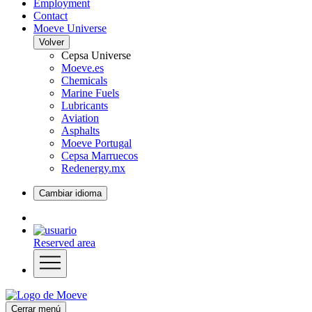
Employment
Contact
Moeve Universe
Volver
Cepsa Universe
Moeve.es
Chemicals
Marine Fuels
Lubricants
Aviation
Asphalts
Moeve Portugal
Cepsa Marruecos
Redenergy.mx
Cambiar idioma
Reserved area
Cerrar menú