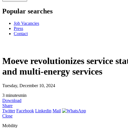
Popular searches
Job Vacancies
Press
Contact
Moeve revolutionizes service sta
and multi-energy services
Tuesday, December 10, 2024
3
minutes
min
Download
Share
Twitter
Facebook
Linkedin
Mail
Close
Mobility