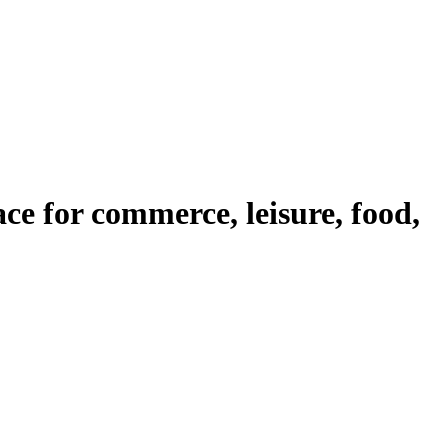
ace for commerce, leisure, food,