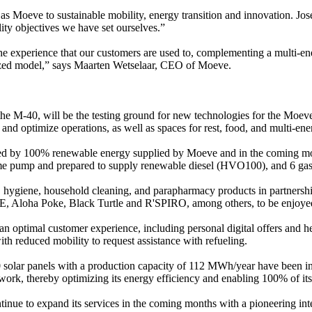
as Moeve to sustainable mobility, energy transition and innovation. José
ility objectives we have set ourselves.”
he experience that our customers are used to, complementing a multi-en
gitized model,” says Maarten Wetselaar, CEO of Moeve.
 the M-40, will be the testing ground for new technologies for the Moe
nd optimize operations, as well as spaces for rest, food, and multi-ene
red by 100% renewable energy supplied by Moeve and in the coming mont
e same pump and prepared to supply renewable diesel (HVO100), and 6 
d, hygiene, household cleaning, and parapharmacy products in partnershi
 Aloha Poke, Black Turtle and R'SPIRO, among others, to be enjoyed in
er an optimal customer experience, including personal digital offers and
th reduced mobility to request assistance with refueling.
50 solar panels with a production capacity of 112 MWh/year have been in
 network, thereby optimizing its energy efficiency and enabling 100% of 
 continue to expand its services in the coming months with a pioneering 