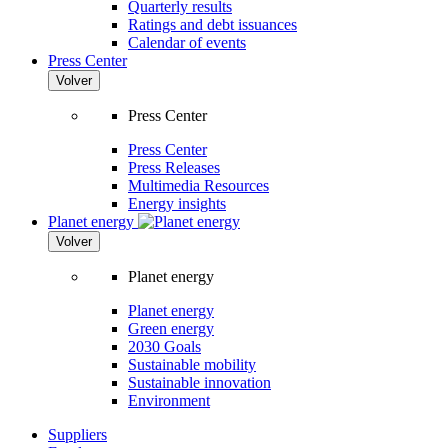
Quarterly results
Ratings and debt issuances
Calendar of events
Press Center
Volver
Press Center
Press Center
Press Releases
Multimedia Resources
Energy insights
Planet energy
Volver
Planet energy
Planet energy
Green energy
2030 Goals
Sustainable mobility
Sustainable innovation
Environment
Suppliers