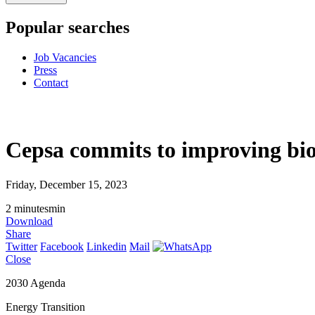
Popular searches
Job Vacancies
Press
Contact
Cepsa commits to improving biod
Friday, December 15, 2023
2
minutes
min
Download
Share
Twitter
Facebook
Linkedin
Mail
Close
2030 Agenda
Energy Transition