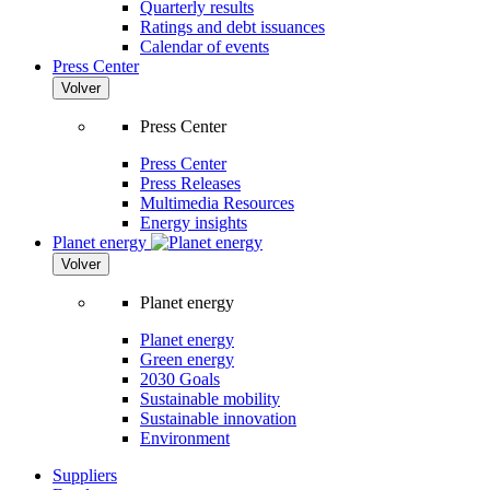
Quarterly results
Ratings and debt issuances
Calendar of events
Press Center
Volver
Press Center
Press Center
Press Releases
Multimedia Resources
Energy insights
Planet energy
Volver
Planet energy
Planet energy
Green energy
2030 Goals
Sustainable mobility
Sustainable innovation
Environment
Suppliers