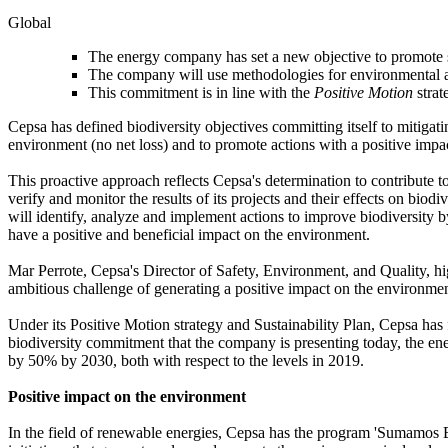
Global
The energy company has set a new objective to promote ste
The company will use methodologies for environmental asse
This commitment is in line with the
Positive Motion
strat
Cepsa has defined biodiversity objectives committing itself to mitigati
environment (no net loss) and to promote actions with a positive impa
This proactive approach reflects Cepsa's determination to contribute to
verify and monitor the results of its projects and their effects on bio
will identify, analyze and implement actions to improve biodiversity b
have a positive and beneficial impact on the environment.
Mar Perrote, Cepsa's Director of Safety, Environment, and Quality, high
ambitious challenge of generating a positive impact on the environme
Under its Positive Motion strategy and Sustainability Plan, Cepsa has 
biodiversity commitment that the company is presenting today, the ene
by 50% by 2030, both with respect to the levels in 2019.
Positive impact on the environment
In the field of renewable energies, Cepsa has the program 'Sumamos En