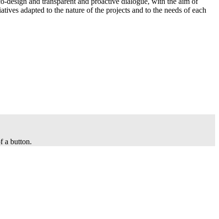
co-design and transparent and proactive dialogue, with the aim of
iatives adapted to the nature of the projects and to the needs of each
f a button.