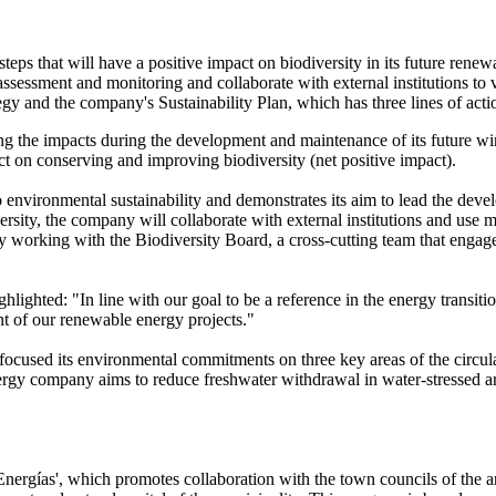
ps that will have a positive impact on biodiversity in its future renew
ssment and monitoring and collaborate with external institutions to veri
egy and the company's Sustainability Plan, which has three lines of acti
ng the impacts during the development and maintenance of its future wind
ct on conserving and improving biodiversity (net positive impact).
 environmental sustainability and demonstrates its aim to lead the devel
diversity, the company will collaborate with external institutions and us
y working with the Biodiversity Board, a cross-cutting team that engages
lighted: "In line with our goal to be a reference in the energy transitio
nt of our renewable energy projects."
focused its environmental commitments on three key areas of the circula
rgy company aims to reduce freshwater withdrawal in water-stressed are
ergías', which promotes collaboration with the town councils of the ar