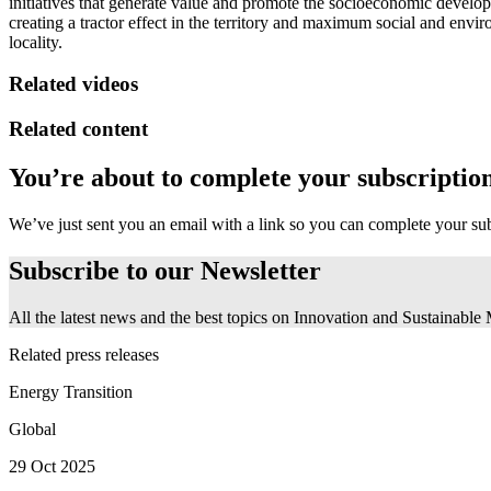
initiatives that generate value and promote the socioeconomic develop
creating a tractor effect in the territory and maximum social and enviro
locality.
Related videos
Related content
You’re about to complete your subscriptio
We’ve just sent you an email with a link so you can complete your su
Subscribe to our
Newsletter
All the latest news and the best topics on Innovation and Sustainable
Related press releases
Energy Transition
Global
29 Oct 2025