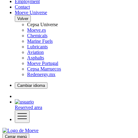
Employment
Contact
Moeve Universe
Volver
Cepsa Universe
Moeve.es
Chemicals
Marine Fuels
Lubricants
Aviation
Asphalts
Moeve Portugal
Cepsa Marruecos
Redenergy.mx
Cambiar idioma
Reserved area
Cerrar menú