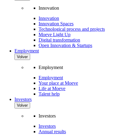
Innovation
Innovation
Innovation Spaces
Technological process and projects
Moeve Light Up
Digital transformation
Open Innovation & Startups
Employment
Volver
Employment
Employment
Your place at Moeve
Life at Moeve
Talent help
Investors
Volver
Investors
Investors
Annual results