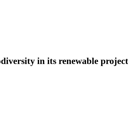
iversity in its renewable project