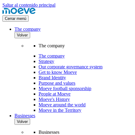
Saltar al contenido principal
Cerrar menú
The company
Volver
The company
The company
Strategy
Our corporate governance system
Get to know Moeve
Brand Identity
Purpose and values
Moeve football sponsorship
People at Moeve
Moeve's History
Moeve around the world
Moeve in the Territory
Businesses
Volver
Businesses