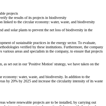
able projects
fy the results of its projects in biodiversity
on linked to the circular economy: water, waste, and biodiversity
 and solar plants to prevent the net loss of biodiversity in the
opment of sustainable practices in the energy sector. To evaluate,
e methodologies verified by these institutions. Furthermore, the company
 various areas and specialists in the company, to ensure that projects
n, as set out in our 'Positive Motion' strategy, we have taken on the
r economy: water, waste, and biodiversity. In addition to the
as by 20% by 2025 and increase the circularity intensity of its waste
eas where renewable projects are to be installed, by carrying out