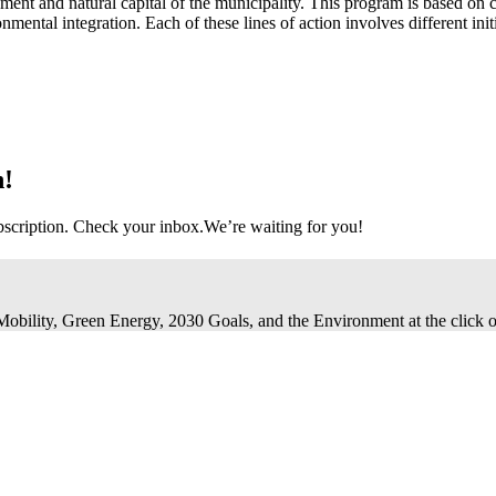
ment and natural capital of the municipality. This program is based on 
nmental integration. Each of these lines of action involves different init
n!
bscription. Check your inbox.
We’re waiting for you!
 Mobility, Green Energy, 2030 Goals, and the Environment at the click o