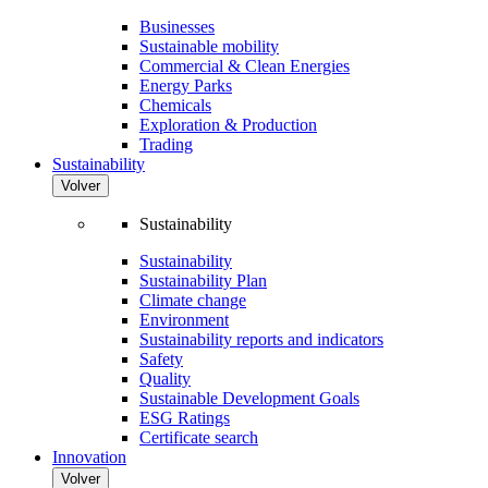
Businesses
Sustainable mobility
Commercial & Clean Energies
Energy Parks
Chemicals
Exploration & Production
Trading
Sustainability
Volver
Sustainability
Sustainability
Sustainability Plan
Climate change
Environment
Sustainability reports and indicators
Safety
Quality
Sustainable Development Goals
ESG Ratings
Certificate search
Innovation
Volver