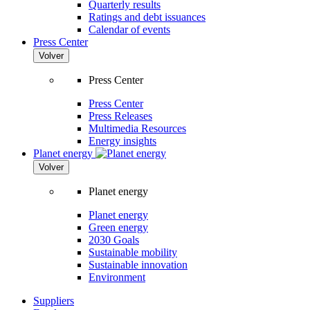
Quarterly results
Ratings and debt issuances
Calendar of events
Press Center
Volver
Press Center
Press Center
Press Releases
Multimedia Resources
Energy insights
Planet energy
Volver
Planet energy
Planet energy
Green energy
2030 Goals
Sustainable mobility
Sustainable innovation
Environment
Suppliers