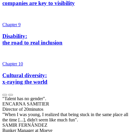
companies are key to visibility
Chapter 9
Disability:
the road to real inclusion
Chapter 10
Cultural diversity:
x-raying the world
"Talent has no gender".
ENCARNA SAMITIER
Director of 20minutos
"When I was young, I realized that being stuck in the same place all
the time [...], didn't seem like much fun".
SAMIR FERNÁNDEZ
Bunker Manager at Moeve