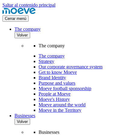
Saltar al contenido principal
Cerrar menú
The company
Volver
The company
The company
Strategy
Our corporate governance system
Get to know Moeve
Brand Identity
Purpose and values
Moeve football sponsorship
People at Moeve
Moeve's History
Moeve around the world
Moeve in the Territory
Businesses
Volver
Businesses