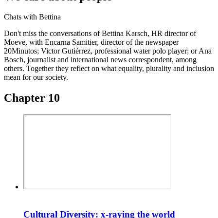
Chats with Bettina
Don't miss the conversations of Bettina Karsch, HR director of
Moeve, with Encarna Samitier, director of the newspaper
20Minutos; Victor Gutiérrez, professional water polo player; or Ana
Bosch, journalist and international news correspondent, among
others. Together they reflect on what equality, plurality and inclusion
mean for our society.
Chapter 10
Cultural Diversity: x-raying the world