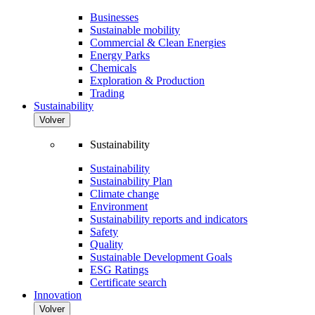
Businesses
Sustainable mobility
Commercial & Clean Energies
Energy Parks
Chemicals
Exploration & Production
Trading
Sustainability
Volver
Sustainability
Sustainability
Sustainability Plan
Climate change
Environment
Sustainability reports and indicators
Safety
Quality
Sustainable Development Goals
ESG Ratings
Certificate search
Innovation
Volver