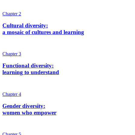
Chapter 2
Cultural diversity:
a mosaic of cultures and learning
Chapter 3
Functional diversity:
learning to understand
Chapter 4
Gender diversity:
women who empower
Chapter 5