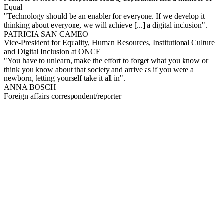
Equal
"Technology should be an enabler for everyone. If we develop it
thinking about everyone, we will achieve [...] a digital inclusion".
PATRICIA SAN CAMEO
Vice-President for Equality, Human Resources, Institutional Culture
and Digital Inclusion at ONCE
"You have to unlearn, make the effort to forget what you know or
think you know about that society and arrive as if you were a
newborn, letting yourself take it all in".
ANNA BOSCH
Foreign affairs correspondent/reporter