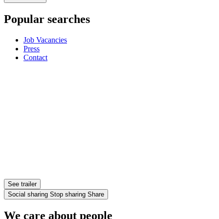
Popular searches
Job Vacancies
Press
Contact
See trailer
Social sharing
Stop sharing
Share
We care about people