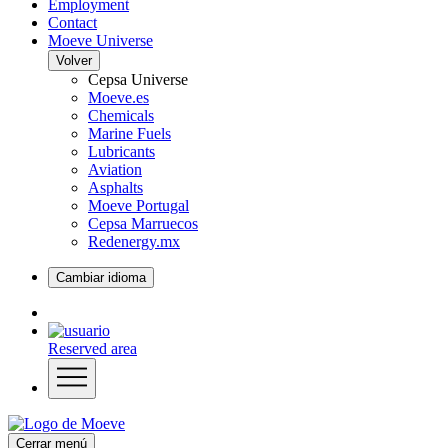
Employment
Contact
Moeve Universe
Volver
Cepsa Universe
Moeve.es
Chemicals
Marine Fuels
Lubricants
Aviation
Asphalts
Moeve Portugal
Cepsa Marruecos
Redenergy.mx
Cambiar idioma
Reserved area
Cerrar menú