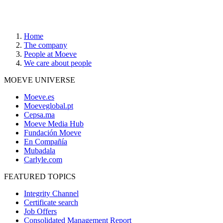
Home
The company
People at Moeve
We care about people
MOEVE UNIVERSE
Moeve.es
Moeveglobal.pt
Cepsa.ma
Moeve Media Hub
Fundación Moeve
En Compañía
Mubadala
Carlyle.com
FEATURED TOPICS
Integrity Channel
Certificate search
Job Offers
Consolidated Management Report