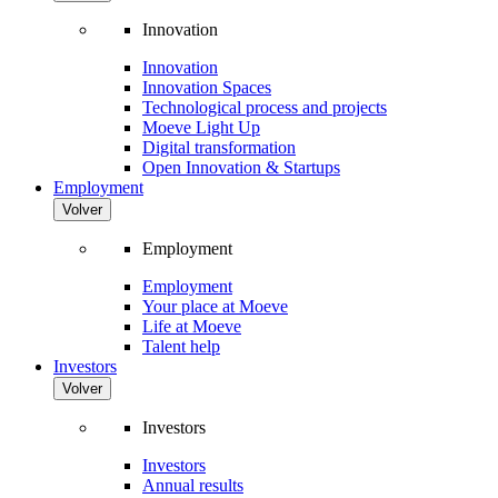
Innovation
Innovation
Innovation Spaces
Technological process and projects
Moeve Light Up
Digital transformation
Open Innovation & Startups
Employment
Volver
Employment
Employment
Your place at Moeve
Life at Moeve
Talent help
Investors
Volver
Investors
Investors
Annual results