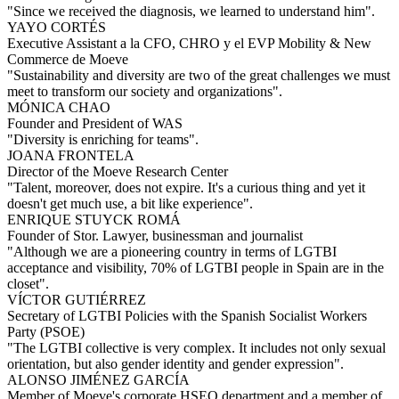
"Since we received the diagnosis, we learned to understand him".
YAYO CORTÉS
Executive Assistant a la CFO, CHRO y el EVP Mobility & New
Commerce de Moeve
"Sustainability and diversity are two of the great challenges we must
meet to transform our society and organizations".
MÓNICA CHAO
Founder and President of WAS
"Diversity is enriching for teams".
JOANA FRONTELA
Director of the Moeve Research Center
"Talent, moreover, does not expire. It's a curious thing and yet it
doesn't get much use, a bit like experience".
ENRIQUE STUYCK ROMÁ
Founder of Stor. Lawyer, businessman and journalist
"Although we are a pioneering country in terms of LGTBI
acceptance and visibility, 70% of LGTBI people in Spain are in the
closet".
VÍCTOR GUTIÉRREZ
Secretary of LGTBI Policies with the Spanish Socialist Workers
Party (PSOE)
"The LGTBI collective is very complex. It includes not only sexual
orientation, but also gender identity and gender expression".
ALONSO JIMÉNEZ GARCÍA
Member of Moeve's corporate HSEQ department and a member of