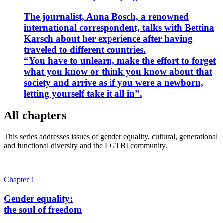
The journalist, Anna Bosch, a renowned
international correspondent, talks with Bettina
Karsch about her experience after having
traveled to different countries.
“You have to unlearn, make the effort to forget
what you know or think you know about that
society and arrive as if you were a newborn,
letting yourself take it all in”.
All chapters
This series addresses issues of gender equality, cultural, generational
and functional diversity and the LGTBI community.
Chapter 1
Gender equality:
the soul of freedom