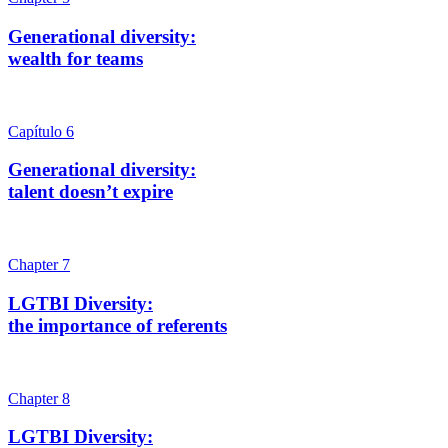
Generational diversity:
wealth for teams
Capítulo 6
Generational diversity:
talent doesn’t expire
Chapter 7
LGTBI Diversity:
the importance of referents
Chapter 8
LGTBI Diversity: