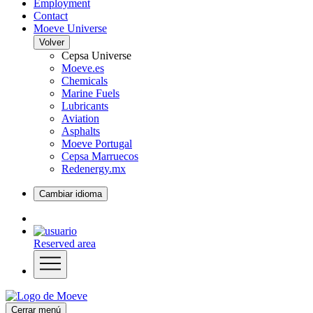
Employment
Contact
Moeve Universe
Volver
Cepsa Universe
Moeve.es
Chemicals
Marine Fuels
Lubricants
Aviation
Asphalts
Moeve Portugal
Cepsa Marruecos
Redenergy.mx
Cambiar idioma
Reserved area
Cerrar menú