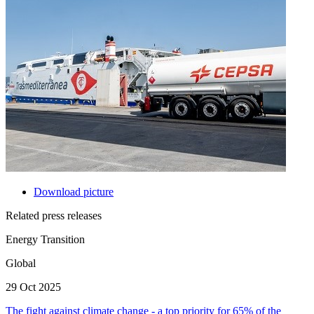
Download picture
Related press releases
Energy Transition
Global
29 Oct 2025
The fight against climate change - a top priority for 65% of the