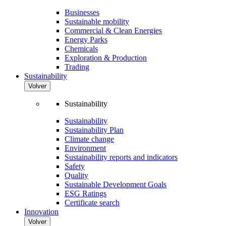
Businesses
Sustainable mobility
Commercial & Clean Energies
Energy Parks
Chemicals
Exploration & Production
Trading
Sustainability
Volver
Sustainability
Sustainability
Sustainability Plan
Climate change
Environment
Sustainability reports and indicators
Safety
Quality
Sustainable Development Goals
ESG Ratings
Certificate search
Innovation
Volver