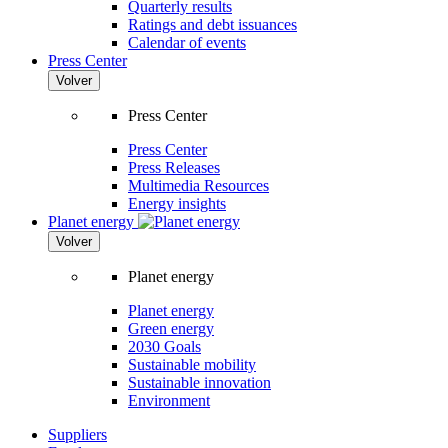
Quarterly results
Ratings and debt issuances
Calendar of events
Press Center
Volver
Press Center
Press Center
Press Releases
Multimedia Resources
Energy insights
Planet energy
Volver
Planet energy
Planet energy
Green energy
2030 Goals
Sustainable mobility
Sustainable innovation
Environment
Suppliers