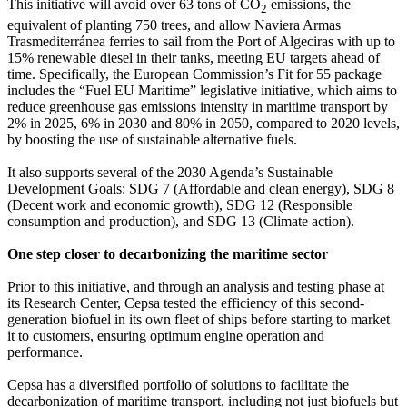
This initiative will avoid over 63 tons of CO
emissions, the
2
equivalent of planting 750 trees, and allow Naviera Armas
Trasmediterránea ferries to sail from the Port of Algeciras with up to
15% renewable diesel in their tanks, meeting EU targets ahead of
time. Specifically, the European Commission’s Fit for 55 package
includes the “Fuel EU Maritime” legislative initiative, which aims to
reduce greenhouse gas emissions intensity in maritime transport by
2% in 2025, 6% in 2030 and 80% in 2050, compared to 2020 levels,
by boosting the use of sustainable alternative fuels.
It also supports several of the 2030 Agenda’s Sustainable
Development Goals: SDG 7 (Affordable and clean energy), SDG 8
(Decent work and economic growth), SDG 12 (Responsible
consumption and production), and SDG 13 (Climate action).
One step closer to decarbonizing the maritime sector
Prior to this initiative, and through an analysis and testing phase at
its Research Center, Cepsa tested the efficiency of this second-
generation biofuel in its own fleet of ships before starting to market
it to customers, ensuring optimum engine operation and
performance.
Cepsa has a diversified portfolio of solutions to facilitate the
decarbonization of maritime transport, including not just biofuels but