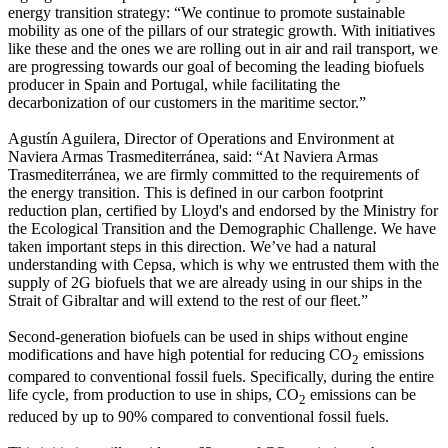
energy transition strategy: “We continue to promote sustainable
mobility as one of the pillars of our strategic growth. With initiatives
like these and the ones we are rolling out in air and rail transport, we
are progressing towards our goal of becoming the leading biofuels
producer in Spain and Portugal, while facilitating the
decarbonization of our customers in the maritime sector.”
Agustín Aguilera, Director of Operations and Environment at
Naviera Armas Trasmediterránea, said: “At Naviera Armas
Trasmediterránea, we are firmly committed to the requirements of
the energy transition. This is defined in our carbon footprint
reduction plan, certified by Lloyd's and endorsed by the Ministry for
the Ecological Transition and the Demographic Challenge. We have
taken important steps in this direction. We’ve had a natural
understanding with Cepsa, which is why we entrusted them with the
supply of 2G biofuels that we are already using in our ships in the
Strait of Gibraltar and will extend to the rest of our fleet.”
Second-generation biofuels can be used in ships without engine
modifications and have high potential for reducing CO
emissions
2
compared to conventional fossil fuels. Specifically, during the entire
life cycle, from production to use in ships, CO
emissions can be
2
reduced by up to 90% compared to conventional fossil fuels.