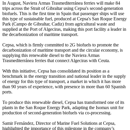
In August, Naviera Armas Trasmediterránea ferries will make 84
trips across the Strait of Gibraltar using Cepsa's second-generation
biofuels. This is the first time in Spain that passenger ships will use
this type of sustainable fuel, produced at Cepsa's San Roque Energy
Park (Campo de Gibraltar, Cadiz) from agricultural waste and
supplied at the Port of Algeciras, making this port facility a leader in
the decarbonization of maritime transport.
Cepsa, which is firmly committed to 2G biofuels to promote the
decarbonization of maritime transport and the circular economy, is
supplying this renewable diesel to the Naviera Armas
Trasmediterránea ferries that connect Algeciras with Ceuta.
With this initiative, Cepsa has consolidated its position as a
benchmark in the energy transition and national leader in the supply
of energy for this type of transport, a market in which it has more
than 90 years of experience, with presence in more than 60 Spanish
ports.
To produce this renewable diesel, Cepsa has transformed one of its
plants in the San Roque Energy Park, adapting the Isomax unit for
production of second-generation biofuels via co-processing.
Samir Fernández, Director of Marine Fuel Solutions at Cepsa,
highlighted the importance of this milestone in the company’s