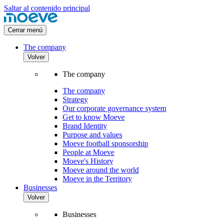
Saltar al contenido principal
Cerrar menú
The company
Volver
The company
The company
Strategy
Our corporate governance system
Get to know Moeve
Brand Identity
Purpose and values
Moeve football sponsorship
People at Moeve
Moeve's History
Moeve around the world
Moeve in the Territory
Businesses
Volver
Businesses