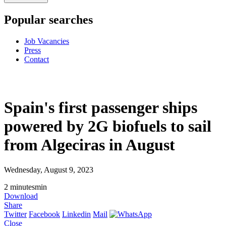
Popular searches
Job Vacancies
Press
Contact
Spain's first passenger ships
powered by 2G biofuels to sail
from Algeciras in August
Wednesday, August 9, 2023
2
minutes
min
Download
Share
Twitter
Facebook
Linkedin
Mail
Close