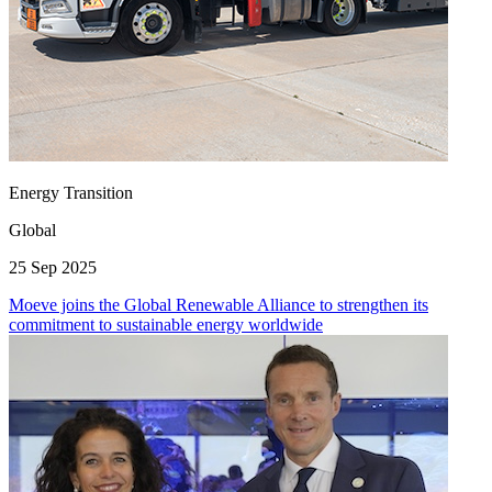
Energy Transition
Global
25 Sep 2025
Moeve joins the Global Renewable Alliance to strengthen its
commitment to sustainable energy worldwide