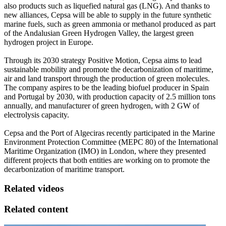
also products such as liquefied natural gas (LNG). And thanks to
new alliances, Cepsa will be able to supply in the future synthetic
marine fuels, such as green ammonia or methanol produced as part
of the Andalusian Green Hydrogen Valley, the largest green
hydrogen project in Europe.
Through its 2030 strategy Positive Motion, Cepsa aims to lead
sustainable mobility and promote the decarbonization of maritime,
air and land transport through the production of green molecules.
The company aspires to be the leading biofuel producer in Spain
and Portugal by 2030, with production capacity of 2.5 million tons
annually, and manufacturer of green hydrogen, with 2 GW of
electrolysis capacity.
Cepsa and the Port of Algeciras recently participated in the Marine
Environment Protection Committee (MEPC 80) of the International
Maritime Organization (IMO) in London, where they presented
different projects that both entities are working on to promote the
decarbonization of maritime transport.
Related videos
Related content