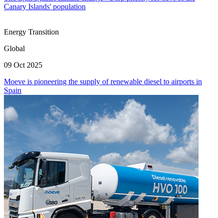
Canary Islands' population
Energy Transition
Global
09 Oct 2025
Moeve is pioneering the supply of renewable diesel to airports in
Spain