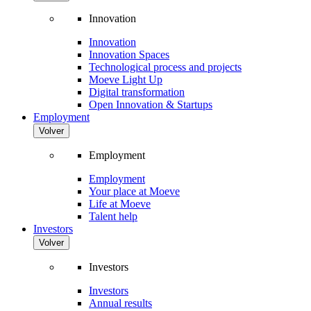
Innovation
Innovation
Innovation Spaces
Technological process and projects
Moeve Light Up
Digital transformation
Open Innovation & Startups
Employment
Volver
Employment
Employment
Your place at Moeve
Life at Moeve
Talent help
Investors
Volver
Investors
Investors
Annual results