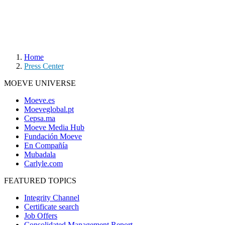
Home
Press Center
MOEVE UNIVERSE
Moeve.es
Moeveglobal.pt
Cepsa.ma
Moeve Media Hub
Fundación Moeve
En Compañía
Mubadala
Carlyle.com
FEATURED TOPICS
Integrity Channel
Certificate search
Job Offers
Consolidated Management Report