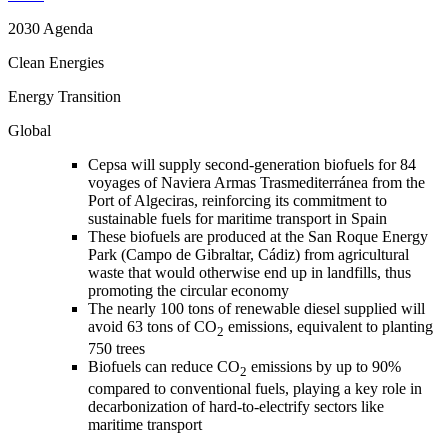
2030 Agenda
Clean Energies
Energy Transition
Global
Cepsa will supply second-generation biofuels for 84
voyages of Naviera Armas Trasmediterránea from the
Port of Algeciras, reinforcing its commitment to
sustainable fuels for maritime transport in Spain
These biofuels are produced at the San Roque Energy
Park (Campo de Gibraltar, Cádiz) from agricultural
waste that would otherwise end up in landfills, thus
promoting the circular economy
The nearly 100 tons of renewable diesel supplied will
avoid 63 tons of CO
emissions, equivalent to planting
2
750 trees
Biofuels can reduce CO
emissions by up to 90%
2
compared to conventional fuels, playing a key role in
decarbonization of hard-to-electrify sectors like
maritime transport