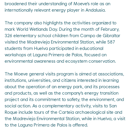
broadened their understanding of Moeve's role as an
internationally relevant energy player in Andalusia.
The company also highlights the activities organized to
mark World Wetlands Day. During the month of February,
326 elementary school children from Campo de Gibraltar
visited the Madrevieja Environmental Station, while 587
students from Huelva participated in educational
workshops at Laguna Primera de Palos, focused on
environmental awareness and ecosystem conservation.
The Moeve general visits program is aimed at associations,
institutions, universities, and citizens interested in learning
about the operation of an energy park, and its processes
and products, as well as the company's energy transition
project and its commitment to safety, the environment, and
social action. As a complementary activity, visits to San
Roque include tours of the Carteia archaeological site and
the Madrevieja Environmental Station, while in Huelva, a visit
to the Laguna Primera de Palos is offered.