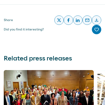
email
download
Share
x
facebook
linkedin
email
desc
Did you find it interesting?
Me g
Related press releases