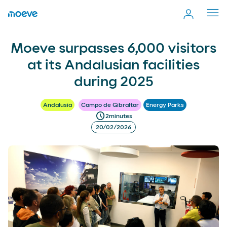
Cerr
men
Moeve surpasses 6,000 visitors at its Andalusian facilities
more_vert
Moeve surpasses 6,000 visitors
Comp
during 2025
at its Andalusian facilities
during 2025
Andalusia
Campo de Gibraltar
Energy Parks
schedule
2
minutes
20/02/2026