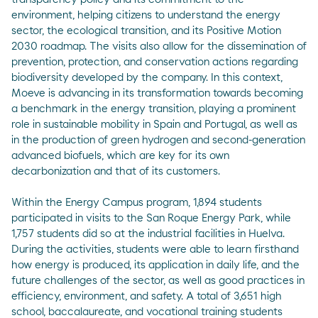
environment, helping citizens to understand the energy
sector, the ecological transition, and its Positive Motion
2030 roadmap. The visits also allow for the dissemination of
prevention, protection, and conservation actions regarding
biodiversity developed by the company. In this context,
Moeve is advancing in its transformation towards becoming
a benchmark in the energy transition, playing a prominent
role in sustainable mobility in Spain and Portugal, as well as
in the production of green hydrogen and second-generation
advanced biofuels, which are key for its own
decarbonization and that of its customers.
Within the Energy Campus program, 1,894 students
participated in visits to the San Roque Energy Park, while
1,757 students did so at the industrial facilities in Huelva.
During the activities, students were able to learn firsthand
how energy is produced, its application in daily life, and the
future challenges of the sector, as well as good practices in
efficiency, environment, and safety. A total of 3,651 high
school, baccalaureate, and vocational training students