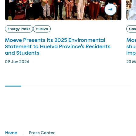
arrow_right_alt
Energy Parks
Huelva
Cam
Moeve Presents its 2025 Environmental
Moe
Statement to Huelva Province’s Residents
shu
and Students
imp
09 Jun 2026
23 M
Breadcrumbs
Home
Press Center