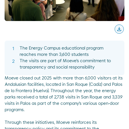
download
Desc
The Energy Campus educational program
reaches more than 3,600 students
The visits are part of Moeve's commitment to
transparency and social responsibility
Moeve closed out 2025 with more than 6,000 visitors at its
Andalusian facilities, located in San Roque (Cadiz) and Palos
de la Frontera (Huelva). Throughout the year, the energy
parks received a total of 2,738 visits in San Roque and 3,339
visits in Palos as part of the company's various open-door
programs.
Through these initiatives, Moeve reinforces its
transparency policy and its commitment to the