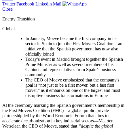
Twitter
Facebook
Linkedin
Mail
Close
Energy Transition
Global
In January, Moeve became the first company in its
sector in Spain to join the First Movers Coalition—an
initiative that the Spanish government has now also
officially joined
Today’s event in Madrid brought together the Spanish
Prime Minister as well as several members of his
Cabinet and representatives from Spain’s business
community
The CEO of Moeve emphasized that the company's
goal is “not just to be a first mover, but a fast first
mover,” as it embarks on one of the largest and most
disruptive business transformations in Europe
At the ceremony marking the Spanish government’s membership in
the First Movers Coalition (FMC)—a global public-private
partnership led by the World Economic Forum that aims to
accelerate decarbonization in key industrial sectors—Maarten
Wetselaar, the CEO of Moeve, stated that
“despite the global