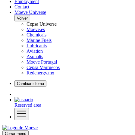
Employment
Contact
Moeve Universe
Volver
Cepsa Universe
Moeve.es
Chemicals
Marine Fuels
Lubricants
Aviation
Asphalts
Moeve Portugal
Cepsa Marruecos
Redenergy.mx
Cambiar idioma
Reserved area
Cerrar menú