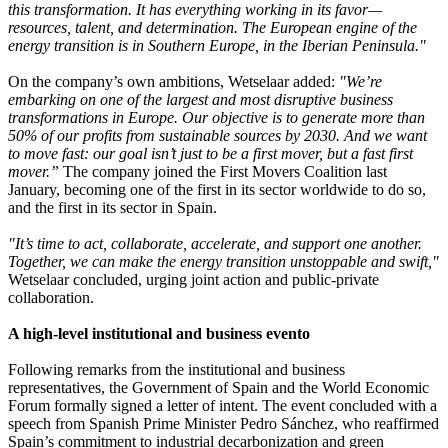
this transformation. It has everything working in its favor—
resources, talent, and determination. The European engine of the
energy transition is in Southern Europe, in the Iberian Peninsula."
On the company’s own ambitions, Wetselaar added:
"We’re
embarking on one of the largest and most disruptive business
transformations in Europe. Our objective is to generate more than
50% of our profits from sustainable sources by 2030. And we want
to move fast: our goal isn’t just to be a first mover, but a fast first
mover.”
The company joined the First Movers Coalition last
January, becoming one of the first in its sector worldwide to do so,
and the first in its sector in Spain.
"It’s time to act, collaborate, accelerate, and support one another.
Together, we can make the energy transition unstoppable and swift,"
Wetselaar concluded, urging joint action and public-private
collaboration.
A high-level institutional and business evento
Following remarks from the institutional and business
representatives, the Government of Spain and the World Economic
Forum formally signed a letter of intent. The event concluded with a
speech from Spanish Prime Minister Pedro Sánchez, who reaffirmed
Spain’s commitment to industrial decarbonization and green