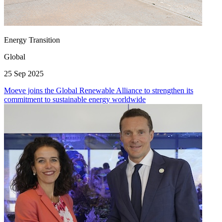
Energy Transition
Global
25 Sep 2025
Moeve joins the Global Renewable Alliance to strengthen its
commitment to sustainable energy worldwide