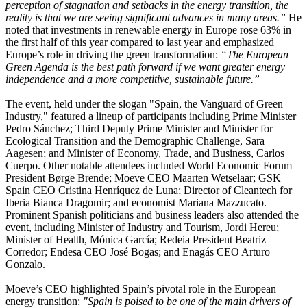
perception of stagnation and setbacks in the energy transition, the
reality is that we are seeing significant advances in many areas.”
He
noted that investments in renewable energy in Europe rose 63% in
the first half of this year compared to last year and emphasized
Europe’s role in driving the green transformation:
“The European
Green Agenda is the best path forward if we want greater energy
independence and a more competitive, sustainable future.”
The event, held under the slogan "Spain, the Vanguard of Green
Industry," featured a lineup of participants including Prime Minister
Pedro Sánchez; Third Deputy Prime Minister and Minister for
Ecological Transition and the Demographic Challenge, Sara
Aagesen; and Minister of Economy, Trade, and Business, Carlos
Cuerpo. Other notable attendees included World Economic Forum
President Børge Brende; Moeve CEO Maarten Wetselaar; GSK
Spain CEO Cristina Henríquez de Luna; Director of Cleantech for
Iberia Bianca Dragomir; and economist Mariana Mazzucato.
Prominent Spanish politicians and business leaders also attended the
event, including Minister of Industry and Tourism, Jordi Hereu;
Minister of Health, Mónica García; Redeia President Beatriz
Corredor; Endesa CEO José Bogas; and Enagás CEO Arturo
Gonzalo.
Moeve’s CEO highlighted Spain’s pivotal role in the European
energy transition:
"Spain is poised to be one of the main drivers of