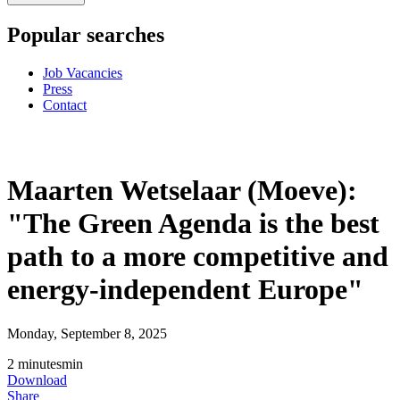
Popular searches
Job Vacancies
Press
Contact
Maarten Wetselaar (Moeve):
"The Green Agenda is the best
path to a more competitive and
energy-independent Europe"
Monday, September 8, 2025
2
minutes
min
Download
Share