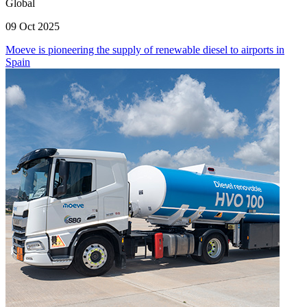
Global
09 Oct 2025
Moeve is pioneering the supply of renewable diesel to airports in
Spain