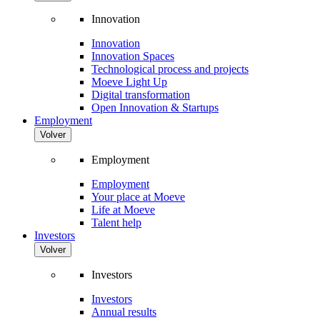
Innovation
Innovation
Innovation Spaces
Technological process and projects
Moeve Light Up
Digital transformation
Open Innovation & Startups
Employment
Volver
Employment
Employment
Your place at Moeve
Life at Moeve
Talent help
Investors
Volver
Investors
Investors
Annual results