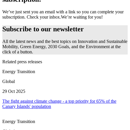
We’ve just sent you an email with a link so you can complete your
subscription. Check your inbox.
We’re waiting for you!
Subscribe to our newsletter
All the latest news and the best topics on Innovation and Sustainable
Mobility, Green Energy, 2030 Goals, and the Environment at the
click of a button.
Related press releases
Energy Transition
Global
29 Oct 2025
The fight against climate change - a top priority for 65% of the
Canary Islands' population
Energy Transition