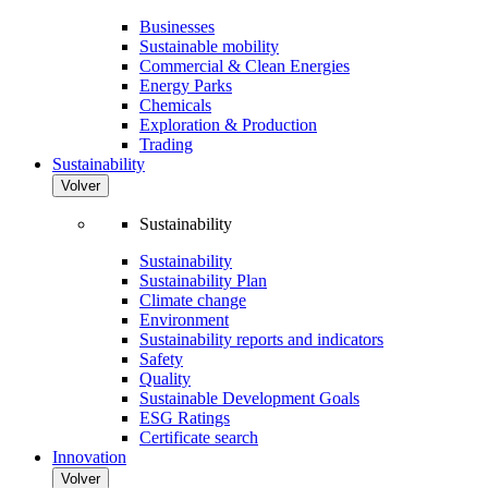
Businesses
Sustainable mobility
Commercial & Clean Energies
Energy Parks
Chemicals
Exploration & Production
Trading
Sustainability
Volver
Sustainability
Sustainability
Sustainability Plan
Climate change
Environment
Sustainability reports and indicators
Safety
Quality
Sustainable Development Goals
ESG Ratings
Certificate search
Innovation
Volver