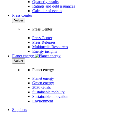
Quarterly results
Ratings and debt issuances
Calendar of events
Press Center
Volver
Press Center
Press Center
Press Releases
Multimedia Resources
Energy insights
Planet energy
Volver
Planet energy
Planet energy
Green energy
2030 Goals
Sustainable mobility
Sustainable innovation
Environment
Suppliers