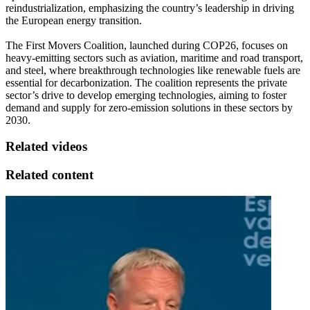
reindustrialization, emphasizing the country’s leadership in driving
the European energy transition.
The First Movers Coalition, launched during COP26, focuses on
heavy-emitting sectors such as aviation, maritime and road transport,
and steel, where breakthrough technologies like renewable fuels are
essential for decarbonization. The coalition represents the private
sector’s drive to develop emerging technologies, aiming to foster
demand and supply for zero-emission solutions in these sectors by
2030.
Related videos
Related content