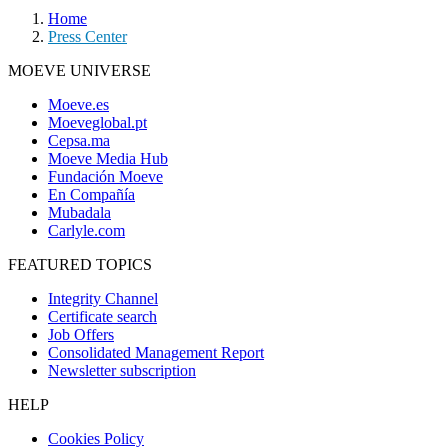
Home
Press Center
MOEVE UNIVERSE
Moeve.es
Moeveglobal.pt
Cepsa.ma
Moeve Media Hub
Fundación Moeve
En Compañía
Mubadala
Carlyle.com
FEATURED TOPICS
Integrity Channel
Certificate search
Job Offers
Consolidated Management Report
Newsletter subscription
HELP
Cookies Policy