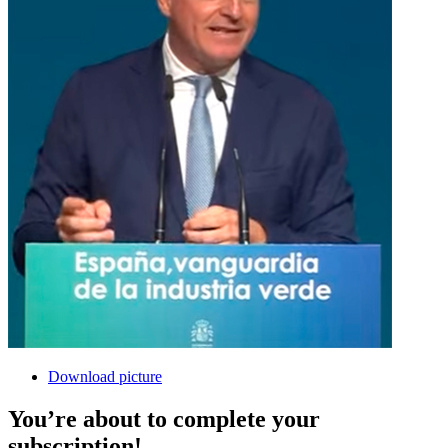
Download picture
You’re about to complete your
subscription!