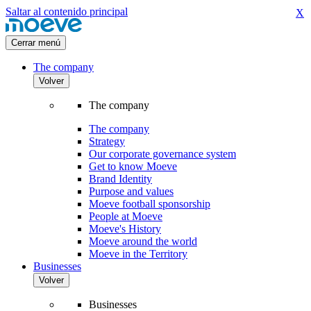
Saltar al contenido principal
X
Cerrar menú
The company
Volver
The company
The company
Strategy
Our corporate governance system
Get to know Moeve
Brand Identity
Purpose and values
Moeve football sponsorship
People at Moeve
Moeve's History
Moeve around the world
Moeve in the Territory
Businesses
Volver
Businesses