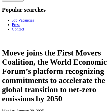
Popular searches
Job Vacancies
Press
Contact
Moeve joins the First Movers
Coalition, the World Economic
Forum’s platform recognizing
commitments to accelerate the
global transition to net-zero
emissions by 2050
Monday, January 20, 2025