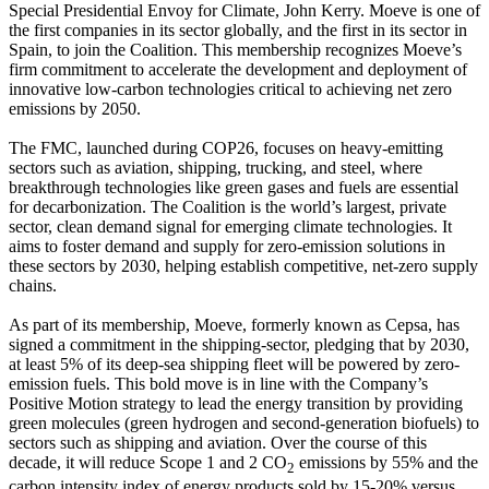
Special Presidential Envoy for Climate, John Kerry. Moeve is one of
the first companies in its sector globally, and the first in its sector in
Spain, to join the Coalition. This membership recognizes Moeve’s
firm commitment to accelerate the development and deployment of
innovative low-carbon technologies critical to achieving net zero
emissions by 2050.
The FMC, launched during COP26, focuses on heavy-emitting
sectors such as aviation, shipping, trucking, and steel, where
breakthrough technologies like green gases and fuels are essential
for decarbonization. The Coalition is the world’s largest, private
sector, clean demand signal for emerging climate technologies. It
aims to foster demand and supply for zero-emission solutions in
these sectors by 2030, helping establish competitive, net-zero supply
chains.
As part of its membership, Moeve, formerly known as Cepsa, has
signed a commitment in the shipping-sector, pledging that by 2030,
at least 5% of its deep-sea shipping fleet will be powered by zero-
emission fuels. This bold move is in line with the Company’s
Positive Motion strategy to lead the energy transition by providing
green molecules (green hydrogen and second-generation biofuels) to
sectors such as shipping and aviation. Over the course of this
decade, it will reduce Scope 1 and 2 CO
emissions by 55% and the
2
carbon intensity index of energy products sold by 15-20% versus