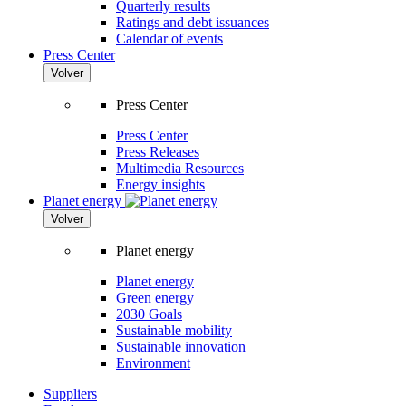
Quarterly results
Ratings and debt issuances
Calendar of events
Press Center
Volver
Press Center
Press Center
Press Releases
Multimedia Resources
Energy insights
Planet energy
Volver
Planet energy
Planet energy
Green energy
2030 Goals
Sustainable mobility
Sustainable innovation
Environment
Suppliers