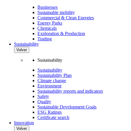
Businesses
Sustainable mobility
Commercial & Clean Energies
Energy Parks
Chemicals
Exploration & Production
Trading
Sustainability
Volver
Sustainability
Sustainability
Sustainability Plan
Climate change
Environment
Sustainability reports and indicators
Safety
Quality
Sustainable Development Goals
ESG Ratings
Certificate search
Innovation
Volver