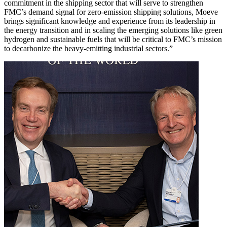
commitment in the shipping sector that will serve to strengthen
FMC’s demand signal for zero-emission shipping solutions, Moeve
brings significant knowledge and experience from its leadership in
the energy transition and in scaling the emerging solutions like green
hydrogen and sustainable fuels that will be critical to FMC’s mission
to decarbonize the heavy-emitting industrial sectors.”