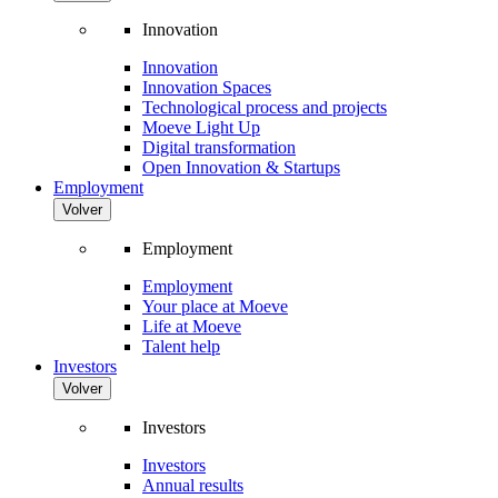
Innovation
Innovation
Innovation Spaces
Technological process and projects
Moeve Light Up
Digital transformation
Open Innovation & Startups
Employment
Volver
Employment
Employment
Your place at Moeve
Life at Moeve
Talent help
Investors
Volver
Investors
Investors
Annual results