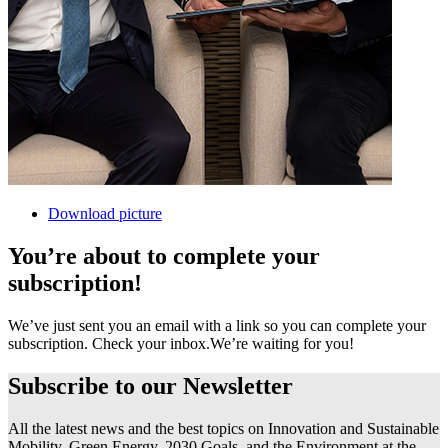
Download picture
You’re about to complete your
subscription!
We’ve just sent you an email with a link so you can complete your
subscription. Check your inbox.
We’re waiting for you!
Subscribe to our
Newsletter
All the latest news and the best topics on Innovation and Sustainable
Mobility, Green Energy, 2030 Goals, and the Environment at the