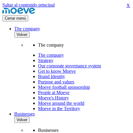
Saltar al contenido principal
X
Cerrar menú
The company
Volver
The company
The company
Strategy
Our corporate governance system
Get to know Moeve
Brand Identity
Purpose and values
Moeve football sponsorship
People at Moeve
Moeve's History
Moeve around the world
Moeve in the Territory
Businesses
Volver
Businesses