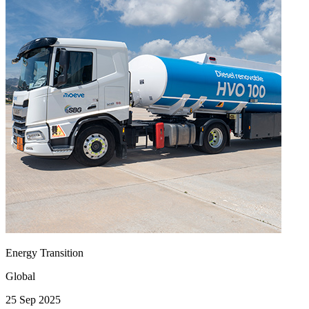
Energy Transition
Global
25 Sep 2025