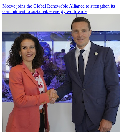
Moeve joins the Global Renewable Alliance to strengthen its
commitment to sustainable energy worldwide