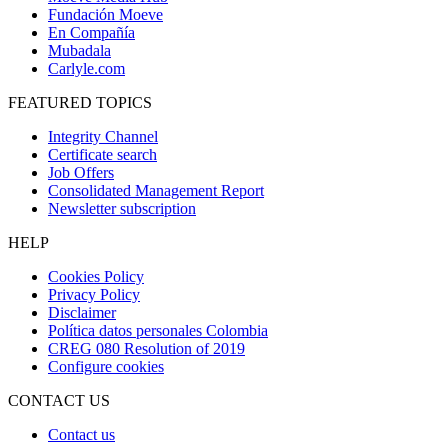
Fundación Moeve
En Compañía
Mubadala
Carlyle.com
FEATURED TOPICS
Integrity Channel
Certificate search
Job Offers
Consolidated Management Report
Newsletter subscription
HELP
Cookies Policy
Privacy Policy
Disclaimer
Política datos personales Colombia
CREG 080 Resolution of 2019
Configure cookies
CONTACT US
Contact us