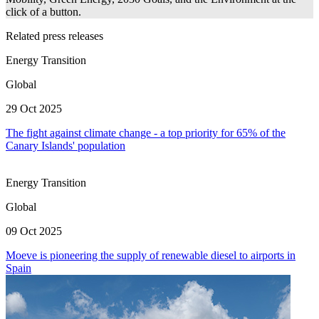
click of a button.
Related press releases
Energy Transition
Global
29 Oct 2025
The fight against climate change - a top priority for 65% of the
Canary Islands' population
Energy Transition
Global
09 Oct 2025
Moeve is pioneering the supply of renewable diesel to airports in
Spain