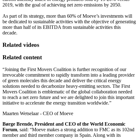
2019, with the goal of achieving net zero emissions by 2050.
As part of its strategy, more than 60% of Moeve’s investments will
be dedicated to sustainable activities with the objective of generating
more than half of its EBITDA from sustainable activities this
decade.
Related videos
Related content
“Joining the First Movers Coalition is further recognition of our
irrevocable commitment to rapidly transform into a leading provider
of green molecules this decade and deliver the critical energy
solutions needed to decarbonize heavy-emitting sectors. The First
Movers Coalition is emblematic of the global collaboration needed
to reach a net zero future and we are delighted to join this important
initiative to accelerate the energy transition worldwide.”
Maarten Wetselaar - CEO of Moeve
Børge Brende, President and CEO of the World Economic
Forum
, said: “Moeve makes a strong addition to FMC as its 102nd
member and third member company in Spain. Along with its