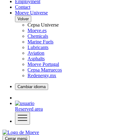
Employment
Contact
Moeve Universe
Volver
Cepsa Universe
Moeve.es
Chemicals
Marine Fuels
Lubricants
Aviation
Asphalts
Moeve Portugal
Cepsa Marruecos
Redenergy.mx
Cambiar idioma
Reserved area
Cerrar menú