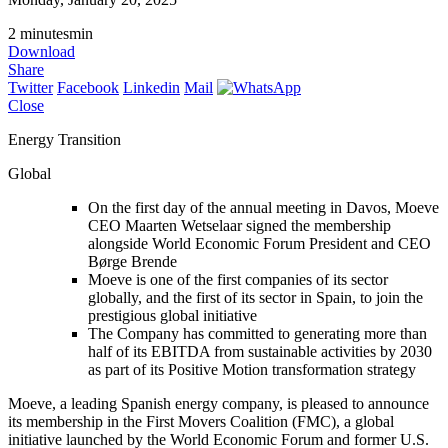
2
minutes
min
Download
Share
Twitter
Facebook
Linkedin
Mail
Close
Energy Transition
Global
On the first day of the annual meeting in Davos, Moeve
CEO Maarten Wetselaar signed the membership
alongside World Economic Forum President and CEO
Børge Brende
Moeve is one of the first companies of its sector
globally, and the first of its sector in Spain, to join the
prestigious global initiative
The Company has committed to generating more than
half of its EBITDA from sustainable activities by 2030
as part of its Positive Motion transformation strategy
Moeve, a leading Spanish energy company, is pleased to announce
its membership in the First Movers Coalition (FMC), a global
initiative launched by the World Economic Forum and former U.S.