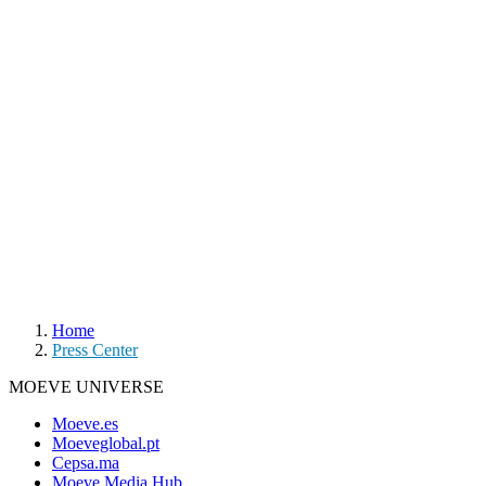
Home
Press Center
MOEVE UNIVERSE
Moeve.es
Moeveglobal.pt
Cepsa.ma
Moeve Media Hub