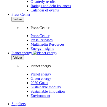
Quarterly results
Ratings and debt issuances
Calendar of events
Press Center
Volver
Press Center
Press Center
Press Releases
Multimedia Resources
Energy insights
Planet energy
Volver
Planet energy
Planet energy
Green energy
2030 Goals
Sustainable mobility
Sustainable innovation
Environment
Suppliers