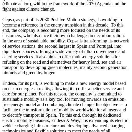
(climate action), within the framework of the 2030 Agenda and the
fight against climate change.
Cepsa, as part of its 2030 Positive Motion strategy, is working to
become a reference in the energy transition in this decade. To this
end, the company is becoming more focused on the needs of its
customers, who also face their own challenges in decarbonization.
In the area of sustainable mobility, Cepsa is transforming its network
of service stations, the second largest in Spain and Portugal, into
digitalized spaces offering a wide variety of ultra-convenience and
catering services. It also aims to offer multi-energy solutions for
refueling on the road and alternatives for heavy land, sea and air
transport by developing green molecules, mainly second-generation
biofuels and green hydrogen.
Endesa, for its part, is working to make a new energy model based
on clean energies a reality, allowing it to offer a better service and
care for our planet. For this reason, the company is committed to
sustainable mobility as a key tool for moving towards an emission-
free energy model and combating climate change. Its objective is to
facilitate the transformation of mobility worldwide for all users and
to electrify transport in Spain. To this end, through its dedicated
electric mobility business, Endesa X Way, it is expanding its electric
vehicle charging infrastructure and developing advanced charging
technologies and flexible solutions to meet the needs of all