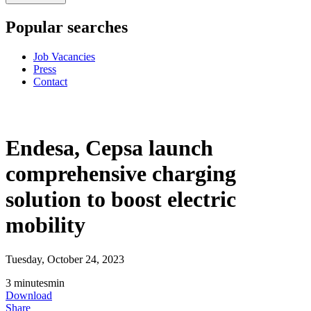
Popular searches
Job Vacancies
Press
Contact
Endesa, Cepsa launch
comprehensive charging
solution to boost electric
mobility
Tuesday, October 24, 2023
3
minutes
min
Download
Share