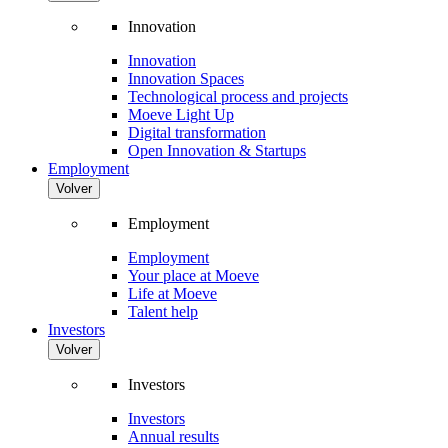
Innovation
Innovation
Innovation Spaces
Technological process and projects
Moeve Light Up
Digital transformation
Open Innovation & Startups
Employment
Volver
Employment
Employment
Your place at Moeve
Life at Moeve
Talent help
Investors
Volver
Investors
Investors
Annual results