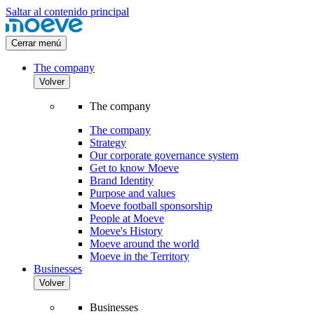
Saltar al contenido principal
Cerrar menú
The company
Volver
The company
The company
Strategy
Our corporate governance system
Get to know Moeve
Brand Identity
Purpose and values
Moeve football sponsorship
People at Moeve
Moeve's History
Moeve around the world
Moeve in the Territory
Businesses
Volver
Businesses