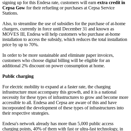
signing up for this Endesa rate, customers will earn
extra credit in
Cepsa Gow
for their refueling or purchases at Cepsa Service
Stations.
Also, to streamline the use of subsidies for the purchase of at-home
chargers, currently in force until December 31 and known as
MOVES III, Endesa will help customers who purchase at-home
installation to access the subsidy, which reduces the total installation
price by up to 70%.
In order to be more sustainable and eliminate paper invoices,
customers who choose digital billing will be eligible for an
additional 2% discount on power consumption at home.
Public charging
For electric mobility to expand at a faster rate, the charging
infrastructure must accompany this growth, and it is a national
necessity for these types of infrastructures to grow and become more
accessible to all. Endesa and Cepsa are aware of this and have
incorporated the development of these types of infrastructures into
their respective strategies.
Endesa's network already has more than 5,000 public access
charging points, 40% of them with fast or ultra-fast technology, in