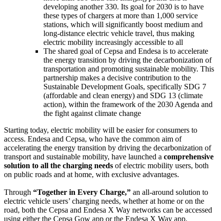
developing another 330. Its goal for 2030 is to have
these types of chargers at more than 1,000 service
stations, which will significantly boost medium and
long-distance electric vehicle travel, thus making
electric mobility increasingly accessible to all
The shared goal of Cepsa and Endesa is to accelerate
the energy transition by driving the decarbonization of
transportation and promoting sustainable mobility. This
partnership makes a decisive contribution to the
Sustainable Development Goals, specifically SDG 7
(affordable and clean energy) and SDG 13 (climate
action), within the framework of the 2030 Agenda and
the fight against climate change
Starting today, electric mobility will be easier for consumers to
access. Endesa and Cepsa, who have the common aim of
accelerating the energy transition by driving the decarbonization of
transport and sustainable mobility, have launched a
comprehensive
solution to all the charging needs
of electric mobility users, both
on public roads and at home, with exclusive advantages.
Through
“Together in Every Charge,”
an all-around solution to
electric vehicle users’ charging needs, whether at home or on the
road, both the Cepsa and Endesa X Way networks can be accessed
using either the Cepsa Gow app or the Endesa X Way app.