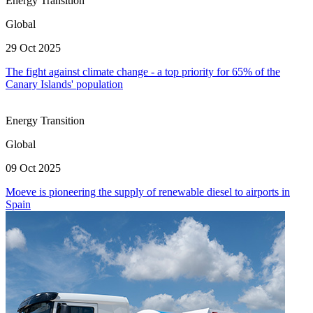
Energy Transition
Global
29 Oct 2025
The fight against climate change - a top priority for 65% of the
Canary Islands' population
Energy Transition
Global
09 Oct 2025
Moeve is pioneering the supply of renewable diesel to airports in
Spain