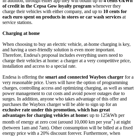
In addition, through either app they will obtain up to
4 cents €/kWh
of credit in the Cepsa
Gow loyalty program
whenever they
charge their vehicles with either company, and up to
10 cents for
each euro spent on products in stores or car wash services
at
service stations.
Charging at home
When choosing to buy an electric vehicle, at-home charging is key,
and having a user-friendly solution is even more important.
Therefore, Endesa's proposal includes everything users need to
charge their vehicles at home: a charger at a very competitive price,
installation and access to a special rate.
Endesa is offering the
smart and connected Waybox charger
for a
very reasonable price. Users will have the option of programming
charges, controlling access and optimizing charging, as well as smart
power management to cut costs and avoid power outages due to
surges. In addition, anyone who takes advantage of this offer and
purchases the Waybox charger will be able to sign up for an
exclusive rate under this promotion, which has great
advantages for charging vehicles at home:
up to 125kWh per
*
month of energy at zero cost (around 10,000 km per year
) at night
(between 1am and 7am). Other consumption will be billed at a fixed
energy price with a 20% discount forever. Furthermore, when