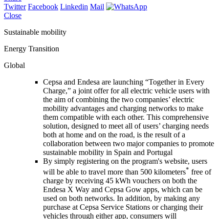
Twitter
Facebook
Linkedin
Mail
Close
Sustainable mobility
Energy Transition
Global
Cepsa and Endesa are launching “Together in Every
Charge,” a joint offer for all electric vehicle users with
the aim of combining the two companies’ electric
mobility advantages and charging networks to make
them compatible with each other. This comprehensive
solution, designed to meet all of users’ charging needs
both at home and on the road, is the result of a
collaboration between two major companies to promote
sustainable mobility in Spain and Portugal
By simply registering on the program's website, users
*
will be able to travel more than 500 kilometers
free of
charge by receiving 45 kWh vouchers on both the
Endesa X Way and Cepsa Gow apps, which can be
used on both networks. In addition, by making any
purchase at Cepsa Service Stations or charging their
vehicles through either app, consumers will