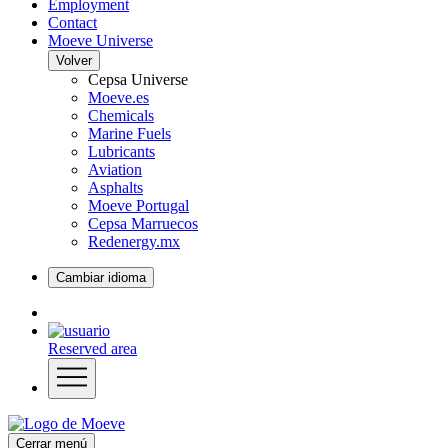
Employment
Contact
Moeve Universe
Volver
Cepsa Universe
Moeve.es
Chemicals
Marine Fuels
Lubricants
Aviation
Asphalts
Moeve Portugal
Cepsa Marruecos
Redenergy.mx
Cambiar idioma
Reserved area
Cerrar menú