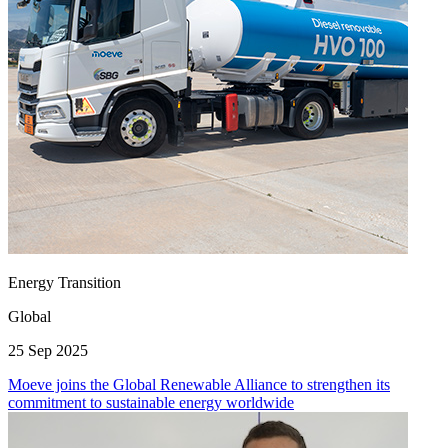
Energy Transition
Global
25 Sep 2025
Moeve joins the Global Renewable Alliance to strengthen its
commitment to sustainable energy worldwide