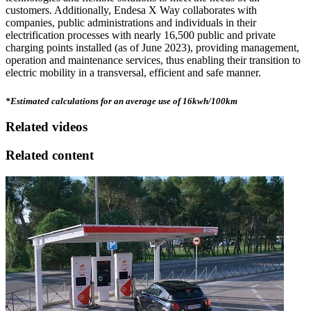
customers. Additionally, Endesa X Way collaborates with
companies, public administrations and individuals in their
electrification processes with nearly 16,500 public and private
charging points installed (as of June 2023), providing management,
operation and maintenance services, thus enabling their transition to
electric mobility in a transversal, efficient and safe manner.
*Estimated calculations for an average use of 16kwh/100km
Related videos
Related content