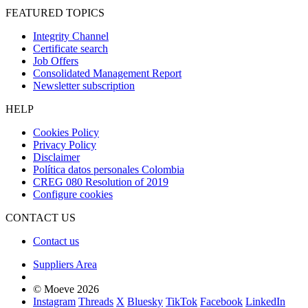
FEATURED TOPICS
Integrity Channel
Certificate search
Job Offers
Consolidated Management Report
Newsletter subscription
HELP
Cookies Policy
Privacy Policy
Disclaimer
Política datos personales Colombia
CREG 080 Resolution of 2019
Configure cookies
CONTACT US
Contact us
Suppliers Area
© Moeve 2026
Instagram
Threads
X
Bluesky
TikTok
Facebook
LinkedIn