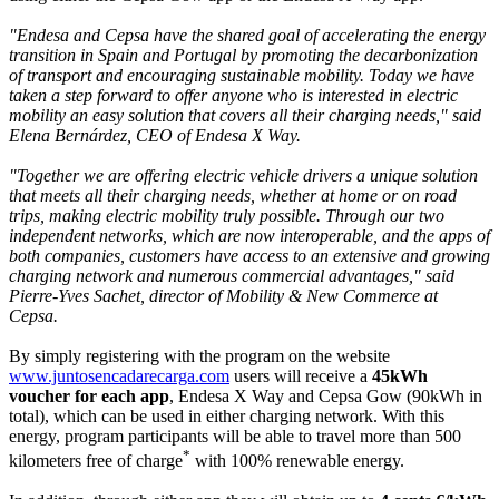
"Endesa and Cepsa have the shared goal of accelerating the energy
transition in Spain and Portugal by promoting the decarbonization
of transport and encouraging sustainable mobility. Today we have
taken a step forward to offer anyone who is interested in electric
mobility an easy solution that covers all their charging needs," said
Elena Bernárdez, CEO of Endesa X Way.
"Together we are offering electric vehicle drivers a unique solution
that meets all their charging needs, whether at home or on road
trips, making electric mobility truly possible. Through our two
independent networks, which are now interoperable, and the apps of
both companies, customers have access to an extensive and growing
charging network and numerous commercial advantages," said
Pierre-Yves Sachet, director of Mobility & New Commerce at
Cepsa.
By simply registering with the program on the website
www.juntosencadarecarga.com
users will receive a
45kWh
voucher for each app
, Endesa X Way and Cepsa Gow (90kWh in
total), which can be used in either charging network. With this
energy, program participants will be able to travel more than 500
*
kilometers free of charge
with 100% renewable energy.