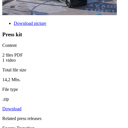
Download picture
Press kit
Content
2 files PDF
1 video
Total file size
14,2 Mbs.
File type
.zip
Download
Related press releases