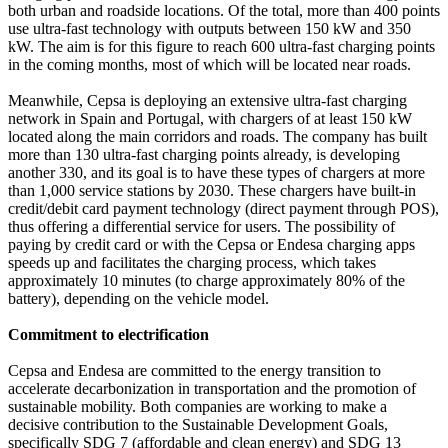
both urban and roadside locations. Of the total, more than 400 points
use ultra-fast technology with outputs between 150 kW and 350
kW. The aim is for this figure to reach 600 ultra-fast charging points
in the coming months, most of which will be located near roads.
Meanwhile, Cepsa is deploying an extensive ultra-fast charging
network in Spain and Portugal, with chargers of at least 150 kW
located along the main corridors and roads. The company has built
more than 130 ultra-fast charging points already, is developing
another 330, and its goal is to have these types of chargers at more
than 1,000 service stations by 2030. These chargers have built-in
credit/debit card payment technology (direct payment through POS),
thus offering a differential service for users. The possibility of
paying by credit card or with the Cepsa or Endesa charging apps
speeds up and facilitates the charging process, which takes
approximately 10 minutes (to charge approximately 80% of the
battery), depending on the vehicle model.
Commitment to electrification
Cepsa and Endesa are committed to the energy transition to
accelerate decarbonization in transportation and the promotion of
sustainable mobility. Both companies are working to make a
decisive contribution to the Sustainable Development Goals,
specifically SDG 7 (affordable and clean energy) and SDG 13