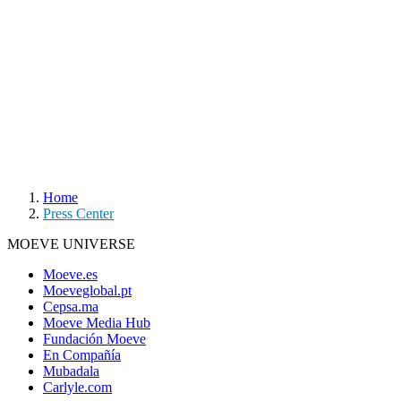
Home
Press Center
MOEVE UNIVERSE
Moeve.es
Moeveglobal.pt
Cepsa.ma
Moeve Media Hub
Fundación Moeve
En Compañía
Mubadala
Carlyle.com