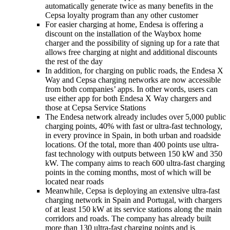
automatically generate twice as many benefits in the
Cepsa loyalty program than any other customer
For easier charging at home, Endesa is offering a
discount on the installation of the Waybox home
charger and the possibility of signing up for a rate that
allows free charging at night and additional discounts
the rest of the day
In addition, for charging on public roads, the Endesa X
Way and Cepsa charging networks are now accessible
from both companies’ apps. In other words, users can
use either app for both Endesa X Way chargers and
those at Cepsa Service Stations
The Endesa network already includes over 5,000 public
charging points, 40% with fast or ultra-fast technology,
in every province in Spain, in both urban and roadside
locations. Of the total, more than 400 points use ultra-
fast technology with outputs between 150 kW and 350
kW. The company aims to reach 600 ultra-fast charging
points in the coming months, most of which will be
located near roads
Meanwhile, Cepsa is deploying an extensive ultra-fast
charging network in Spain and Portugal, with chargers
of at least 150 kW at its service stations along the main
corridors and roads. The company has already built
more than 130 ultra-fast charging points and is