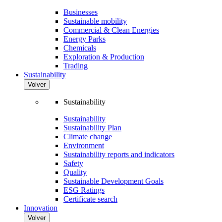
Businesses
Sustainable mobility
Commercial & Clean Energies
Energy Parks
Chemicals
Exploration & Production
Trading
Sustainability
Volver
Sustainability
Sustainability
Sustainability Plan
Climate change
Environment
Sustainability reports and indicators
Safety
Quality
Sustainable Development Goals
ESG Ratings
Certificate search
Innovation
Volver