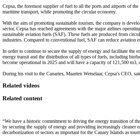
Cepsa, the foremost supplier of fuel to all the ports and airports of t
maritime transport, while promoting the circular economy.
With the aim of promoting sustainable tourism, the company is developi
sector, Cepsa has reached agreements with the major airlines operating
sustainable aviation fuels (SAF). These fuels are produced from circu
industries. Compared to conventional fuel, SAF can reduce aviation 
In order to continue to secure the supply of energy and facilitate the en
energy transit and the distribution of all types of fuels, including biofu
become operational in 2025 and will have a capacity of 121,500 m3, of
During his visit to the Canaries, Maarten Wetselaar, Cepsa's CEO, sai
Related videos
Related content
“We have a historic commitment to driving the energy transition of the
by securing the supply of energy and providing increasingly cleaner ene
decarbonization of sectors as important for the Canary Islands as touri