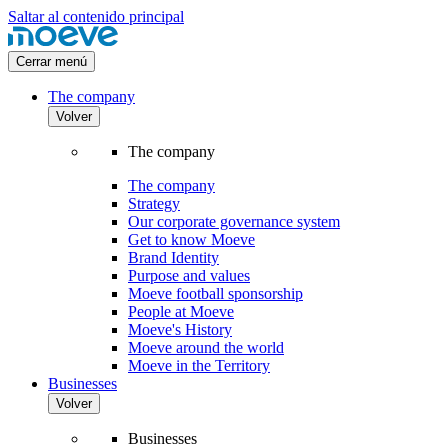
Saltar al contenido principal
Cerrar menú
The company
Volver
The company
The company
Strategy
Our corporate governance system
Get to know Moeve
Brand Identity
Purpose and values
Moeve football sponsorship
People at Moeve
Moeve's History
Moeve around the world
Moeve in the Territory
Businesses
Volver
Businesses