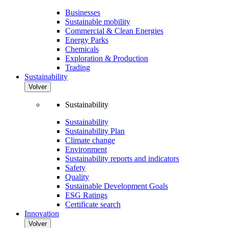
Businesses
Sustainable mobility
Commercial & Clean Energies
Energy Parks
Chemicals
Exploration & Production
Trading
Sustainability
Volver
Sustainability
Sustainability
Sustainability Plan
Climate change
Environment
Sustainability reports and indicators
Safety
Quality
Sustainable Development Goals
ESG Ratings
Certificate search
Innovation
Volver