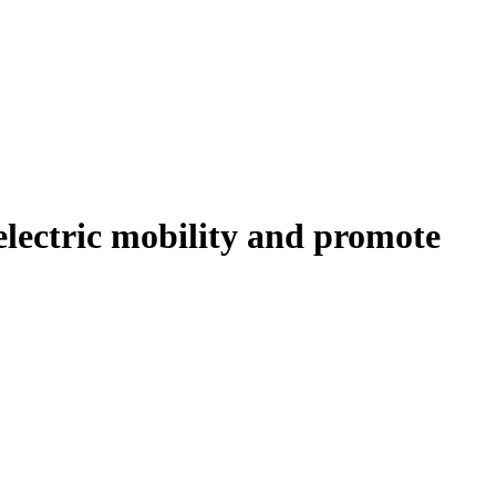
 electric mobility and promote