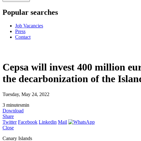
Popular searches
Job Vacancies
Press
Contact
Cepsa will invest 400 million eu
the decarbonization of the Islan
Tuesday, May 24, 2022
3
minutes
min
Download
Share
Twitter
Facebook
Linkedin
Mail
Close
Canary Islands