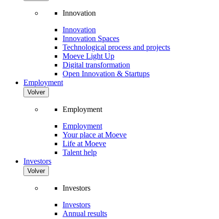
Innovation
Innovation
Innovation Spaces
Technological process and projects
Moeve Light Up
Digital transformation
Open Innovation & Startups
Employment
Volver
Employment
Employment
Your place at Moeve
Life at Moeve
Talent help
Investors
Volver
Investors
Investors
Annual results