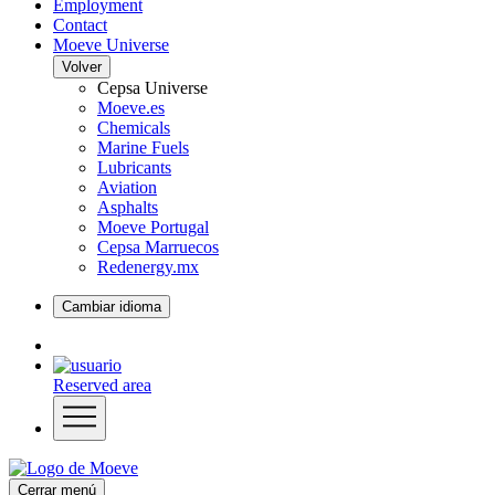
Employment
Contact
Moeve Universe
Volver
Cepsa Universe
Moeve.es
Chemicals
Marine Fuels
Lubricants
Aviation
Asphalts
Moeve Portugal
Cepsa Marruecos
Redenergy.mx
Cambiar idioma
Reserved area
Cerrar menú