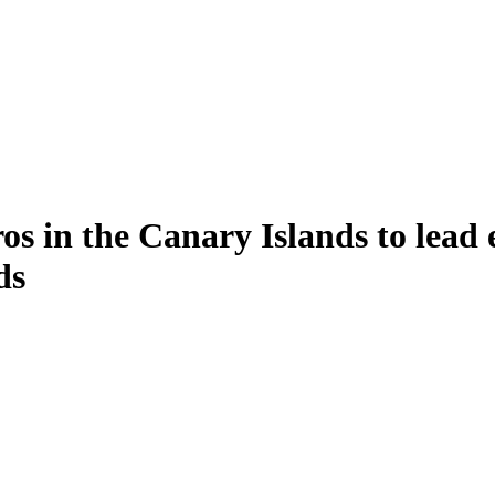
ros in the Canary Islands to lead
ds