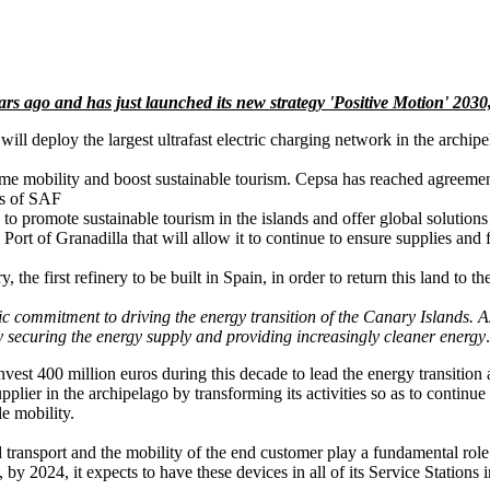
 ago and has just launched its new strategy 'Positive Motion' 2030,
will deploy the largest ultrafast electric charging network in the archip
time mobility and boost sustainable tourism. Cepsa has reached agreement
es of SAF
o promote sustainable tourism in the islands and offer global solutions
Port of Granadilla that will allow it to continue to ensure supplies and fa
e first refinery to be built in Spain, in order to return this land to th
c commitment to driving the energy transition of the Canary Islands. As 
y securing the energy supply and providing increasingly cleaner energy
invest 400 million euros during this decade to lead the energy transition
pplier in the archipelago by transforming its activities so as to continu
le mobility.
d transport and the mobility of the end customer play a fundamental role
 by 2024, it expects to have these devices in all of its Service Stations 