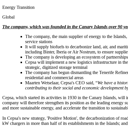
Energy Transition
Global
The company, which was founded in the Canary Islands over 90 years
The company, the main supplier of energy to the Islands, 
service stations
It will supply biofuels to decarbonize land, air, and mari
including Binter, Iberia or Air Nostrum, to ensure suppli
The company is developing an ecosystem of partnerships t
Cepsa will implement a new logistics infrastructure in the 
strategic, digitized storage terminal
The company has begun dismantling the Tenerife Refinery, th
residential and commercial areas
Maarten Wetselaar, Cepsa's CEO said, “
We have a histori
contributing to their social and economic development b
Cepsa, which started its activities in 1930 in the Canary Islands, will 
company will therefore strengthen its position as the leading energy su
and more sustainable energy, and accelerate the transition to sustainab
In Cepsa's new strategy, 'Positive Motion', the decarbonization of roa
kW chargers in more than half of its establishments in the Islands; and,