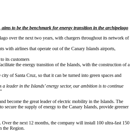
 aims to be the benchmark for energy transition in the archipelago
elago over the next two years, with chargers throughout its network of
s with airlines that operate out of the Canary Islands airports,
 to its customers
cilitate the energy transition of the Islands, with the construction of a
e city of Santa Cruz, so that it can be turned into green spaces and
a leader in the Islands’ energy sector, our ambition is to continue
."
 and become the great leader of electric mobility in the Islands. The
e to secure the supply of energy to the Canary Islands, provide greener
. Over the next 12 months, the company will install 100 ultra-fast 150
in the Region.