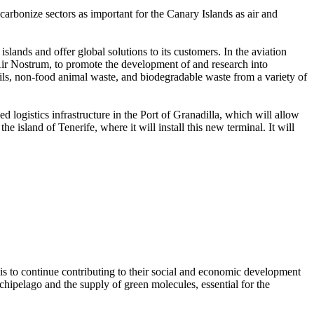
ecarbonize sectors as important for the Canary Islands as air and
lands and offer global solutions to its customers. In the aviation
d Air Nostrum, to promote the development of and research into
oils, non-food animal waste, and biodegradable waste from a variety of
zed logistics infrastructure in the Port of Granadilla, which will allow
he island of Tenerife, where it will install this new terminal. It will
 is to continue contributing to their social and economic development
rchipelago and the supply of green molecules, essential for the