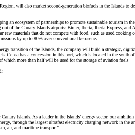
he Region, will also market second-generation biofuels in the Islands to d
ng an ecosystem of partnerships to promote sustainable tourism in the is
 out of the Canary Islands airports: Binter, Iberia, Iberia Express, an
lar raw materials that do not compete with food, such as used cooking 
emissions by up to 80% over conventional kerosene.
ergy transition of the Islands, the company will build a strategic, digiti
els. Cepsa has a concession in this port, which is located in the south of t
 which more than half will be used for the storage of aviation fuels.
d:
 Canary Islands. As a leader in the Islands’ energy sector, our ambition
rgy, through the largest ultrafast electricity charging network in the a
sm, air, and maritime transport”.