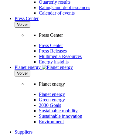
Quarterly results
Ratings and debt issuances
Calendar of events
Press Center
Volver
Press Center
Press Center
Press Releases
Multimedia Resources
Energy insights
Planet energy
Volver
Planet energy
Planet energy
Green energy
2030 Goals
Sustainable mobility
Sustainable innovation
Environment
Suppliers