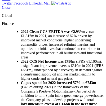
Twitter
Facebook
Linkedin
Mail
Close
Global
Finance
2022 Clean CCS EBITDA was €2,939m
versus
€1,815m in 2021, an increase of 62% driven by
improved market conditions, higher underlying
commodity prices, increased refining margins and
optimization initiatives that continued to contribute to
improved performance in all businesses and functional
areas
2022 CCS Net Income was €790m
(IFRS €1,100m),
a significant improvement versus €310m in 2021 (IFRS
€661m), underpinned by a recovery in demand against
a constrained supply oil and gas market leading to
higher crude and natural gas prices
Capex spend for 2022 increased 57% to €743m
(€473m during 2021) in the framework of the
Company’s Positive Motion strategy. As part of its
ambition to turn Spain into a green energy powerhouse,
the Company plans to develop projects with total
investments in excess of €3.6bn in the next three