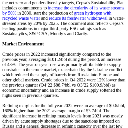
the net zero and gender diversity targets, Cepsa’s Sustainability Plan
includes commitments to
increase the circularity of its waste streams
by 50%
in 2030, start the production of
green hydrogen with
recycled waste water
and
reduce its freshwater withdrawal
in water-
stressed areas by 20% by 2025. The document also reflects Cepsa’s
leading positions in major third-party ESG ratings such as
Sustainalytics, S&P CSA, Moody’s and Clarity.
Market Environment
Crude prices in 2022 increased significantly compared to the
previous year, averaging $101.2/bbl during the period, an increase
of 43%. The year-on-year rise was primarily attributable to supply
constrains in the crude market, exacerbated by the Ukraine conflict
which reduced the supply of barrels from Russia into Europe and
other global markets. Crude prices in Q4 2022 were 12% lower than
the previous quarter (Q4’22 $88.7/bbl vs Q3’22 $100.9/bbl) as
economic uncertainty and an increase in crude supply softened the
highs seen in previous quarters.
Refining margins for the full year 2022 were an average of $9.6/bbl,
160% higher than the 2021 average margin of $3.7/bbl. The
significant increase in refining margin levels from 2021 was mostly
driven by acute supply shortages due to the sanctions imposed on
Russia and a general decrease in refining capacity over the last few