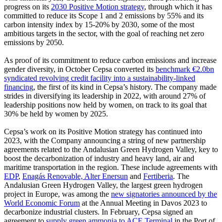
progress on its
2030 Positive Motion strategy
, through which it has
committed to reduce its Scope 1 and 2 emissions by 55% and its
carbon intensity index by 15-20% by 2030, some of the most
ambitious targets in the sector, with the goal of reaching net zero
emissions by 2050.
As proof of its commitment to reduce carbon emissions and increase
gender diversity, in October Cepsa converted its
benchmark €2.0bn
syndicated revolving credit facility into a sustainability-linked
financing
, the first of its kind in Cepsa’s history. The company made
strides in diversifying its leadership in 2022, with around 27% of
leadership positions now held by women, on track to its goal that
30% be held by women by 2025.
Cepsa’s work on its Positive Motion strategy has continued into
2023, with the Company announcing a string of new partnership
agreements related to the Andalusian Green Hydrogen Valley, key to
boost the decarbonization of industry and heavy land, air and
maritime transportation in the region. These include agreements with
EDP
,
Enagás Renovable, Alter Enersun
and
Fertiberia
. The
Andalusian Green Hydrogen Valley, the largest green hydrogen
project in Europe, was among the
new signatories announced by the
World Economic Forum
at the Annual Meeting in Davos 2023 to
decarbonize industrial clusters. In February, Cepsa signed an
agreement to
supply green ammonia to ACE Terminal
in the Port of