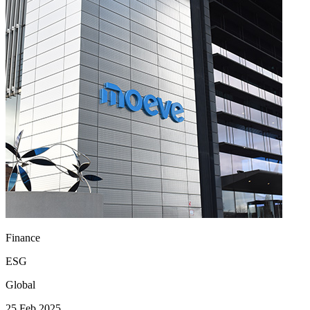
Finance
ESG
Global
25 Feb 2025