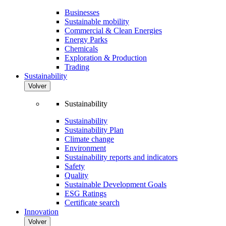
Businesses
Sustainable mobility
Commercial & Clean Energies
Energy Parks
Chemicals
Exploration & Production
Trading
Sustainability
Volver
Sustainability
Sustainability
Sustainability Plan
Climate change
Environment
Sustainability reports and indicators
Safety
Quality
Sustainable Development Goals
ESG Ratings
Certificate search
Innovation
Volver