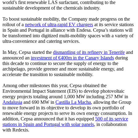
world’s first renewable LAS surfactant, contributing to the
sustainable development of the chemicals industry.
To boost sustainable mobility, the Company made progress on the
rollout of a
network of ultra-rapid EV chargers
at its service stations
in Spain and Portugal in alliance with Endesa. Cepsa’s stations will
be transformed into digitized multi-mobility spaces with a variety of
ultra-convenience and catering services.
In May, Cepsa started the
dismantling of its refinery in Tenerife
and
announced an
investment of €400m in the Canary Islands
during
this decade to continue to secure the supply of energy to the
archipelago, provide greener and more sustainable energy, and
accelerate the transition to sustainable mobility.
Among other milestones this year, Cepsa obtained the
Environmental Impact Statement (EIS) to develop photovoltaic
energy projects totaling around 1,000 MW including 257 MW in
Andalusia
and 690 MW in
Castilla La Macha
, allowing the Group
to move forward in its objective to develop its own portfolio of
renewable energy projects to serve its own energy consumption. In
addition, Cepsa announced that it has equipped
500 of its service
stations in Spain and Portugal with solar panels
, in collaboration
with Redexis.