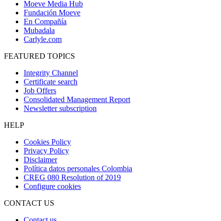
Moeve Media Hub
Fundación Moeve
En Compañía
Mubadala
Carlyle.com
FEATURED TOPICS
Integrity Channel
Certificate search
Job Offers
Consolidated Management Report
Newsletter subscription
HELP
Cookies Policy
Privacy Policy
Disclaimer
Política datos personales Colombia
CREG 080 Resolution of 2019
Configure cookies
CONTACT US
Contact us