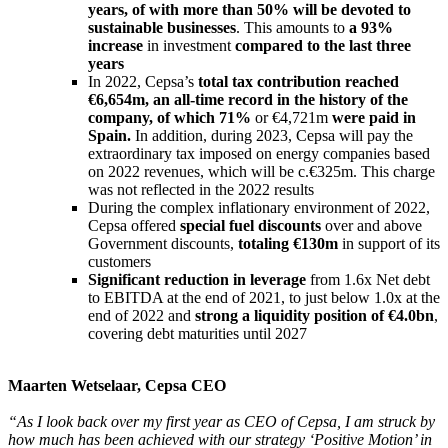
years, of with more than 50% will be devoted to
sustainable businesses
. This amounts to
a 93%
increase
in investment
compared to the last three
years
In 2022, Cepsa’s
total tax contribution reached
€6,654m, an all-time record in the history of the
company, of which 71%
or €4,721m
were paid in
Spain.
In addition, during 2023, Cepsa will pay the
extraordinary tax imposed on energy companies based
on 2022 revenues, which will be c.€325m. This charge
was not reflected in the 2022 results
During the complex inflationary environment of 2022,
Cepsa offered
special fuel discounts
over and above
Government discounts,
totaling €130m
in support of its
customers
Significant reduction in leverage
from 1.6x Net debt
to EBITDA at the end of 2021, to just below 1.0x at the
end of 2022 and
strong a liquidity position of €4.0bn
,
covering debt maturities until 2027
Maarten Wetselaar, Cepsa CEO
“As I look back over my first year as CEO of Cepsa, I am struck by
how much has been achieved with our strategy ‘Positive Motion’ in