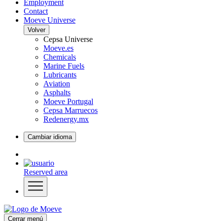
Employment
Contact
Moeve Universe
Volver
Cepsa Universe
Moeve.es
Chemicals
Marine Fuels
Lubricants
Aviation
Asphalts
Moeve Portugal
Cepsa Marruecos
Redenergy.mx
Cambiar idioma
Reserved area
Cerrar menú