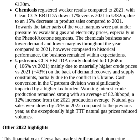
€130m.
Chemicals
registered weaker results compared to 2021, with
Clean CCS EBITDA down 17% versus 2021 to €382m, due
to an 15% decrease in product sales compared to 2021.
Towards the latter parts of the year margins were put under
pressure by escalating gas and electricity prices, especially in
the Phenol/Acetone segments. The chemicals business saw
lower demand and lower margins throughout the year
compared to 2021, however compared to historical
performance, the business remained within expectations.
Upstream.
CCS EBITDA nearly doubled to €1,868m
(+106% vs 2021) mainly due to materially higher crude prices
vs 2021 (+43%) on the back of demand recovery and supply
constraints, partially due to the conflict in Ukraine. Cash
conversion in the Upstream division was significantly
impacted by a higher tax burden. Working interest crude
production remained strong with an average of 82.8kbopd, a
12% increase from the 2021 production average. Natural gas
sales were down by 26% in 2022 compared to the previous
year, as the exceptionally high TTF natural gas prices reduced
volumes.
Other 2022 highlights
This financial year, Cepsa has made significant and pioneering