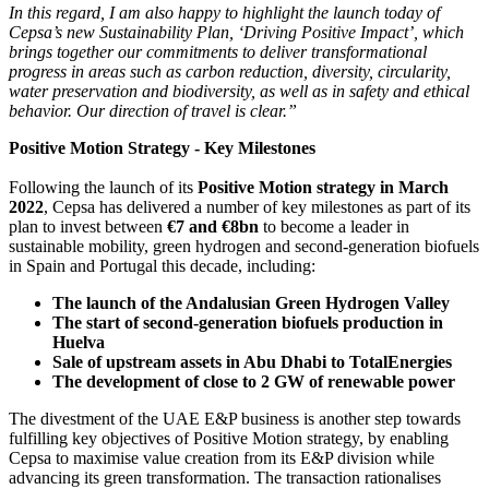
In this regard, I am also happy to highlight the launch today of
Cepsa’s new Sustainability Plan, ‘Driving Positive Impact’, which
brings together our commitments to deliver transformational
progress in areas such as carbon reduction, diversity, circularity,
water preservation and biodiversity, as well as in safety and ethical
behavior. Our direction of travel is clear.”
Positive Motion Strategy - Key Milestones
Following the launch of its
Positive Motion strategy in March
2022
, Cepsa has delivered a number of key milestones as part of its
plan to invest between
€7 and €8bn
to become a leader in
sustainable mobility, green hydrogen and second-generation biofuels
in Spain and Portugal this decade, including:
The launch of the Andalusian Green Hydrogen Valley
The start of second-generation biofuels production in
Huelva
Sale of upstream assets in Abu Dhabi to TotalEnergies
The development of close to 2 GW of renewable power
The divestment of the UAE E&P business is another step towards
fulfilling key objectives of Positive Motion strategy, by enabling
Cepsa to maximise value creation from its E&P division while
advancing its green transformation. The transaction rationalises