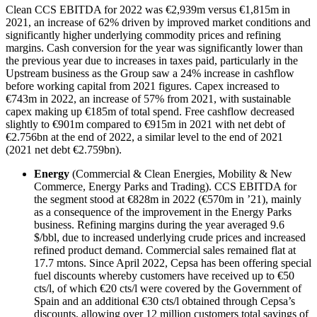
Clean CCS EBITDA for 2022 was €2,939m versus €1,815m in
2021, an increase of 62% driven by improved market conditions and
significantly higher underlying commodity prices and refining
margins. Cash conversion for the year was significantly lower than
the previous year due to increases in taxes paid, particularly in the
Upstream business as the Group saw a 24% increase in cashflow
before working capital from 2021 figures. Capex increased to
€743m in 2022, an increase of 57% from 2021, with sustainable
capex making up €185m of total spend. Free cashflow decreased
slightly to €901m compared to €915m in 2021 with net debt of
€2.756bn at the end of 2022, a similar level to the end of 2021
(2021 net debt €2.759bn).
Energy
(Commercial & Clean Energies, Mobility & New
Commerce, Energy Parks and Trading). CCS EBITDA for
the segment stood at €828m in 2022 (€570m in ’21), mainly
as a consequence of the improvement in the Energy Parks
business. Refining margins during the year averaged 9.6
$/bbl, due to increased underlying crude prices and increased
refined product demand. Commercial sales remained flat at
17.7 mtons. Since April 2022, Cepsa has been offering special
fuel discounts whereby customers have received up to €50
cts/l, of which €20 cts/l were covered by the Government of
Spain and an additional €30 cts/l obtained through Cepsa’s
discounts, allowing over 12 million customers total savings of