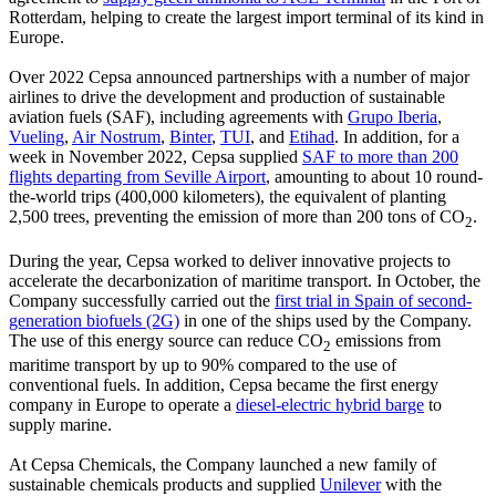
Rotterdam, helping to create the largest import terminal of its kind in
Europe.
Over 2022 Cepsa announced partnerships with a number of major
airlines to drive the development and production of sustainable
aviation fuels (SAF), including agreements with
Grupo Iberia
,
Vueling
,
Air Nostrum
,
Binter
,
TUI
, and
Etihad
. In addition, for a
week in November 2022, Cepsa supplied
SAF to more than 200
flights departing from Seville Airport
, amounting to about 10 round-
the-world trips (400,000 kilometers), the equivalent of planting
2,500 trees, preventing the emission of more than 200 tons of CO
.
2
During the year, Cepsa worked to deliver innovative projects to
accelerate the decarbonization of maritime transport. In October, the
Company successfully carried out the
first trial in Spain of second-
generation biofuels (2G)
in one of the ships used by the Company.
The use of this energy source can reduce CO
emissions from
2
maritime transport by up to 90% compared to the use of
conventional fuels. In addition, Cepsa became the first energy
company in Europe to operate a
diesel-electric hybrid barge
to
supply marine.
At Cepsa Chemicals, the Company launched a new family of
sustainable chemicals products and supplied
Unilever
with the