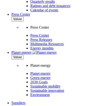
Quarterly results
Ratings and debt issuances
Calendar of events
Press Center
Volver
Press Center
Press Center
Press Releases
Multimedia Resources
Energy insights
Planet energy
Volver
Planet energy
Planet energy
Green energy
2030 Goals
Sustainable mobility
Sustainable innovation
Environment
Suppliers