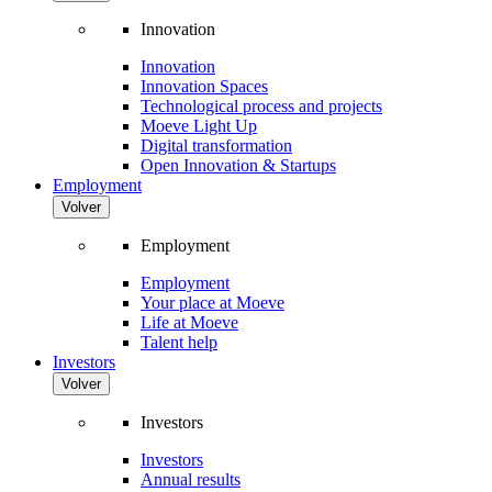
Innovation
Innovation
Innovation Spaces
Technological process and projects
Moeve Light Up
Digital transformation
Open Innovation & Startups
Employment
Volver
Employment
Employment
Your place at Moeve
Life at Moeve
Talent help
Investors
Volver
Investors
Investors
Annual results