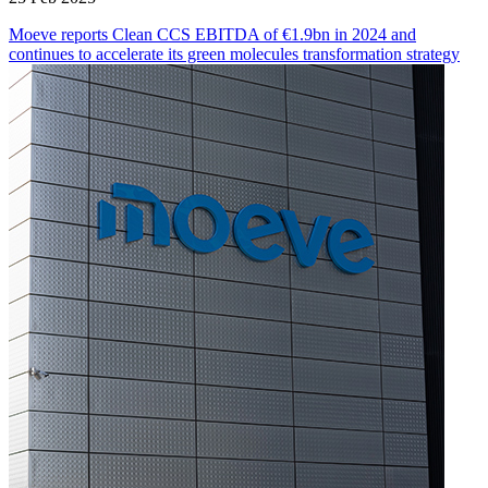
Moeve reports Clean CCS EBITDA of €1.9bn in 2024 and
continues to accelerate its green molecules transformation strategy