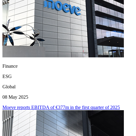
Finance
ESG
Global
08 May 2025
Moeve reports EBITDA of €377m in the first quarter of 2025