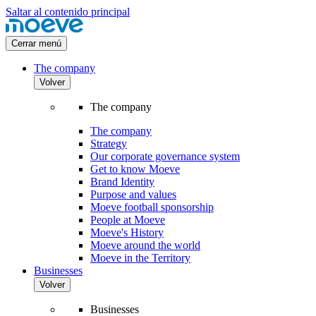
Saltar al contenido principal
Cerrar menú
The company
Volver
The company
The company
Strategy
Our corporate governance system
Get to know Moeve
Brand Identity
Purpose and values
Moeve football sponsorship
People at Moeve
Moeve's History
Moeve around the world
Moeve in the Territory
Businesses
Volver
Businesses