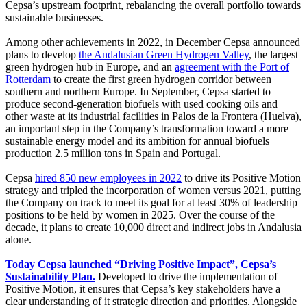
Cepsa’s upstream footprint, rebalancing the overall portfolio towards
sustainable businesses.
Among other achievements in 2022, in December Cepsa announced
plans to develop
the Andalusian Green Hydrogen Valley
, the largest
green hydrogen hub in Europe, and an
agreement with the Port of
Rotterdam
to create the first green hydrogen corridor between
southern and northern Europe. In September, Cepsa started to
produce second-generation biofuels with used cooking oils and
other waste at its industrial facilities in Palos de la Frontera (Huelva),
an important step in the Company’s transformation toward a more
sustainable energy model and its ambition for annual biofuels
production 2.5 million tons in Spain and Portugal.
Cepsa
hired 850 new employees in 2022
to drive its Positive Motion
strategy and tripled the incorporation of women versus 2021, putting
the Company on track to meet its goal for at least 30% of leadership
positions to be held by women in 2025. Over the course of the
decade, it plans to create 10,000 direct and indirect jobs in Andalusia
alone.
Today Cepsa launched “Driving Positive Impact”, Cepsa’s
Sustainability Plan.
Developed to drive the implementation of
Positive Motion, it ensures that Cepsa’s key stakeholders have a
clear understanding of it strategic direction and priorities. Alongside