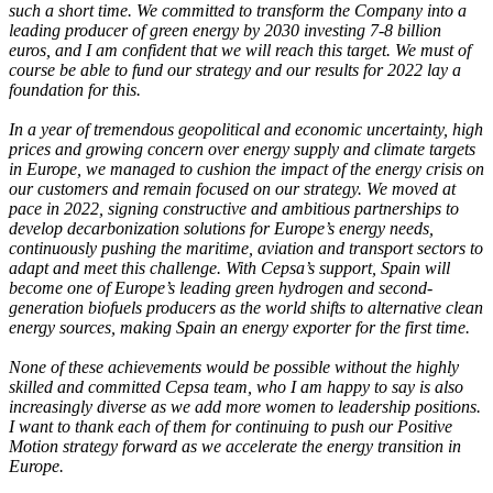
such a short time. We committed to transform the Company into a
leading producer of green energy by 2030 investing 7-8 billion
euros, and I am confident that we will reach this target. We must of
course be able to fund our strategy and our results for 2022 lay a
foundation for this.
In a year of tremendous geopolitical and economic uncertainty, high
prices and growing concern over energy supply and climate targets
in Europe, we managed to cushion the impact of the energy crisis on
our customers and remain focused on our strategy. We moved at
pace in 2022, signing constructive and ambitious partnerships to
develop decarbonization solutions for Europe’s energy needs,
continuously pushing the maritime, aviation and transport sectors to
adapt and meet this challenge. With Cepsa’s support, Spain will
become one of Europe’s leading green hydrogen and second-
generation biofuels producers as the world shifts to alternative clean
energy sources, making Spain an energy exporter for the first time.
None of these achievements would be possible without the highly
skilled and committed Cepsa team, who I am happy to say is also
increasingly diverse as we add more women to leadership positions.
I want to thank each of them for continuing to push our Positive
Motion strategy forward as we accelerate the energy transition in
Europe.