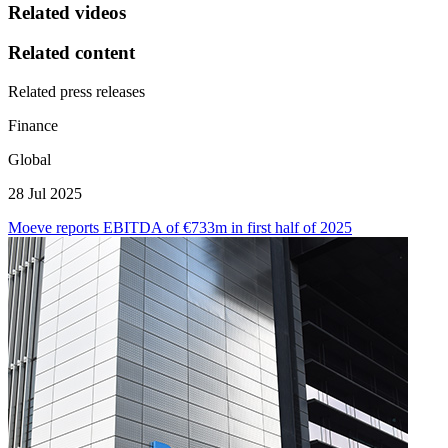
Related videos
Related content
Related press releases
Finance
Global
28 Jul 2025
Moeve reports EBITDA of €733m in first half of 2025