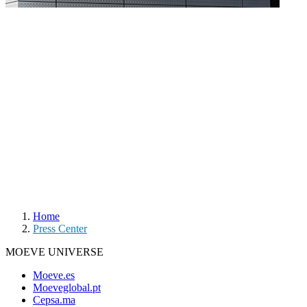
Home
Press Center
MOEVE UNIVERSE
Moeve.es
Moeveglobal.pt
Cepsa.ma