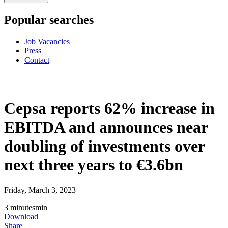
Popular searches
Job Vacancies
Press
Contact
Cepsa reports 62% increase in
EBITDA and announces near
doubling of investments over
next three years to €3.6bn
Friday, March 3, 2023
3
minutes
min
Download
Share