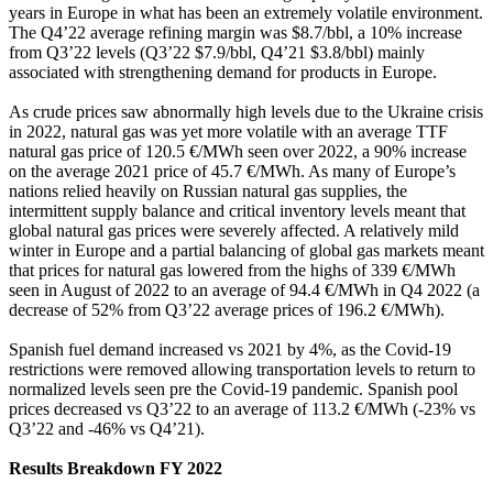
years in Europe in what has been an extremely volatile environment.
The Q4’22 average refining margin was $8.7/bbl, a 10% increase
from Q3’22 levels (Q3’22 $7.9/bbl, Q4’21 $3.8/bbl) mainly
associated with strengthening demand for products in Europe.
As crude prices saw abnormally high levels due to the Ukraine crisis
in 2022, natural gas was yet more volatile with an average TTF
natural gas price of 120.5 €/MWh seen over 2022, a 90% increase
on the average 2021 price of 45.7 €/MWh. As many of Europe’s
nations relied heavily on Russian natural gas supplies, the
intermittent supply balance and critical inventory levels meant that
global natural gas prices were severely affected. A relatively mild
winter in Europe and a partial balancing of global gas markets meant
that prices for natural gas lowered from the highs of 339 €/MWh
seen in August of 2022 to an average of 94.4 €/MWh in Q4 2022 (a
decrease of 52% from Q3’22 average prices of 196.2 €/MWh).
Spanish fuel demand increased vs 2021 by 4%, as the Covid-19
restrictions were removed allowing transportation levels to return to
normalized levels seen pre the Covid-19 pandemic. Spanish pool
prices decreased vs Q3’22 to an average of 113.2 €/MWh (-23% vs
Q3’22 and -46% vs Q4’21).
Results Breakdown FY 2022