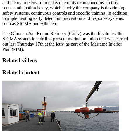
and the marine environment is one of its main concerns. In this
sense, anticipation is key, which is why the company is developing
safety systems, continuous controls and specific training, in addition
to implementing early detection, prevention and response systems,
such as SICMA and Athenea.
The Gibraltar-San Roque Refinery (Cádiz) was the first to test the
SICMA system in a drill to prevent marine pollution that was carried
out last Thursday 17th at the jetty, as part of the Maritime Interior
Plan (PIM).
Related videos
Related content