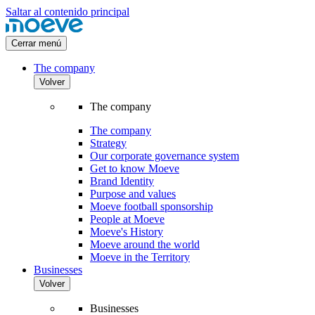
Saltar al contenido principal
Cerrar menú
The company
Volver
The company
The company
Strategy
Our corporate governance system
Get to know Moeve
Brand Identity
Purpose and values
Moeve football sponsorship
People at Moeve
Moeve's History
Moeve around the world
Moeve in the Territory
Businesses
Volver
Businesses