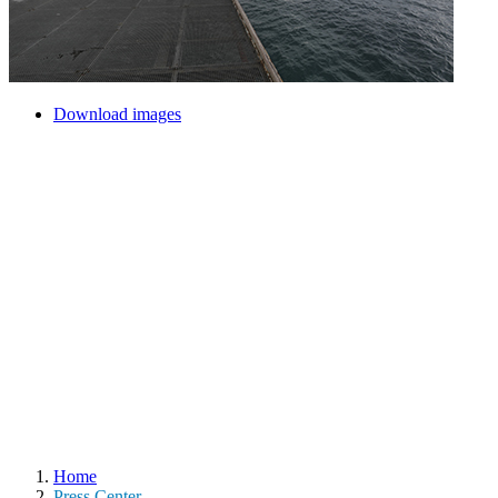
Download images
Home
Press Center