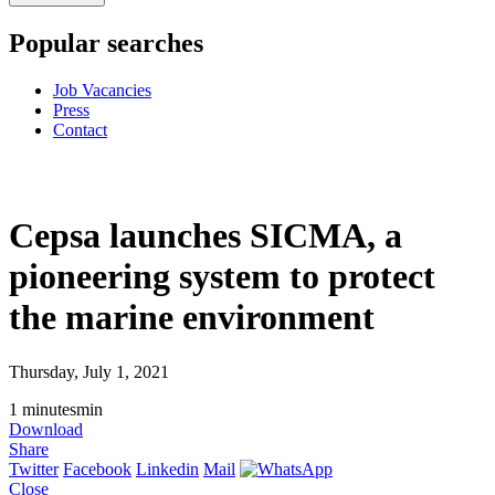
Popular searches
Job Vacancies
Press
Contact
Cepsa launches SICMA, a
pioneering system to protect
the marine environment
Thursday, July 1, 2021
1
minutes
min
Download
Share
Twitter
Facebook
Linkedin
Mail
Close