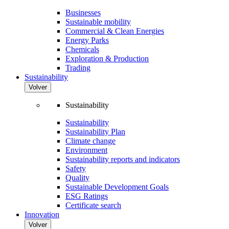
Businesses
Sustainable mobility
Commercial & Clean Energies
Energy Parks
Chemicals
Exploration & Production
Trading
Sustainability
Volver
Sustainability
Sustainability
Sustainability Plan
Climate change
Environment
Sustainability reports and indicators
Safety
Quality
Sustainable Development Goals
ESG Ratings
Certificate search
Innovation
Volver