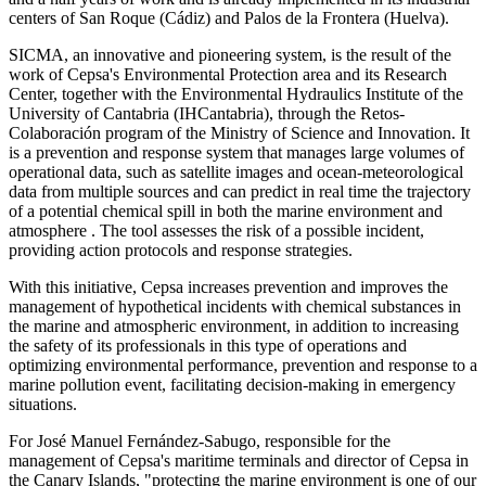
centers of San Roque (Cádiz) and Palos de la Frontera (Huelva).
SICMA, an innovative and pioneering system, is the result of the
work of Cepsa's Environmental Protection area and its Research
Center, together with the Environmental Hydraulics Institute of the
University of Cantabria (IHCantabria), through the Retos-
Colaboración program of the Ministry of Science and Innovation. It
is a prevention and response system that manages large volumes of
operational data, such as satellite images and ocean-meteorological
data from multiple sources and can predict in real time the trajectory
of a potential chemical spill in both the marine environment and
atmosphere . The tool assesses the risk of a possible incident,
providing action protocols and response strategies.
With this initiative, Cepsa increases prevention and improves the
management of hypothetical incidents with chemical substances in
the marine and atmospheric environment, in addition to increasing
the safety of its professionals in this type of operations and
optimizing environmental performance, prevention and response to a
marine pollution event, facilitating decision-making in emergency
situations.
For José Manuel Fernández-Sabugo, responsible for the
management of Cepsa's maritime terminals and director of Cepsa in
the Canary Islands, "protecting the marine environment is one of our