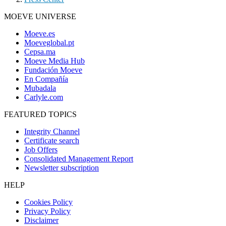
MOEVE UNIVERSE
Moeve.es
Moeveglobal.pt
Cepsa.ma
Moeve Media Hub
Fundación Moeve
En Compañía
Mubadala
Carlyle.com
FEATURED TOPICS
Integrity Channel
Certificate search
Job Offers
Consolidated Management Report
Newsletter subscription
HELP
Cookies Policy
Privacy Policy
Disclaimer