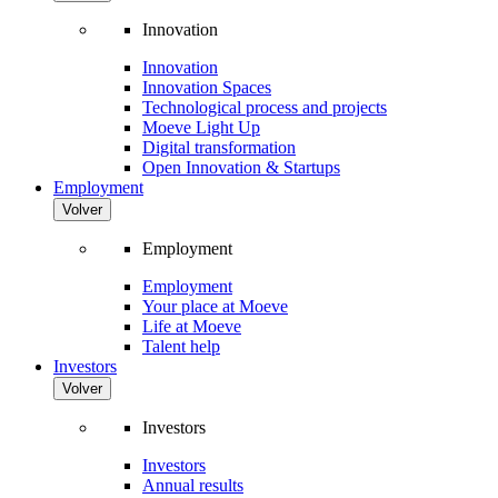
Innovation
Innovation
Innovation Spaces
Technological process and projects
Moeve Light Up
Digital transformation
Open Innovation & Startups
Employment
Volver
Employment
Employment
Your place at Moeve
Life at Moeve
Talent help
Investors
Volver
Investors
Investors
Annual results