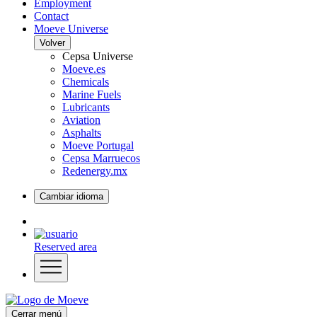
Employment
Contact
Moeve Universe
Volver
Cepsa Universe
Moeve.es
Chemicals
Marine Fuels
Lubricants
Aviation
Asphalts
Moeve Portugal
Cepsa Marruecos
Redenergy.mx
Cambiar idioma
Reserved area
Cerrar menú