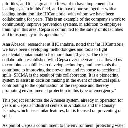
priorities, and it is a great step forward to have implemented a
leading system in this field, and to have done so together with a
leading institution like IHCantabria, with whom we have been
collaborating for years. This is an example of the company's work to
continuously improve prevention systems, in addition to employee
training in this area. Cepsa is committed to the safety of its facilities
and transparency in its operations."
Ana Abascal, researcher at IHCantabria, noted that "at IHCantabria,
we have been developing methodologies and tools to fight
accidental contamination for more than 20 years. The close
collaboration established with Cepsa over the years has allowed us
to combine capabilities to develop technology and new tools that
contribute to improving the prevention and response to accidental
spills. SICMA is the result of this collaboration. It is a pioneering
system to assist in decision making in the event of chemical spills,
contributing to the optimization of the response and thereby
promoting environmental protection in this type of emergency."
This project reinforces the Athenea system, already in operation for
years in Cepsa's industrial centers in Andalusia and the Canary
Islands, which has similar features, but is focused on preventing oil
spills.
As part of Cepsa's commitment to the environment, protecting water