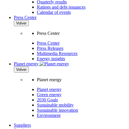
Quarterly results
Ratings and debt issuances
Calendar of events
Press Center
Volver
Press Center
Press Center
Press Releases
Multimedia Resources
Energy insights
Planet energy
Volver
Planet energy
Planet energy
Green energy
2030 Goals
Sustainable mobility
Sustainable innovation
Environment
Suppliers