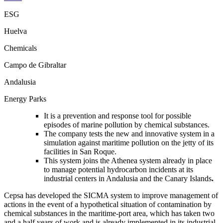
ESG
Huelva
Chemicals
Campo de Gibraltar
Andalusia
Energy Parks
It is a prevention and response tool for possible
episodes of marine pollution by chemical substances.
The company tests the new and innovative system in a
simulation against maritime pollution on the jetty of its
facilities in San Roque.
This system joins the Athenea system already in place
to manage potential hydrocarbon incidents at its
industrial centers in Andalusia and the Canary Islands
.
Cepsa has developed the SICMA system to improve management of
actions in the event of a hypothetical situation of contamination by
chemical substances in the maritime-port area, which has taken two
and a half years of work and is already implemented in its industrial