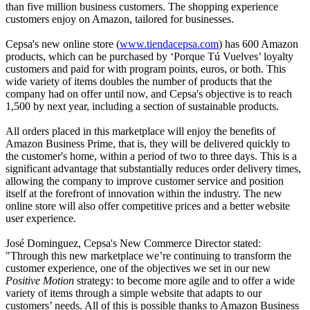
than five million business customers. The shopping experience
customers enjoy on Amazon, tailored for businesses.
Cepsa's new online store (
www.tiendacepsa.com
) has 600 Amazon
products, which can be purchased by ‘Porque Tú Vuelves’ loyalty
customers and paid for with program points, euros, or both. This
wide variety of items doubles the number of products that the
company had on offer until now, and Cepsa's objective is to reach
1,500 by next year, including a section of sustainable products.
All orders placed in this marketplace will enjoy the benefits of
Amazon Business Prime, that is, they will be delivered quickly to
the customer's home, within a period of two to three days. This is a
significant advantage that substantially reduces order delivery times,
allowing the company to improve customer service and position
itself at the forefront of innovation within the industry. The new
online store will also offer competitive prices and a better website
user experience.
José Dominguez, Cepsa's New Commerce Director stated:
"Through this new marketplace we’re continuing to transform the
customer experience, one of the objectives we set in our new
Positive Motion
strategy: to become more agile and to offer a wide
variety of items through a simple website that adapts to our
customers’ needs. All of this is possible thanks to Amazon Business