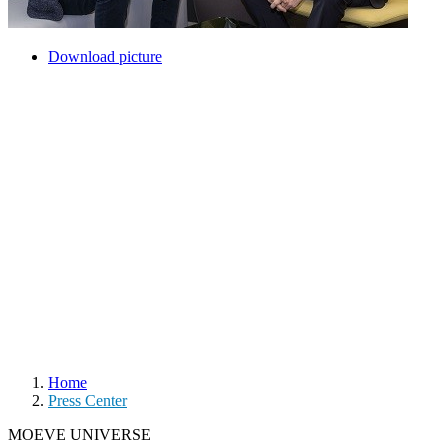
Download picture
Home
Press Center
MOEVE UNIVERSE