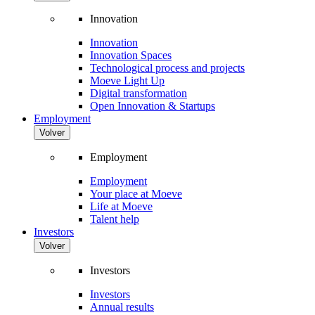
Innovation
Innovation
Innovation Spaces
Technological process and projects
Moeve Light Up
Digital transformation
Open Innovation & Startups
Employment
Volver
Employment
Employment
Your place at Moeve
Life at Moeve
Talent help
Investors
Volver
Investors
Investors
Annual results