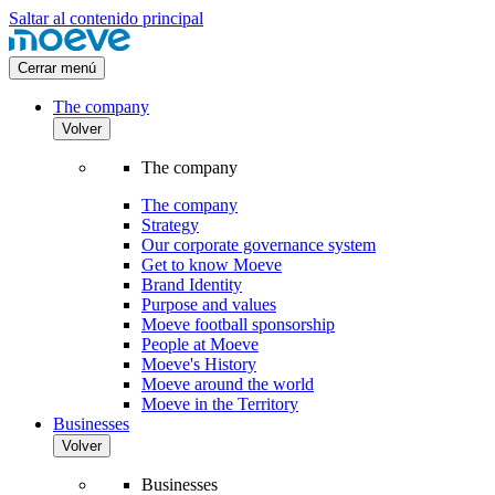
Saltar al contenido principal
Cerrar menú
The company
Volver
The company
The company
Strategy
Our corporate governance system
Get to know Moeve
Brand Identity
Purpose and values
Moeve football sponsorship
People at Moeve
Moeve's History
Moeve around the world
Moeve in the Territory
Businesses
Volver
Businesses