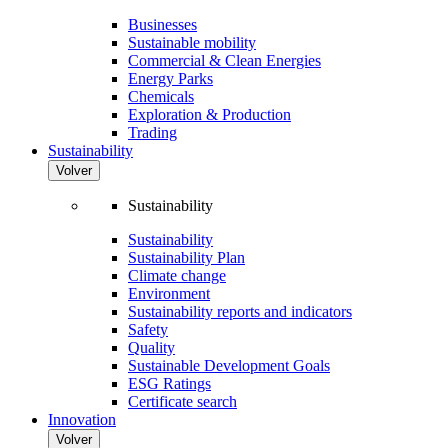
Businesses
Sustainable mobility
Commercial & Clean Energies
Energy Parks
Chemicals
Exploration & Production
Trading
Sustainability
Volver
Sustainability
Sustainability
Sustainability Plan
Climate change
Environment
Sustainability reports and indicators
Safety
Quality
Sustainable Development Goals
ESG Ratings
Certificate search
Innovation
Volver