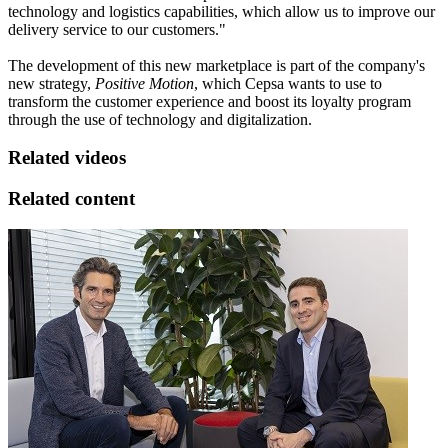
technology and logistics capabilities, which allow us to improve our
delivery service to our customers."
The development of this new marketplace is part of the company's
new strategy,
Positive Motion
, which Cepsa wants to use to
transform the customer experience and boost its loyalty program
through the use of technology and digitalization.
Related videos
Related content