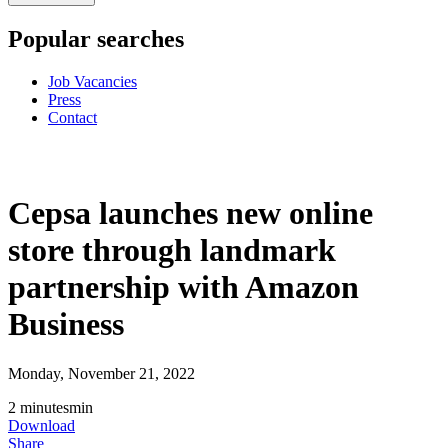
Popular searches
Job Vacancies
Press
Contact
Cepsa launches new online
store through landmark
partnership with Amazon
Business
Monday, November 21, 2022
2
minutes
min
Download
Share