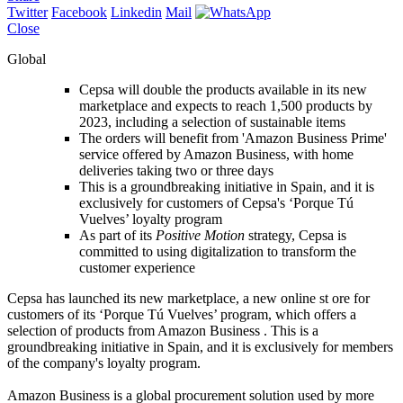
Twitter
Facebook
Linkedin
Mail
Close
Global
Cepsa will double the products available in its new
marketplace and expects to reach 1,500 products by
2023, including a selection of sustainable items
The orders will benefit from 'Amazon Business Prime'
service offered by Amazon Business, with home
deliveries taking two or three days
This is a groundbreaking initiative in Spain, and it is
exclusively for customers of Cepsa's ‘Porque Tú
Vuelves’ loyalty program
As part of its
Positive Motion
strategy, Cepsa is
committed to using digitalization to transform the
customer experience
Cepsa has launched its new marketplace, a new online st ore for
customers of its ‘Porque Tú Vuelves’ program, which offers a
selection of products from Amazon Business . This is a
groundbreaking initiative in Spain, and it is exclusively for members
of the company's loyalty program.
Amazon Business is a global procurement solution used by more