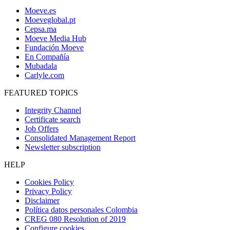
Moeve.es
Moeveglobal.pt
Cepsa.ma
Moeve Media Hub
Fundación Moeve
En Compañía
Mubadala
Carlyle.com
FEATURED TOPICS
Integrity Channel
Certificate search
Job Offers
Consolidated Management Report
Newsletter subscription
HELP
Cookies Policy
Privacy Policy
Disclaimer
Política datos personales Colombia
CREG 080 Resolution of 2019
Configure cookies