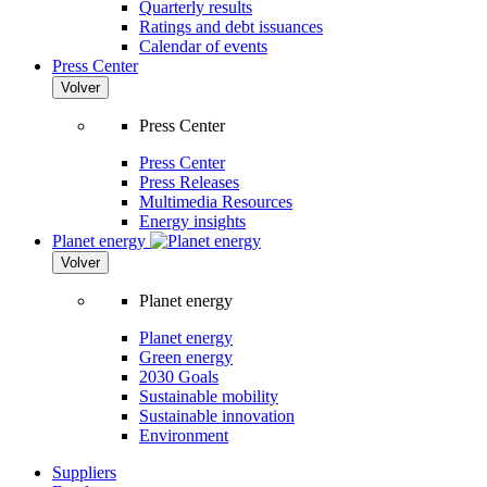
Quarterly results
Ratings and debt issuances
Calendar of events
Press Center
Volver
Press Center
Press Center
Press Releases
Multimedia Resources
Energy insights
Planet energy
Volver
Planet energy
Planet energy
Green energy
2030 Goals
Sustainable mobility
Sustainable innovation
Environment
Suppliers