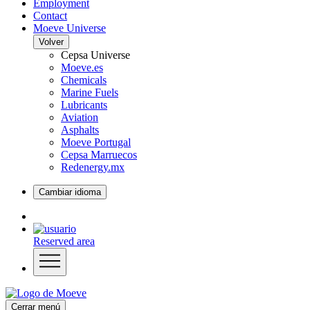
Employment
Contact
Moeve Universe
Volver
Cepsa Universe
Moeve.es
Chemicals
Marine Fuels
Lubricants
Aviation
Asphalts
Moeve Portugal
Cepsa Marruecos
Redenergy.mx
Cambiar idioma
Reserved area
Cerrar menú