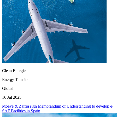
Clean Energies
Energy Transition
Global
16 Jul 2025
Moeve & Zaffra sign Memorandum of Understanding to develop e-
SAF Facilities in Spain