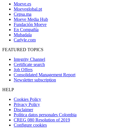
Moeve.es
Moeveglobal.pt
Cepsa.ma
Moeve Media Hub
Fundación Moeve
En Compañía
Mubadala
Carlyle.com
FEATURED TOPICS
Integrity Channel
Certificate search
Job Offers
Consolidated Management Report
Newsletter subscription
HELP
Cookies Policy
Privacy Policy
Disclaimer
Política datos personales Colombia
CREG 080 Resolution of 2019
Configure cookies