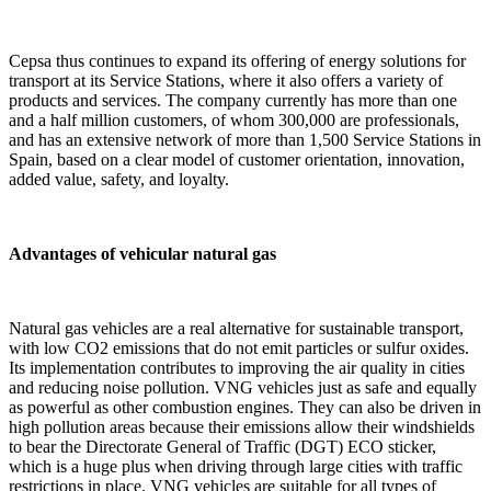
Cepsa thus continues to expand its offering of energy solutions for
transport at its Service Stations, where it also offers a variety of
products and services. The company currently has more than one
and a half million customers, of whom 300,000 are professionals,
and has an extensive network of more than 1,500 Service Stations in
Spain, based on a clear model of customer orientation, innovation,
added value, safety, and loyalty.
Advantages of vehicular natural gas
Natural gas vehicles are a real alternative for sustainable transport,
with low CO2 emissions that do not emit particles or sulfur oxides.
Its implementation contributes to improving the air quality in cities
and reducing noise pollution. VNG vehicles just as safe and equally
as powerful as other combustion engines. They can also be driven in
high pollution areas because their emissions allow their windshields
to bear the Directorate General of Traffic (DGT) ECO sticker,
which is a huge plus when driving through large cities with traffic
restrictions in place. VNG vehicles are suitable for all types of