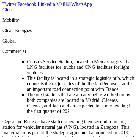
Twitter
Facebook
Linkedin
Mail
Close
Mobility
Clean Energies
Global
Commercial
Cepsa's Service Station, located in Mercazaragoza, has
LNG facilities for trucks and CNG facilities for light
vehicles
This facility is located in a strategic logistics hub, which
connects the major cities of the Iberian Peninsula and is
an important road connection point with France
The next stations that are already being worked on by
both companies are located in Madrid, Cáceres,
Cuenca, and Jaén and are expected to start operating in
the first quarter of 2021
Cepsa and Redexis have started operating their second refueling
station for vehicular natural gas (VNG), located in Zaragoza. This
inauguration is part of the strategic agreement announced in 2019,