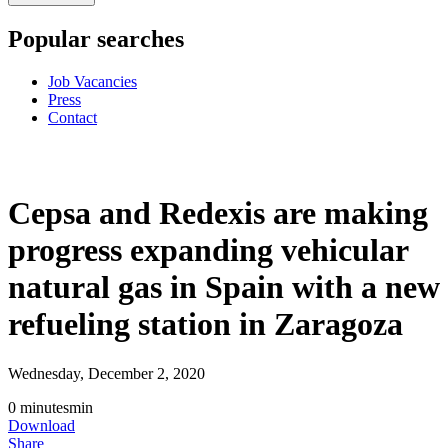
Popular searches
Job Vacancies
Press
Contact
Cepsa and Redexis are making
progress expanding vehicular
natural gas in Spain with a new
refueling station in Zaragoza
Wednesday, December 2, 2020
0
minutes
min
Download
Share