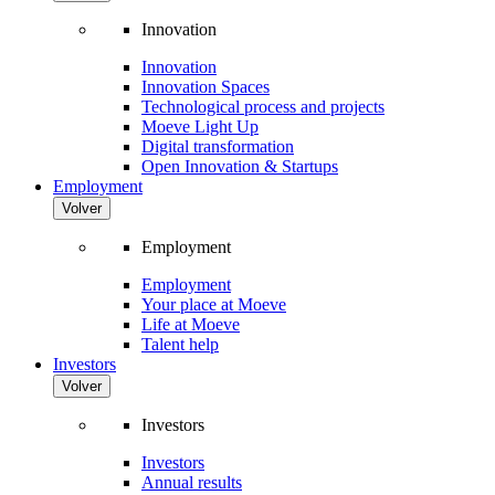
Innovation
Innovation
Innovation Spaces
Technological process and projects
Moeve Light Up
Digital transformation
Open Innovation & Startups
Employment
Volver
Employment
Employment
Your place at Moeve
Life at Moeve
Talent help
Investors
Volver
Investors
Investors
Annual results