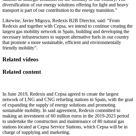
diversification of our energy solutions offering for light and heavy
transport is part of our contribution to the energy transition.”
Likewise, Javier Migoya, Redexis B2B Director, said: “From
Redexis and together with Cepsa, we intend to continue creating the
largest gas mobility network in Spain, building and developing the
necessary infrastructures to support alternative fuels in our country
that promote a more sustainable, efficient and environmentally
friendly mobility”.
Related videos
Related content
In June 2019, Redexis and Cepsa agreed to create the largest
network of LNG and CNG refueling stations in Spain, with the goal
of expanding the supply of energy solutions and promoting
sustainable mobility. In said agreement, Redexis committed to
making an investment of 60 million euros in the 2019-2023 period
to undertake the construction and maintenance of 80 natural gas
stations located at Cepsa Service Stations, which Cepsa will be in
charge of supplying and marketing.