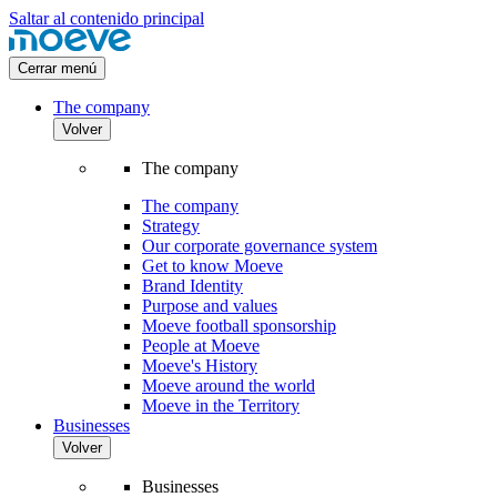
Saltar al contenido principal
Cerrar menú
The company
Volver
The company
The company
Strategy
Our corporate governance system
Get to know Moeve
Brand Identity
Purpose and values
Moeve football sponsorship
People at Moeve
Moeve's History
Moeve around the world
Moeve in the Territory
Businesses
Volver
Businesses