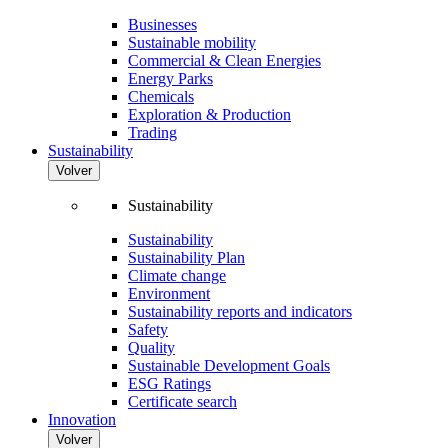
Businesses
Sustainable mobility
Commercial & Clean Energies
Energy Parks
Chemicals
Exploration & Production
Trading
Sustainability
Volver
Sustainability
Sustainability
Sustainability Plan
Climate change
Environment
Sustainability reports and indicators
Safety
Quality
Sustainable Development Goals
ESG Ratings
Certificate search
Innovation
Volver