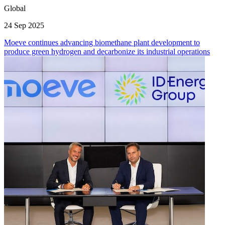
Global
24 Sep 2025
Moeve continues advancing biomethane plant development to
produce green hydrogen and decarbonize its industrial operations