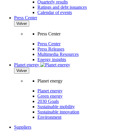
Quarterly results
Ratings and debt issuances
Calendar of events
Press Center
Volver
Press Center
Press Center
Press Releases
Multimedia Resources
Energy insights
Planet energy
Volver
Planet energy
Planet energy
Green energy
2030 Goals
Sustainable mobility
Sustainable innovation
Environment
Suppliers