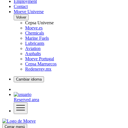
Employment
Contact
Moeve Universe
Volver
Cepsa Universe
Moeve.es
Chemicals
Marine Fuels
Lubricants
Aviation
Asphalts
Moeve Portugal
Cepsa Marruecos
Redenergy.mx
Cambiar idioma
Reserved area
Cerrar menú