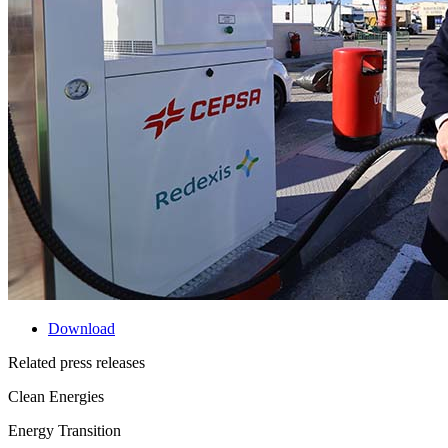
Download
Related press releases
Clean Energies
Energy Transition