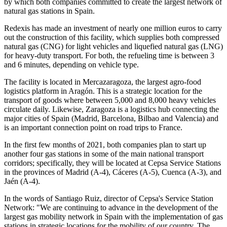
by which both companies committed to create the largest network of
natural gas stations in Spain.
Redexis has made an investment of nearly one million euros to carry
out the construction of this facility, which supplies both compressed
natural gas (CNG) for light vehicles and liquefied natural gas (LNG)
for heavy-duty transport. For both, the refueling time is between 3
and 6 minutes, depending on vehicle type.
The facility is located in Mercazaragoza, the largest agro-food
logistics platform in Aragón. This is a strategic location for the
transport of goods where between 5,000 and 8,000 heavy vehicles
circulate daily. Likewise, Zaragoza is a logistics hub connecting the
major cities of Spain (Madrid, Barcelona, Bilbao and Valencia) and
is an important connection point on road trips to France.
In the first few months of 2021, both companies plan to start up
another four gas stations in some of the main national transport
corridors; specifically, they will be located at Cepsa Service Stations
in the provinces of Madrid (A-4), Cáceres (A-5), Cuenca (A-3), and
Jaén (A-4).
In the words of Santiago Ruiz, director of Cepsa's Service Station
Network: "We are continuing to advance in the development of the
largest gas mobility network in Spain with the implementation of gas
stations in strategic locations for the mobility of our country. The