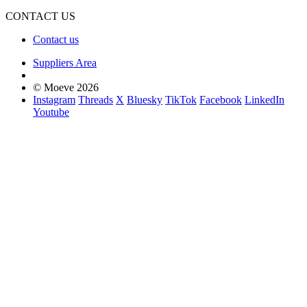
CONTACT US
Contact us
Suppliers Area
© Moeve 2026
Instagram
Threads
X
Bluesky
TikTok
Facebook
LinkedIn
Youtube