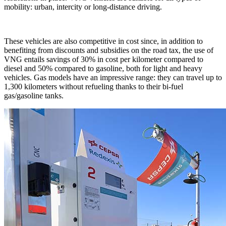
mobility: urban, intercity or long-distance driving.
These vehicles are also competitive in cost since, in addition to
benefiting from discounts and subsidies on the road tax, the use of
VNG entails savings of 30% in cost per kilometer compared to
diesel and 50% compared to gasoline, both for light and heavy
vehicles. Gas models have an impressive range: they can travel up to
1,300 kilometers without refueling thanks to their bi-fuel
gas/gasoline tanks.