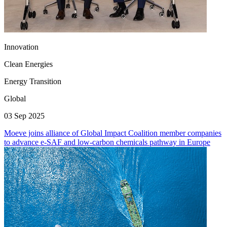
Innovation
Clean Energies
Energy Transition
Global
03 Sep 2025
Moeve joins alliance of Global Impact Coalition member companies
to advance e-SAF and low-carbon chemicals pathway in Europe