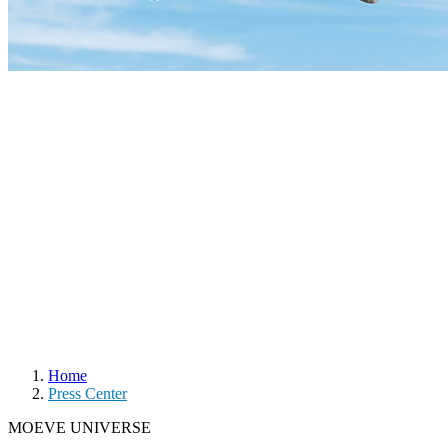
Home
Press Center
MOEVE UNIVERSE