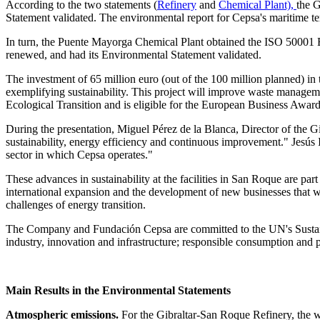
According to the two statements (
Refinery
and
Chemical Plant),
the 
Statement validated. The environmental report for Cepsa's maritime t
In turn, the Puente Mayorga Chemical Plant obtained the ISO 50001 
renewed, and had its Environmental Statement validated.
The investment of 65 million euro (out of the 100 million planned) i
exemplifying sustainability. This project will improve waste managem
Ecological Transition and is eligible for the European Business Awar
During the presentation, Miguel Pérez de la Blanca, Director of the 
sustainability, energy efficiency and continuous improvement." Jesús 
sector in which Cepsa operates."
These advances in sustainability at the facilities in San Roque are part
international expansion and the development of new businesses that w
challenges of energy transition.
The Company and Fundación Cepsa are committed to the UN's Sustain
industry, innovation and infrastructure; responsible consumption and pr
Main Results in the Environmental Statements
Atmospheric emissions.
For the Gibraltar-San Roque Refinery, the w