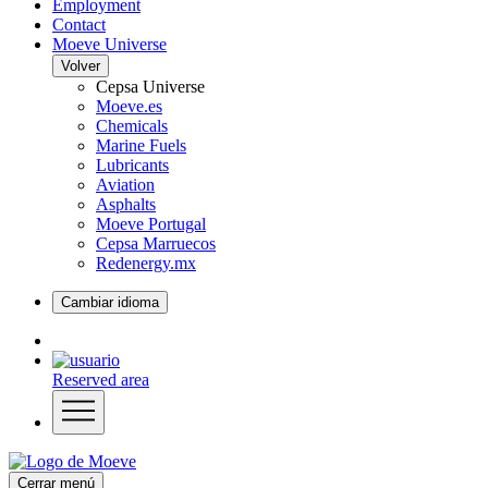
Employment
Contact
Moeve Universe
Volver
Cepsa Universe
Moeve.es
Chemicals
Marine Fuels
Lubricants
Aviation
Asphalts
Moeve Portugal
Cepsa Marruecos
Redenergy.mx
Cambiar idioma
Reserved area
Cerrar menú