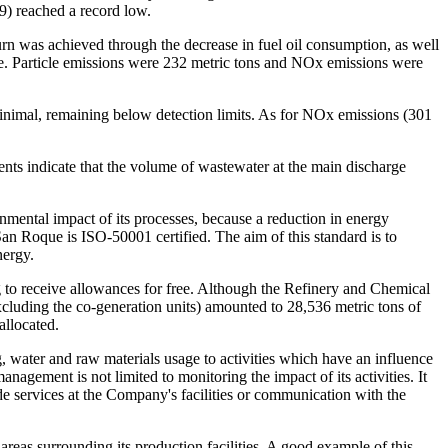
9) reached a record low.
turn was achieved through the decrease in fuel oil consumption, as well
ree. Particle emissions were 232 metric tons and NO
x
emissions were
inimal, remaining below detection limits. As for NO
x
emissions (301
nts indicate that the volume of wastewater at the main discharge
onmental impact of its processes, because a reduction in energy
an Roque is ISO-50001 certified. The aim of this standard is to
nergy.
g to receive allowances for free. Although the Refinery and Chemical
excluding the co-generation units) amounted to 28,536 metric tons of
allocated.
 water and raw materials usage to activities which have an influence
ement is not limited to monitoring the impact of its activities. It
de services at the Company's facilities or communication with the
eas surrounding its production facilities. A good example of this