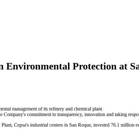
in Environmental Protection at 
mental management of its refinery and chemical plant
e Company's commitment to transparency, innovation and taking respon
ant, Cepsa's industrial centers in San Roque, invested 76.1 million e