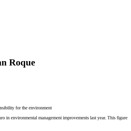
San Roque
sibility for the environment
uro in environmental management improvements last year. This figure