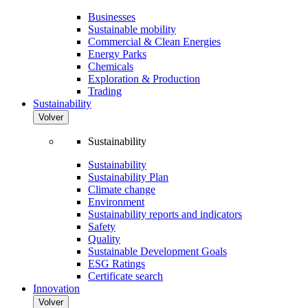
Businesses
Sustainable mobility
Commercial & Clean Energies
Energy Parks
Chemicals
Exploration & Production
Trading
Sustainability
Volver
Sustainability
Sustainability
Sustainability Plan
Climate change
Environment
Sustainability reports and indicators
Safety
Quality
Sustainable Development Goals
ESG Ratings
Certificate search
Innovation
Volver