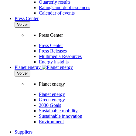
Quarterly results
Ratings and debt issuances
Calendar of events
Press Center
Volver
Press Center
Press Center
Press Releases
Multimedia Resources
Energy insights
Planet energy
Volver
Planet energy
Planet energy
Green energy
2030 Goals
Sustainable mobility
Sustainable innovation
Environment
Suppliers