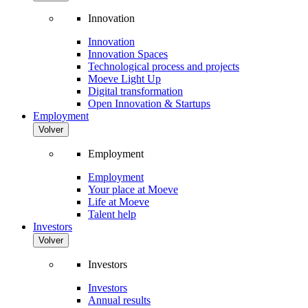
Innovation
Innovation
Innovation Spaces
Technological process and projects
Moeve Light Up
Digital transformation
Open Innovation & Startups
Employment
Volver
Employment
Employment
Your place at Moeve
Life at Moeve
Talent help
Investors
Volver
Investors
Investors
Annual results