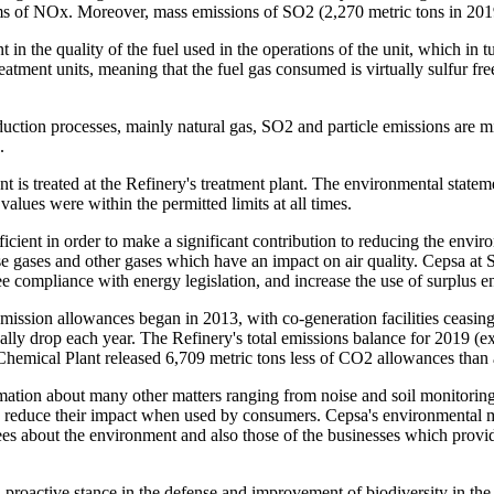
rms of NOx. Moreover, mass emissions of SO
2
(2,270 metric tons in 201
in the quality of the fuel used in the operations of the unit, which in 
eatment units, meaning that the fuel gas consumed is virtually sulfur f
uction processes, mainly natural gas, SO
2
and particle emissions are m
.
s treated at the Refinery's treatment plant. The environmental stateme
alues were within the permitted limits at all times.
cient in order to make a significant contribution to reducing the envir
 gases and other gases which have an impact on air quality. Cepsa at S
 compliance with energy legislation, and increase the use of surplus e
mission allowances began in 2013, with co-generation facilities ceasin
dually drop each year. The Refinery's total emissions balance for 2019 (
emical Plant released 6,709 metric tons less of CO
2
allowances than 
mation about many other matters ranging from noise and soil monitoring,
reduce their impact when used by consumers. Cepsa's environmental manag
yees about the environment and also those of the businesses which provi
oactive stance in the defense and improvement of biodiversity in the ar