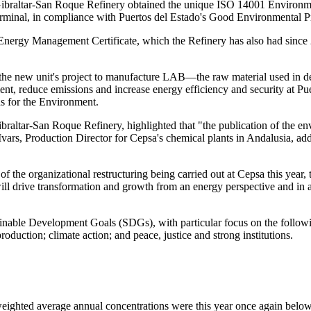
Gibraltar-San Roque Refinery obtained the unique ISO 14001 Environm
erminal, in compliance with Puertos del Estado's Good Environmental Pr
Energy Management Certificate, which the Refinery has also had sinc
n the new unit's project to manufacture LAB—the raw material used in 
ent, reduce emissions and increase energy efficiency and security at P
ds for the Environment.
Gibraltar-San Roque Refinery, highlighted that "the publication of the
Ivars, Production Director for Cepsa's chemical plants in Andalusia, add
 of the organizational restructuring being carried out at Cepsa this year,
ill drive transformation and growth from an energy perspective and in 
able Development Goals (SDGs), with particular focus on the followi
oduction; climate action; and peace, justice and strong institutions.
eighted average annual concentrations were this year once again below 