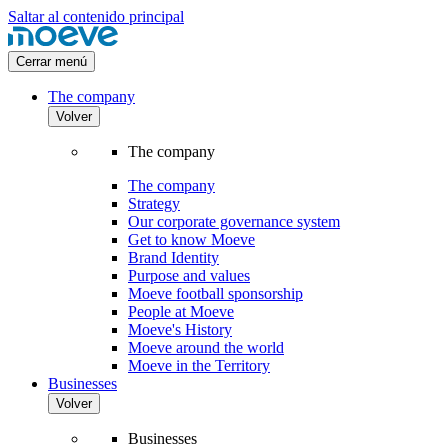
Saltar al contenido principal
Cerrar menú
The company
Volver
The company
The company
Strategy
Our corporate governance system
Get to know Moeve
Brand Identity
Purpose and values
Moeve football sponsorship
People at Moeve
Moeve's History
Moeve around the world
Moeve in the Territory
Businesses
Volver
Businesses