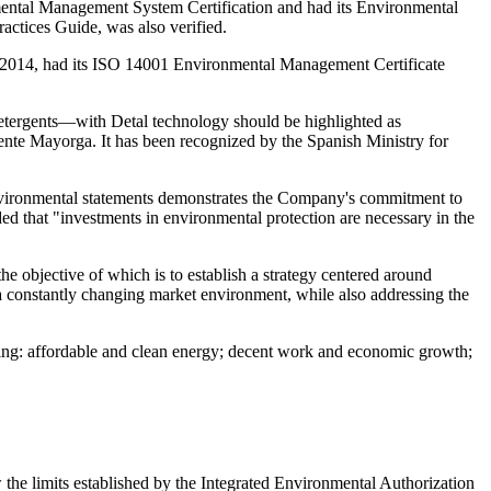
ental Management System Certification and had its Environmental
actices Guide, was also verified.
e 2014, had its ISO 14001 Environmental Management Certificate
detergents—with Detal technology should be highlighted as
uente Mayorga. It has been recognized by the Spanish Ministry for
 environmental statements demonstrates the Company's commitment to
ed that "investments in environmental protection are necessary in the
 the objective of which is to establish a strategy centered around
a constantly changing market environment, while also addressing the
ng: affordable and clean energy; decent work and economic growth;
the limits established by the Integrated Environmental Authorization