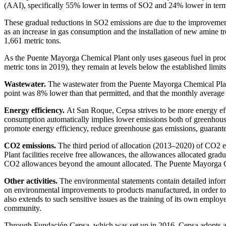
(AAI), specifically 55% lower in terms of SO2 and 24% lower in te
These gradual reductions in SO
2
emissions are due to the improvement 
as an increase in gas consumption and the installation of new amine tr
1,661 metric tons.
As the Puente Mayorga Chemical Plant only uses gaseous fuel in prod
metric tons in 2019), they remain at levels below the established limits
Wastewater.
The wastewater from the Puente Mayorga Chemical Plant i
point was 8% lower than that permitted, and that the monthly average v
Energy efficiency.
At San Roque, Cepsa strives to be more energy effi
consumption automatically implies lower emissions both of greenhouse
promote energy efficiency, reduce greenhouse gas emissions, guarantee
CO
2
emissions.
The third period of allocation (2013–2020) of CO
2
e
Plant facilities receive free allowances, the allowances allocated gra
CO
2
allowances beyond the amount allocated. The Puente Mayorga Ch
Other activities.
The environmental statements contain detailed infor
on environmental improvements to products manufactured, in order to 
also extends to such sensitive issues as the training of its own emplo
community.
Through Fundación Cepsa, which was set up in 2016, Cepsa adopts a pr