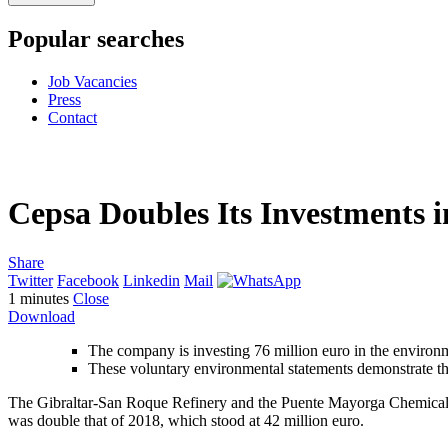
Popular searches
Job Vacancies
Press
Contact
Cepsa Doubles Its Investments 
Share
Twitter
Facebook
Linkedin
Mail
1
minutes
Close
Download
The company is investing 76 million euro in the environ
These voluntary environmental statements demonstrate th
The Gibraltar-San Roque Refinery and the Puente Mayorga Chemical Pl
was double that of 2018, which stood at 42 million euro.