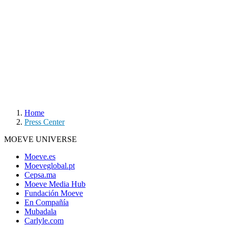
Home
Press Center
MOEVE UNIVERSE
Moeve.es
Moeveglobal.pt
Cepsa.ma
Moeve Media Hub
Fundación Moeve
En Compañía
Mubadala
Carlyle.com