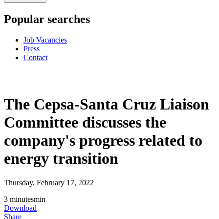
Popular searches
Job Vacancies
Press
Contact
The Cepsa-Santa Cruz Liaison
Committee discusses the
company's progress related to
energy transition
Thursday, February 17, 2022
3
minutes
min
Download
Share