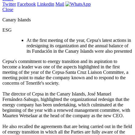
Twitter
Facebook
Linkedin
Mail
Close
Canary Islands
ESG
At the first meeting of the year, Cepsa's latest actions in
redesigning its organization and the annual balance of
its Fundación in the Canary Islands were also presented
Cepsa's commitment to energy transition and its aspiration to
become a leader was one of the aspects highlighted in the first
meeting of the year of the Cepsa-Santa Cruz Liaison Committee, a
meeting point to make the company known and to respond to the
concerns of Tenerife's society.
The director of Cepsa in the Canary Islands, José Manuel
Fernández-Sabugo, highlighted the organizational redesign that the
energy company has been undertaking, which culminated at the
beginning of the year with a renewed management committee, with
Maarten Wetselaar at the head of the company as the new CEO.
He also recalled the agreements that are being carried out in the field
of energy transition in which all the Parties are fully aware of the