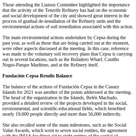
Those attending the Liaison Committee highlighted the importance
that the activity of the Tenerife Refinery has had on the economic
and social development of the city and showed great interest in the
process of gradual de-installation of the Refinery units and the
environmental actions of soil remediation associated with this action.
The main environmental actions undertaken by Cepsa during the
past year, as well as those that are being carried out at the moment,
were other aspects discussed at the meeting. In this case, reference
was made to the voluntary soil recovery plans that Cepsa is carrying
out in several locations, such as the Bufadero Wharf, Castillo
Negro-Parque Marítimo, and at the Refinery itself.
Fundación Cepsa Results Balance
The balance of the actions of Fundación Cepsa in the Canary
Islands for 2021 was another of the points addressed at the meeting.
The head of the organization in the Islands, Belén Machado,
provided a detailed review of the projects developed in the social,
environmental, and scientific-educational fields, which benefited
nearly 19,000 people directly and more than 56,000 indirectly.
She also recalled some of the main milestones, such as the Social
Value Awards, which went to seven social entities, the agreement
with the IMAS for direct aid to eight entities of the capital of