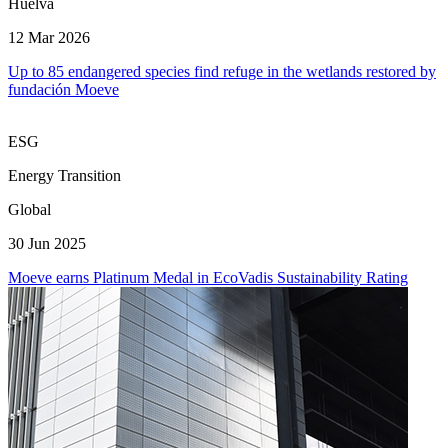
Huelva
12 Mar 2026
Up to 85 endangered species find refuge in the wetlands restored by
fundación Moeve
ESG
Energy Transition
Global
30 Jun 2025
Moeve earns Platinum Medal in EcoVadis Sustainability Rating