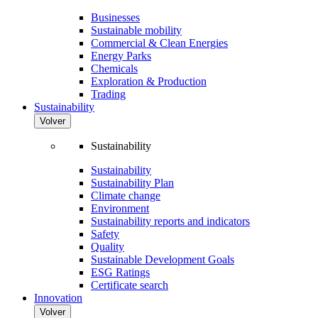
Businesses
Sustainable mobility
Commercial & Clean Energies
Energy Parks
Chemicals
Exploration & Production
Trading
Sustainability
Volver
Sustainability
Sustainability
Sustainability Plan
Climate change
Environment
Sustainability reports and indicators
Safety
Quality
Sustainable Development Goals
ESG Ratings
Certificate search
Innovation
Volver