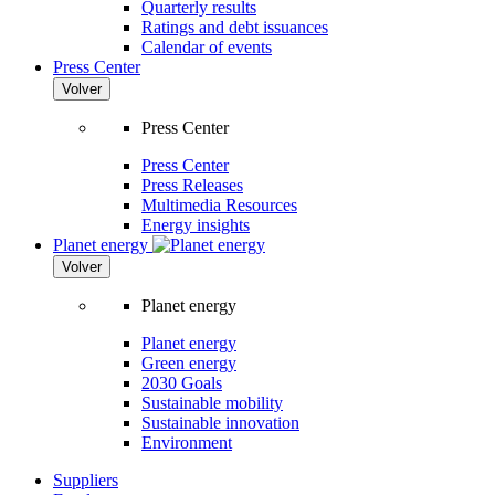
Quarterly results
Ratings and debt issuances
Calendar of events
Press Center
Volver
Press Center
Press Center
Press Releases
Multimedia Resources
Energy insights
Planet energy
Volver
Planet energy
Planet energy
Green energy
2030 Goals
Sustainable mobility
Sustainable innovation
Environment
Suppliers