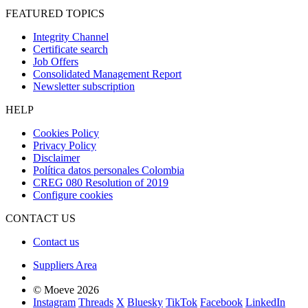
FEATURED TOPICS
Integrity Channel
Certificate search
Job Offers
Consolidated Management Report
Newsletter subscription
HELP
Cookies Policy
Privacy Policy
Disclaimer
Política datos personales Colombia
CREG 080 Resolution of 2019
Configure cookies
CONTACT US
Contact us
Suppliers Area
© Moeve 2026
Instagram
Threads
X
Bluesky
TikTok
Facebook
LinkedIn