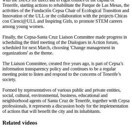
Tenerife, starting actions to rehabilitate the Parque de Las Mesas, the
activities of the Fundación Cepsa Chair of Ecological Transition and
Innovation of the ULL or the collaboration with the projects Chicas
con Cienci@ULL and Inspiring Girls, to promote STEM careers
among young women.
Finally, the Cepsa-Santa Cruz Liaison Committee made progress in
scheduling the third meeting of the Dialogues in Action forum,
scheduled for next March, choosing 'Change management in
organizations' as the theme.
The Liaison Committee, created five years ago, is part of Cepsa’s
information transparency policy and continues to be a regular
meeting point to listen and respond to the concerns of Tenerife’s
society.
Formed by representatives of various public and private entities,
social, cultural, environmental, business, educational and
neighborhood agents of Santa Cruz de Tenerife, together with Cepsa
professionals, it represents a discussion body for the implementation
of actions that will benefit the city and its inhabitants.
Related videos