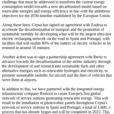
challenge that must be addressed to transform the current energy
consumption model towards a new decarbonized model based on
renewable energies and energy efficiency in line with the ambitious
objectives for the 2030 timeline established by the European Union.
Along these lines, Cepsa has signed an agreement with Endesa to
accelerate the decarbonization of transport and the promotion of
sustainable mobility by developing what will be the largest ultra-fast
electric recharging network on the road in Spain and Portugal, with
facilities that will enable 80% of the battery of electric vehicles to be
restored in around 10 minutes.
Another action was to sign a partnership agreement with Iberia to
advance towards the decarbonization of the airline industry, through
the development of and research into sustainable fuels and other
alternative energies such as renewable hydrogen and electricity, to
promote sustainable mobility for aircraft and the fleet of vehicles that
serve them at airports.
In addition to this, we have partnered with the integrated energy
infrastructure company Redexis to create Europe's first global
network of service stations generating renewable energy. This will
result in the installation of photovoltaic panels throughout Cepsa's
network of service stations in Spain and Portugal, a total of 1,800, a
process that has already begun and will be completed in 2023. This