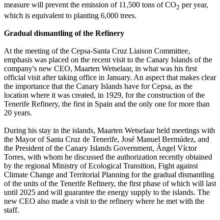
measure will prevent the emission of 11,500 tons of CO
per year,
2
which is equivalent to planting 6,000 trees.
Gradual dismantling of the Refinery
At the meeting of the Cepsa-Santa Cruz Liaison Committee,
emphasis was placed on the recent visit to the Canary Islands of the
company's new CEO, Maarten Wetselaar, in what was his first
official visit after taking office in January. An aspect that makes clear
the importance that the Canary Islands have for Cepsa, as the
location where it was created, in 1929, for the construction of the
Tenerife Refinery, the first in Spain and the only one for more than
20 years.
During his stay in the islands, Maarten Wetselaar held meetings with
the Mayor of Santa Cruz de Tenerife, José Manuel Bermúdez, and
the President of the Canary Islands Government, Ángel Víctor
Torres, with whom he discussed the authorization recently obtained
by the regional Ministry of Ecological Transition, Fight against
Climate Change and Territorial Planning for the gradual dismantling
of the units of the Tenerife Refinery, the first phase of which will last
until 2025 and will guarantee the energy supply to the islands. The
new CEO also made a visit to the refinery where he met with the
staff.