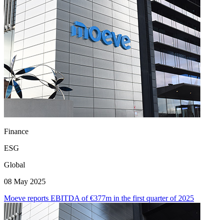
Finance
ESG
Global
08 May 2025
Moeve reports EBITDA of €377m in the first quarter of 2025