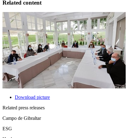
Related content
Download picture
Related press releases
Campo de Gibraltar
ESG