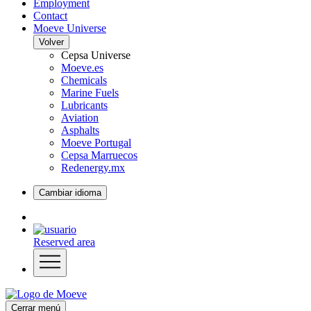
Employment
Contact
Moeve Universe
Volver
Cepsa Universe
Moeve.es
Chemicals
Marine Fuels
Lubricants
Aviation
Asphalts
Moeve Portugal
Cepsa Marruecos
Redenergy.mx
Cambiar idioma
Reserved area
Cerrar menú