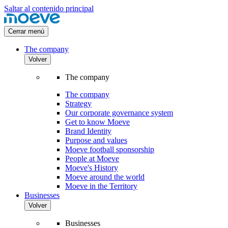
Saltar al contenido principal
Cerrar menú
The company
Volver
The company
The company
Strategy
Our corporate governance system
Get to know Moeve
Brand Identity
Purpose and values
Moeve football sponsorship
People at Moeve
Moeve's History
Moeve around the world
Moeve in the Territory
Businesses
Volver
Businesses