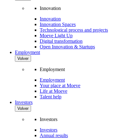
Innovation
Innovation
Innovation Spaces
Technological process and projects
Moeve Light Up
Digital transformation
Open Innovation & Startups
Employment
Volver
Employment
Employment
Your place at Moeve
Life at Moeve
Talent help
Investors
Volver
Investors
Investors
Annual results