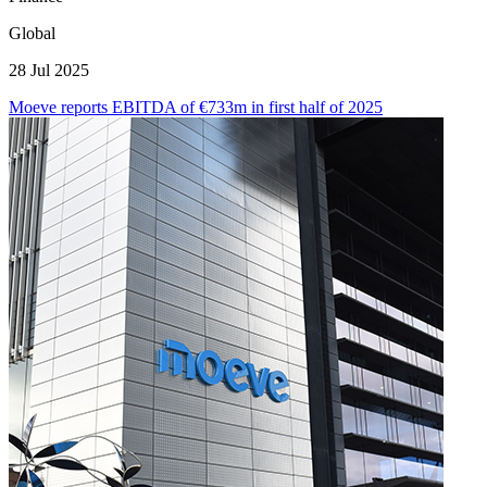
Global
28 Jul 2025
Moeve reports EBITDA of €733m in first half of 2025