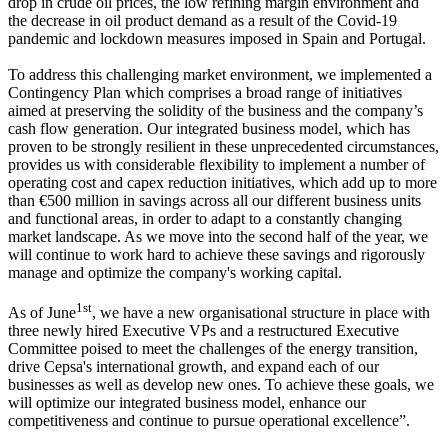
drop in crude oil prices, the low refining margin environment and
the decrease in oil product demand as a result of the Covid-19
pandemic and lockdown measures imposed in Spain and Portugal.
To address this challenging market environment, we implemented a
Contingency Plan which comprises a broad range of initiatives
aimed at preserving the solidity of the business and the company’s
cash flow generation. Our integrated business model, which has
proven to be strongly resilient in these unprecedented circumstances,
provides us with considerable flexibility to implement a number of
operating cost and capex reduction initiatives, which add up to more
than €500 million in savings across all our different business units
and functional areas, in order to adapt to a constantly changing
market landscape. As we move into the second half of the year, we
will continue to work hard to achieve these savings and rigorously
manage and optimize the company's working capital.
1st
As of June
, we have a new organisational structure in place with
three newly hired Executive VPs and a restructured Executive
Committee poised to meet the challenges of the energy transition,
drive Cepsa's international growth, and expand each of our
businesses as well as develop new ones. To achieve these goals, we
will optimize our integrated business model, enhance our
competitiveness and continue to pursue operational excellence”.