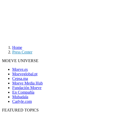
Home
Press Center
MOEVE UNIVERSE
Moeve.es
Moeveglobal.pt
Cepsa.ma
Moeve Media Hub
Fundación Moeve
En Compañía
Mubadala
Carlyle.com
FEATURED TOPICS