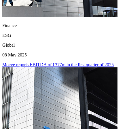
Finance
ESG
Global
08 May 2025
Moeve reports EBITDA of €377m in the first quarter of 2025