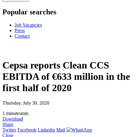
Popular searches
Job Vacancies
Press
Contact
Cepsa reports Clean CCS
EBITDA of €633 million in the
first half of 2020
Thursday, July 30, 2020
1
minutes
min
Download
Share
Twitter
Facebook
Linkedin
Mail
Close