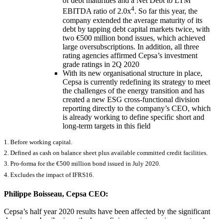
of debt maturities and a Net Debt to LTM
4
EBITDA ratio of 2.0x
. So far this year, the
company extended the average maturity of its
debt by tapping debt capital markets twice, with
two €500 million bond issues, which achieved
large oversubscriptions. In addition, all three
rating agencies affirmed Cepsa’s investment
grade ratings in 2Q 2020
With its new organisational structure in place,
Cepsa is currently redefining its strategy to meet
the challenges of the energy transition and has
created a new ESG cross-functional division
reporting directly to the company’s CEO, which
is already working to define specific short and
long-term targets in this field
1.
Before working capital.
2. Defined as cash on balance sheet plus available committed credit facilities.
3. Pro-forma for the €500 million bond issued in July 2020.
4. Excludes the impact of IFRS16.
Philippe Boisseau, Cepsa CEO:
Cepsa’s half year 2020 results have been affected by the significant