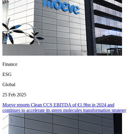
Finance
ESG
Global
25 Feb 2025
Moeve reports Clean CCS EBITDA of €1.9bn in 2024 and
continues to accelerate its green molecules transformation strategy