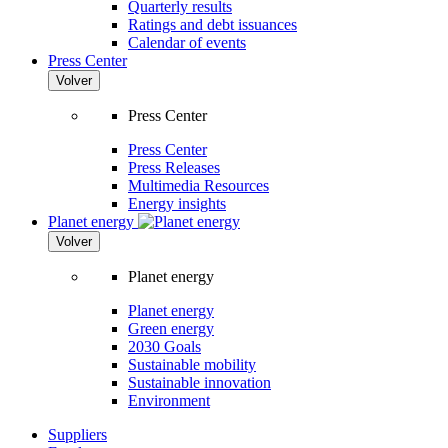
Quarterly results
Ratings and debt issuances
Calendar of events
Press Center
Volver
Press Center
Press Center
Press Releases
Multimedia Resources
Energy insights
Planet energy
Volver
Planet energy
Planet energy
Green energy
2030 Goals
Sustainable mobility
Sustainable innovation
Environment
Suppliers