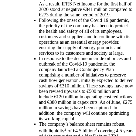
As a result, IFRS Net Income for the first half of
2020 stood at negative €841 million compared to
€273 during the same period of 2019.
Following the onset of the Covid-19 pandemic,
the priority of the company has been to protect
the health and safety of all of its employees,
customers and suppliers and to continue with its
operations as an essential energy provider,
ensuring the supply of energy products and
services to its customers and society at large.
In response to the decline in crude oil prices and
outbreak of the Covid-19 pandemic, the
company launched a Contingency Plan
comprising a number of initiatives to preserve
cash flow generation, initially expected to deliver
savings of €310 million. These savings have now
been revised upwards to €500 million and
include €120 million in operating cost reductions
and €380 million in capex cuts. As of June, €275
million in savings have been captured. In
addition, the company will continue optimizing
its working capital
The company’s balance sheet remains robust,
2
3
with liquidity
of €4.5 billion
covering 4.5 years