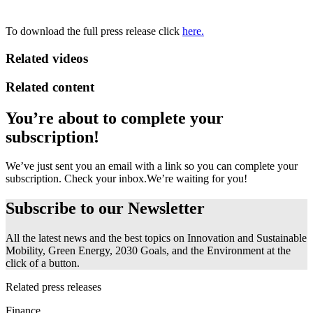
To download the full press release click
here.
Related videos
Related content
You’re about to complete your
subscription!
We’ve just sent you an email with a link so you can complete your
subscription. Check your inbox.
We’re waiting for you!
Subscribe to our
Newsletter
All the latest news and the best topics on Innovation and Sustainable
Mobility, Green Energy, 2030 Goals, and the Environment at the
click of a button.
Related press releases
Finance