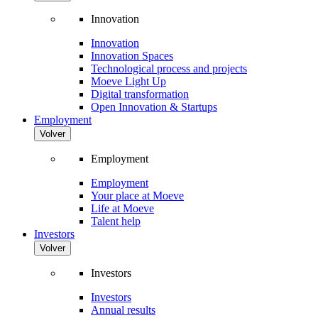
Innovation
Innovation
Innovation Spaces
Technological process and projects
Moeve Light Up
Digital transformation
Open Innovation & Startups
Employment
Volver
Employment
Employment
Your place at Moeve
Life at Moeve
Talent help
Investors
Volver
Investors
Investors
Annual results