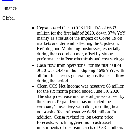
Finance
Global
Cepsa posted Clean CCS EBITDA of €633
million for the first half of 2020, down 37% YoY
mainly as a result of the impact of Covid-19 on
markets and demand, affecting the Upstream,
Refining and Marketing businesses, especially
during the second quarter, offset by strong
performance in Petrochemicals and cost savings.
1
Cash flow from operations
for the first half of
2020 was €439 million, slipping 46% YoY, with
all four businesses generating positive cash flow
during the period.
Clean CCS Net Income was negative €8 million
for the six-month period ended June 30, 2020.
The sharp decrease in crude oil prices caused by
the Covid-19 pandemic has impacted the
company’s inventory valuation, resulting in a
non-cash effect of negative €464 million. In
addition, Cepsa revised its long-term price
forecasts, which triggered non-cash asset
impairments of upstream assets of €331 million.