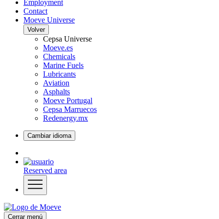
Employment
Contact
Moeve Universe
Volver
Cepsa Universe
Moeve.es
Chemicals
Marine Fuels
Lubricants
Aviation
Asphalts
Moeve Portugal
Cepsa Marruecos
Redenergy.mx
Cambiar idioma
Reserved area
Cerrar menú