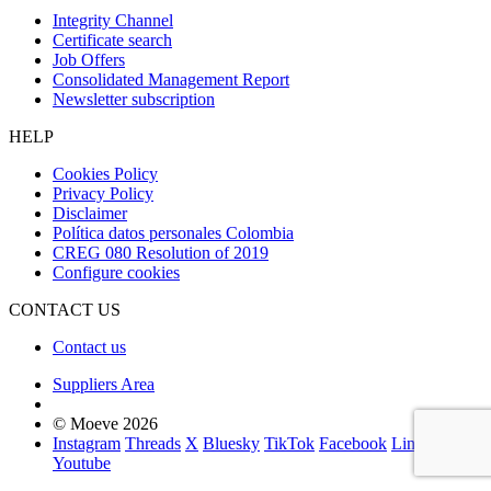
Integrity Channel
Certificate search
Job Offers
Consolidated Management Report
Newsletter subscription
HELP
Cookies Policy
Privacy Policy
Disclaimer
Política datos personales Colombia
CREG 080 Resolution of 2019
Configure cookies
CONTACT US
Contact us
Suppliers Area
© Moeve 2026
Instagram
Threads
X
Bluesky
TikTok
Facebook
LinkedIn
Youtube