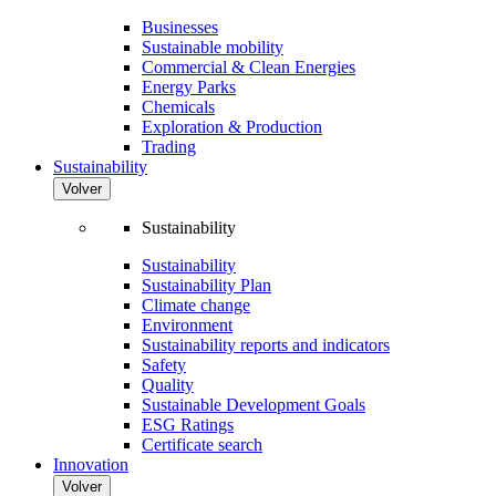
Businesses
Sustainable mobility
Commercial & Clean Energies
Energy Parks
Chemicals
Exploration & Production
Trading
Sustainability
Volver
Sustainability
Sustainability
Sustainability Plan
Climate change
Environment
Sustainability reports and indicators
Safety
Quality
Sustainable Development Goals
ESG Ratings
Certificate search
Innovation
Volver