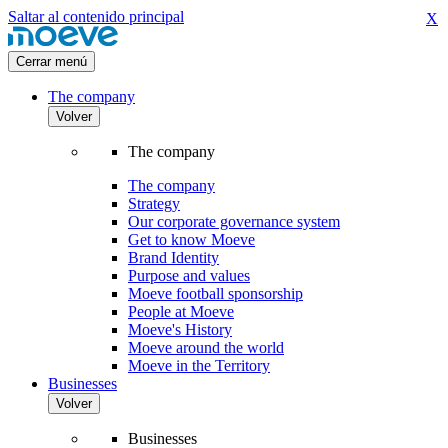
Saltar al contenido principal
X
Cerrar menú
The company
Volver
The company
The company
Strategy
Our corporate governance system
Get to know Moeve
Brand Identity
Purpose and values
Moeve football sponsorship
People at Moeve
Moeve's History
Moeve around the world
Moeve in the Territory
Businesses
Volver
Businesses