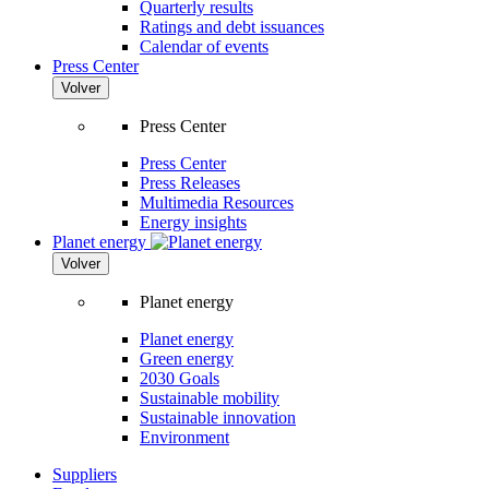
Quarterly results
Ratings and debt issuances
Calendar of events
Press Center
Volver
Press Center
Press Center
Press Releases
Multimedia Resources
Energy insights
Planet energy
Volver
Planet energy
Planet energy
Green energy
2030 Goals
Sustainable mobility
Sustainable innovation
Environment
Suppliers