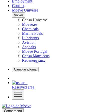
Employment
Contact
Moeve Universe
Volver
Cepsa Universe
Moeve.es
Chemicals
Marine Fuels
Lubricants
Aviation
Asphalts
Moeve Portugal
Cepsa Marruecos
Redenergy.mx
Cambiar idioma
Reserved area
Cerrar menú