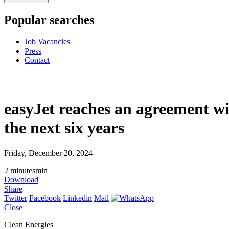
Popular searches
Job Vacancies
Press
Contact
easyJet reaches an agreement wi
the next six years
Friday, December 20, 2024
2
minutes
min
Download
Share
Twitter
Facebook
Linkedin
Mail
Close
Clean Energies