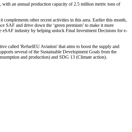
 with an annual production capacity of 2.5 million metric tons of
complements other recent activities in this area. Earlier this month,
finance SAF and drive down the ‘green premium’ to make it more
he eSAF industry by helping unlock Final Investment Decisions for e-
ive called 'RefuelEU Aviation' that aims to boost the supply and
upports several of the Sustainable Development Goals from the
sumption and production) and SDG 13 (Climate action).