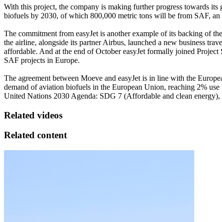
With this project, the company is making further progress towards its
biofuels by 2030, of which 800,000 metric tons will be from SAF, an a
The commitment from easyJet is another example of its backing of the S
the airline, alongside its partner Airbus, launched a new business tra
affordable. And at the end of October easyJet formally joined Projec
SAF projects in Europe.
The agreement between Moeve and easyJet is in line with the European 
demand of aviation biofuels in the European Union, reaching 2% use 
United Nations 2030 Agenda: SDG 7 (Affordable and clean energy),
Related videos
Related content