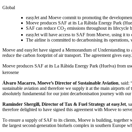
Global
easyJet and Moeve commit to promoting the development o
Moeve produces SAF at its La Rábida Energy Park (Huelv
SAF can reduce CO
emissions throughout its lifecycle 
2
easyJet will have access to SAF from Moeve, using it to
The airline is committed to decarbonising its operations,
Moeve and easyJet have signed a Memorandum of Understanding to acce
reduce the carbon footprint of air transport. The agreement gives easy
Moeve produces SAF at its La Rábida Energy Park (Huelva) from use
kerosene
Álvaro Macarro, Moeve’s Director of Sustainable Aviation
, said:
sustainable aviation and therefore we supply it at the main airports of
absolutely fundamental for our joint decarbonisation journey with our 
Raminder Shergill, Director of Tax & Fuel Strategy at easyJet
, s
therefore delighted to have signed this agreement with Moeve to serve
To ensure a supply of SAF to its clients, Moeve is building, together w
the largest second-generation biofuels complex in southern Europe wh