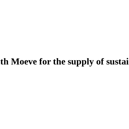
th Moeve for the supply of sustai