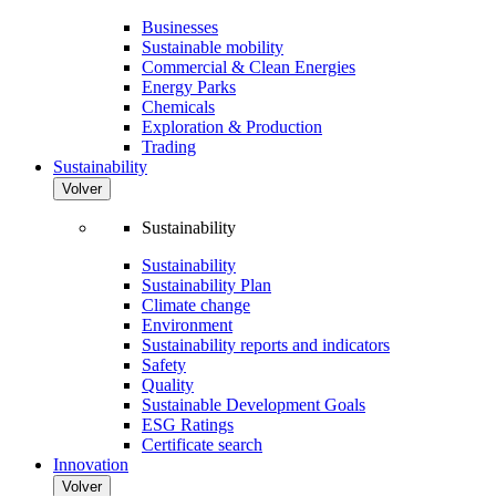
Businesses
Sustainable mobility
Commercial & Clean Energies
Energy Parks
Chemicals
Exploration & Production
Trading
Sustainability
Volver
Sustainability
Sustainability
Sustainability Plan
Climate change
Environment
Sustainability reports and indicators
Safety
Quality
Sustainable Development Goals
ESG Ratings
Certificate search
Innovation
Volver