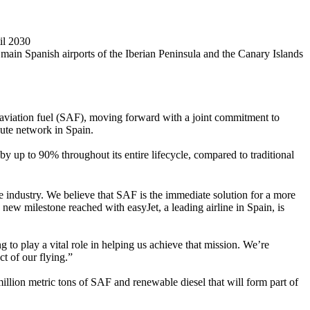
il 2030
in Spanish airports of the Iberian Peninsula and the Canary Islands
aviation fuel (SAF), moving forward with a joint commitment to
oute network in Spain.
y up to 90% throughout its entire lifecycle, compared to traditional
ne industry. We believe that SAF is the immediate solution for a more
 new milestone reached with easyJet, a leading airline in Spain, is
 to play a vital role in helping us achieve that mission. We’re
t of our flying.”
million metric tons of SAF and renewable diesel that will form part of