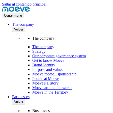
Saltar al contenido principal
Cerrar menú
The company
Volver
The company
The company
Strategy
Our corporate governance system
Get to know Moeve
Brand Identity
Purpose and values
Moeve football sponsorship
People at Moeve
Moeve's History
Moeve around the world
Moeve in the Territory
Businesses
Volver
Businesses