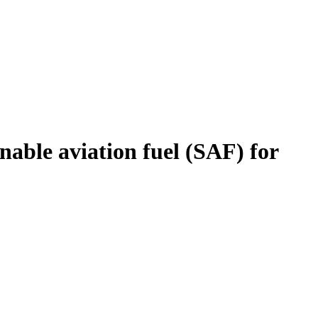
nable aviation fuel (SAF) for