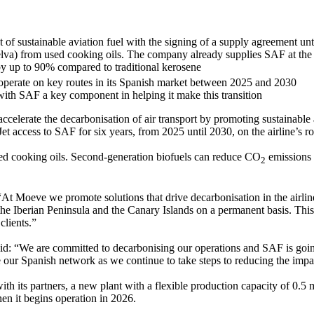
f sustainable aviation fuel with the signing of a supply agreement unt
a) from used cooking oils. The company already supplies SAF at the ma
by up to 90% compared to traditional kerosene
 operate on key routes in its Spanish market between 2025 and 2030
 with SAF a key component in helping it make this transition
lerate the decarbonisation of air transport by promoting sustainable 
Jet access to SAF for six years, from 2025 until 2030, on the airline’s r
d cooking oils. Second-generation biofuels can reduce CO
emissions b
2
 “At Moeve we promote solutions that drive decarbonisation in the airli
 the Iberian Peninsula and the Canary Islands on a permanent basis. This
clients.”
aid: “We are committed to decarbonising our operations and SAF is going
 our Spanish network as we continue to take steps to reducing the impac
ith its partners, a new plant with a flexible production capacity of 0.5 
en it begins operation in 2026.