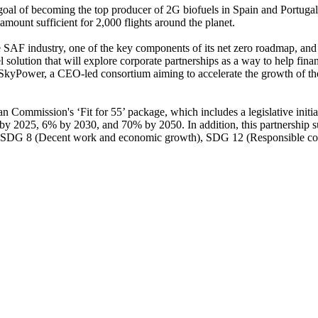
 goal of becoming the top producer of 2G biofuels in Spain and Portugal,
mount sufficient for 2,000 flights around the planet.
AF industry, one of the key components of its net zero roadmap, and it 
vel solution that will explore corporate partnerships as a way to help 
t SkyPower, a CEO-led consortium aiming to accelerate the growth of t
Commission's ‘Fit for 55’ package, which includes a legislative initiat
by 2025, 6% by 2030, and 70% by 2050. In addition, this partnership s
 SDG 8 (Decent work and economic growth), SDG 12 (Responsible con