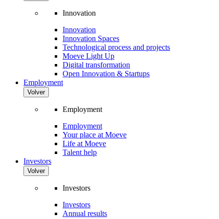
Innovation
Innovation
Innovation Spaces
Technological process and projects
Moeve Light Up
Digital transformation
Open Innovation & Startups
Employment
Volver
Employment
Employment
Your place at Moeve
Life at Moeve
Talent help
Investors
Volver
Investors
Investors
Annual results