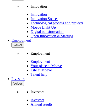
Innovation
Innovation
Innovation Spaces
Technological process and projects
Moeve Light Up
Digital transformation
Open Innovation & Startups
Employment
Volver
Employment
Employment
Your place at Moeve
Life at Moeve
Talent help
Investors
Volver
Investors
Investors
Annual results