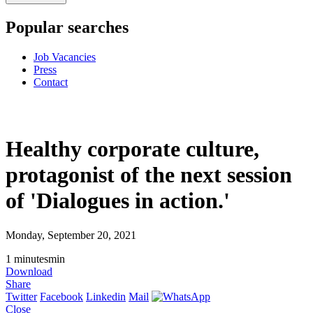
Popular searches
Job Vacancies
Press
Contact
Healthy corporate culture,
protagonist of the next session
of 'Dialogues in action.'
Monday, September 20, 2021
1
minutes
min
Download
Share
Twitter
Facebook
Linkedin
Mail
Close