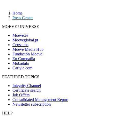
Home
Press Center
MOEVE UNIVERSE
Moeve.es
Moeveglobal.pt
Cepsa.ma
Moeve Media Hub
Fundación Moeve
En Compañía
Mubadala
Carlyle.com
FEATURED TOPICS
Integrity Channel
Certificate search
Job Offers
Consolidated Management Report
Newsletter subscription
HELP