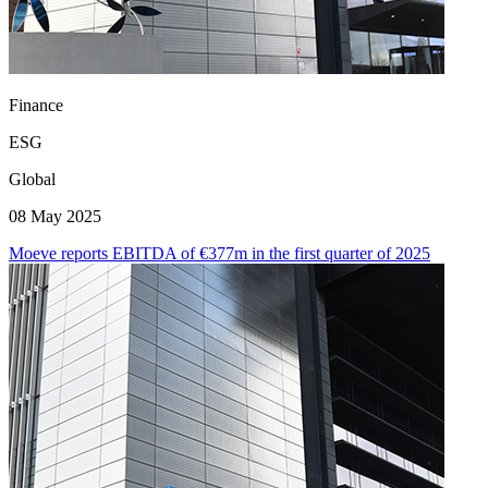
Finance
ESG
Global
08 May 2025
Moeve reports EBITDA of €377m in the first quarter of 2025