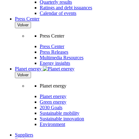
Quarterly results
Ratings and debt issuances
Calendar of events
Press Center
Volver
Press Center
Press Center
Press Releases
Multimedia Resources
Energy insights
Planet energy
Volver
Planet energy
Planet energy
Green energy
2030 Goals
Sustainable mobility
Sustainable innovation
Environment
Suppliers