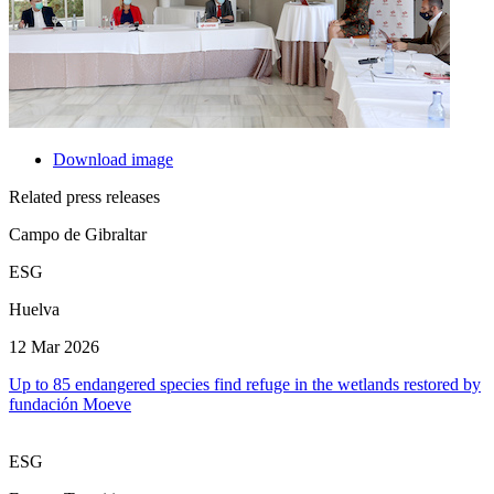
Download image
Related press releases
Campo de Gibraltar
ESG
Huelva
12 Mar 2026
Up to 85 endangered species find refuge in the wetlands restored by
fundación Moeve
ESG