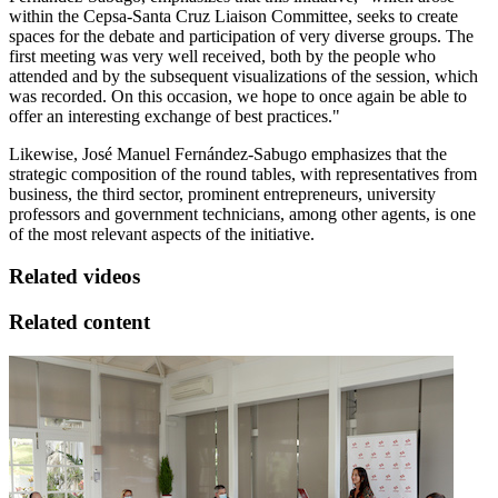
within the Cepsa-Santa Cruz Liaison Committee, seeks to create
spaces for the debate and participation of very diverse groups. The
first meeting was very well received, both by the people who
attended and by the subsequent visualizations of the session, which
was recorded. On this occasion, we hope to once again be able to
offer an interesting exchange of best practices."
Likewise, José Manuel Fernández-Sabugo emphasizes that the
strategic composition of the round tables, with representatives from
business, the third sector, prominent entrepreneurs, university
professors and government technicians, among other agents, is one
of the most relevant aspects of the initiative.
Related videos
Related content