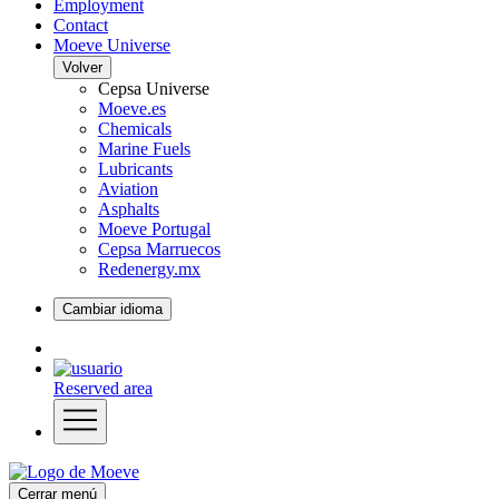
Employment
Contact
Moeve Universe
Volver
Cepsa Universe
Moeve.es
Chemicals
Marine Fuels
Lubricants
Aviation
Asphalts
Moeve Portugal
Cepsa Marruecos
Redenergy.mx
Cambiar idioma
Reserved area
Cerrar menú