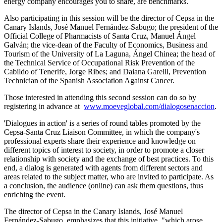
energy company encourages you to share, are benchmarks.
Also participating in this session will be the director of Cepsa in the
Canary Islands, José Manuel Fernández-Sabugo; the president of the
Official College of Pharmacists of Santa Cruz, Manuel Ángel
Galván; the vice-dean of the Faculty of Economics, Business and
Tourism of the University of La Laguna, Ángel Chinea; the head of
the Technical Service of Occupational Risk Prevention of the
Cabildo of Tenerife, Jorge Ribes; and Daiana Garelli,
Prevention
Technician of the Spanish Association Against Cancer
.
Those interested in attending this second session can do so by
registering in advance at
www.moeveglobal.com/dialogosenaccion
.
'Dialogues in action' is a series of round tables promoted by the
Cepsa-Santa Cruz Liaison Committee, in which the company's
professional experts share their experience and knowledge on
different topics of interest to society, in order to promote a closer
relationship with society and the exchange of best practices. To this
end, a dialog is generated with agents from different sectors and
areas related to the subject matter, who are invited to participate. As
a conclusion, the audience (online) can ask them questions, thus
enriching the event.
The director of Cepsa in the Canary Islands, José Manuel
Fernández-Sabugo, emphasizes that this initiative, "which arose