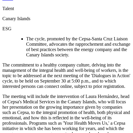
Talent
Canary Islands
ESG
The cycle, promoted by the Cepsa-Santa Cruz Liaison
Committee, advocates the rapprochement and exchange
of best practices between the energy company and the
Canary Islands society.
The commitment to a healthy company culture, delving into the
management of the integral health and well-being of workers, is the
topic to be addressed at the next meeting of the 'Dialogues in Action'
cycle, to be held on September 30 at 5:00 p.m., and to which
interested persons can connect online, subject to prior registration.
The meeting will include the intervention of Laura Hernández, head
of Cepsa's Medical Services in the Canary Islands, who will focus
her presentation on the growing importance given by companies
such as Cepsa, to the integral promotion of health, both physical and
emotional, and how this is reflected in the well-being of its
professionals. Programs such as 'Your Health Moves Us,' a Cepsa
initiative in which she has been working for years, and which the