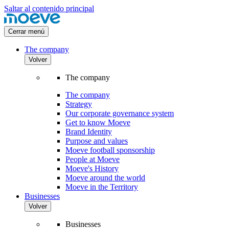
Saltar al contenido principal
Cerrar menú
The company
Volver
The company
The company
Strategy
Our corporate governance system
Get to know Moeve
Brand Identity
Purpose and values
Moeve football sponsorship
People at Moeve
Moeve's History
Moeve around the world
Moeve in the Territory
Businesses
Volver
Businesses