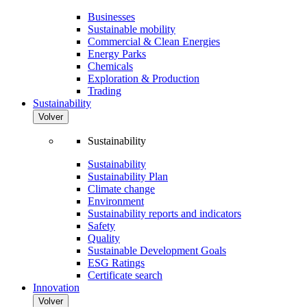
Businesses
Sustainable mobility
Commercial & Clean Energies
Energy Parks
Chemicals
Exploration & Production
Trading
Sustainability
Volver
Sustainability
Sustainability
Sustainability Plan
Climate change
Environment
Sustainability reports and indicators
Safety
Quality
Sustainable Development Goals
ESG Ratings
Certificate search
Innovation
Volver