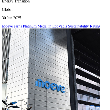
Energy Transition
Global
30 Jun 2025
Moeve earns Platinum Medal in EcoVadis Sustainability Rating