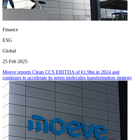
Finance
ESG
Global
25 Feb 2025
Moeve reports Clean CCS EBITDA of €1.9bn in 2024 and
continues to accelerate its green molecules transformation strategy