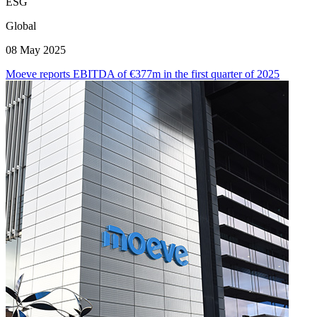
ESG
Global
08 May 2025
Moeve reports EBITDA of €377m in the first quarter of 2025