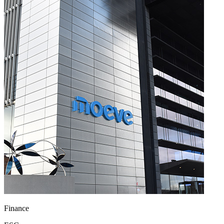
Finance