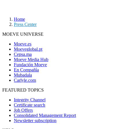
Home
Press Center
MOEVE UNIVERSE
Moeve.es
Moeveglobal.pt
Cepsa.ma
Moeve Media Hub
Fundación Moeve
En Compañía
Mubadala
Carlyle.com
FEATURED TOPICS
Integrity Channel
Certificate search
Job Offers
Consolidated Management Report
Newsletter subscription