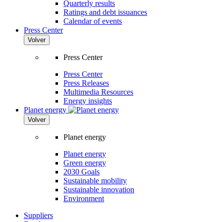
Quarterly results
Ratings and debt issuances
Calendar of events
Press Center
Volver
Press Center
Press Center
Press Releases
Multimedia Resources
Energy insights
Planet energy
Volver
Planet energy
Planet energy
Green energy
2030 Goals
Sustainable mobility
Sustainable innovation
Environment
Suppliers