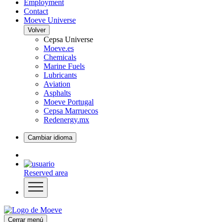
Employment
Contact
Moeve Universe
Volver
Cepsa Universe
Moeve.es
Chemicals
Marine Fuels
Lubricants
Aviation
Asphalts
Moeve Portugal
Cepsa Marruecos
Redenergy.mx
Cambiar idioma
Reserved area
Cerrar menú