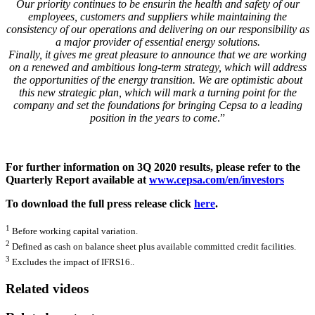
Our priority continues to be ensurin the health and safety of our
employees, customers and suppliers while maintaining the
consistency of our operations and delivering on our responsibility as
a major provider of essential energy solutions.
Finally, it gives me great pleasure to announce that we are working
on a renewed and ambitious long-term strategy, which will address
the opportunities of the energy transition. We are optimistic about
this new strategic plan, which will mark a turning point for the
company and set the foundations for bringing Cepsa to a leading
position in the years to come
.”
For further information on 3Q 2020 results, please refer to the
Quarterly Report available at
www.cepsa.com/en/investors
To download the full press release click
here
.
1
Before working capital variation.
2
Defined as cash on balance sheet plus available committed credit facilities.
3
Excludes the impact of IFRS16..
Related videos