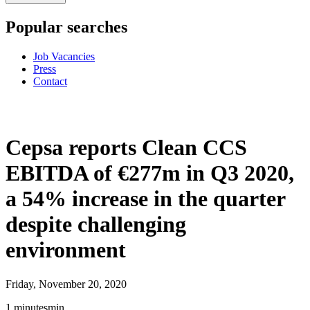
Popular searches
Job Vacancies
Press
Contact
Cepsa reports Clean CCS
EBITDA of €277m in Q3 2020,
a 54% increase in the quarter
despite challenging
environment
Friday, November 20, 2020
1
minutes
min