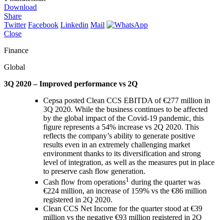
Download
Share
Twitter
Facebook
Linkedin
Mail
Close
Finance
Global
3Q 2020 – Improved performance vs 2Q
Cepsa posted Clean CCS EBITDA of €277 million in
3Q 2020. While the business continues to be affected
by the global impact of the Covid-19 pandemic, this
figure represents a 54% increase vs 2Q 2020. This
reflects the company’s ability to generate positive
results even in an extremely challenging market
environment thanks to its diversification and strong
level of integration, as well as the measures put in place
to preserve cash flow generation.
1
Cash flow from operations
during the quarter was
€224 million, an increase of 159% vs the €86 million
registered in 2Q 2020.
Clean CCS Net Income for the quarter stood at €39
million vs the negative €93 million registered in 2Q