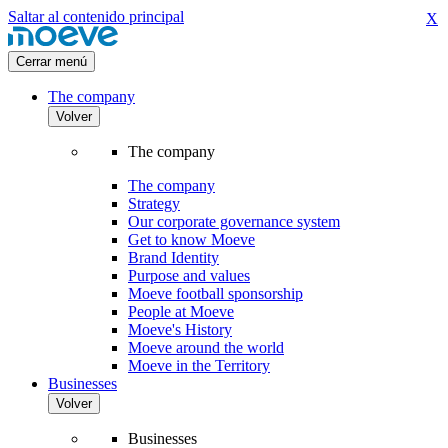
Saltar al contenido principal
X
Cerrar menú
The company
Volver
The company
The company
Strategy
Our corporate governance system
Get to know Moeve
Brand Identity
Purpose and values
Moeve football sponsorship
People at Moeve
Moeve's History
Moeve around the world
Moeve in the Territory
Businesses
Volver
Businesses