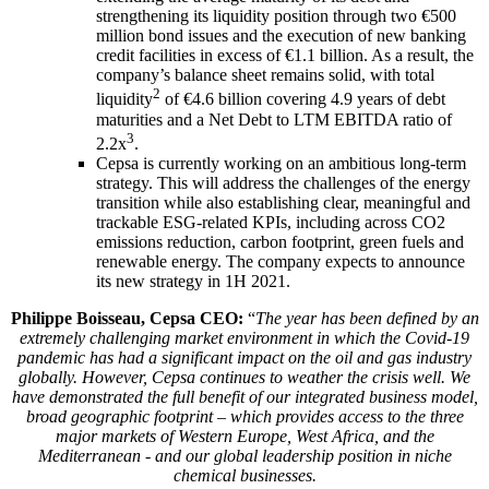
strengthening its liquidity position through two €500
million bond issues and the execution of new banking
credit facilities in excess of €1.1 billion. As a result, the
company’s balance sheet remains solid, with total
2
liquidity
of €4.6 billion covering 4.9 years of debt
maturities and a Net Debt to LTM EBITDA ratio of
3
2.2x
.
Cepsa is currently working on an ambitious long-term
strategy. This will address the challenges of the energy
transition while also establishing clear, meaningful and
trackable ESG-related KPIs, including across CO2
emissions reduction, carbon footprint, green fuels and
renewable energy. The company expects to announce
its new strategy in 1H 2021.
Philippe Boisseau, Cepsa CEO:
“
The year has been defined by an
extremely challenging market environment in which the Covid-19
pandemic has had a significant impact on the oil and gas industry
globally. However, Cepsa continues to weather the crisis well. We
have demonstrated the full benefit of our integrated business model,
broad geographic footprint – which provides access to the three
major markets of Western Europe, West Africa, and the
Mediterranean - and our global leadership position in niche
chemical businesses.