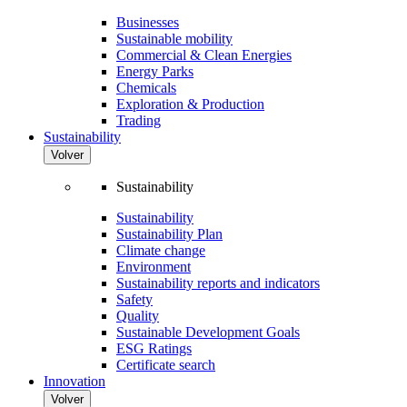
Businesses
Sustainable mobility
Commercial & Clean Energies
Energy Parks
Chemicals
Exploration & Production
Trading
Sustainability
Volver
Sustainability
Sustainability
Sustainability Plan
Climate change
Environment
Sustainability reports and indicators
Safety
Quality
Sustainable Development Goals
ESG Ratings
Certificate search
Innovation
Volver