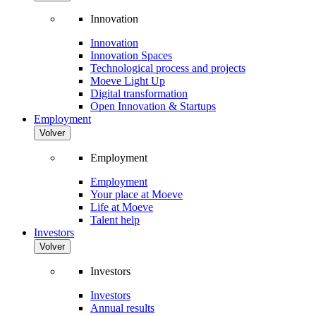
Innovation
Innovation
Innovation Spaces
Technological process and projects
Moeve Light Up
Digital transformation
Open Innovation & Startups
Employment
Volver
Employment
Employment
Your place at Moeve
Life at Moeve
Talent help
Investors
Volver
Investors
Investors
Annual results