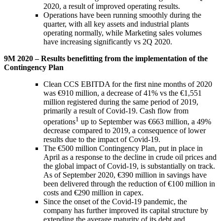
2020, a result of improved operating results.
Operations have been running smoothly during the
quarter, with all key assets and industrial plants
operating normally, while Marketing sales volumes
have increasing significantly vs 2Q 2020.
9M 2020 – Results benefitting from the implementation of the
Contingency Plan
Clean CCS EBITDA for the first nine months of 2020
was €910 million, a decrease of 41% vs the €1,551
million registered during the same period of 2019,
primarily a result of Covid-19. Cash flow from
1
operations
up to September was €663 million, a 49%
decrease compared to 2019, a consequence of lower
results due to the impact of Covid-19.
The €500 million Contingency Plan, put in place in
April as a response to the decline in crude oil prices and
the global impact of Covid-19, is substantially on track.
As of September 2020, €390 million in savings have
been delivered through the reduction of €100 million in
costs and €290 million in capex.
Since the onset of the Covid-19 pandemic, the
company has further improved its capital structure by
extending the average maturity of its debt and