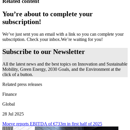
Related content
You’re about to complete your
subscription!
We’ve just sent you an email with a link so you can complete your
subscription. Check your inbox.
We’re waiting for you!
Subscribe to our
Newsletter
All the latest news and the best topics on Innovation and Sustainable
Mobility, Green Energy, 2030 Goals, and the Environment at the
click of a button.
Related press releases
Finance
Global
28 Jul 2025
Moeve reports EBITDA of €733m in first half of 2025