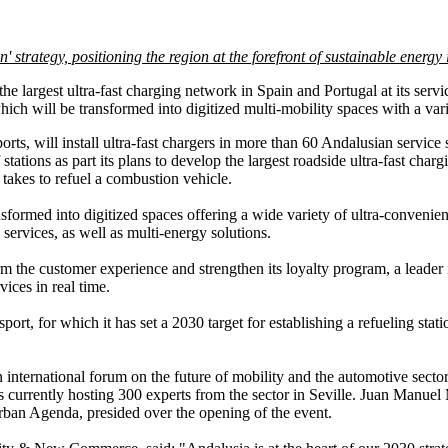
 strategy, positioning the region at the forefront of sustainable energy
e largest ultra-fast charging network in Spain and Portugal at its servic
ich will be transformed into digitized multi-mobility spaces with a vari
ts, will install ultra-fast chargers in more than 60 Andalusian service s
stations as part its plans to develop the largest roadside ultra-fast cha
 takes to refuel a combustion vehicle.
nsformed into digitized spaces offering a wide variety of ultra-convenie
services, as well as multi-energy solutions.
rm the customer experience and strengthen its loyalty program, a leader
ices in real time.
rt, for which it has set a 2030 target for establishing a refueling stat
n international forum on the future of mobility and the automotive sec
currently hosting 300 experts from the sector in Seville. Juan Manuel
Urban Agenda, presided over the opening of the event.