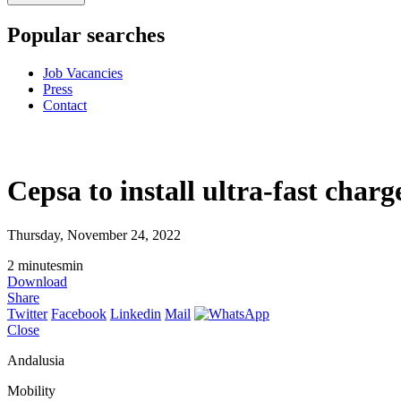
Popular searches
Job Vacancies
Press
Contact
Cepsa to install ultra-fast char
Thursday, November 24, 2022
2
minutes
min
Download
Share
Twitter
Facebook
Linkedin
Mail
Close
Andalusia
Mobility