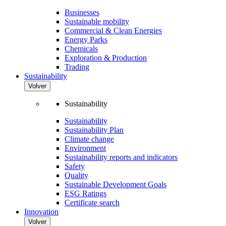
Businesses
Sustainable mobility
Commercial & Clean Energies
Energy Parks
Chemicals
Exploration & Production
Trading
Sustainability
Volver
Sustainability
Sustainability
Sustainability Plan
Climate change
Environment
Sustainability reports and indicators
Safety
Quality
Sustainable Development Goals
ESG Ratings
Certificate search
Innovation
Volver