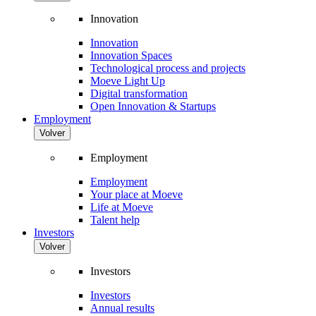
Innovation
Innovation
Innovation Spaces
Technological process and projects
Moeve Light Up
Digital transformation
Open Innovation & Startups
Employment
Volver
Employment
Employment
Your place at Moeve
Life at Moeve
Talent help
Investors
Volver
Investors
Investors
Annual results