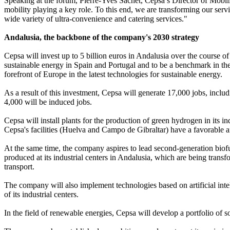
Speaking at the forum, Pierre-Yves Sachet, Cepsa’s Director of Mobil
mobility playing a key role. To this end, we are transforming our servi
wide variety of ultra-convenience and catering services."
Andalusia, the backbone of the company's 2030 strategy
Cepsa will invest up to 5 billion euros in Andalusia over the course of
sustainable energy in Spain and Portugal and to be a benchmark in the 
forefront of Europe in the latest technologies for sustainable energy.
As a result of this investment, Cepsa will generate 17,000 jobs, includi
4,000 will be induced jobs.
Cepsa will install plants for the production of green hydrogen in its i
Cepsa's facilities (Huelva and Campo de Gibraltar) have a favorable 
At the same time, the company aspires to lead second-generation biofu
produced at its industrial centers in Andalusia, which are being transfo
transport.
The company will also implement technologies based on artificial inte
of its industrial centers.
In the field of renewable energies, Cepsa will develop a portfolio of