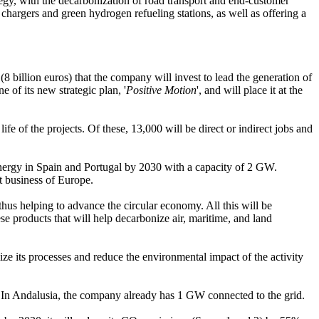
egy, with the decarbonization of road transport and end-customer
 chargers and green hydrogen refueling stations, as well as offering a
(8 billion euros) that the company will invest to lead the generation of
 of its new strategic plan, '
Positive Motion
', and will place it at the
ife of the projects. Of these, 13,000 will be direct or indirect jobs and
is energy in Spain and Portugal by 2030 with a capacity of 2 GW.
t business of Europe.
hus helping to advance the circular economy. All this will be
ese products that will help decarbonize air, maritime, and land
ze its processes and reduce the environmental impact of the activity
W. In Andalusia, the company already has 1 GW connected to the grid.