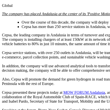
Global
The company has placed Andalusia at the center of its 'Positive Motion'
Over the course of this decade, the company will deploy th
Cepsa has more than 250 service stations in Andalusia, wh
Cepsa, the leading company in Andalusia in terms of turnover and expor
The company is installing chargers of at least 150kW at its network of 
vehicle batteries to 80% in just 10 minutes, the same amount of time it
Cepsa service stations, with over 250 outlets in Andalusia, will be tra
e-commerce, parcel collection points, and sustainable vehicle washing 
In addition, the company will use advanced analytical tools to transfo
decision making, the company will be able to offer comprehensive serv
Also, Cepsa will promote the demand for green hydrogen in road transpo
Peninsula with the rest of Europe.
Cepsa presented these projects today at
MOW FORUM Andalusia
, a
collaboration of the Royal Automobile Club of Spain-RACE, which is 
and Isabel Pardo, Secretary of State for Transport, Mobility and the 