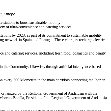
 in Europe
e stations to boost sustainable mobility
ety of ultra-convenience and catering services
tations by 2023, as part of its commitment to sustainable mobility.
rging network in Spain and Portugal. These chargers recharge electric
nce and catering services, including fresh food, cosmetics and beauty,
 in the Community. Likewise, through artificial intelligence-based
ion every 300 kilometers in the main corridors connecting the Iberian
tor organized by the Regional Government of Andalusia with the
 Moreno Bonilla, President of the Regional Government of Andalusia,