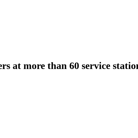
gers at more than 60 service stati