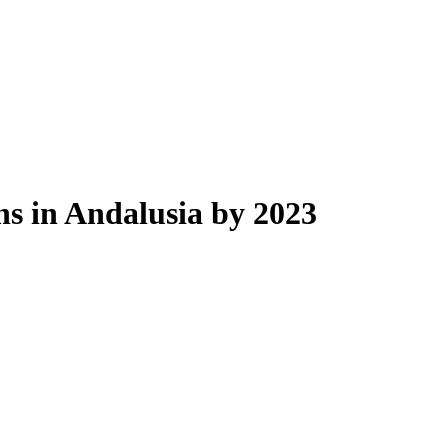
ons in Andalusia by 2023