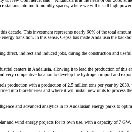
ity & New Commerce, said: "Andalusia is at the heart of our 2030 strat
ce stations into multi-mobility spaces, where we will install high power
 this decade. This investment represents nearly 60% of the total amount 
energy transition. In this sense, Cepsa has made Andalusia the backbone
ng direct, indirect and induced jobs, during the construction and useful l
ndustrial centers in Andalusia, allowing it to lead the production of th
and very competitive location to develop the hydrogen import and expor
els production with a production of 2.5 million tons per year by 2030, t
rmed into biorefineries and where it will install new units to process th
lligence and advanced analytics in its Andalusian energy parks to optimi
 solar and wind energy projects for its own use, with a capacity of 7 G