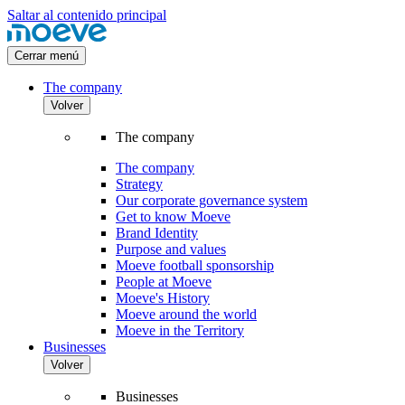
Saltar al contenido principal
Cerrar menú
The company
Volver
The company
The company
Strategy
Our corporate governance system
Get to know Moeve
Brand Identity
Purpose and values
Moeve football sponsorship
People at Moeve
Moeve's History
Moeve around the world
Moeve in the Territory
Businesses
Volver
Businesses