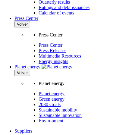
Quarterly results
Ratings and debt issuances
Calendar of events
Press Center
Volver
Press Center
Press Center
Press Releases
Multimedia Resources
Energy insights
Planet energy
Volver
Planet energy
Planet energy
Green energy
2030 Goals
Sustainable mobility
Sustainable innovation
Environment
Suppliers