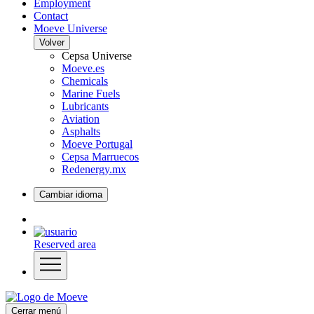
Employment
Contact
Moeve Universe
Volver
Cepsa Universe
Moeve.es
Chemicals
Marine Fuels
Lubricants
Aviation
Asphalts
Moeve Portugal
Cepsa Marruecos
Redenergy.mx
Cambiar idioma
Reserved area
Cerrar menú