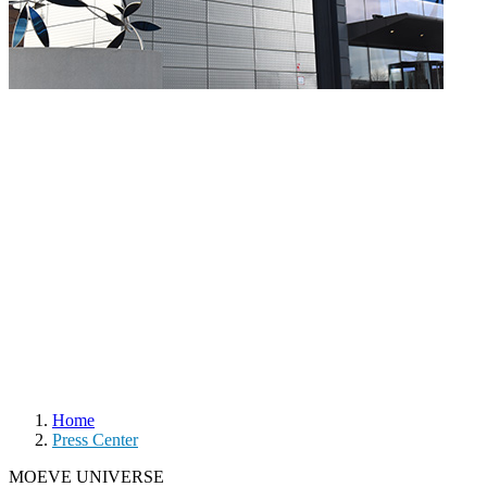
Home
Press Center
MOEVE UNIVERSE