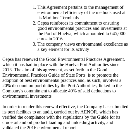
This Agreement pertains to the management of
environmental efficiency of the methods used at
its Maritime Terminals
Cepsa reinforces its commitment to ensuring
good environmental practices and investments at
the Port of Huelva, which amounted to 645,000
euros in 2016.
The company views environmental excellence as
a key element for its activity
Cepsa has renewed the Good Environmental Practices Agreement,
which it has had in place with the Huelva Port Authorities since
2013. The aim of this agreement, as set forth in the Good
Environmental Practices Guide of State Ports, is to promote the
adoption of best environmental practices and, as such, involves a
20% discount on port duties by the Port Authorities, linked to the
Company's commitment to allocate 40% of said deductions to
environmental investments.
In order to render this renewal effective, the Company has submitted
its port facilities to an audit, carried out by AENOR, which has
verified the compliance with the stipulations by the Guide for its
crude oil and oil product loading and unloading activity, and
validated the 2016 environmental report.