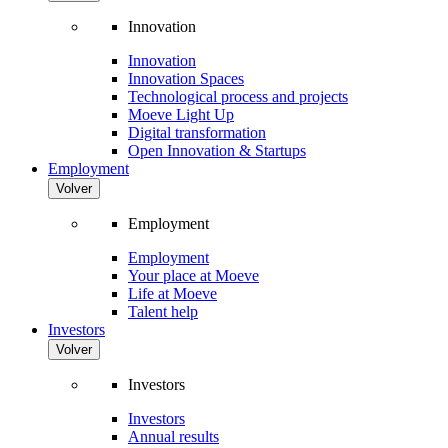
Innovation
Innovation
Innovation Spaces
Technological process and projects
Moeve Light Up
Digital transformation
Open Innovation & Startups
Employment
Volver
Employment
Employment
Your place at Moeve
Life at Moeve
Talent help
Investors
Volver
Investors
Investors
Annual results