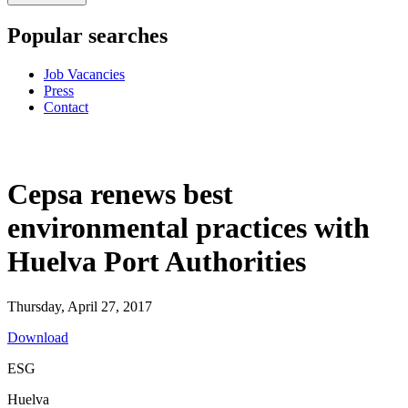
Popular searches
Job Vacancies
Press
Contact
Cepsa renews best
environmental practices with
Huelva Port Authorities
Thursday, April 27, 2017
Download
ESG
Huelva