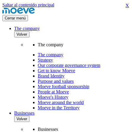
Saltar al contenido principal
X
Cerrar menú
The company
Volver
The company
The company
Strategy
Our corporate governance system
Get to know Moeve
Brand Identity
Purpose and values
Moeve football sponsorship
People at Moeve
Moeve's History
Moeve around the world
Moeve in the Territory
Businesses
Volver
Businesses