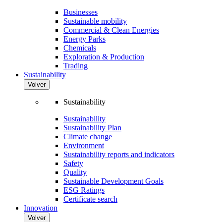
Businesses
Sustainable mobility
Commercial & Clean Energies
Energy Parks
Chemicals
Exploration & Production
Trading
Sustainability
Volver
Sustainability
Sustainability
Sustainability Plan
Climate change
Environment
Sustainability reports and indicators
Safety
Quality
Sustainable Development Goals
ESG Ratings
Certificate search
Innovation
Volver