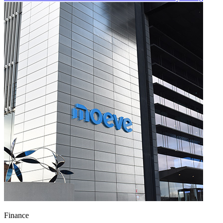
Finance