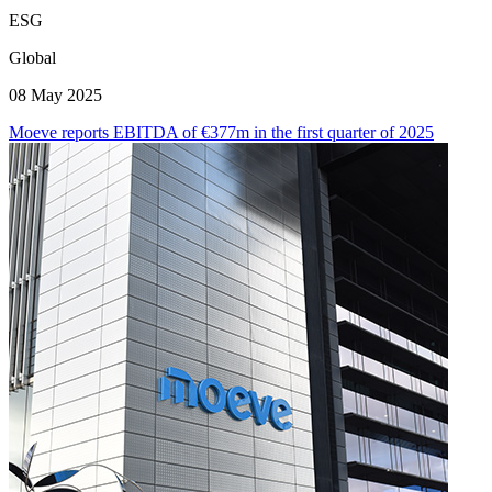
ESG
Global
08 May 2025
Moeve reports EBITDA of €377m in the first quarter of 2025