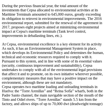
During the previous financial year, the total amount of the
investments that Cepsa allocated to environmental activities at its
Maritime Terminals amounted to 645,000 euros, greatly exceeding
its obligation to reinvest in environmental improvements. The 2016
environmental report, submitted for the renewal of the agreement in
2017, proposes eight projects aimed at minimizing environmental
impact at Cepsa's maritime terminals (Tank level control,
improvements in deballasting lines, etc.).
At Cepsa, environmental excellence is a key element for its activity
As such, it has an Environmental Management System in place,
which develops its Environmental Policy and determines the human,
technical and economic resources required to comply with it.
Pursuant to this system, and in line with some of its essential values
(security, continuous improvement and sustainability), Cepsa
undertakes to comply with all of the environmental legal provisions
that affect it and to promote, on its own initiative wherever possible,
complementary measures that may have a positive impact on the
environment, although these are not mandatory.
Cepsa operates two maritime loading and unloading terminals in
Huelva: the “Torre Arenillas” and “Reina Sofía” wharfs, both in the
Padre Santo channel, the main navigable section of the mouth of the
Tinto and Odiel rivers. “Torre Arenillas” stands 5.5 km from the
factory, and allows ships of up to 70,000 dwt (deadweight tonnage)