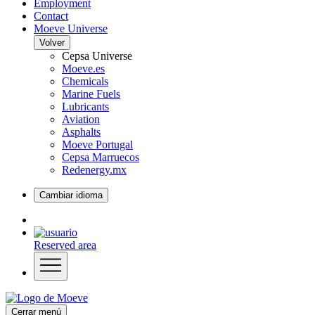
Employment
Contact
Moeve Universe
Volver
Cepsa Universe
Moeve.es
Chemicals
Marine Fuels
Lubricants
Aviation
Asphalts
Moeve Portugal
Cepsa Marruecos
Redenergy.mx
Cambiar idioma
Reserved area
Cerrar menú