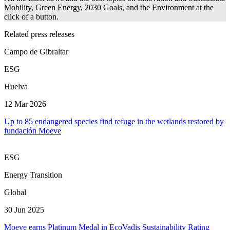
Mobility, Green Energy, 2030 Goals, and the Environment at the
click of a button.
Related press releases
Campo de Gibraltar
ESG
Huelva
12 Mar 2026
Up to 85 endangered species find refuge in the wetlands restored by
fundación Moeve
ESG
Energy Transition
Global
30 Jun 2025
Moeve earns Platinum Medal in EcoVadis Sustainability Rating