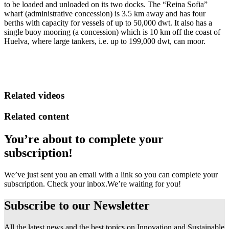
to be loaded and unloaded on its two docks. The “Reina Sofia”
wharf (administrative concession) is 3.5 km away and has four
berths with capacity for vessels of up to 50,000 dwt. It also has a
single buoy mooring (a concession) which is 10 km off the coast of
Huelva, where large tankers, i.e. up to 199,000 dwt, can moor.
Related videos
Related content
You’re about to complete your
subscription!
We’ve just sent you an email with a link so you can complete your
subscription. Check your inbox.
We’re waiting for you!
Subscribe to our
Newsletter
All the latest news and the best topics on Innovation and Sustainable