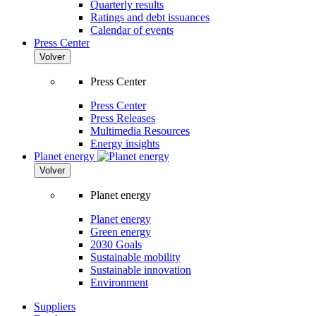
Quarterly results
Ratings and debt issuances
Calendar of events
Press Center
Volver
Press Center
Press Center
Press Releases
Multimedia Resources
Energy insights
Planet energy
Volver
Planet energy
Planet energy
Green energy
2030 Goals
Sustainable mobility
Sustainable innovation
Environment
Suppliers