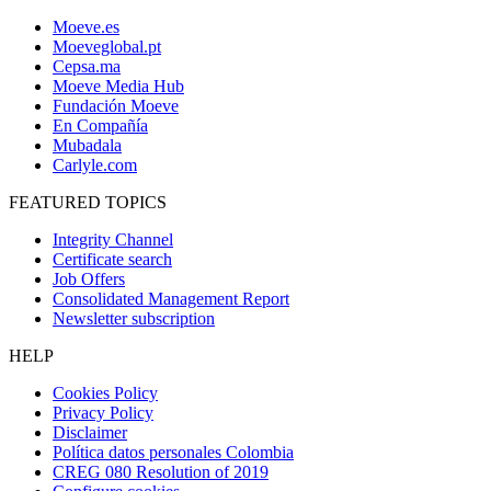
Moeve.es
Moeveglobal.pt
Cepsa.ma
Moeve Media Hub
Fundación Moeve
En Compañía
Mubadala
Carlyle.com
FEATURED TOPICS
Integrity Channel
Certificate search
Job Offers
Consolidated Management Report
Newsletter subscription
HELP
Cookies Policy
Privacy Policy
Disclaimer
Política datos personales Colombia
CREG 080 Resolution of 2019