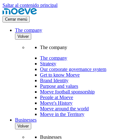
Saltar al contenido principal
Cerrar menú
The company
Volver
The company
The company
Strategy
Our corporate governance system
Get to know Moeve
Brand Identity
Purpose and values
Moeve football sponsorship
People at Moeve
Moeve's History
Moeve around the world
Moeve in the Territory
Businesses
Volver
Businesses