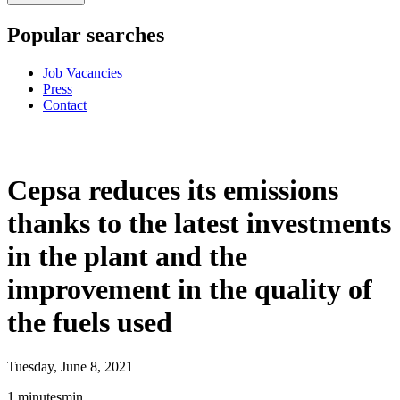
Popular searches
Job Vacancies
Press
Contact
Cepsa reduces its emissions
thanks to the latest investments
in the plant and the
improvement in the quality of
the fuels used
Tuesday, June 8, 2021
1
minutes
min