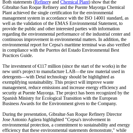
Both statements (
Refiner
y and
Chemical Plant
) show that the
Gibraltar-San Roque Refinery and the Puente Mayorga Chemical
Plant achieved the single certification for the environmental
management system in accordance with the ISO 14001 standard, as
well as the validation of the EMAS Environmental Statement, to
provide the public and other interested parties with information
regarding the environmental performance of the industrial center and
continuous improvement in environmental matters. In addition, the
environmental report for Cepsa's maritime terminal was also verified
in compliance with the Puertos del Estado Environmental Best
Practices Guide.
The investment of €117 million (since the start of the works) in the
new unit's project to manufacture LAB—the raw material used in
detergents—with Detal technology should be highlighted as
exemplifying sustainability. This project will improve waste
management, reduce emissions and increase energy efficiency and
security at Puente Mayorga. The project has been recognized by the
Spanish Ministry for Ecological Transition with the European
Business Awards for the Environment given to the Company.
During the presentation, Gibraltar-San Roque Refinery Director
Jose Antonio Agüera highlighted "Cepsa's involvement in
environmental protection, a commitment to sustainability and energy
efficiency that these environmental statements demonstrate," while