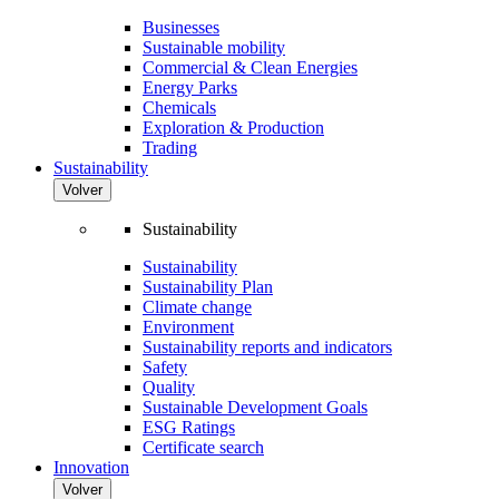
Businesses
Sustainable mobility
Commercial & Clean Energies
Energy Parks
Chemicals
Exploration & Production
Trading
Sustainability
Volver
Sustainability
Sustainability
Sustainability Plan
Climate change
Environment
Sustainability reports and indicators
Safety
Quality
Sustainable Development Goals
ESG Ratings
Certificate search
Innovation
Volver