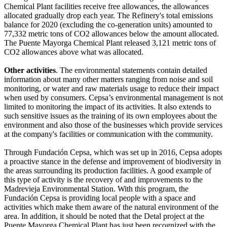
Chemical Plant facilities receive free allowances, the allowances
allocated gradually drop each year. The Refinery's total emissions
balance for 2020 (excluding the co-generation units) amounted to
77,332 metric tons of CO2 allowances below the amount allocated.
The Puente Mayorga Chemical Plant released 3,121 metric tons of
CO2 allowances above what was allocated.
Other activities
. The environmental statements contain detailed
information about many other matters ranging from noise and soil
monitoring, or water and raw materials usage to reduce their impact
when used by consumers. Cepsa’s environmental management is not
limited to monitoring the impact of its activities. It also extends to
such sensitive issues as the training of its own employees about the
environment and also those of the businesses which provide services
at the company's facilities or communication with the community.
Through Fundación Cepsa, which was set up in 2016, Cepsa adopts
a proactive stance in the defense and improvement of biodiversity in
the areas surrounding its production facilities. A good example of
this type of activity is the recovery of and improvements to the
Madrevieja Environmental Station. With this program, the
Fundación Cepsa is providing local people with a space and
activities which make them aware of the natural environment of the
area. In addition, it should be noted that the Detal project at the
Puente Mayorga Chemical Plant has just been recognized with the