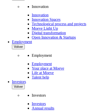
Innovation
Innovation
Innovation Spaces
Technological process and projects
Moeve Light Up
Digital transformation
Open Innovation & Startups
Employment
Volver
Employment
Employment
Your place at Moeve
Life at Moeve
Talent help
Investors
Volver
Investors
Investors
Annual results