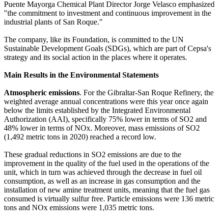
Puente Mayorga Chemical Plant Director Jorge Velasco emphasized
"the commitment to investment and continuous improvement in the
industrial plants of San Roque."
The company, like its Foundation, is committed to the UN
Sustainable Development Goals (SDGs), which are part of Cepsa's
strategy and its social action in the places where it operates.
Main Results in the Environmental Statements
Atmospheric emissions
. For the Gibraltar-San Roque Refinery, the
weighted average annual concentrations were this year once again
below the limits established by the Integrated Environmental
Authorization (AAI), specifically 75% lower in terms of SO2 and
48% lower in terms of NOx. Moreover, mass emissions of SO2
(1,492 metric tons in 2020) reached a record low.
These gradual reductions in SO2 emissions are due to the
improvement in the quality of the fuel used in the operations of the
unit, which in turn was achieved through the decrease in fuel oil
consumption, as well as an increase in gas consumption and the
installation of new amine treatment units, meaning that the fuel gas
consumed is virtually sulfur free. Particle emissions were 136 metric
tons and NOx emissions were 1,035 metric tons.