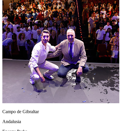
Campo de Gibraltar
Andalusia