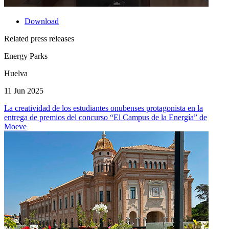
Download
Related press releases
Energy Parks
Huelva
11 Jun 2025
La creatividad de los estudiantes onubenses protagonista en la
entrega de premios del concurso “El Campus de la Energía” de
Moeve