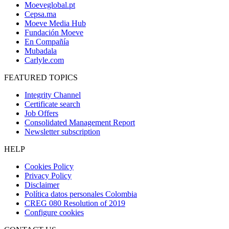
Moeveglobal.pt
Cepsa.ma
Moeve Media Hub
Fundación Moeve
En Compañía
Mubadala
Carlyle.com
FEATURED TOPICS
Integrity Channel
Certificate search
Job Offers
Consolidated Management Report
Newsletter subscription
HELP
Cookies Policy
Privacy Policy
Disclaimer
Política datos personales Colombia
CREG 080 Resolution of 2019
Configure cookies