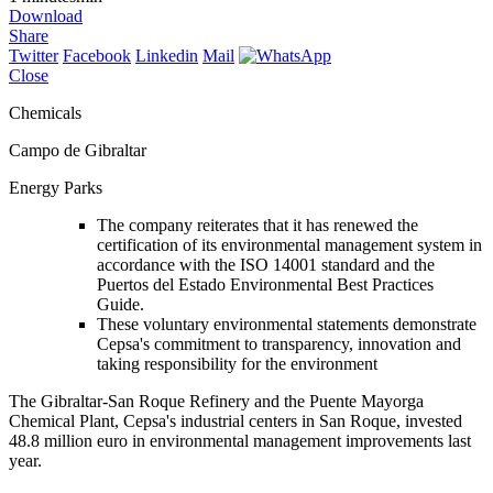
Download
Share
Twitter
Facebook
Linkedin
Mail
Close
Chemicals
Campo de Gibraltar
Energy Parks
The company reiterates that it has renewed the
certification of its environmental management system in
accordance with the ISO 14001 standard and the
Puertos del Estado Environmental Best Practices
Guide.
These voluntary environmental statements demonstrate
Cepsa's commitment to transparency, innovation and
taking responsibility for the environment
The Gibraltar-San Roque Refinery and the Puente Mayorga
Chemical Plant, Cepsa's industrial centers in San Roque, invested
48.8 million euro in environmental management improvements last
year.