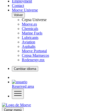
Employment
Contact
Moeve Universe
Volver
Cepsa Universe
Moeve.es
Chemicals
Marine Fuels
Lubricants
Aviation
Asphalts
Moeve Portugal
Cepsa Marruecos
Redenergy.mx
Cambiar idioma
Reserved area
Cerrar menú