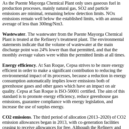
As the Puente Mayorga Chemical Plant only uses gaseous fuel in
production processes, mainly natural gas, SO2 and particle
emissions are minimal, remaining below detection limits. NOx
emissions remain well below the established limits, with an annual
average of less than 300mg/Nm3.
Wastewater
. The wastewater from the Puente Mayorga Chemical
Plant is treated at the Refinery's treatment plant. The environmental
statements indicate that the volume of wastewater at the main
discharge point was 24% lower than that permitted, and that the
monthly average values were within the permitted limits at all times.
Energy efficiency
. At San Roque, Cepsa strives to be more energy
efficient in order to make a significant contribution to reducing the
environmental impact of its processes, because a reduction in energy
consumption automatically implies lower emissions both of
greenhouse gases and other gases which have an impact on air
quality. Cepsa at San Roque is ISO-50001 certified. The aim of this
standard is to promote energy efficiency, reduce greenhouse gas
emissions, guarantee compliance with energy legislation, and
increase the use of surplus energy.
CO2 emissions
. The third period of allocation (2013–2020) of CO2
emission allowances began in 2013, with co-generation facilities
ceasing to receive allowances for free. Although the Refinery and