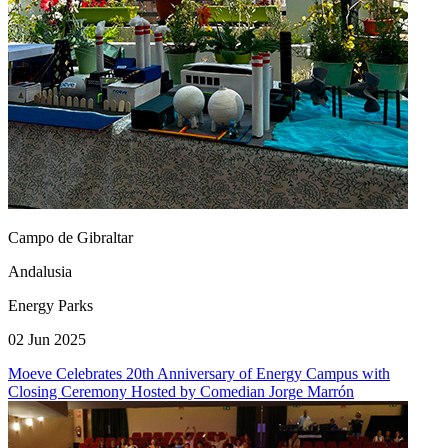
Campo de Gibraltar
Andalusia
Energy Parks
02 Jun 2025
Moeve Celebrates 20th Anniversary of Energy Campus with
Closing Ceremony Hosted by Comedian Jorge Marrón