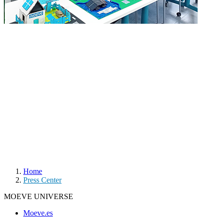
Home
Press Center
MOEVE UNIVERSE
Moeve.es