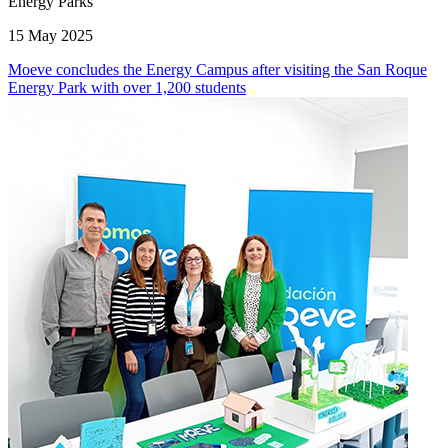
Energy Parks
15 May 2025
Moeve concludes the Energy Campus after visiting the San Roque
Energy Park with over 1,200 students