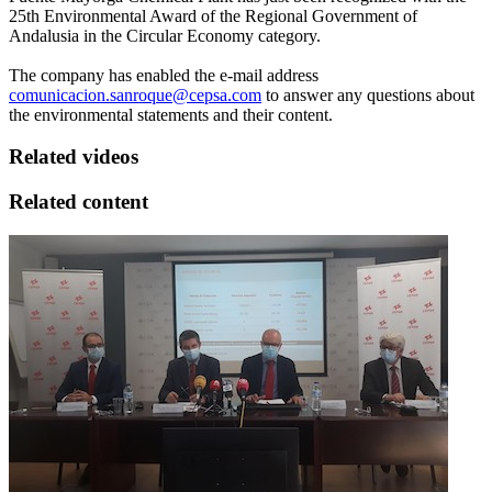
25th Environmental Award of the Regional Government of
Andalusia in the Circular Economy category.
The company has enabled the e-mail address
comunicacion.sanroque@cepsa.com
to answer any questions about
the environmental statements and their content.
Related videos
Related content