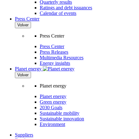
Quarterly results
Ratings and debt issuances
Calendar of events
Press Center
Volver
Press Center
Press Center
Press Releases
Multimedia Resources
Energy insights
Planet energy
Volver
Planet energy
Planet energy
Green energy
2030 Goals
Sustainable mobility
Sustainable innovation
Environment
Suppliers