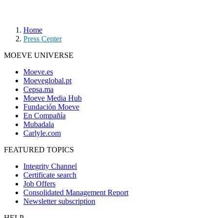
Home
Press Center
MOEVE UNIVERSE
Moeve.es
Moeveglobal.pt
Cepsa.ma
Moeve Media Hub
Fundación Moeve
En Compañía
Mubadala
Carlyle.com
FEATURED TOPICS
Integrity Channel
Certificate search
Job Offers
Consolidated Management Report
Newsletter subscription
HELP