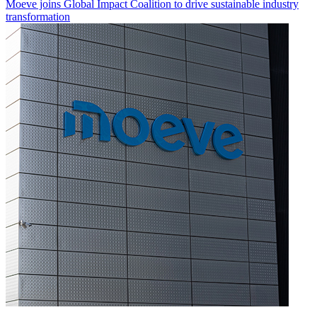
Moeve joins Global Impact Coalition to drive sustainable industry
transformation