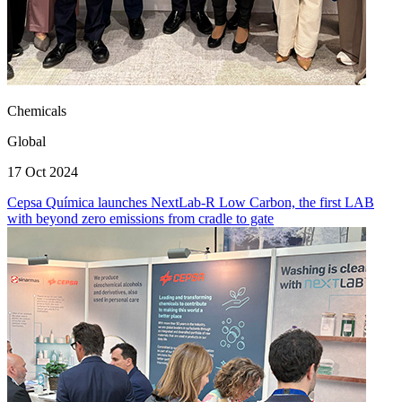
Chemicals
Global
17 Oct 2024
Cepsa Química launches NextLab-R Low Carbon, the first LAB
with beyond zero emissions from cradle to gate