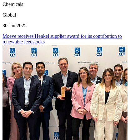
Chemicals
Global
30 Jan 2025
Moeve receives Henkel supplier award for its contribution to
renewable feedstocks