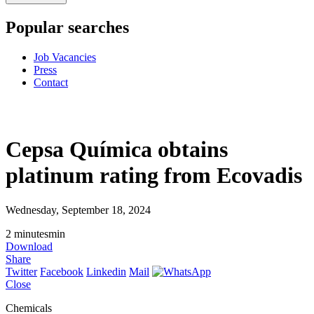
Popular searches
Job Vacancies
Press
Contact
Cepsa Química obtains
platinum rating from Ecovadis
Wednesday, September 18, 2024
2
minutes
min
Download
Share
Twitter
Facebook
Linkedin
Mail
Close
Chemicals