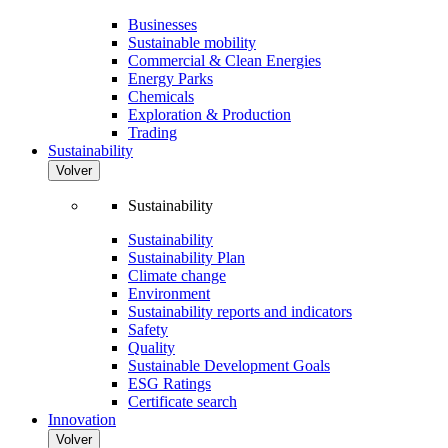
Businesses
Sustainable mobility
Commercial & Clean Energies
Energy Parks
Chemicals
Exploration & Production
Trading
Sustainability
Volver
Sustainability
Sustainability
Sustainability Plan
Climate change
Environment
Sustainability reports and indicators
Safety
Quality
Sustainable Development Goals
ESG Ratings
Certificate search
Innovation
Volver