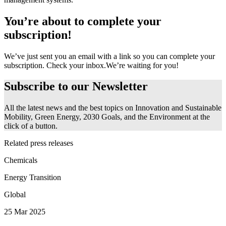
You’re about to complete your
subscription!
We’ve just sent you an email with a link so you can complete your
subscription. Check your inbox.
We’re waiting for you!
Subscribe to our
Newsletter
All the latest news and the best topics on Innovation and Sustainable
Mobility, Green Energy, 2030 Goals, and the Environment at the
click of a button.
Related press releases
Chemicals
Energy Transition
Global
25 Mar 2025