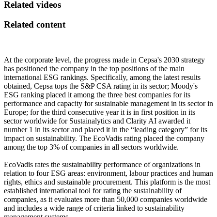
Related videos
Related content
At the corporate level, the progress made in Cepsa's 2030 strategy
has positioned the company in the top positions of the main
international ESG rankings. Specifically, among the latest results
obtained, Cepsa tops the S&P CSA rating in its sector; Moody's
ESG ranking placed it among the three best companies for its
performance and capacity for sustainable management in its sector in
Europe; for the third consecutive year it is in first position in its
sector worldwide for Sustainalytics and Clarity AI awarded it
number 1 in its sector and placed it in the “leading category” for its
impact on sustainability. The EcoVadis rating placed the company
among the top 3% of companies in all sectors worldwide.
EcoVadis rates the sustainability performance of organizations in
relation to four ESG areas: environment, labour practices and human
rights, ethics and sustainable procurement. This platform is the most
established international tool for rating the sustainability of
companies, as it evaluates more than 50,000 companies worldwide
and includes a wide range of criteria linked to sustainability
management systems.