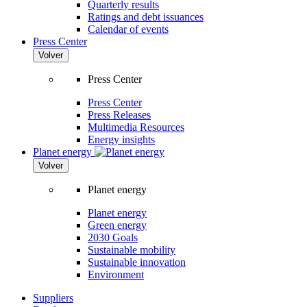
Quarterly results
Ratings and debt issuances
Calendar of events
Press Center
Volver
Press Center
Press Center
Press Releases
Multimedia Resources
Energy insights
Planet energy
Volver
Planet energy
Planet energy
Green energy
2030 Goals
Sustainable mobility
Sustainable innovation
Environment
Suppliers