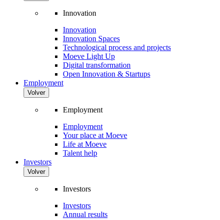
Innovation
Innovation
Innovation Spaces
Technological process and projects
Moeve Light Up
Digital transformation
Open Innovation & Startups
Employment
Volver
Employment
Employment
Your place at Moeve
Life at Moeve
Talent help
Investors
Volver
Investors
Investors
Annual results