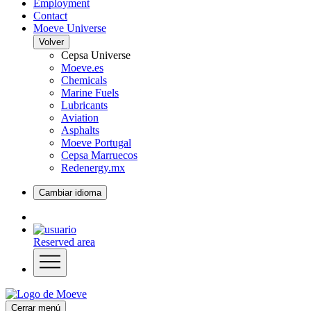
Employment
Contact
Moeve Universe
Volver
Cepsa Universe
Moeve.es
Chemicals
Marine Fuels
Lubricants
Aviation
Asphalts
Moeve Portugal
Cepsa Marruecos
Redenergy.mx
Cambiar idioma
Reserved area
Cerrar menú