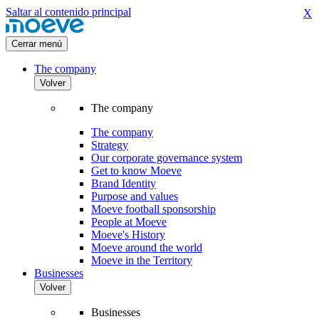
Saltar al contenido principal
X
Cerrar menú
The company
Volver
The company
The company
Strategy
Our corporate governance system
Get to know Moeve
Brand Identity
Purpose and values
Moeve football sponsorship
People at Moeve
Moeve's History
Moeve around the world
Moeve in the Territory
Businesses
Volver
Businesses