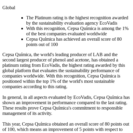
Global
The Platinum rating is the highest recognition awarded
by the sustainability evaluation agency EcoVadis
With this recognition, Cepsa Química is among the 1%
of the best companies evaluated worldwide
Cepsa Química has achieved an overall score of 80
points out of 100
Cepsa Química, the world's leading producer of LAB and the
second largest producer of phenol and acetone, has obtained a
platinum rating from EcoVadis, the highest rating awarded by this
global platform that evaluates the sustainability performance of
companies worldwide. With this recognition, Cepsa Química is
positioned within the top 1% of the world's most sustainable
companies according to this rating.
In general, in all aspects evaluated by EcoVadis, Cepsa Química has
shown an improvement in performance compared to the last rating.
These results prove Cepsa Química's commitment to responsible
management of its activity.
This year, Cepsa Química obtained an overall score of 80 points out
of 100, which means an improvement of 5 points with respect to