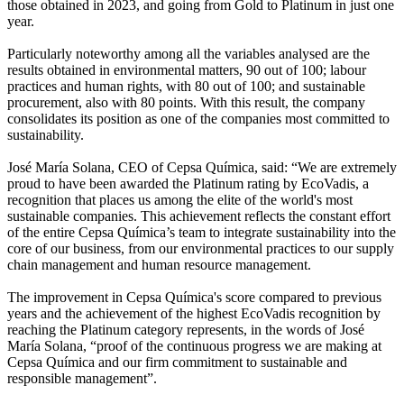
those obtained in 2023, and going from Gold to Platinum in just one
year.
Particularly noteworthy among all the variables analysed are the
results obtained in environmental matters, 90 out of 100; labour
practices and human rights, with 80 out of 100; and sustainable
procurement, also with 80 points. With this result, the company
consolidates its position as one of the companies most committed to
sustainability.
José María Solana, CEO of Cepsa Química, said: “We are extremely
proud to have been awarded the Platinum rating by EcoVadis, a
recognition that places us among the elite of the world's most
sustainable companies. This achievement reflects the constant effort
of the entire Cepsa Química’s team to integrate sustainability into the
core of our business, from our environmental practices to our supply
chain management and human resource management.
The improvement in Cepsa Química's score compared to previous
years and the achievement of the highest EcoVadis recognition by
reaching the Platinum category represents, in the words of José
María Solana, “proof of the continuous progress we are making at
Cepsa Química and our firm commitment to sustainable and
responsible management”.