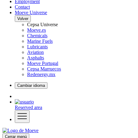
Employment
Contact
Moeve Universe
Volver
Cepsa Universe
Moeve.es
Chemicals
Marine Fuels
Lubricants
Aviation
Asphalts
Moeve Portugal
Cepsa Marruecos
Redenergy.mx
Cambiar idioma
Reserved area
Cerrar menú