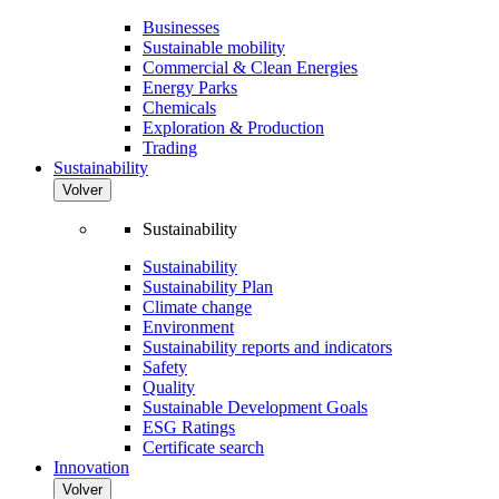
Businesses
Sustainable mobility
Commercial & Clean Energies
Energy Parks
Chemicals
Exploration & Production
Trading
Sustainability
Volver
Sustainability
Sustainability
Sustainability Plan
Climate change
Environment
Sustainability reports and indicators
Safety
Quality
Sustainable Development Goals
ESG Ratings
Certificate search
Innovation
Volver