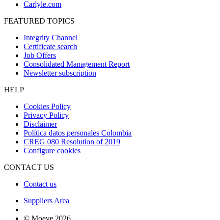
Carlyle.com
FEATURED TOPICS
Integrity Channel
Certificate search
Job Offers
Consolidated Management Report
Newsletter subscription
HELP
Cookies Policy
Privacy Policy
Disclaimer
Política datos personales Colombia
CREG 080 Resolution of 2019
Configure cookies
CONTACT US
Contact us
Suppliers Area
© Moeve 2026