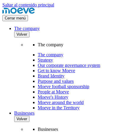
Saltar al contenido principal
Cerrar menú
The company
Volver
The company
The company
Strategy
Our corporate governance system
Get to know Moeve
Brand Identity
Purpose and values
Moeve football sponsorship
People at Moeve
Moeve's History
Moeve around the world
Moeve in the Territory
Businesses
Volver
Businesses