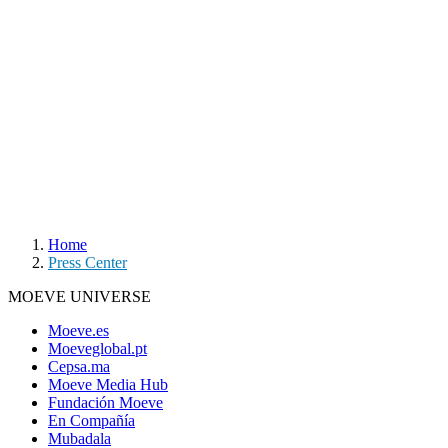
Home
Press Center
MOEVE UNIVERSE
Moeve.es
Moeveglobal.pt
Cepsa.ma
Moeve Media Hub
Fundación Moeve
En Compañía
Mubadala