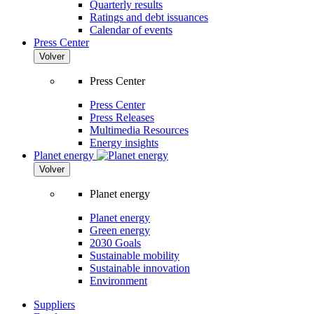
Quarterly results
Ratings and debt issuances
Calendar of events
Press Center
Volver
Press Center
Press Center
Press Releases
Multimedia Resources
Energy insights
Planet energy
Volver
Planet energy
Planet energy
Green energy
2030 Goals
Sustainable mobility
Sustainable innovation
Environment
Suppliers