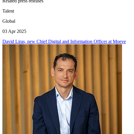
Related press releases
Talent
Global
03 Apr 2025
David Liras, new Chief Digital and Information Officer at Moeve