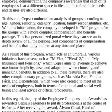
employee, demonstrating the company's awareness that each of its
employees is at a different space in life and, therefore, their needs
and desires are also different.
To this end, Cepsa conducted an analysis of groups according to
age, gender, seniority, category, location, family responsibilities, etc.
With this information, the company developed its "Mi" program for
the groups with a more complex compensation and benefits
package. This is a personalized portal where they can see an in-
depth review of all the personalized components of compensation
and benefits that apply to them at any time and place.
As a result of this program, which acts as an umbrella, various
initiatives have arisen, such as "MiFlex," "Flexi12," and "My
Insurance and Pensions," which Cepsa aims to leverage to achieve
maximum simplicity, ease, and adaptation when choosing and
managing benefits. In addition to all these features, there are also
other complementary programs, such as Mas vida Red, Familia
Fácil, and Dependentia, which were also created to meet all the
needs of employees, both in terms of emotional and social well-
being and legal advice or official procedures.
In this regard, the jury of the Employee Compensation Awards has
rewarded Cepsa's eagerness to put its professionals at the center of
its focus. After receiving the award, Álvaro Casal, Head of