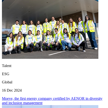
Talent
ESG
Global
16 Dec 2024
Moeve, the first energy company certified by AENOR in diversity
and inclusion management