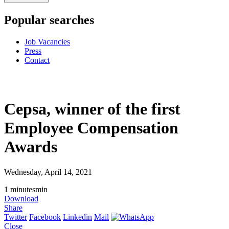
Popular searches
Job Vacancies
Press
Contact
Cepsa, winner of the first
Employee Compensation
Awards
Wednesday, April 14, 2021
1
minutes
min
Download
Share
Twitter
Facebook
Linkedin
Mail
Close