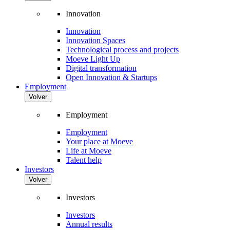
Innovation
Innovation
Innovation Spaces
Technological process and projects
Moeve Light Up
Digital transformation
Open Innovation & Startups
Employment
Volver
Employment
Employment
Your place at Moeve
Life at Moeve
Talent help
Investors
Volver
Investors
Investors
Annual results