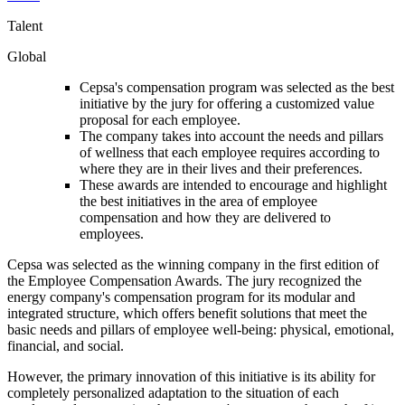
Talent
Global
Cepsa's compensation program was selected as the best
initiative by the jury for offering a customized value
proposal for each employee.
The company takes into account the needs and pillars
of wellness that each employee requires according to
where they are in their lives and their preferences.
These awards are intended to encourage and highlight
the best initiatives in the area of employee
compensation and how they are delivered to
employees.
Cepsa was selected as the winning company in the first edition of
the Employee Compensation Awards. The jury recognized the
energy company's compensation program for its modular and
integrated structure, which offers benefit solutions that meet the
basic needs and pillars of employee well-being: physical, emotional,
financial, and social.
However, the primary innovation of this initiative is its ability for
completely personalized adaptation to the situation of each