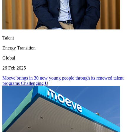
Talent
Energy Transition
Global
26 Feb 2025
Moeve brings in 30 new young people through its renewed talent
programs Challenging U