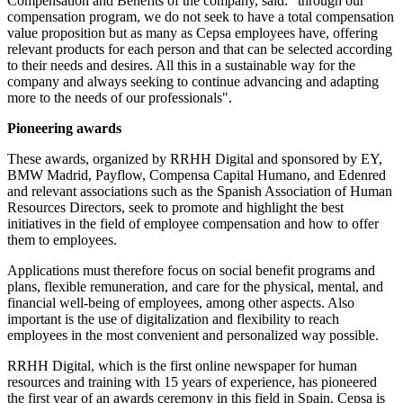
Compensation and Benefits of the company, said: "through our
compensation program, we do not seek to have a total compensation
value proposition but as many as Cepsa employees have, offering
relevant products for each person and that can be selected according
to their needs and desires. All this in a sustainable way for the
company and always seeking to continue advancing and adapting
more to the needs of our professionals".
Pioneering awards
These awards, organized by RRHH Digital and sponsored by EY,
BMW Madrid, Payflow, Compensa Capital Humano, and Edenred
and relevant associations such as the Spanish Association of Human
Resources Directors, seek to promote and highlight the best
initiatives in the field of employee compensation and how to offer
them to employees.
Applications must therefore focus on social benefit programs and
plans, flexible remuneration, and care for the physical, mental, and
financial well-being of employees, among other aspects. Also
important is the use of digitalization and flexibility to reach
employees in the most convenient and personalized way possible.
RRHH Digital, which is the first online newspaper for human
resources and training with 15 years of experience, has pioneered
the first year of an awards ceremony in this field in Spain. Cepsa is