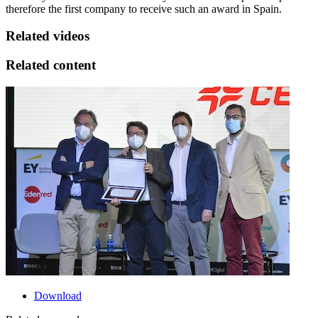
therefore the first company to receive such an award in Spain.
Related videos
Related content
Download