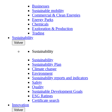
Businesses
Sustainable mobility
Commercial & Clean Energies
Energy Parks
Chemicals
Exploration & Production
Trading
Sustainability
Volver
Sustainability
Sustainability
Sustainability Plan
Climate change
Environment
Sustainability reports and indicators
Safety
Quality
Sustainable Development Goals
ESG Ratings
Certificate search
Innovation
Volver