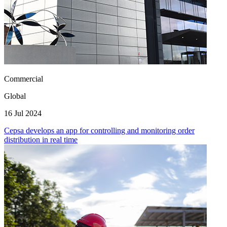
Commercial
Global
16 Jul 2024
Cepsa develops an app for controlling and monitoring order
distribution in real time