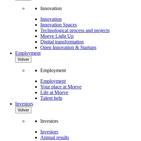
Innovation
Innovation
Innovation Spaces
Technological process and projects
Moeve Light Up
Digital transformation
Open Innovation & Startups
Employment
Volver
Employment
Employment
Your place at Moeve
Life at Moeve
Talent help
Investors
Volver
Investors
Investors
Annual results