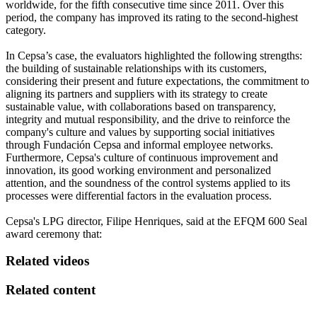
worldwide, for the fifth consecutive time since 2011. Over this
period, the company has improved its rating to the second-highest
category.
In Cepsa’s case, the evaluators highlighted the following strengths:
the building of sustainable relationships with its customers,
considering their present and future expectations, the commitment to
aligning its partners and suppliers with its strategy to create
sustainable value, with collaborations based on transparency,
integrity and mutual responsibility, and the drive to reinforce the
company's culture and values by supporting social initiatives
through Fundación Cepsa and informal employee networks.
Furthermore, Cepsa's culture of continuous improvement and
innovation, its good working environment and personalized
attention, and the soundness of the control systems applied to its
processes were differential factors in the evaluation process.
Cepsa's LPG director, Filipe Henriques, said at the EFQM 600 Seal
award ceremony that:
Related videos
Related content