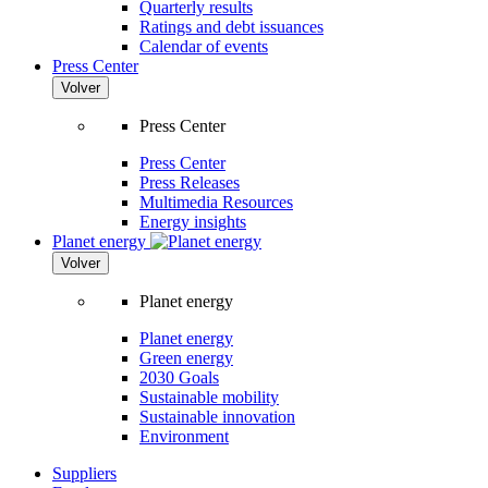
Quarterly results
Ratings and debt issuances
Calendar of events
Press Center
Volver
Press Center
Press Center
Press Releases
Multimedia Resources
Energy insights
Planet energy
Volver
Planet energy
Planet energy
Green energy
2030 Goals
Sustainable mobility
Sustainable innovation
Environment
Suppliers