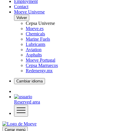
Employment
Contact
Moeve Universe
Volver
Cepsa Universe
Moeve.es
Chemicals
Marine Fuels
Lubricants
Aviation
Asphalts
Moeve Portugal
Cepsa Marruecos
Redenergy.mx
Cambiar idioma
Reserved area
Cerrar menú