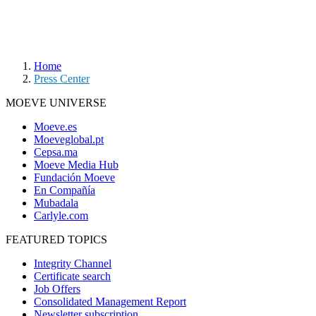
Home
Press Center
MOEVE UNIVERSE
Moeve.es
Moeveglobal.pt
Cepsa.ma
Moeve Media Hub
Fundación Moeve
En Compañía
Mubadala
Carlyle.com
FEATURED TOPICS
Integrity Channel
Certificate search
Job Offers
Consolidated Management Report
Newsletter subscription