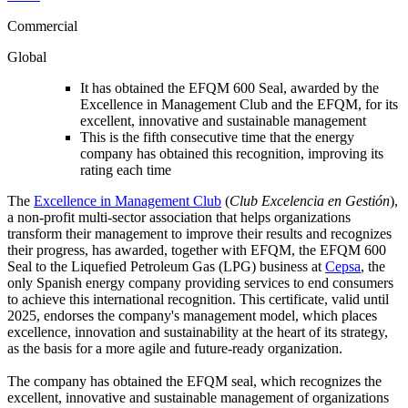
Commercial
Global
It has obtained the EFQM 600 Seal, awarded by the
Excellence in Management Club and the EFQM, for its
excellent, innovative and sustainable management
This is the fifth consecutive time that the energy
company has obtained this recognition, improving its
rating each time
The
Excellence in Management Club
(
Club Excelencia en Gestión
),
a non-profit multi-sector association that helps organizations
transform their management to improve their results and recognizes
their progress, has awarded, together with EFQM, the EFQM 600
Seal to the Liquefied Petroleum Gas (LPG) business at
Cepsa
, the
only Spanish energy company providing services to end consumers
to achieve this international recognition. This certificate, valid until
2025, endorses the company's management model, which places
excellence, innovation and sustainability at the heart of its strategy,
as the basis for a more agile and future-ready organization.
The company has obtained the EFQM seal, which recognizes the
excellent, innovative and sustainable management of organizations