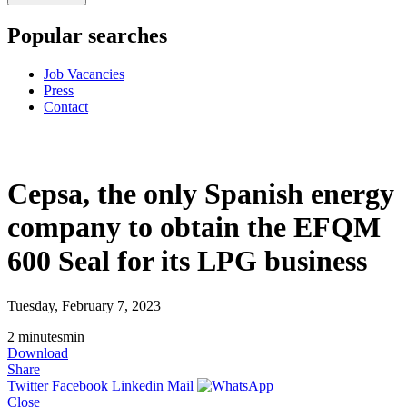
Popular searches
Job Vacancies
Press
Contact
Cepsa, the only Spanish energy
company to obtain the EFQM
600 Seal for its LPG business
Tuesday, February 7, 2023
2
minutes
min
Download
Share
Twitter
Facebook
Linkedin
Mail
Close