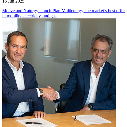
16 Jun 2025
Moeve and Naturgy launch Plan Multienergy, the market’s best offer
in mobility, electricity, and gas