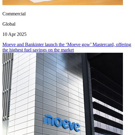
Commercial
Global
10 Apr 2025
Moeve and Bankinter launch the ‘Moeve gow’ Mastercard, offering
the highest fuel savings on the market