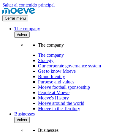
Saltar al contenido principal
Cerrar menú
The company
Volver
The company
The company
Strategy
Our corporate governance system
Get to know Moeve
Brand Identity
Purpose and values
Moeve football sponsorship
People at Moeve
Moeve's History
Moeve around the world
Moeve in the Territory
Businesses
Volver
Businesses