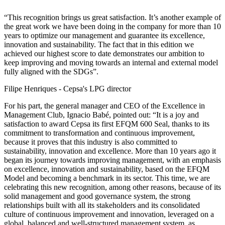
“This recognition brings us great satisfaction. It’s another example of
the great work we have been doing in the company for more than 10
years to optimize our management and guarantee its excellence,
innovation and sustainability. The fact that in this edition we
achieved our highest score to date demonstrates our ambition to
keep improving and moving towards an internal and external model
fully aligned with the SDGs”.
Filipe Henriques - Cepsa's LPG director
For his part, the general manager and CEO of the Excellence in
Management Club, Ignacio Babé, pointed out: “It is a joy and
satisfaction to award Cepsa its first EFQM 600 Seal, thanks to its
commitment to transformation and continuous improvement,
because it proves that this industry is also committed to
sustainability, innovation and excellence. More than 10 years ago it
began its journey towards improving management, with an emphasis
on excellence, innovation and sustainability, based on the EFQM
Model and becoming a benchmark in its sector. This time, we are
celebrating this new recognition, among other reasons, because of its
solid management and good governance system, the strong
relationships built with all its stakeholders and its consolidated
culture of continuous improvement and innovation, leveraged on a
global, balanced and well-structured management system, as