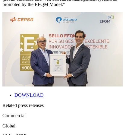
promoted by the EFQM Model."
DOWNLOAD
Related press releases
Commercial
Global