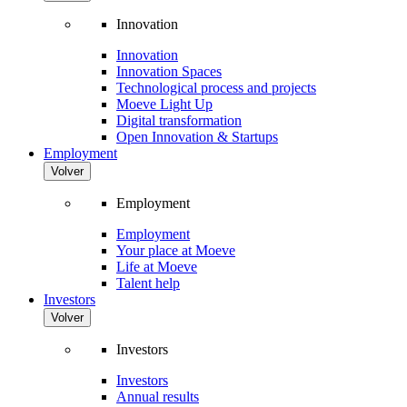
Innovation
Innovation
Innovation Spaces
Technological process and projects
Moeve Light Up
Digital transformation
Open Innovation & Startups
Employment
Volver
Employment
Employment
Your place at Moeve
Life at Moeve
Talent help
Investors
Volver
Investors
Investors
Annual results