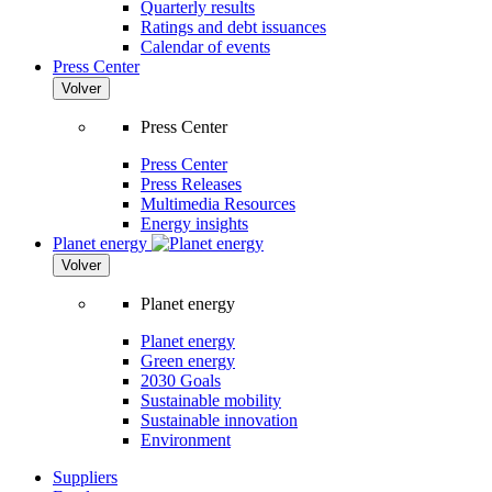
Quarterly results
Ratings and debt issuances
Calendar of events
Press Center
Volver
Press Center
Press Center
Press Releases
Multimedia Resources
Energy insights
Planet energy
Volver
Planet energy
Planet energy
Green energy
2030 Goals
Sustainable mobility
Sustainable innovation
Environment
Suppliers