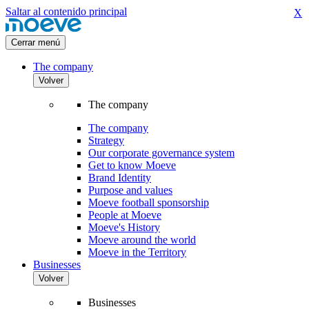
Saltar al contenido principal
X
Cerrar menú
The company
Volver
The company
The company
Strategy
Our corporate governance system
Get to know Moeve
Brand Identity
Purpose and values
Moeve football sponsorship
People at Moeve
Moeve's History
Moeve around the world
Moeve in the Territory
Businesses
Volver
Businesses