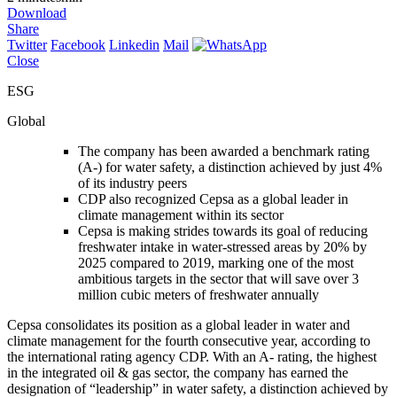
Download
Share
Twitter
Facebook
Linkedin
Mail
Close
ESG
Global
The company has been awarded a benchmark rating
(A-) for water safety, a distinction achieved by just 4%
of its industry peers
CDP also recognized Cepsa as a global leader in
climate management within its sector
Cepsa is making strides towards its goal of reducing
freshwater intake in water-stressed areas by 20% by
2025 compared to 2019, marking one of the most
ambitious targets in the sector that will save over 3
million cubic meters of freshwater annually
Cepsa consolidates its position as a global leader in water and
climate management for the fourth consecutive year, according to
the international rating agency CDP. With an A- rating, the highest
in the integrated oil & gas sector, the company has earned the
designation of “leadership” in water safety, a distinction achieved by