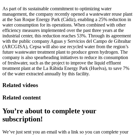
As part of its sustainable commitment to optimizing water
management, the company recently opened a wastewater reuse plant
at the San Roque Energy Park (Cádiz), enabling a 25% reduction in
water consumption for its operations. When combined with other
efficiency measures implemented over the past three years at the
industrial center, this reduction reaches 53%. Through its agreement
with the public company Aguas y Servicios del Campo de Gibraltar
(ARCGISA), Cepsa will also use recycled water from the region’s
future wastewater treatment plant to produce green hydrogen. The
company is also spearheading initiatives to reduce its consumption
of freshwater, such as the project to improve the liquid effluent
treatment plant at the La Rábida Energy Park (Huelva), to save 7%
of the water extracted annually by this facility.
Related videos
Related content
You’re about to complete your
subscription!
We’ve just sent you an email with a link so you can complete your