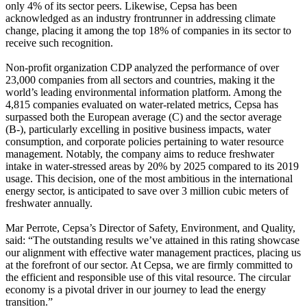
only 4% of its sector peers. Likewise, Cepsa has been
acknowledged as an industry frontrunner in addressing climate
change, placing it among the top 18% of companies in its sector to
receive such recognition.
Non-profit organization CDP analyzed the performance of over
23,000 companies from all sectors and countries, making it the
world’s leading environmental information platform. Among the
4,815 companies evaluated on water-related metrics, Cepsa has
surpassed both the European average (C) and the sector average
(B-), particularly excelling in positive business impacts, water
consumption, and corporate policies pertaining to water resource
management. Notably, the company aims to reduce freshwater
intake in water-stressed areas by 20% by 2025 compared to its 2019
usage. This decision, one of the most ambitious in the international
energy sector, is anticipated to save over 3 million cubic meters of
freshwater annually.
Mar Perrote, Cepsa’s Director of Safety, Environment, and Quality,
said: “The outstanding results we’ve attained in this rating showcase
our alignment with effective water management practices, placing us
at the forefront of our sector. At Cepsa, we are firmly committed to
the efficient and responsible use of this vital resource. The circular
economy is a pivotal driver in our journey to lead the energy
transition.”