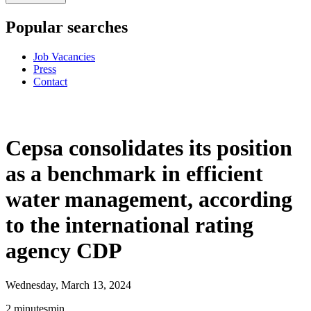
Popular searches
Job Vacancies
Press
Contact
Cepsa consolidates its position
as a benchmark in efficient
water management, according
to the international rating
agency CDP
Wednesday, March 13, 2024
2
minutes
min