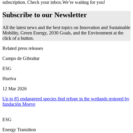
subscription. Check your inbox.
We’re waiting for you!
Subscribe to our
Newsletter
All the latest news and the best topics on Innovation and Sustainable
Mobility, Green Energy, 2030 Goals, and the Environment at the
click of a button.
Related press releases
Campo de Gibraltar
ESG
Huelva
12 Mar 2026
Up to 85 endangered species find refuge in the wetlands restored by
fundación Moeve
ESG
Energy Transition