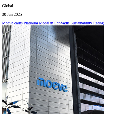
Global
30 Jun 2025
Moeve earns Platinum Medal in EcoVadis Sustainability Rating