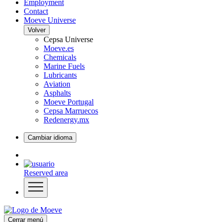
Employment
Contact
Moeve Universe
Volver
Cepsa Universe
Moeve.es
Chemicals
Marine Fuels
Lubricants
Aviation
Asphalts
Moeve Portugal
Cepsa Marruecos
Redenergy.mx
Cambiar idioma
Reserved area
Cerrar menú