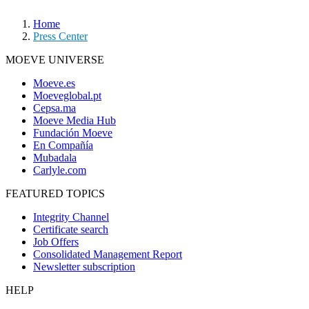
Home
Press Center
MOEVE UNIVERSE
Moeve.es
Moeveglobal.pt
Cepsa.ma
Moeve Media Hub
Fundación Moeve
En Compañía
Mubadala
Carlyle.com
FEATURED TOPICS
Integrity Channel
Certificate search
Job Offers
Consolidated Management Report
Newsletter subscription
HELP