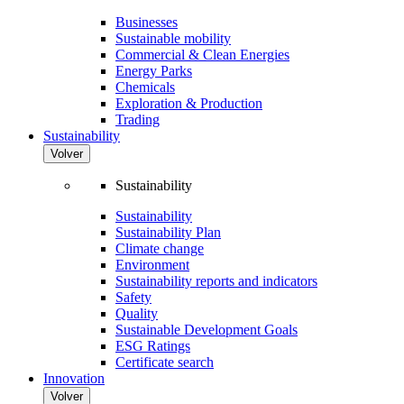
Businesses
Sustainable mobility
Commercial & Clean Energies
Energy Parks
Chemicals
Exploration & Production
Trading
Sustainability
Volver
Sustainability
Sustainability
Sustainability Plan
Climate change
Environment
Sustainability reports and indicators
Safety
Quality
Sustainable Development Goals
ESG Ratings
Certificate search
Innovation
Volver