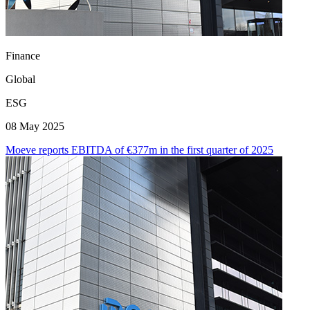
Finance
Global
ESG
08 May 2025
Moeve reports EBITDA of €377m in the first quarter of 2025