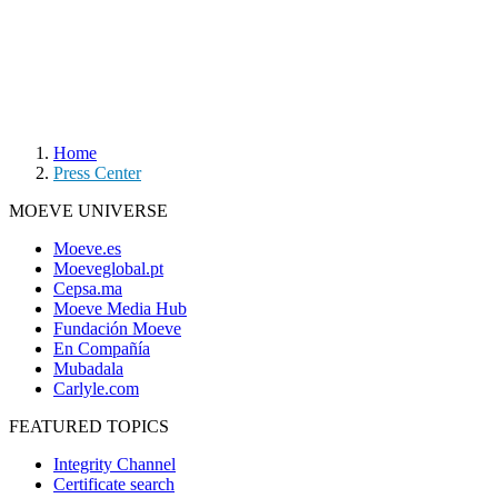
Home
Press Center
MOEVE UNIVERSE
Moeve.es
Moeveglobal.pt
Cepsa.ma
Moeve Media Hub
Fundación Moeve
En Compañía
Mubadala
Carlyle.com
FEATURED TOPICS
Integrity Channel
Certificate search