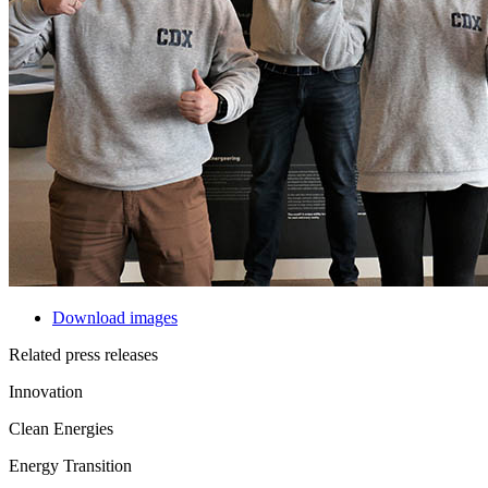
Download images
Related press releases
Innovation
Clean Energies
Energy Transition