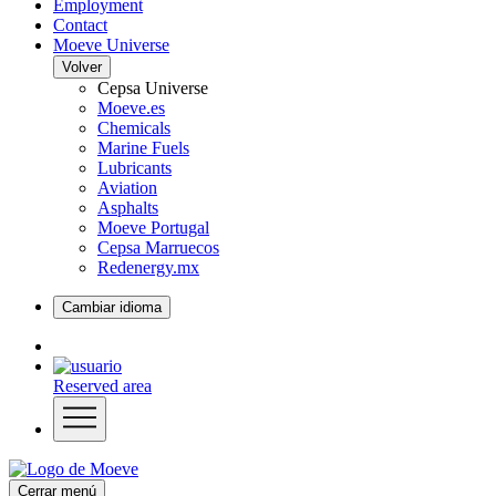
Employment
Contact
Moeve Universe
Volver
Cepsa Universe
Moeve.es
Chemicals
Marine Fuels
Lubricants
Aviation
Asphalts
Moeve Portugal
Cepsa Marruecos
Redenergy.mx
Cambiar idioma
Reserved area
Cerrar menú