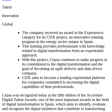
Talent
Innovation
Global
The company received an award in the Experiences
category for its CDX project, an innovative training
program in the energy sector unique in Spain.
This training provides professionals with knowledge
related to digital transformation from an experiential
approach.
With this project, Cepsa continues to make progress in
its commitment to the digital transformation and the
goal of becoming an
agile delivery
and
data driven
company.
CDX aims to become a leading experiential platform
for companies committed to increasing the digital
capabilities of their professionals.
Cepsa was recognized today at the fifth edition of the Accenture
Digital Talent Awards, one of the most important awards in the field
of digital transformation in Spain, which aims to identify, evaluate,
and recognize the digital initiatives that contribute to transforming