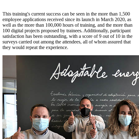
This training's current success can be seen in the more than 1,500
employee applications received since its launch in March 2020, as
well as the more than 100,000 hours of training, and the more than
100 digital projects proposed by trainees. Additionally, participant
satisfaction has been outstanding, with a score of 9 out of 10 in the
surveys carried out among the attendees, all of whom assured that
they would repeat the experience.