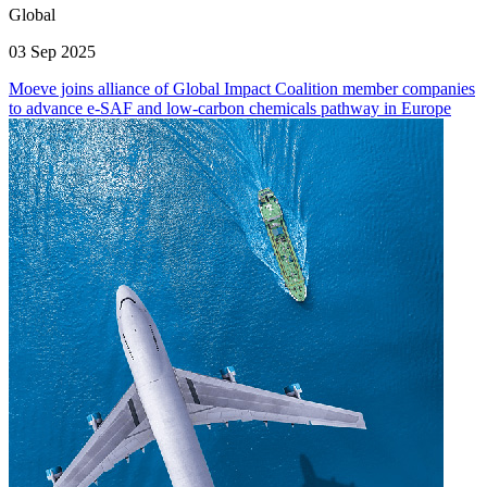
Global
03 Sep 2025
Moeve joins alliance of Global Impact Coalition member companies
to advance e-SAF and low-carbon chemicals pathway in Europe