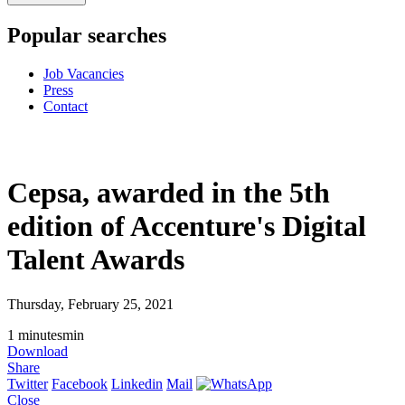
Popular searches
Job Vacancies
Press
Contact
Cepsa, awarded in the 5th
edition of Accenture's Digital
Talent Awards
Thursday, February 25, 2021
1
minutes
min
Download
Share
Twitter
Facebook
Linkedin
Mail
Close