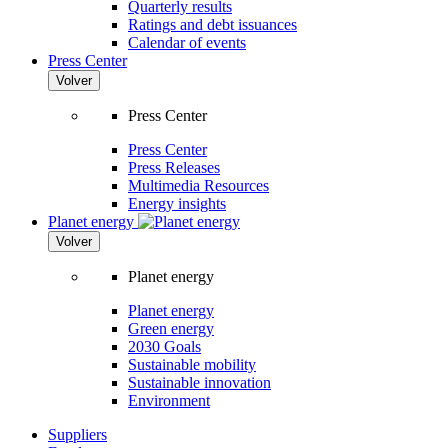
Quarterly results
Ratings and debt issuances
Calendar of events
Press Center
Volver
Press Center
Press Center
Press Releases
Multimedia Resources
Energy insights
Planet energy
Volver
Planet energy
Planet energy
Green energy
2030 Goals
Sustainable mobility
Sustainable innovation
Environment
Suppliers