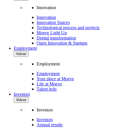
Innovation
Innovation
Innovation Spaces
Technological process and projects
Moeve Light Up
Digital transformation
Open Innovation & Startups
Employment
Volver
Employment
Employment
Your place at Moeve
Life at Moeve
Talent help
Investors
Volver
Investors
Investors
Annual results