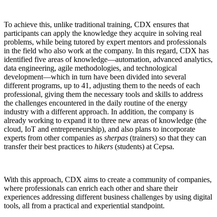
To achieve this, unlike traditional training, CDX ensures that
participants can apply the knowledge they acquire in solving real
problems, while being tutored by expert mentors and professionals
in the field who also work at the company. In this regard, CDX has
identified five areas of knowledge—automation, advanced analytics,
data engineering, agile methodologies, and technological
development—which in turn have been divided into several
different programs, up to 41, adjusting them to the needs of each
professional, giving them the necessary tools and skills to address
the challenges encountered in the daily routine of the energy
industry with a different approach. In addition, the company is
already working to expand it to three new areas of knowledge (the
cloud, IoT and entrepreneurship), and also plans to incorporate
experts from other companies as
sherpas
(trainers) so that they can
transfer their best practices to
hikers
(students) at Cepsa.
With this approach, CDX aims to create a community of companies,
where professionals can enrich each other and share their
experiences addressing different business challenges by using digital
tools, all from a practical and experiential standpoint.