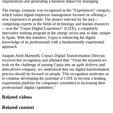
organizations and generating a business impact by managing.
The energy company was recognized in the "Experiences" category,
which values digital employee management focused on offering a
new experience to people. The project selected by the jury—
comprising experts in the fields of technology and human resources
—was the "Cepsa Digital Experience" (CDX), a completely
innovative training program in the energy sector and, to date, unique
in Spain. With this initiative, Cepsa is enhancing the digital
knowledge of its professionals with a fundamentally experiential
approach.
Joaquín Abril-Martorell, Cepsa's Digital Transformation Director,
received this recognition and affirmed that: "From the moment we
took on the challenge of turning Cepsa into an
agile deliver
y and
data-driven
company, we understood that our digital transformation
process should be focused on people. This recognition motivates us
to continue developing the potential of CDX to become a leading
experiential platform for companies committed to increasing their
professionals' digital capabilities."
Related videos
Related content