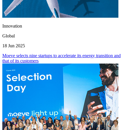
Innovation
Global
18 Jun 2025
Moeve selects nine startups to accelerate its energy transition and
that of its customers