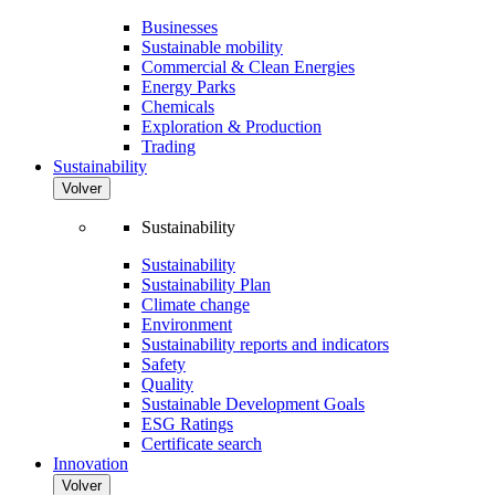
Businesses
Sustainable mobility
Commercial & Clean Energies
Energy Parks
Chemicals
Exploration & Production
Trading
Sustainability
Volver
Sustainability
Sustainability
Sustainability Plan
Climate change
Environment
Sustainability reports and indicators
Safety
Quality
Sustainable Development Goals
ESG Ratings
Certificate search
Innovation
Volver