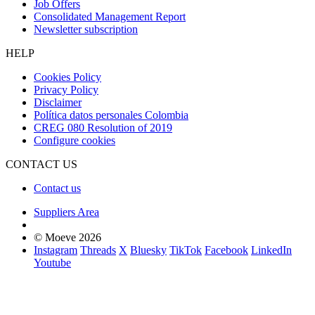
Job Offers
Consolidated Management Report
Newsletter subscription
HELP
Cookies Policy
Privacy Policy
Disclaimer
Política datos personales Colombia
CREG 080 Resolution of 2019
Configure cookies
CONTACT US
Contact us
Suppliers Area
© Moeve 2026
Instagram
Threads
X
Bluesky
TikTok
Facebook
LinkedIn
Youtube