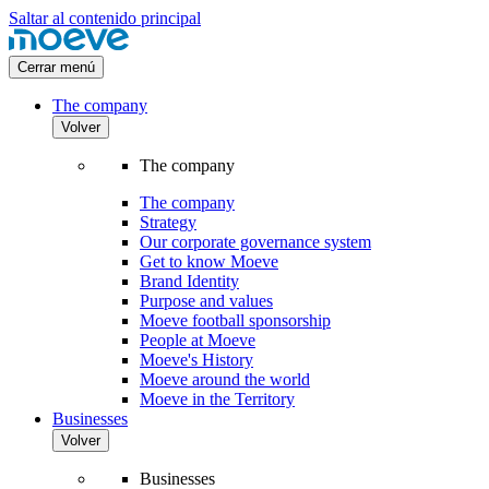
Saltar al contenido principal
Cerrar menú
The company
Volver
The company
The company
Strategy
Our corporate governance system
Get to know Moeve
Brand Identity
Purpose and values
Moeve football sponsorship
People at Moeve
Moeve's History
Moeve around the world
Moeve in the Territory
Businesses
Volver
Businesses