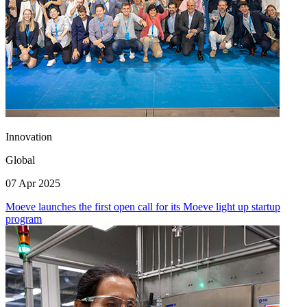
Innovation
Global
07 Apr 2025
Moeve launches the first open call for its Moeve light up startup
program