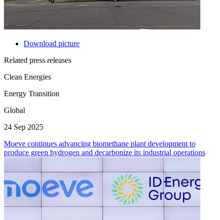
Download picture
Related press releases
Clean Energies
Energy Transition
Global
24 Sep 2025
Moeve continues advancing biomethane plant development to
produce green hydrogen and decarbonize its industrial operations