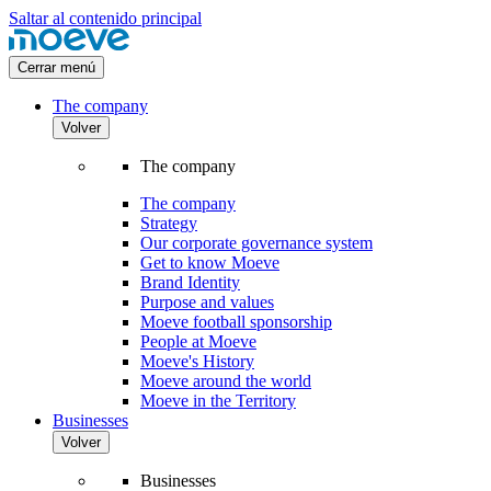
Saltar al contenido principal
Cerrar menú
The company
Volver
The company
The company
Strategy
Our corporate governance system
Get to know Moeve
Brand Identity
Purpose and values
Moeve football sponsorship
People at Moeve
Moeve's History
Moeve around the world
Moeve in the Territory
Businesses
Volver
Businesses