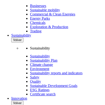
Businesses
Sustainable mobility
Commercial & Clean Energies
Energy Parks
Chemicals
Exploration & Production
Trading
Sustainability
Volver
Sustainability
Sustainability
Sustainability Plan
Climate change
Environment
Sustainability reports and indicators
Safety
Quality
Sustainable Development Goals
ESG Ratings
Certificate search
Innovation
Volver