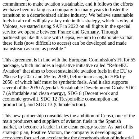
commitment to make aviation sustainable, and it follows the efforts
we have been making as a company for many years to foster the
transition to a decarbonized airline industry. We believe sustainable
fuels in aircraft will play a key role in this strategy, which is why at
Volotea, we started using SAF in 2022 on all flights in the special
service we operate between France and Germany. Through
partnerships like this one with Cepsa, we aim to collaborate so that
these fuels (now difficult to access) can be developed and made
mainstream as soon as possible."
This agreement is in line with the European Commission's Fit for 55
package, which includes a legislative initiative called “RefuelEU
Aviation” that aims to boost sustainable aviation fuels in the EU to
2% use by 2025 and 6% by 2030, before increasing to 70% by
2050, of which half must be synthetic fuels. And it also supports
several of the 2030 Agenda’s Sustainable Development Goals: SDG
7 (Affordable and clean energy), SDG 8 (Decent work and
economic growth), SDG 12 (Responsible consumption and
production), and SDG 13 (Climate action).
This new partnership consolidates the ambition of Cepsa, one of the
main producers and suppliers of aviation fuels in the Spanish
market, to become a leader in the clean energy sector. As part of its
strategic plan, Positive Motion, the company is developing an
ecosystem focused on accelerating the decarbonization of industrial