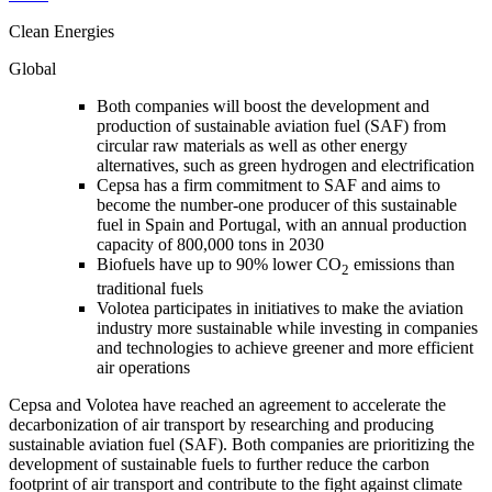
Clean Energies
Global
Both companies will boost the development and
production of sustainable aviation fuel (SAF) from
circular raw materials as well as other energy
alternatives, such as green hydrogen and electrification
Cepsa has a firm commitment to SAF and aims to
become the number-one producer of this sustainable
fuel in Spain and Portugal, with an annual production
capacity of 800,000 tons in 2030
Biofuels have up to 90% lower CO
emissions than
2
traditional fuels
Volotea participates in initiatives to make the aviation
industry more sustainable while investing in companies
and technologies to achieve greener and more efficient
air operations
Cepsa and Volotea have reached an agreement to accelerate the
decarbonization of air transport by researching and producing
sustainable aviation fuel (SAF). Both companies are prioritizing the
development of sustainable fuels to further reduce the carbon
footprint of air transport and contribute to the fight against climate