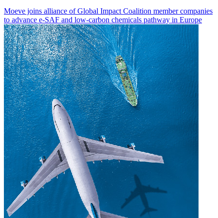
Moeve joins alliance of Global Impact Coalition member companies
to advance e-SAF and low-carbon chemicals pathway in Europe