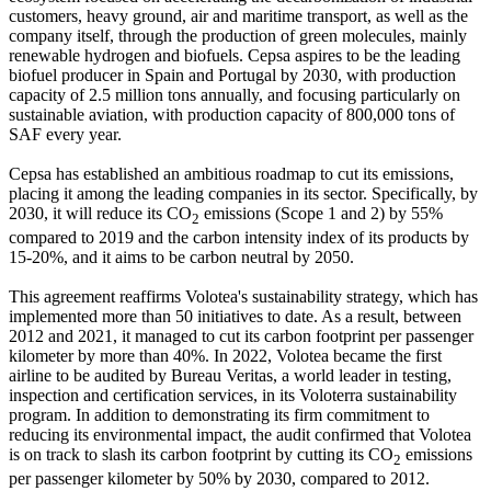
customers, heavy ground, air and maritime transport, as well as the
company itself, through the production of green molecules, mainly
renewable hydrogen and biofuels. Cepsa aspires to be the leading
biofuel producer in Spain and Portugal by 2030, with production
capacity of 2.5 million tons annually, and focusing particularly on
sustainable aviation, with production capacity of 800,000 tons of
SAF every year.
Cepsa has established an ambitious roadmap to cut its emissions,
placing it among the leading companies in its sector. Specifically, by
2030, it will reduce its CO
emissions (Scope 1 and 2) by 55%
2
compared to 2019 and the carbon intensity index of its products by
15-20%, and it aims to be carbon neutral by 2050.
This agreement reaffirms Volotea's sustainability strategy, which has
implemented more than 50 initiatives to date. As a result, between
2012 and 2021, it managed to cut its carbon footprint per passenger
kilometer by more than 40%. In 2022, Volotea became the first
airline to be audited by Bureau Veritas, a world leader in testing,
inspection and certification services, in its Voloterra sustainability
program. In addition to demonstrating its firm commitment to
reducing its environmental impact, the audit confirmed that Volotea
is on track to slash its carbon footprint by cutting its CO
emissions
2
per passenger kilometer by 50% by 2030, compared to 2012.