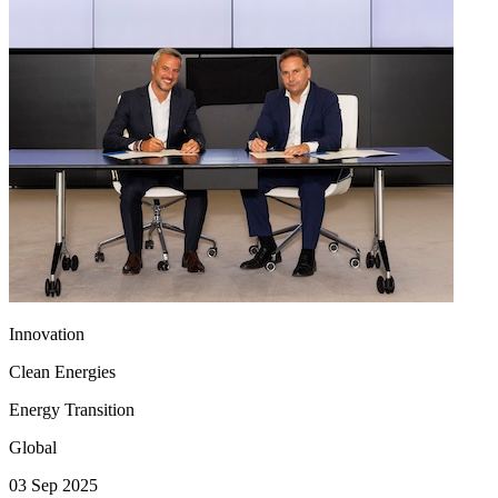
Innovation
Clean Energies
Energy Transition
Global
03 Sep 2025