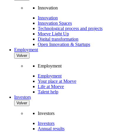
Innovation
Innovation
Innovation Spaces
Technological process and projects
Moeve Light Up
Digital transformation
Open Innovation & Startups
Employment
Volver
Employment
Employment
Your place at Moeve
Life at Moeve
Talent help
Investors
Volver
Investors
Investors
Annual results