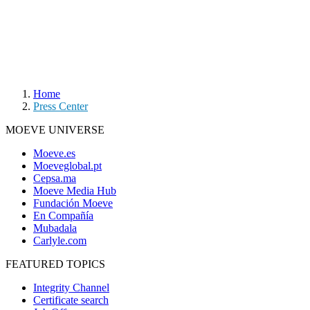
Home
Press Center
MOEVE UNIVERSE
Moeve.es
Moeveglobal.pt
Cepsa.ma
Moeve Media Hub
Fundación Moeve
En Compañía
Mubadala
Carlyle.com
FEATURED TOPICS
Integrity Channel
Certificate search