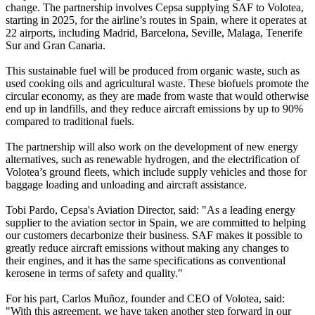
change. The partnership involves Cepsa supplying SAF to Volotea,
starting in 2025, for the airline’s routes in Spain, where it operates at
22 airports, including Madrid, Barcelona, Seville, Malaga, Tenerife
Sur and Gran Canaria.
This sustainable fuel will be produced from organic waste, such as
used cooking oils and agricultural waste. These biofuels promote the
circular economy, as they are made from waste that would otherwise
end up in landfills, and they reduce aircraft emissions by up to 90%
compared to traditional fuels.
The partnership will also work on the development of new energy
alternatives, such as renewable hydrogen, and the electrification of
Volotea’s ground fleets, which include supply vehicles and those for
baggage loading and unloading and aircraft assistance.
Tobi Pardo, Cepsa's Aviation Director, said: "As a leading energy
supplier to the aviation sector in Spain, we are committed to helping
our customers decarbonize their business. SAF makes it possible to
greatly reduce aircraft emissions without making any changes to
their engines, and it has the same specifications as conventional
kerosene in terms of safety and quality."
For his part, Carlos Muñoz, founder and CEO of Volotea, said:
"With this agreement, we have taken another step forward in our