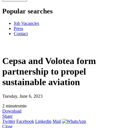
Popular searches
Job Vacancies
Press
Contact
Cepsa and Volotea form
partnership to propel
sustainable aviation
Tuesday, June 6, 2023
2
minutes
min
Download
Share
Twitter
Facebook
Linkedin
Mail
Close