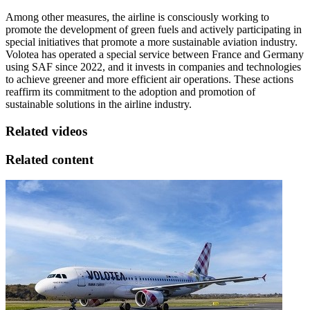
Among other measures, the airline is consciously working to
promote the development of green fuels and actively participating in
special initiatives that promote a more sustainable aviation industry.
Volotea has operated a special service between France and Germany
using SAF since 2022, and it invests in companies and technologies
to achieve greener and more efficient air operations. These actions
reaffirm its commitment to the adoption and promotion of
sustainable solutions in the airline industry.
Related videos
Related content