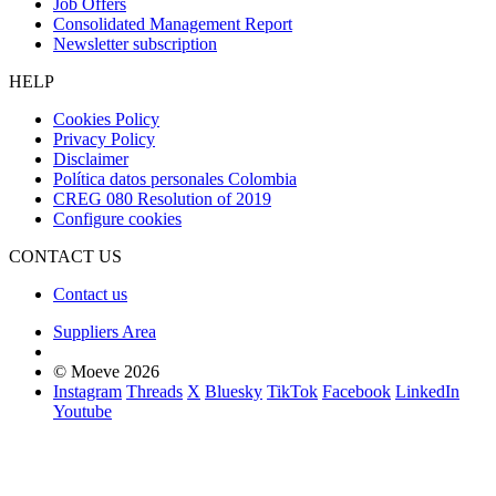
Job Offers
Consolidated Management Report
Newsletter subscription
HELP
Cookies Policy
Privacy Policy
Disclaimer
Política datos personales Colombia
CREG 080 Resolution of 2019
Configure cookies
CONTACT US
Contact us
Suppliers Area
© Moeve 2026
Instagram
Threads
X
Bluesky
TikTok
Facebook
LinkedIn
Youtube