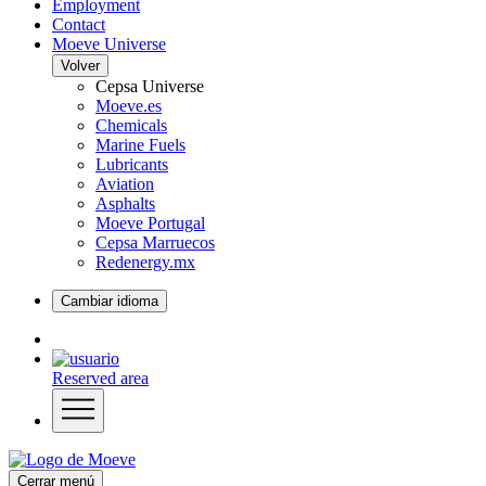
Employment
Contact
Moeve Universe
Volver
Cepsa Universe
Moeve.es
Chemicals
Marine Fuels
Lubricants
Aviation
Asphalts
Moeve Portugal
Cepsa Marruecos
Redenergy.mx
Cambiar idioma
Reserved area
Cerrar menú