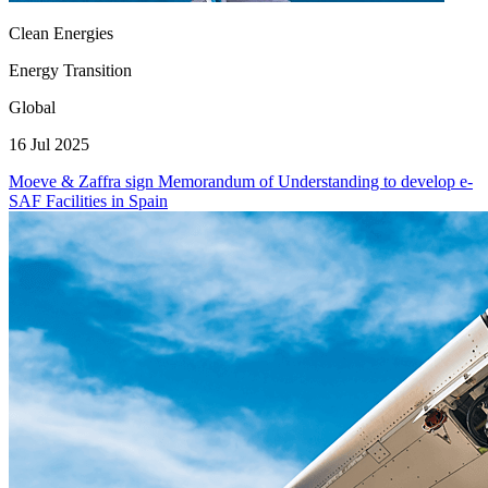
Clean Energies
Energy Transition
Global
16 Jul 2025
Moeve & Zaffra sign Memorandum of Understanding to develop e-
SAF Facilities in Spain