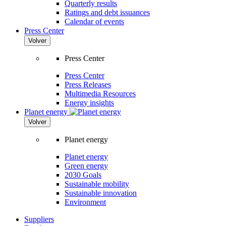
Quarterly results
Ratings and debt issuances
Calendar of events
Press Center
Volver
Press Center
Press Center
Press Releases
Multimedia Resources
Energy insights
Planet energy
Volver
Planet energy
Planet energy
Green energy
2030 Goals
Sustainable mobility
Sustainable innovation
Environment
Suppliers