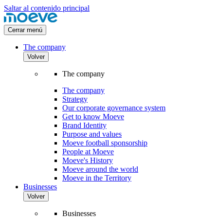
Saltar al contenido principal
Cerrar menú
The company
Volver
The company
The company
Strategy
Our corporate governance system
Get to know Moeve
Brand Identity
Purpose and values
Moeve football sponsorship
People at Moeve
Moeve's History
Moeve around the world
Moeve in the Territory
Businesses
Volver
Businesses