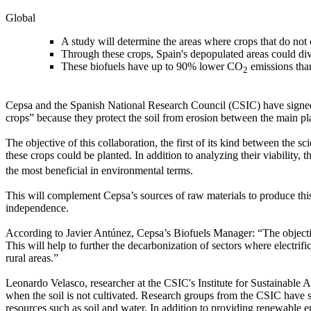
Global
A study will determine the areas where crops that do no
Through these crops, Spain's depopulated areas could dive
These biofuels have up to 90% lower CO
emissions than
2
Cepsa and the Spanish National Research Council (CSIC) have signed a
crops” because they protect the soil from erosion between the main p
The objective of this collaboration, the first of its kind between the 
these crops could be planted. In addition to analyzing their viability, 
the most beneficial in environmental terms.
This will complement Cepsa’s sources of raw materials to produce this
independence.
According to Javier Antúnez, Cepsa’s Biofuels Manager: “The objective
This will help to further the decarbonization of sectors where electr
rural areas.”
Leonardo Velasco, researcher at the CSIC's Institute for Sustainable Ag
when the soil is not cultivated. Research groups from the CSIC have s
resources such as soil and water. In addition to providing renewable 