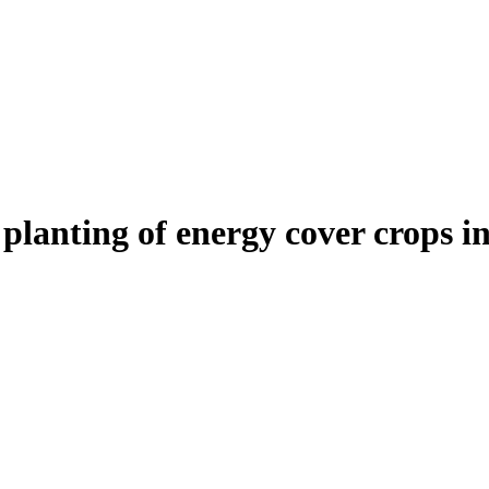
planting of energy cover crops i