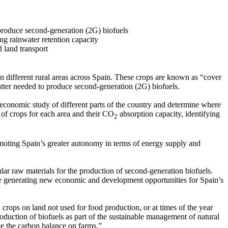
produce second-generation (2G) biofuels
ng rainwater retention capacity
d land transport
n different rural areas across Spain. These crops are known as “cover
atter needed to produce second-generation (2G) biofuels.
nd economic study of different parts of the country and determine where
s of crops for each area and their CO
absorption capacity, identifying
2
romoting Spain’s greater autonomy in terms of energy supply and
lar raw materials for the production of second-generation biofuels.
hile generating new economic and development opportunities for Spain’s
 crops on land not used for food production, or at times of the year
oduction of biofuels as part of the sustainable management of natural
ve the carbon balance on farms.”