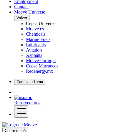
Employment
Contact
Moeve Universe
Volver
Cepsa Universe
Moeve.es
Chemicals
Marine Fuels
Lubricants
Aviation
Asphalts
Moeve Portugal
Cepsa Marruecos
Redenergy.mx
Cambiar idioma
Reserved area
Cerrar menú