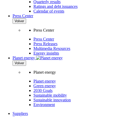
Quarterly results
Ratings and debt issuances
Calendar of events
Press Center
Volver
Press Center
Press Center
Press Releases
Multimedia Resources
Energy insights
Planet energy
Volver
Planet energy
Planet energy
Green energy
2030 Goals
Sustainable mobility
Sustainable innovation
Environment
Suppliers