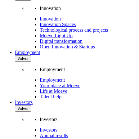
Innovation
Innovation
Innovation Spaces
Technological process and projects
Moeve Light Up
Digital transformation
Open Innovation & Startups
Employment
Volver
Employment
Employment
Your place at Moeve
Life at Moeve
Talent help
Investors
Volver
Investors
Investors
Annual results