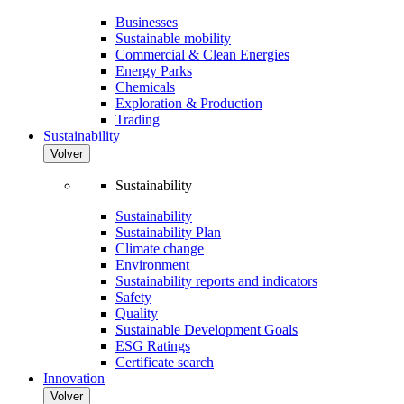
Businesses
Sustainable mobility
Commercial & Clean Energies
Energy Parks
Chemicals
Exploration & Production
Trading
Sustainability
Volver
Sustainability
Sustainability
Sustainability Plan
Climate change
Environment
Sustainability reports and indicators
Safety
Quality
Sustainable Development Goals
ESG Ratings
Certificate search
Innovation
Volver