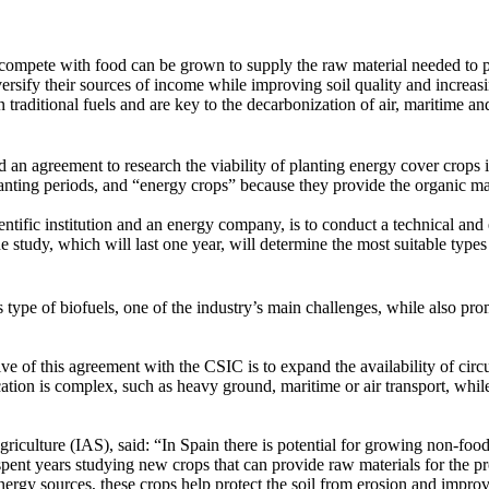
t compete with food can be grown to supply the raw material needed to 
rsify their sources of income while improving soil quality and increasi
 traditional fuels and are key to the decarbonization of air, maritime an
n agreement to research the viability of planting energy cover crops i
lanting periods, and “energy crops” because they provide the organic m
scientific institution and an energy company, is to conduct a technical a
the study, which will last one year, will determine the most suitable type
 type of biofuels, one of the industry’s main challenges, while also p
 of this agreement with the CSIC is to expand the availability of circu
ification is complex, such as heavy ground, maritime or air transport, w
riculture (IAS), said: “In Spain there is potential for growing non-food
pent years studying new crops that can provide raw materials for the pr
energy sources, these crops help protect the soil from erosion and impro