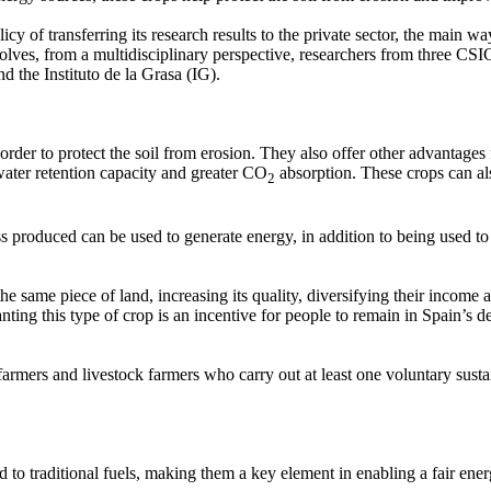
icy of transferring its research results to the private sector, the main wa
lves, from a multidisciplinary perspective, researchers from three CSIC 
 the Instituto de la Grasa (IG).
der to protect the soil from erosion. They also offer other advantages 
nwater retention capacity and greater CO
absorption. These crops can al
2
 produced can be used to generate energy, in addition to being used to 
e same piece of land, increasing its quality, diversifying their income a
ting this type of crop is an incentive for people to remain in Spain’s d
mers and livestock farmers who carry out at least one voluntary susta
o traditional fuels, making them a key element in enabling a fair energ