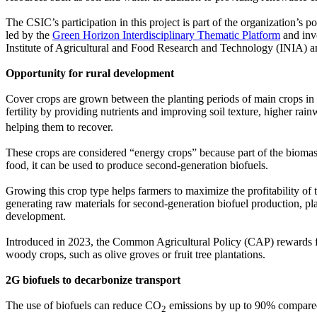
The CSIC’s participation in this project is part of the organization’s pol
led by the
Green Horizon Interdisciplinary Thematic Platform
and invo
Institute of Agricultural and Food Research and Technology (INIA) and
Opportunity for rural development
Cover crops are grown between the planting periods of main crops in or
fertility by providing nutrients and improving soil texture, higher rai
helping them to recover.
These crops are considered “energy crops” because part of the biomass
food, it can be used to produce second-generation biofuels.
Growing this crop type helps farmers to maximize the profitability of th
generating raw materials for second-generation biofuel production, plan
development.
Introduced in 2023, the Common Agricultural Policy (CAP) rewards far
woody crops, such as olive groves or fruit tree plantations.
2G biofuels to decarbonize transport
The use of biofuels can reduce CO
emissions by up to 90% compared t
2