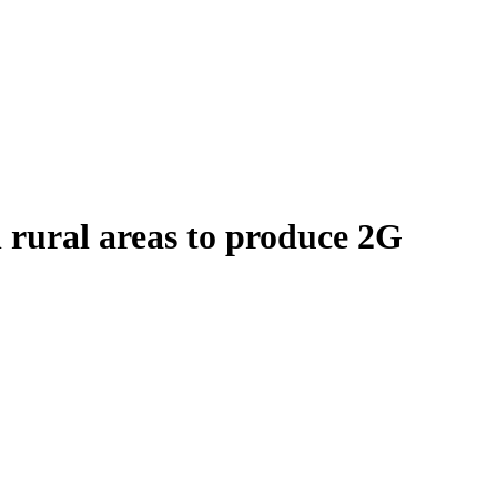
n rural areas to produce 2G