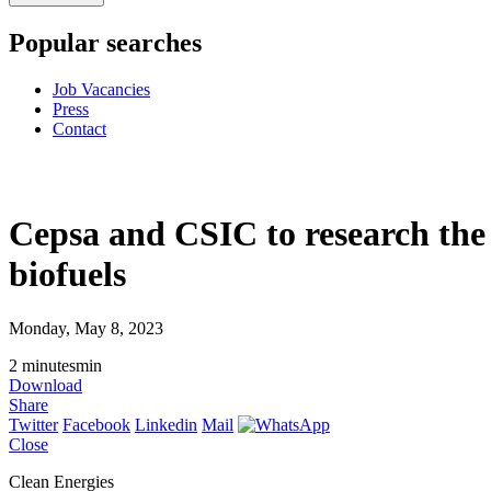
Popular searches
Job Vacancies
Press
Contact
Cepsa and CSIC to research the 
biofuels
Monday, May 8, 2023
2
minutes
min
Download
Share
Twitter
Facebook
Linkedin
Mail
Close
Clean Energies