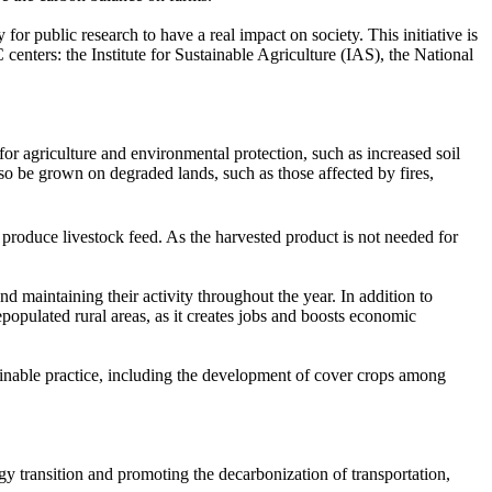
y for public research to have a real impact on society. This initiative is
centers: the Institute for Sustainable Agriculture (IAS), the National
for agriculture and environmental protection, such as increased soil
so be grown on degraded lands, such as those affected by fires,
produce livestock feed. As the harvested product is not needed for
nd maintaining their activity throughout the year. In addition to
epopulated rural areas, as it creates jobs and boosts economic
inable practice, including the development of cover crops among
y transition and promoting the decarbonization of transportation,