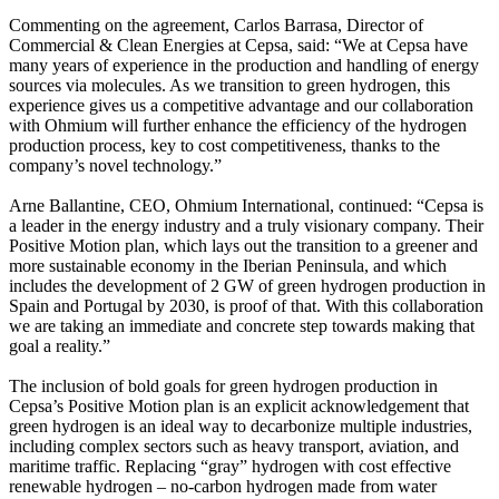
Commenting on the agreement, Carlos Barrasa, Director of
Commercial & Clean Energies at Cepsa, said: “We at Cepsa have
many years of experience in the production and handling of energy
sources via molecules. As we transition to green hydrogen, this
experience gives us a competitive advantage and our collaboration
with Ohmium will further enhance the efficiency of the hydrogen
production process, key to cost competitiveness, thanks to the
company’s novel technology.”
Arne Ballantine, CEO, Ohmium International, continued: “Cepsa is
a leader in the energy industry and a truly visionary company. Their
Positive Motion plan, which lays out the transition to a greener and
more sustainable economy in the Iberian Peninsula, and which
includes the development of 2 GW of green hydrogen production in
Spain and Portugal by 2030, is proof of that. With this collaboration
we are taking an immediate and concrete step towards making that
goal a reality.”
The inclusion of bold goals for green hydrogen production in
Cepsa’s Positive Motion plan is an explicit acknowledgement that
green hydrogen is an ideal way to decarbonize multiple industries,
including complex sectors such as heavy transport, aviation, and
maritime traffic. Replacing “gray” hydrogen with cost effective
renewable hydrogen – no-carbon hydrogen made from water