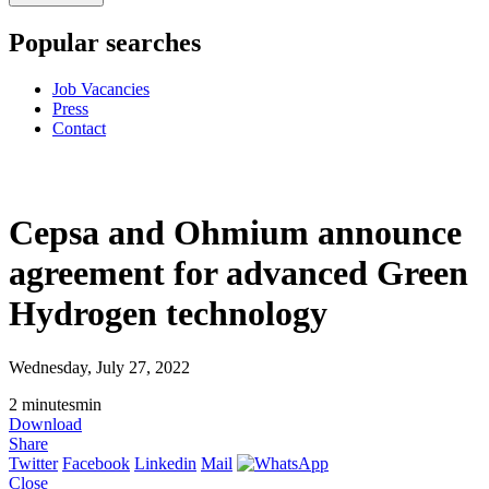
Popular searches
Job Vacancies
Press
Contact
Cepsa and Ohmium announce
agreement for advanced Green
Hydrogen technology
Wednesday, July 27, 2022
2
minutes
min
Download
Share
Twitter
Facebook
Linkedin
Mail
Close