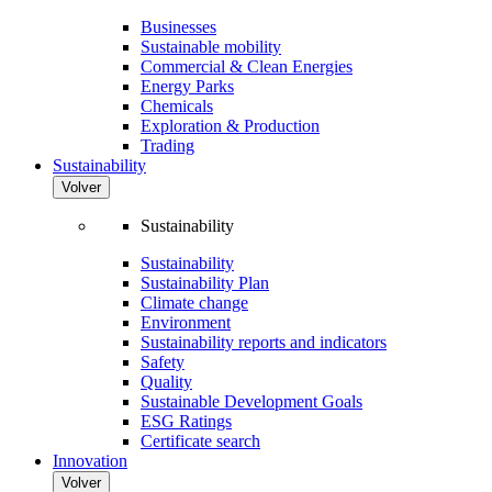
Businesses
Sustainable mobility
Commercial & Clean Energies
Energy Parks
Chemicals
Exploration & Production
Trading
Sustainability
Volver
Sustainability
Sustainability
Sustainability Plan
Climate change
Environment
Sustainability reports and indicators
Safety
Quality
Sustainable Development Goals
ESG Ratings
Certificate search
Innovation
Volver