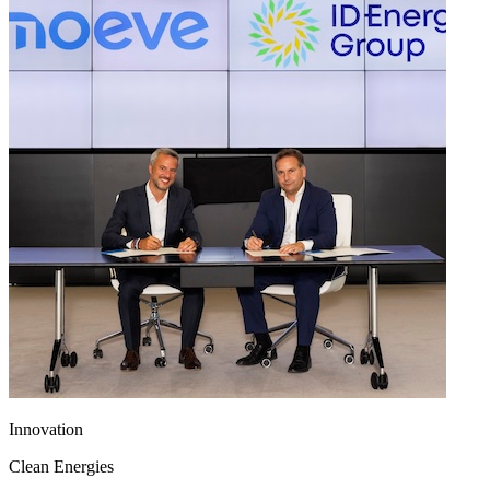
Innovation
Clean Energies