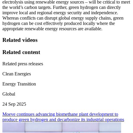
electrolysis using renewable energy sources – will be critical to meet
the world’s carbon targets. Further, green hydrogen can directly
improve local and regional energy security and independence.
Whereas conflicts can disrupt global energy supply chains, green
hydrogen can be cost effectively produced locally where the
appropriate renewable energy resources are available.
Related videos
Related content
Related press releases
Clean Energies
Energy Transition
Global
24 Sep 2025
Moeve continues advancing biomethane plant development to
produce green hydrogen and decarbonize its industrial operations