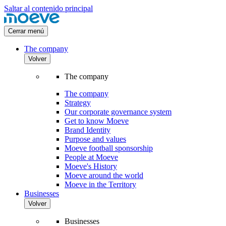
Saltar al contenido principal
Cerrar menú
The company
Volver
The company
The company
Strategy
Our corporate governance system
Get to know Moeve
Brand Identity
Purpose and values
Moeve football sponsorship
People at Moeve
Moeve's History
Moeve around the world
Moeve in the Territory
Businesses
Volver
Businesses