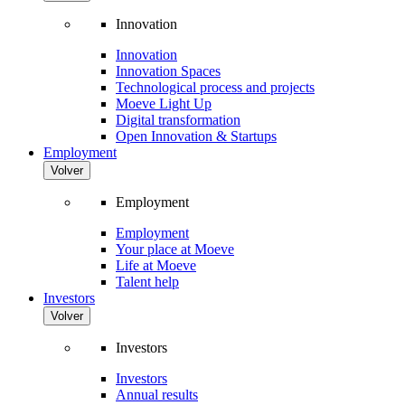
Innovation
Innovation
Innovation Spaces
Technological process and projects
Moeve Light Up
Digital transformation
Open Innovation & Startups
Employment
Volver
Employment
Employment
Your place at Moeve
Life at Moeve
Talent help
Investors
Volver
Investors
Investors
Annual results