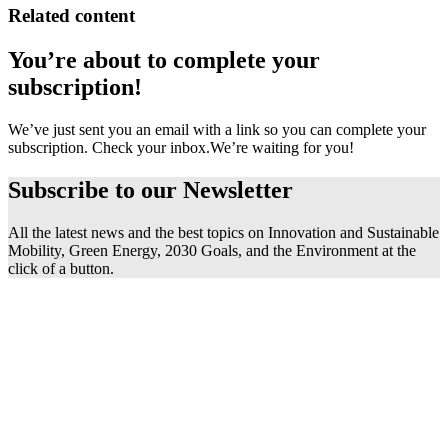
Related content
You’re about to complete your
subscription!
We’ve just sent you an email with a link so you can complete your
subscription. Check your inbox.
We’re waiting for you!
Subscribe to our
Newsletter
All the latest news and the best topics on Innovation and Sustainable
Mobility, Green Energy, 2030 Goals, and the Environment at the
click of a button.