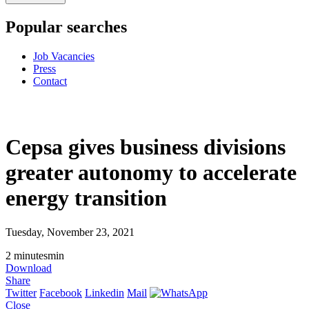
Popular searches
Job Vacancies
Press
Contact
Cepsa gives business divisions
greater autonomy to accelerate
energy transition
Tuesday, November 23, 2021
2
minutes
min
Download
Share
Twitter
Facebook
Linkedin
Mail
Close