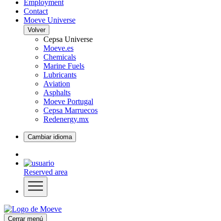
Employment
Contact
Moeve Universe
Volver
Cepsa Universe
Moeve.es
Chemicals
Marine Fuels
Lubricants
Aviation
Asphalts
Moeve Portugal
Cepsa Marruecos
Redenergy.mx
Cambiar idioma
Reserved area
Cerrar menú