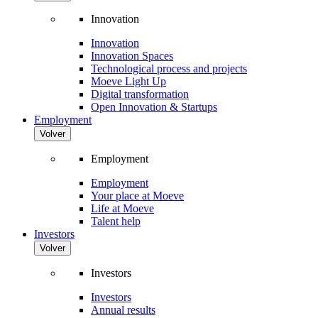
Innovation
Innovation
Innovation Spaces
Technological process and projects
Moeve Light Up
Digital transformation
Open Innovation & Startups
Employment
Volver
Employment
Employment
Your place at Moeve
Life at Moeve
Talent help
Investors
Volver
Investors
Investors
Annual results