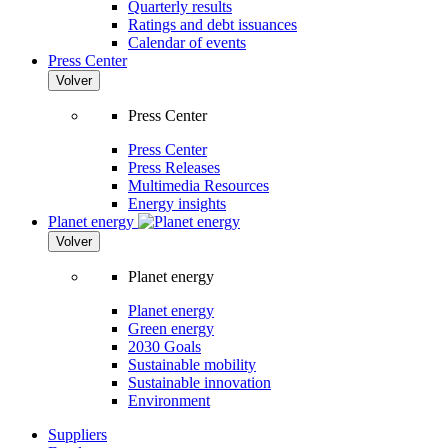
Quarterly results
Ratings and debt issuances
Calendar of events
Press Center
Volver
Press Center
Press Center
Press Releases
Multimedia Resources
Energy insights
Planet energy
Volver
Planet energy
Planet energy
Green energy
2030 Goals
Sustainable mobility
Sustainable innovation
Environment
Suppliers