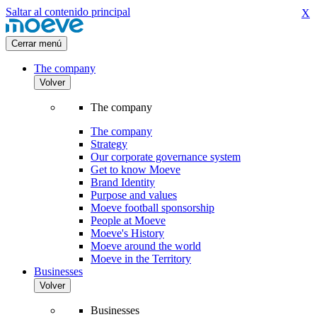
Saltar al contenido principal
X
Cerrar menú
The company
Volver
The company
The company
Strategy
Our corporate governance system
Get to know Moeve
Brand Identity
Purpose and values
Moeve football sponsorship
People at Moeve
Moeve's History
Moeve around the world
Moeve in the Territory
Businesses
Volver
Businesses