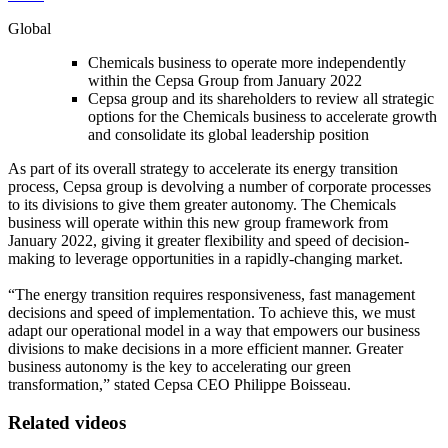
Global
Chemicals business to operate more independently
within the Cepsa Group from January 2022
Cepsa group and its shareholders to review all strategic
options for the Chemicals business to accelerate growth
and consolidate its global leadership position
As part of its overall strategy to accelerate its energy transition
process, Cepsa group is devolving a number of corporate processes
to its divisions to give them greater autonomy. The Chemicals
business will operate within this new group framework from
January 2022, giving it greater flexibility and speed of decision-
making to leverage opportunities in a rapidly-changing market.
“The energy transition requires responsiveness, fast management
decisions and speed of implementation. To achieve this, we must
adapt our operational model in a way that empowers our business
divisions to make decisions in a more efficient manner. Greater
business autonomy is the key to accelerating our green
transformation,” stated Cepsa CEO Philippe Boisseau.
Related videos