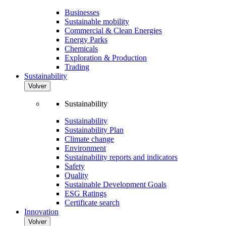
Businesses
Sustainable mobility
Commercial & Clean Energies
Energy Parks
Chemicals
Exploration & Production
Trading
Sustainability
Volver
Sustainability
Sustainability
Sustainability Plan
Climate change
Environment
Sustainability reports and indicators
Safety
Quality
Sustainable Development Goals
ESG Ratings
Certificate search
Innovation
Volver