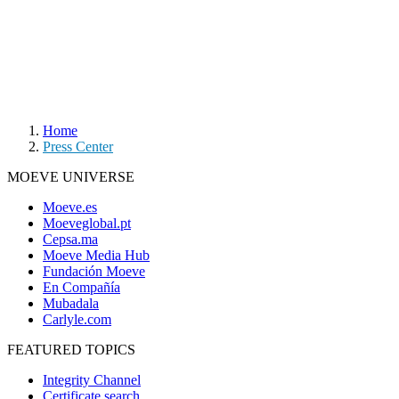
Home
Press Center
MOEVE UNIVERSE
Moeve.es
Moeveglobal.pt
Cepsa.ma
Moeve Media Hub
Fundación Moeve
En Compañía
Mubadala
Carlyle.com
FEATURED TOPICS
Integrity Channel
Certificate search