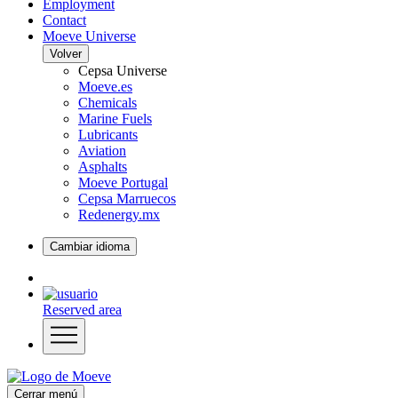
Employment
Contact
Moeve Universe
Volver
Cepsa Universe
Moeve.es
Chemicals
Marine Fuels
Lubricants
Aviation
Asphalts
Moeve Portugal
Cepsa Marruecos
Redenergy.mx
Cambiar idioma
Reserved area
Cerrar menú