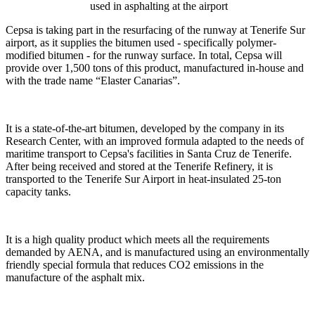
used in asphalting at the airport
Cepsa is taking part in the resurfacing of the runway at Tenerife Sur
airport, as it supplies the bitumen used - specifically polymer-
modified bitumen - for the runway surface. In total, Cepsa will
provide over 1,500 tons of this product, manufactured in-house and
with the trade name “Elaster Canarias”.
It is a state-of-the-art bitumen, developed by the company in its
Research Center, with an improved formula adapted to the needs of
maritime transport to Cepsa's facilities in Santa Cruz de Tenerife.
After being received and stored at the Tenerife Refinery, it is
transported to the Tenerife Sur Airport in heat-insulated 25-ton
capacity tanks.
It is a high quality product which meets all the requirements
demanded by AENA, and is manufactured using an environmentally
friendly special formula that reduces CO2 emissions in the
manufacture of the asphalt mix.