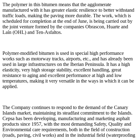
The polymer in this bitumen means that the agglomerate
manufactured with it has greater elastic resilience to better withstand
traffic loads, making the paving more durable. The work, which is
scheduled for completion at the end of June, is being carried out by
the joint venture formed by the companies Obrascon, Huarte and
Laín (OHL) and Ten-Asfaltos.
Polymer-modified bitumen is used in special high performance
works such as motorway tracks, airports, etc., and has already been
used in large infrastructures on the Iberian Peninsula. It has a high
elasticity, very high storage stability, excellent handling, great
resistance to aging and excellent performance at high and low
temperatures, making it very versatile in the ways in which it can be
applied.
The Company continues to respond to the demand of the Canary
Islands market, maintaining its steadfast commitment to the Islands.
Cepsa has been developing, manufacturing and marketing asphalt
products since 1957, with the most demanding Safety, Quality and
Environmental care requirements, both in the field of construction
(roads, paving, civil works) and in the industrial field (waterproofing