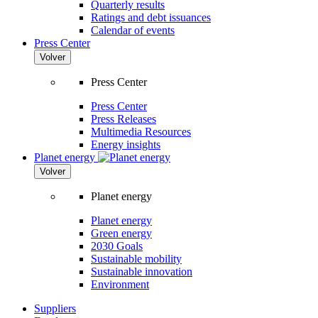
Quarterly results
Ratings and debt issuances
Calendar of events
Press Center
Volver
Press Center
Press Center
Press Releases
Multimedia Resources
Energy insights
Planet energy
Volver
Planet energy
Planet energy
Green energy
2030 Goals
Sustainable mobility
Sustainable innovation
Environment
Suppliers