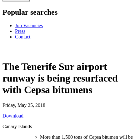
Popular searches
Job Vacancies
Press
Contact
The Tenerife Sur airport
runway is being resurfaced
with Cepsa bitumens
Friday, May 25, 2018
Download
Canary Islands
More than 1,500 tons of Cepsa bitumen will be