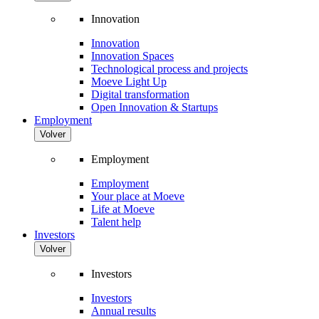
Innovation
Innovation
Innovation Spaces
Technological process and projects
Moeve Light Up
Digital transformation
Open Innovation & Startups
Employment
Volver
Employment
Employment
Your place at Moeve
Life at Moeve
Talent help
Investors
Volver
Investors
Investors
Annual results