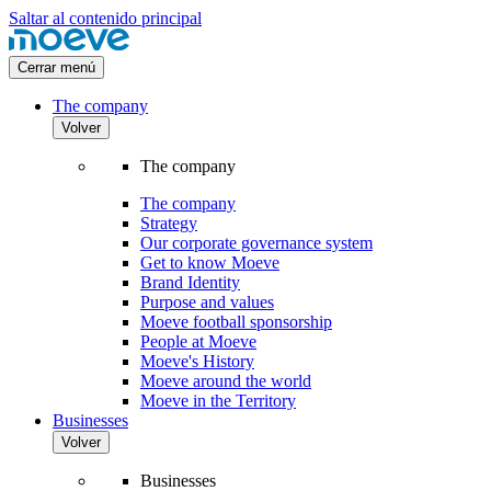
Saltar al contenido principal
Cerrar menú
The company
Volver
The company
The company
Strategy
Our corporate governance system
Get to know Moeve
Brand Identity
Purpose and values
Moeve football sponsorship
People at Moeve
Moeve's History
Moeve around the world
Moeve in the Territory
Businesses
Volver
Businesses