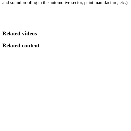
and soundproofing in the automotive sector, paint manufacture, etc.).
Related videos
Related content