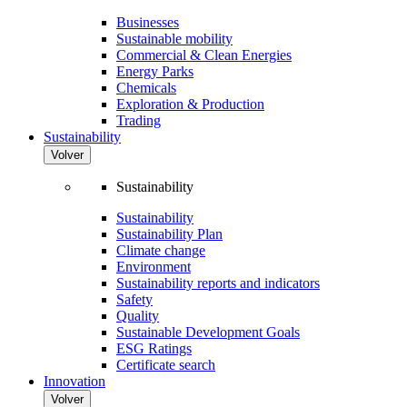
Businesses
Sustainable mobility
Commercial & Clean Energies
Energy Parks
Chemicals
Exploration & Production
Trading
Sustainability
Volver
Sustainability
Sustainability
Sustainability Plan
Climate change
Environment
Sustainability reports and indicators
Safety
Quality
Sustainable Development Goals
ESG Ratings
Certificate search
Innovation
Volver