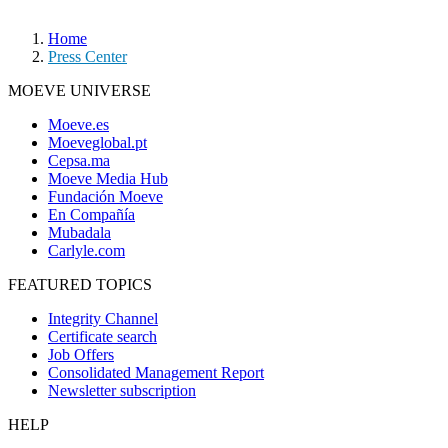
Home
Press Center
MOEVE UNIVERSE
Moeve.es
Moeveglobal.pt
Cepsa.ma
Moeve Media Hub
Fundación Moeve
En Compañía
Mubadala
Carlyle.com
FEATURED TOPICS
Integrity Channel
Certificate search
Job Offers
Consolidated Management Report
Newsletter subscription
HELP