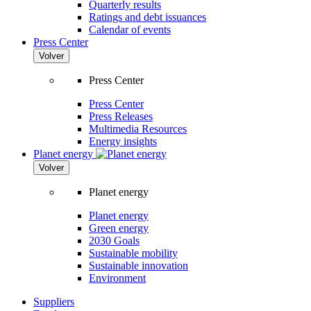
Quarterly results
Ratings and debt issuances
Calendar of events
Press Center
Volver
Press Center
Press Center
Press Releases
Multimedia Resources
Energy insights
Planet energy
Volver
Planet energy
Planet energy
Green energy
2030 Goals
Sustainable mobility
Sustainable innovation
Environment
Suppliers