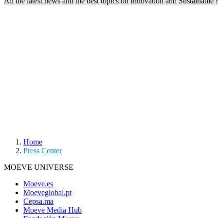
All the latest news and the best topics on Innovation and Sustainable
Home
Press Center
MOEVE UNIVERSE
Moeve.es
Moeveglobal.pt
Cepsa.ma
Moeve Media Hub