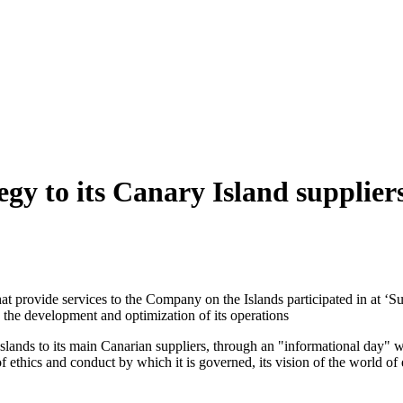
egy to its Canary Island supplier
t provide services to the Company on the Islands participated in at ‘Su
 the development and optimization of its operations
he Islands to its main Canarian suppliers, through an "informational da
 of ethics and conduct by which it is governed, its vision of the world o