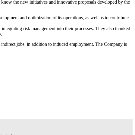
to know the new initiatives and innovative proposals developed by the
velopment and optimization of its operations, as well as to contribute
s, integrating risk management into their processes. They also thanked
y.
 indirect jobs, in addition to induced employment. The Company is