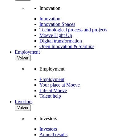
Innovation
Innovation
Innovation Spaces
Technological process and projects
Moeve Light Up
Digital transformation
Open Innovation & Startups
Employment
Volver
Employment
Employment
Your place at Moeve
Life at Moeve
Talent help
Investors
Volver
Investors
Investors
Annual results