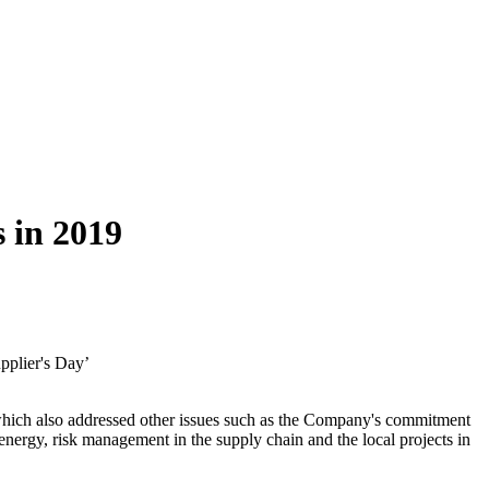
s in 2019
pplier's Day’
y" which also addressed other issues such as the Company's commitment
f energy, risk management in the supply chain and the local projects in