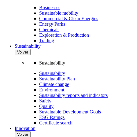
Businesses
Sustainable mobility
Commercial & Clean Energies
Energy Parks
Chemicals
Exploration & Production
Trading
Sustainability
Volver
Sustainability
Sustainability
Sustainability Plan
Climate change
Environment
Sustainability reports and indicators
Safety
Quality
Sustainable Development Goals
ESG Ratings
Certificate search
Innovation
Volver