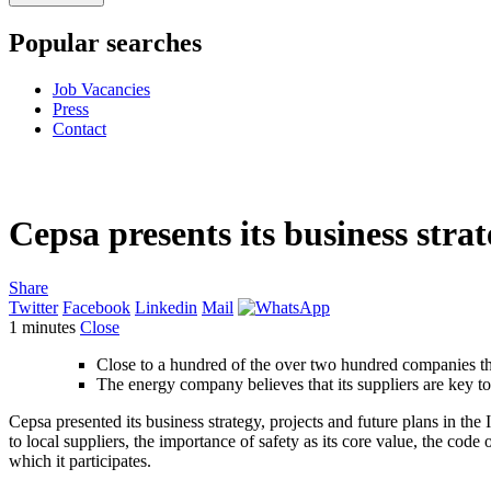
Popular searches
Job Vacancies
Press
Contact
Cepsa presents its business strat
Share
Twitter
Facebook
Linkedin
Mail
1
minutes
Close
Close to a hundred of the over two hundred companies tha
The energy company believes that its suppliers are key to
Cepsa presented its business strategy, projects and future plans in t
to local suppliers, the importance of safety as its core value, the code
which it participates.