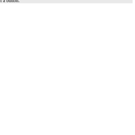
f a button.