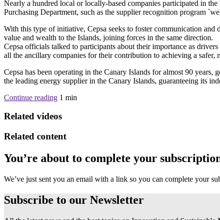
Nearly a hundred local or locally-based companies participated in the 
Purchasing Department, such as the supplier recognition program `we
With this type of initiative, Cepsa seeks to foster communication and d
value and wealth to the Islands, joining forces in the same direction.
Cepsa officials talked to participants about their importance as drive
all the ancillary companies for their contribution to achieving a safer
Cepsa has been operating in the Canary Islands for almost 90 years,
the leading energy supplier in the Canary Islands, guaranteeing its ind
Continue reading
1
min
Related videos
Related content
You’re about to complete your subscriptio
We’ve just sent you an email with a link so you can complete your su
Subscribe to our
Newsletter