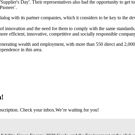
'Supplier's Day'. Their representatives also had the opportunity to get 
Pioneer´.
ialog with its partner companies, which it considers to be key to the de
rs of innovation and the need for them to comply with the same standard
, more efficient, innovative, competitive and socially responsible compan
 generating wealth and employment, with more than 550 direct and 2,000
ependence in this area.
n!
bscription. Check your inbox.
We’re waiting for you!