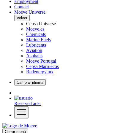
Employment
Contact
Moeve Universe
Volver
Cepsa Universe
Moeve.es
Chemicals
Marine Fuels
Lubricants
Aviation
Asphalts
Moeve Portugal
Cepsa Marruecos
Redenergy.mx
Cambiar idioma
Reserved area
Cerrar menú