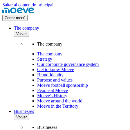
Saltar al contenido principal
Cerrar menú
The company
Volver
The company
The company
Strategy
Our corporate governance system
Get to know Moeve
Brand Identity
Purpose and values
Moeve football sponsorship
People at Moeve
Moeve's History
Moeve around the world
Moeve in the Territory
Businesses
Volver
Businesses