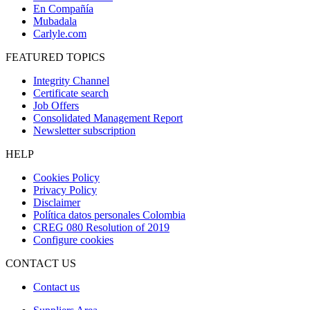
En Compañía
Mubadala
Carlyle.com
FEATURED TOPICS
Integrity Channel
Certificate search
Job Offers
Consolidated Management Report
Newsletter subscription
HELP
Cookies Policy
Privacy Policy
Disclaimer
Política datos personales Colombia
CREG 080 Resolution of 2019
Configure cookies
CONTACT US
Contact us