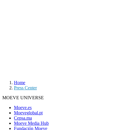
Home
Press Center
MOEVE UNIVERSE
Moeve.es
Moeveglobal.pt
Cepsa.ma
Moeve Media Hub
Fundación Moeve