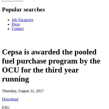
Popular searches
Job Vacancies
Press
Contact
Cepsa is awarded the pooled
fuel purchase program by the
OCU for the third year
running
Thursday, August 31, 2017
Download
ESG