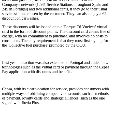
Company's network (1,541 Service Stations throughout Spain and
245 in Portugal) and two additional cents, if they go to their usual
service station, chosen by the customer. They can also enjoy a €2
discount on carwashes.
These discounts will be loaded onto a 'Porque Tú Vuelves' virtual
card in the form of discount points. The discount card comes free of
charge, with no commitment to purchase, and involves no costs to
consumers. The only requirement is that they must first sign up for
the 'Collective fuel purchase' promoted by the OCU.
Last year, the action was also extended to Portugal and added new
technologies such as the virtual card or payment through the Cepsa
Pay application with discounts and benefits.
Cepsa, with its clear vocation for service, provides consumers with
multiple ways of obtaining competitive discounts, such as methods
of payment, loyalty cards and strategic alliances, such as the one
signed with Iberia Plus.