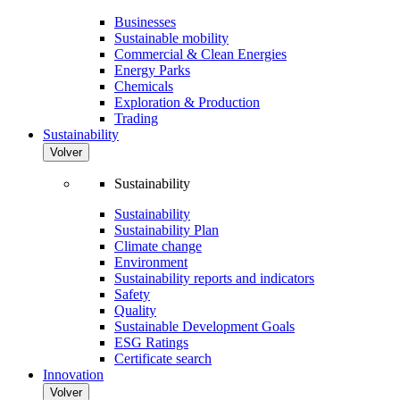
Businesses
Sustainable mobility
Commercial & Clean Energies
Energy Parks
Chemicals
Exploration & Production
Trading
Sustainability
Volver
Sustainability
Sustainability
Sustainability Plan
Climate change
Environment
Sustainability reports and indicators
Safety
Quality
Sustainable Development Goals
ESG Ratings
Certificate search
Innovation
Volver