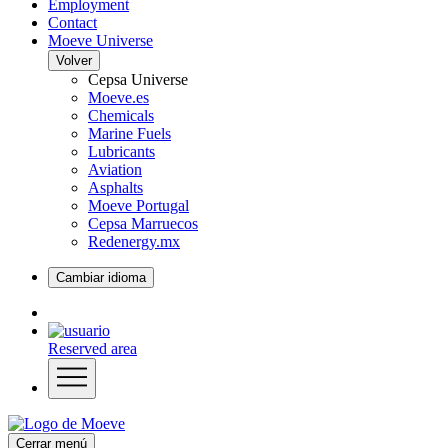
Employment
Contact
Moeve Universe
Volver
Cepsa Universe
Moeve.es
Chemicals
Marine Fuels
Lubricants
Aviation
Asphalts
Moeve Portugal
Cepsa Marruecos
Redenergy.mx
Cambiar idioma
Reserved area
Cerrar menú