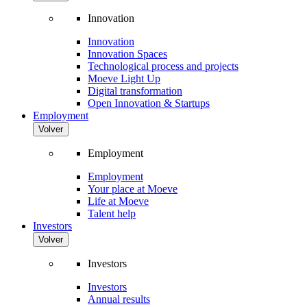
Innovation
Innovation
Innovation Spaces
Technological process and projects
Moeve Light Up
Digital transformation
Open Innovation & Startups
Employment
Volver
Employment
Employment
Your place at Moeve
Life at Moeve
Talent help
Investors
Volver
Investors
Investors
Annual results