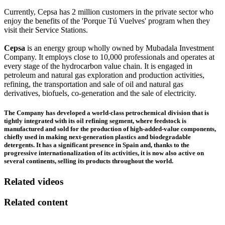
Currently, Cepsa has 2 million customers in the private sector who
enjoy the benefits of the 'Porque Tú Vuelves' program when they
visit their Service Stations.
Cepsa
is an energy group wholly owned by Mubadala Investment
Company. It employs close to 10,000 professionals and operates at
every stage of the hydrocarbon value chain. It is engaged in
petroleum and natural gas exploration and production activities,
refining, the transportation and sale of oil and natural gas
derivatives, biofuels, co-generation and the sale of electricity.
The Company has developed a world-class petrochemical division that is
tightly integrated with its oil refining segment, where feedstock is
manufactured and sold for the production of high-added-value components,
chiefly used in making next-generation plastics and biodegradable
detergents. It has a significant presence in Spain and, thanks to the
progressive internationalization of its activities, it is now also active on
several continents, selling its products throughout the world.
Related videos
Related content