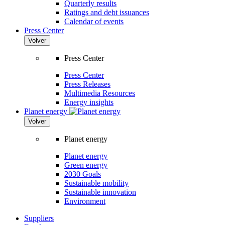
Quarterly results
Ratings and debt issuances
Calendar of events
Press Center
Volver
Press Center
Press Center
Press Releases
Multimedia Resources
Energy insights
Planet energy
Volver
Planet energy
Planet energy
Green energy
2030 Goals
Sustainable mobility
Sustainable innovation
Environment
Suppliers