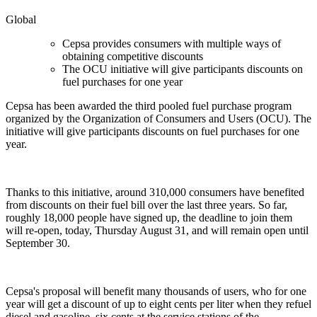
Global
Cepsa provides consumers with multiple ways of
obtaining competitive discounts
The OCU initiative will give participants discounts on
fuel purchases for one year
Cepsa has been awarded the third pooled fuel purchase program
organized by the Organization of Consumers and Users (OCU). The
initiative will give participants discounts on fuel purchases for one
year.
Thanks to this initiative, around 310,000 consumers have benefited
from discounts on their fuel bill over the last three years. So far,
roughly 18,000 people have signed up, the deadline to join them
will re-open, today, Thursday August 31, and will remain open until
September 30.
Cepsa's proposal will benefit many thousands of users, who for one
year will get a discount of up to eight cents per liter when they refuel
diesel and gasoline, six cents at the service stations of the