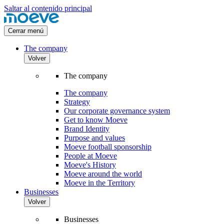
Saltar al contenido principal
Cerrar menú
The company
Volver
The company
The company
Strategy
Our corporate governance system
Get to know Moeve
Brand Identity
Purpose and values
Moeve football sponsorship
People at Moeve
Moeve's History
Moeve around the world
Moeve in the Territory
Businesses
Volver
Businesses